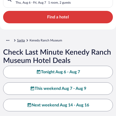
Thu, Aug 6 - Fri, Aug 7
1 room, 2 guests
Find a hotel
Sarita
Kenedy Ranch Museum
Check Last Minute Kenedy Ranch
Museum Hotel Deals
Tonight Aug 6 - Aug 7
This weekend Aug 7 - Aug 9
Next weekend Aug 14 - Aug 16