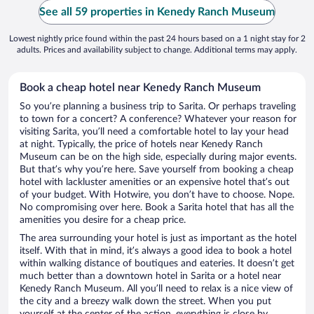
See all 59 properties in Kenedy Ranch Museum
Lowest nightly price found within the past 24 hours based on a 1 night stay for 2
adults. Prices and availability subject to change. Additional terms may apply.
Book a cheap hotel near Kenedy Ranch Museum
So you’re planning a business trip to Sarita. Or perhaps traveling
to town for a concert? A conference? Whatever your reason for
visiting Sarita, you’ll need a comfortable hotel to lay your head
at night. Typically, the price of hotels near Kenedy Ranch
Museum can be on the high side, especially during major events.
But that’s why you’re here. Save yourself from booking a cheap
hotel with lackluster amenities or an expensive hotel that’s out
of your budget. With Hotwire, you don’t have to choose. Nope.
No compromising over here. Book a Sarita hotel that has all the
amenities you desire for a cheap price.
The area surrounding your hotel is just as important as the hotel
itself. With that in mind, it’s always a good idea to book a hotel
within walking distance of boutiques and eateries. It doesn’t get
much better than a downtown hotel in Sarita or a hotel near
Kenedy Ranch Museum. All you’ll need to relax is a nice view of
the city and a breezy walk down the street. When you put