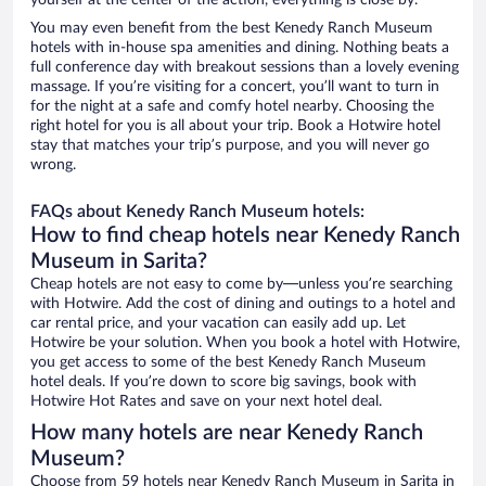
yourself at the center of the action, everything is close by.
You may even benefit from the best Kenedy Ranch Museum
hotels with in-house spa amenities and dining. Nothing beats a
full conference day with breakout sessions than a lovely evening
massage. If you’re visiting for a concert, you’ll want to turn in
for the night at a safe and comfy hotel nearby. Choosing the
right hotel for you is all about your trip. Book a Hotwire hotel
stay that matches your trip’s purpose, and you will never go
wrong.
FAQs about Kenedy Ranch Museum hotels:
How to find cheap hotels near Kenedy Ranch
Museum in Sarita?
Cheap hotels are not easy to come by—unless you’re searching
with Hotwire. Add the cost of dining and outings to a hotel and
car rental price, and your vacation can easily add up. Let
Hotwire be your solution. When you book a hotel with Hotwire,
you get access to some of the best Kenedy Ranch Museum
hotel deals. If you’re down to score big savings, book with
Hotwire Hot Rates and save on your next hotel deal.
How many hotels are near Kenedy Ranch
Museum?
Choose from 59 hotels near Kenedy Ranch Museum in Sarita in