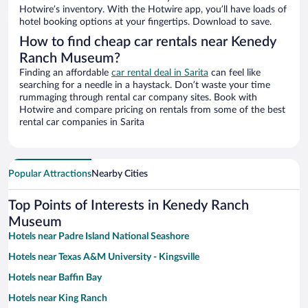
Hotwire’s inventory. With the Hotwire app, you’ll have loads of
hotel booking options at your fingertips. Download to save.
How to find cheap car rentals near Kenedy
Ranch Museum?
Finding an affordable
car rental deal in Sarita
can feel like
searching for a needle in a haystack. Don’t waste your time
rummaging through rental car company sites. Book with
Hotwire and compare pricing on rentals from some of the best
rental car companies in Sarita
Popular Attractions
Nearby Cities
Top Points of Interests in Kenedy Ranch
Museum
Hotels near Padre Island National Seashore
Hotels near Texas A&M University - Kingsville
Hotels near Baffin Bay
Hotels near King Ranch