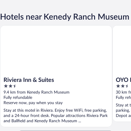
Hotels near Kenedy Ranch Museum
Riviera Inn & Suites
OYO Hote
Riviera Inn & Suites
OYO H
2.5
2.5
out
out
9.4 km from Kenedy Ranch Museum
30 km 
of
of
Fully refundable
Fully re
5
5
Reserve now, pay when you stay
Stay at t
Stay at this motel in Riviera. Enjoy free WiFi, free parking,
parking,
and a 24-hour front desk. Popular attractions Riviera Park
Depot an
and Ballfield and Kenedy Ranch Museum ...