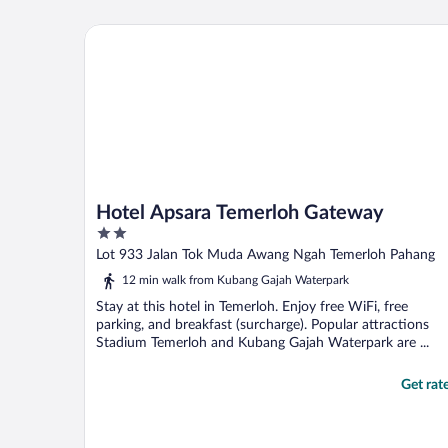
Hotel Apsara Temerloh Gateway
Hotel Apsara Temerloh Gateway
2
out
Lot 933 Jalan Tok Muda Awang Ngah Temerloh Pahang
of
12 min walk from Kubang Gajah Waterpark
5
Stay at this hotel in Temerloh. Enjoy free WiFi, free
parking, and breakfast (surcharge). Popular attractions
Stadium Temerloh and Kubang Gajah Waterpark are ...
Get rat