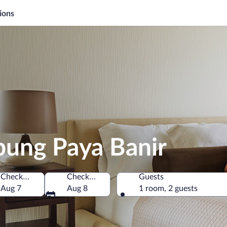
ions
pung Paya Banir
Check-in
Check-out
Guests
, Malaysia
Aug 7
Aug 8
1 room, 2 guests