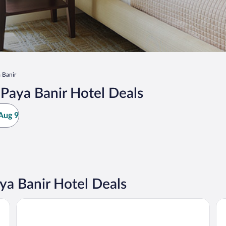
 Banir
Paya Banir Hotel Deals
Aug 9
a Banir Hotel Deals
Hotel O 75
Big