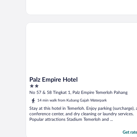
Palz Empire Hotel
Palz Empire Hotel
2
out
No 57 & 58 Tingkat 1, Palz Empire Temerloh Pahang
of
14 min walk from Kubang Gajah Waterpark
5
Stay at this hotel in Temerloh. Enjoy parking (surcharge), 
conference center, and dry cleaning or laundry services.
Popular attractions Stadium Temerloh and ...
Get rat