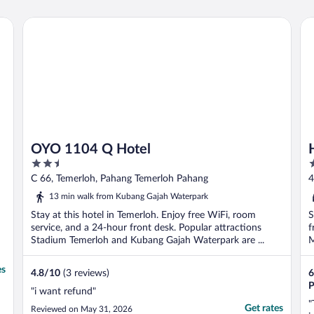
OYO 1104 Q Hotel
Ho
OYO 1104 Q Hotel
2.5
2
out
o
C 66, Temerloh, Pahang Temerloh Pahang
4
of
o
13 min walk from Kubang Gajah Waterpark
5
5
Stay at this hotel in Temerloh. Enjoy free WiFi, room
S
service, and a 24-hour front desk. Popular attractions
f
Stadium Temerloh and Kubang Gajah Waterpark are ...
M
es
4.8
/
10
(3 reviews)
6
P
"i want refund"
"
Get rates
Reviewed on May 31, 2026