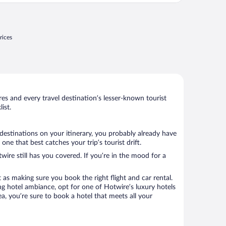
rices
s and every travel destination’s lesser-known tourist
ist.
destinations on your itinerary, you probably already have
e that best catches your trip’s tourist drift.
wire still has you covered. If you’re in the mood for a
 as making sure you book the right flight and car rental.
ng hotel ambiance, opt for one of Hotwire’s luxury hotels
a, you’re sure to book a hotel that meets all your