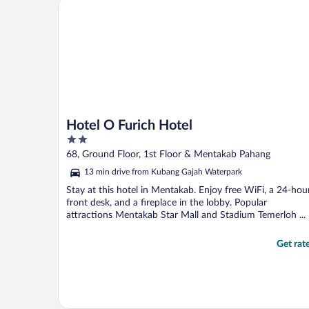
Hotel O Furich Hotel
Hotel O Furich Hotel
2
out
68, Ground Floor, 1st Floor & Mentakab Pahang
of
13 min drive from Kubang Gajah Waterpark
5
Stay at this hotel in Mentakab. Enjoy free WiFi, a 24-hou
front desk, and a fireplace in the lobby. Popular
attractions Mentakab Star Mall and Stadium Temerloh ...
Get rat