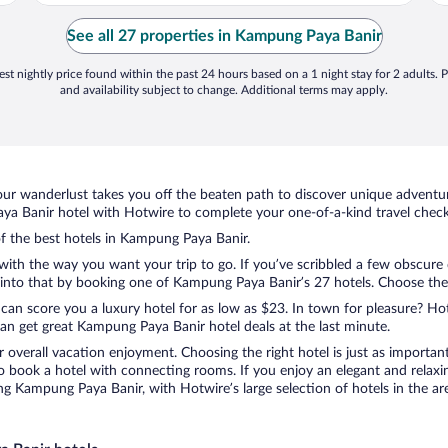
See all 27 properties in Kampung Paya Banir
st nightly price found within the past 24 hours based on a 1 night stay for 2 adults. P
and availability subject to change. Additional terms may apply.
ur wanderlust takes you off the beaten path to discover unique adventure
 Banir hotel with Hotwire to complete your one-of-a-kind travel checkl
of the best hotels in Kampung Paya Banir.
with the way you want your trip to go. If you’ve scribbled a few obscure 
nto that by booking one of Kampung Paya Banir’s 27 hotels. Choose the on
 can score you a luxury hotel for as low as $23. In town for pleasure? Hot
an get great Kampung Paya Banir hotel deals at the last minute.
r overall vacation enjoyment. Choosing the right hotel is just as important
 to book a hotel with connecting rooms. If you enjoy an elegant and relaxi
g Kampung Paya Banir, with Hotwire’s large selection of hotels in the are