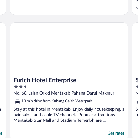
i
R
Furich Hotel Enterprise
Su
Furich Hotel Enterprise
2.5
2
out
o
No. 68, Jalan Orkid Mentakab Pahang Darul Makmur
N
of
o
13 min drive from Kubang Gajah Waterpark
5
5
a
Stay at this hotel in Mentakab. Enjoy daily housekeeping, a
S
hair salon, and cable TV channels. Popular attractions
f
Mentakab Star Mall and Stadium Temerloh are ...
es
Get rates