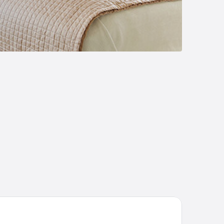
 Tree Hotel