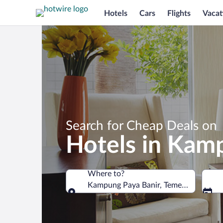
Hotels
Cars
Flights
Vacat
Search for Cheap Deals on
Hotels in Kam
Where to?
Kampung Paya Banir, Temerloh, Pahang
Where to?