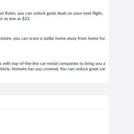
Hot Rates, you can unlock great deals on your next flight,
or as low as $23.
otwire, you can score a stellar home away from home for
 with top-of-the-line car rental companies to bring you a
vehicle, Hotwire has you covered. You can unlock great car