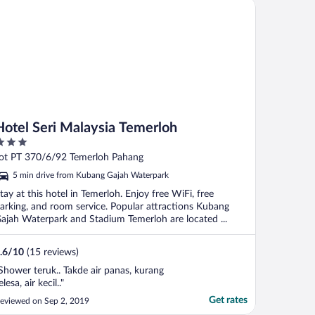
tel Seri Malaysia Temerloh
Hotel Seri Malaysia Temerloh
ut
ot PT 370/6/92 Temerloh Pahang
f
5 min drive from Kubang Gajah Waterpark
tay at this hotel in Temerloh. Enjoy free WiFi, free
arking, and room service. Popular attractions Kubang
ajah Waterpark and Stadium Temerloh are located ...
.6
/
10
(15 reviews)
Shower teruk.. Takde air panas, kurang
elesa, air kecil.."
Get rates
eviewed on Sep 2, 2019