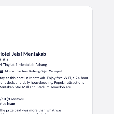
tel Jelai Mentakab
Hotel Jelai Mentakab
.5
ut
4 Tingkat 1 Mentakab Pahang
f
14 min drive from Kubang Gajah Waterpark
tay at this hotel in Mentakab. Enjoy free WiFi, a 24-hour
ront desk, and daily housekeeping. Popular attractions
entakab Star Mall and Stadium Temerloh are ...
/
10
(8 reviews)
rice Issue
The prize paid was more than what was