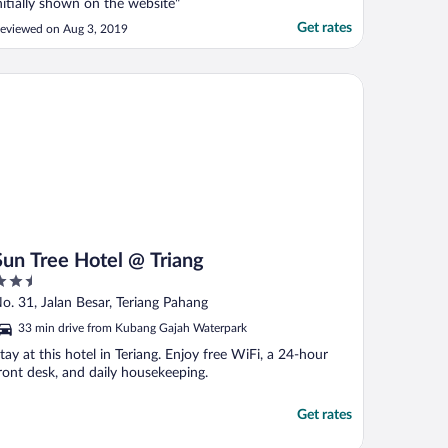
nitially shown on the website"
Get rates
eviewed on Aug 3, 2019
n Tree Hotel @ Triang
Sun Tree Hotel @ Triang
.5
ut
o. 31, Jalan Besar, Teriang Pahang
f
33 min drive from Kubang Gajah Waterpark
tay at this hotel in Teriang. Enjoy free WiFi, a 24-hour
ront desk, and daily housekeeping.
Get rates