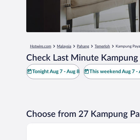
Hotwire.com
Malaysia
Pahang
Temerloh
Kampung Paya
Check Last Minute Kampung 
Tonight Aug 7 - Aug 8
This weekend Aug 7 - 
Choose from 27 Kampung Pay
Hotel Green Park