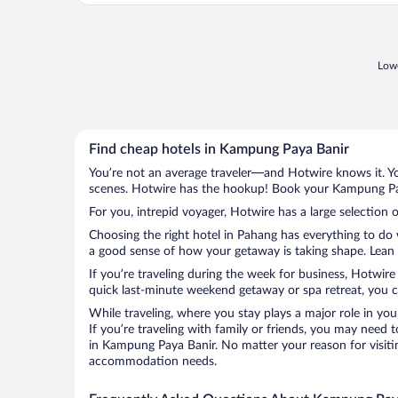
Lowe
Find cheap hotels in Kampung Paya Banir
You’re not an average traveler—and Hotwire knows it. Yo
scenes. Hotwire has the hookup! Book your Kampung Paya
For you, intrepid voyager, Hotwire has a large selection 
Choosing the right hotel in Pahang has everything to do 
a good sense of how your getaway is taking shape. Lean i
If you’re traveling during the week for business, Hotwire
quick last-minute weekend getaway or spa retreat, you c
While traveling, where you stay plays a major role in you
If you’re traveling with family or friends, you may need
in Kampung Paya Banir. No matter your reason for visitin
accommodation needs.