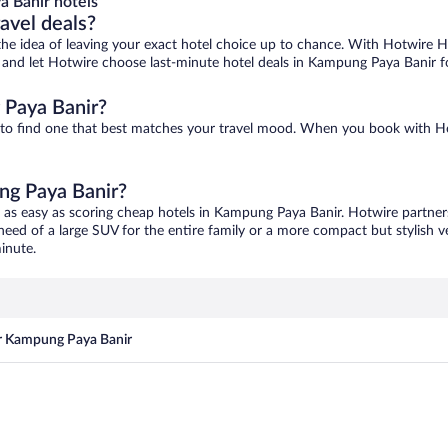
 Banir hotels
ravel deals?
ove the idea of leaving your exact hotel choice up to chance. With Hotwire 
es and let Hotwire choose last-minute hotel deals in Kampung Paya Banir f
 Paya Banir?
 to find one that best matches your travel mood. When you book with H
ng Paya Banir?
 as easy as scoring cheap hotels in Kampung Paya Banir. Hotwire partners
 need of a large SUV for the entire family or a more compact but stylish 
inute.
ar Kampung Paya Banir