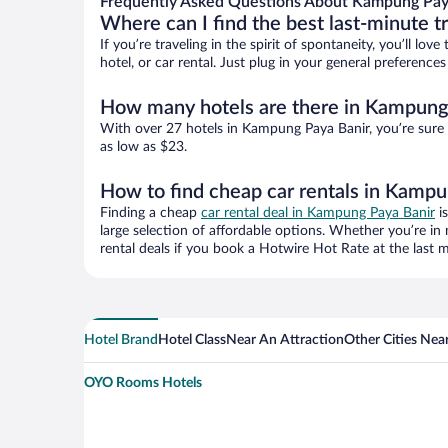
Frequently Asked Questions About Kampung Paya
Where can I find the best last-minute t
If you’re traveling in the spirit of spontaneity, you’ll l
hotel, or car rental. Just plug in your general preferenc
How many hotels are there in Kampung
With over 27 hotels in Kampung Paya Banir, you’re sure
as low as $23.
How to find cheap car rentals in Kampu
Finding a cheap
car rental deal in Kampung Paya Banir
is
large selection of affordable options. Whether you’re in
rental deals if you book a Hotwire Hot Rate at the last m
Hotel Brand
Hotel Class
Near An Attraction
Other Cities Ne
OYO Rooms Hotels