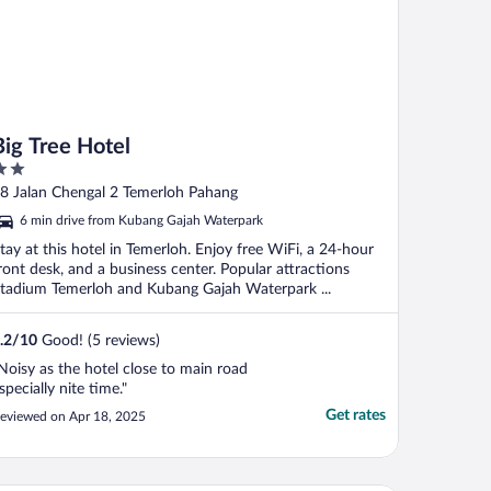
Big Tree Hotel
ut
8 Jalan Chengal 2 Temerloh Pahang
f
6 min drive from Kubang Gajah Waterpark
tay at this hotel in Temerloh. Enjoy free WiFi, a 24-hour
ront desk, and a business center. Popular attractions
tadium Temerloh and Kubang Gajah Waterpark ...
.2
/
10
Good! (5 reviews)
Noisy as the hotel close to main road
specially nite time."
Get rates
eviewed on Apr 18, 2025