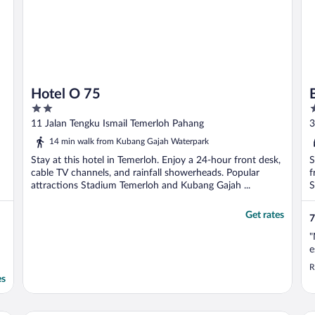
Hotel O 75
2
2
out
o
11 Jalan Tengku Ismail Temerloh Pahang
3
of
o
14 min walk from Kubang Gajah Waterpark
5
5
Stay at this hotel in Temerloh. Enjoy a 24-hour front desk,
S
cable TV channels, and rainfall showerheads. Popular
f
attractions Stadium Temerloh and Kubang Gajah ...
S
Get rates
7
"
e
R
es