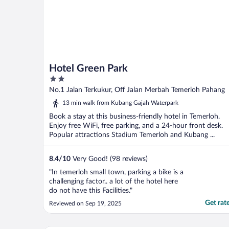
Hotel Green Park
2
out
No.1 Jalan Terkukur, Off Jalan Merbah Temerloh Pahang
of
13 min walk from Kubang Gajah Waterpark
5
Book a stay at this business-friendly hotel in Temerloh.
Enjoy free WiFi, free parking, and a 24-hour front desk.
Popular attractions Stadium Temerloh and Kubang ...
8.4
/
10
Very Good! (98 reviews)
"In temerloh small town, parking a bike is a
challenging factor.. a lot of the hotel here
do not have this Facilities."
Get rat
Reviewed on Sep 19, 2025