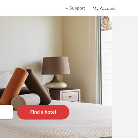
Support
My Account
Find a hotel