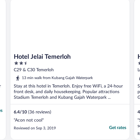
Hotel Jelai Temerloh
Ho
Hotel Jelai Temerloh
2.5
3
out
o
C29 & C30 Temerloh
L
of
o
13 min walk from Kubang Gajah Waterpark
5
5
r
Stay at this hotel in Temerloh. Enjoy free WiFi, a 24-hour
S
front desk, and daily housekeeping. Popular attractions
p
Stadium Temerloh and Kubang Gajah Waterpark ...
G
es
6.4
/
10
(36 reviews)
4
"Acon not cool"
"
s
Get rates
Reviewed on Sep 3, 2019
R