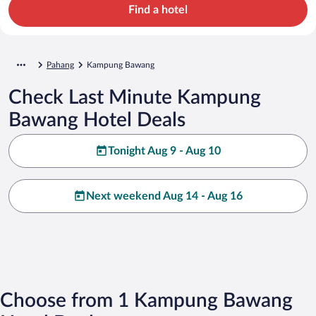
Find a hotel
Pahang
Kampung Bawang
Check Last Minute Kampung
Bawang Hotel Deals
Tonight Aug 9 - Aug 10
Next weekend Aug 14 - Aug 16
Choose from 1 Kampung Bawang