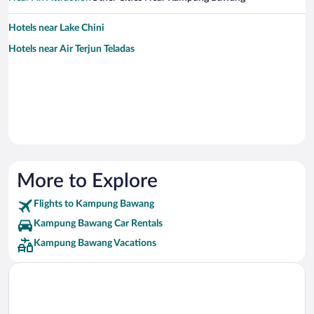
Hotels near Lake Chini
Hotels near Air Terjun Teladas
More to Explore
Flights to Kampung Bawang
Kampung Bawang Car Rentals
Kampung Bawang Vacations