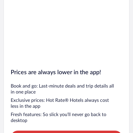
Prices are always lower in the app!
Book and go: Last-minute deals and trip details all
in one place
Exclusive prices: Hot Rate® Hotels always cost
less in the app
Fresh features: So slick you’ll never go back to
desktop