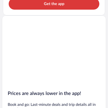
Get the app
Prices are always lower in the app!
Book and go: Last-minute deals and trip details all in