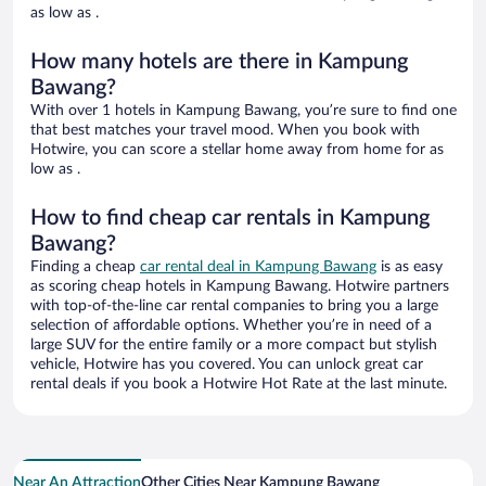
as low as .
How many hotels are there in Kampung
Bawang?
With over 1 hotels in Kampung Bawang, you’re sure to find one
that best matches your travel mood. When you book with
Hotwire, you can score a stellar home away from home for as
low as .
How to find cheap car rentals in Kampung
Bawang?
Finding a cheap
car rental deal in Kampung Bawang
is as easy
as scoring cheap hotels in Kampung Bawang. Hotwire partners
with top-of-the-line car rental companies to bring you a large
selection of affordable options. Whether you’re in need of a
large SUV for the entire family or a more compact but stylish
vehicle, Hotwire has you covered. You can unlock great car
rental deals if you book a Hotwire Hot Rate at the last minute.
Near An Attraction
Other Cities Near Kampung Bawang