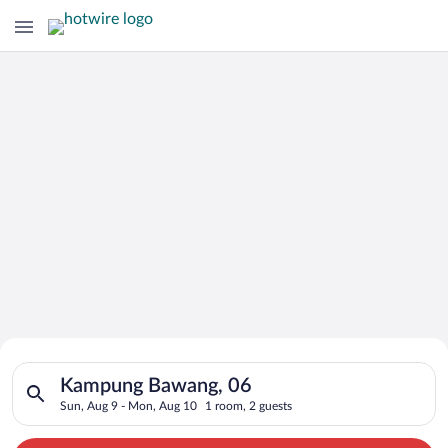
Search for Cheap Deals on
Search for hotels in Kampung Bawang, 06. Check-in on Sun, Au
Hotels in Kampung Bawang
Kampung Bawang, 06
Sun, Aug 9 - Mon, Aug 10
1 room, 2 guests