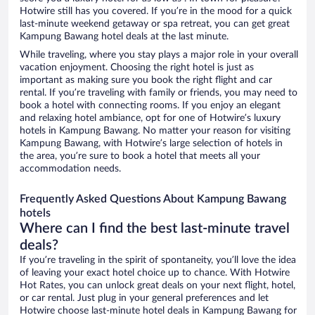
Hotwire still has you covered. If you’re in the mood for a quick
last-minute weekend getaway or spa retreat, you can get great
Kampung Bawang hotel deals at the last minute.
While traveling, where you stay plays a major role in your overall
vacation enjoyment. Choosing the right hotel is just as
important as making sure you book the right flight and car
rental. If you’re traveling with family or friends, you may need to
book a hotel with connecting rooms. If you enjoy an elegant
and relaxing hotel ambiance, opt for one of Hotwire’s luxury
hotels in Kampung Bawang. No matter your reason for visiting
Kampung Bawang, with Hotwire’s large selection of hotels in
the area, you’re sure to book a hotel that meets all your
accommodation needs.
Frequently Asked Questions About Kampung Bawang
hotels
Where can I find the best last-minute travel
deals?
If you’re traveling in the spirit of spontaneity, you’ll love the idea
of leaving your exact hotel choice up to chance. With Hotwire
Hot Rates, you can unlock great deals on your next flight, hotel,
or car rental. Just plug in your general preferences and let
Hotwire choose last-minute hotel deals in Kampung Bawang for