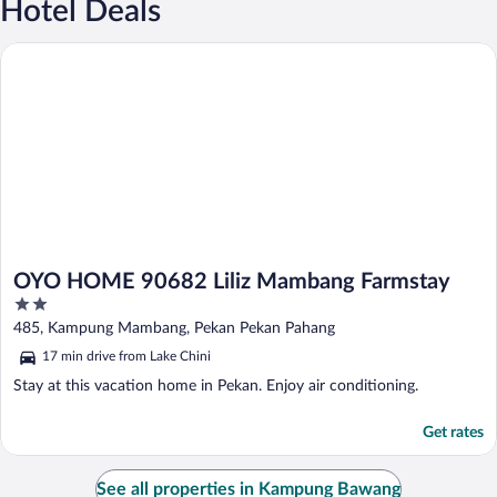
Hotel Deals
OYO HOME 90682 Liliz Mambang Farmstay
OYO HOME 90682 Liliz Mambang Farmstay
2
out
485, Kampung Mambang, Pekan Pekan Pahang
of
17 min drive from Lake Chini
5
Stay at this vacation home in Pekan. Enjoy air conditioning.
Get rates
See all properties in Kampung Bawang