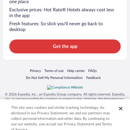
one place
Exclusive prices: Hot Rate® Hotels always cost less
in the app
Fresh features: So slick you’ll never go back to
desktop
Get the app
Opens in a new window
Opens in a new window
Opens in a new window
Opens in a new window
Privacy
Terms of use
Help center
FAQs
Opens in a new window
Opens in a new window
Do Not Sell My Personal Information
Feedback
© 2026 Expedia, Inc., an Expedia Group company. All rights reserved. Expedia,
Inc. is not responsible for content on external sites. Hotwire, the Hotwire logo,
Hot Rate, and "4-star hotels. 2-star prices." are either registered trademarks or
This site uses cookies and similar tracking technology. As
trademarks of Expedia, Inc. in the US and/or other countries. Other logos or
product and company names mentioned herein may be the property of their
disclosed in our Privacy Statement, we and our partners may
respective owners. CST 2029030-50.
collect personal information and other data. By continuing to
use our website, you accept our Privacy Statement and Terms
of Service.