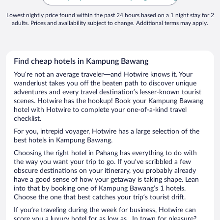
Lowest nightly price found within the past 24 hours based on a 1 night stay for 2
adults. Prices and availability subject to change. Additional terms may apply.
Find cheap hotels in Kampung Bawang
You’re not an average traveler—and Hotwire knows it. Your
wanderlust takes you off the beaten path to discover unique
adventures and every travel destination’s lesser-known tourist
scenes. Hotwire has the hookup! Book your Kampung Bawang
hotel with Hotwire to complete your one-of-a-kind travel
checklist.
For you, intrepid voyager, Hotwire has a large selection of the
best hotels in Kampung Bawang.
Choosing the right hotel in Pahang has everything to do with
the way you want your trip to go. If you’ve scribbled a few
obscure destinations on your itinerary, you probably already
have a good sense of how your getaway is taking shape. Lean
into that by booking one of Kampung Bawang’s 1 hotels.
Choose the one that best catches your trip’s tourist drift.
If you’re traveling during the week for business, Hotwire can
score you a luxury hotel for as low as . In town for pleasure?