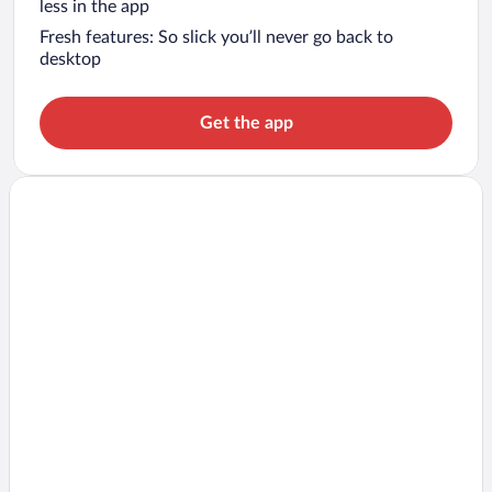
less in the app
Fresh features: So slick you’ll never go back to
desktop
Get the app