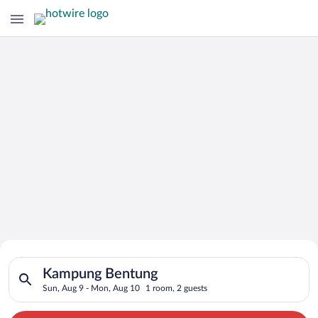
Search for Cheap Deals on
Search for hotels in Kampung Bentung. Check-in on Sun, Aug 9
Hotels in Kampung Bentung
Kampung Bentung
Sun, Aug 9 - Mon, Aug 10
1 room, 2 guests