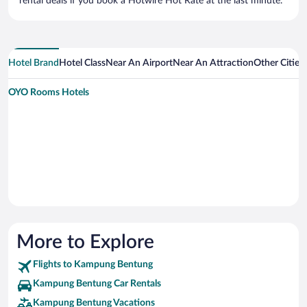
rental deals if you book a Hotwire Hot Rate at the last minute.
Hotel Brand
Hotel Class
Near An Airport
Near An Attraction
Other Citie
OYO Rooms Hotels
More to Explore
Flights to Kampung Bentung
Kampung Bentung Car Rentals
Kampung Bentung Vacations