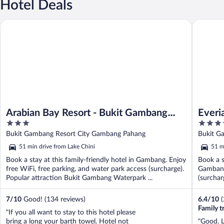
Hotel Deals
Arabian Bay Resort - Bukit Gambang Resort City
Everia Vi
Arabian Bay Resort - Bukit Gambang
Everi
3
3.5
Resort City
Resor
out
out
Bukit Gambang Resort City Gambang Pahang
Bukit G
of
of
51 min drive from Lake Chini
51 m
5
5
Book a stay at this family-friendly hotel in Gambang. Enjoy
Book a s
free WiFi, free parking, and water park access (surcharge).
Gambang.
Popular attraction Bukit Gambang Waterpark ...
(surchar
...
7
/
10
Good! (134 reviews)
6.4
/
10
Family t
"If you all want to stay to this hotel please
bring a long your barth towel. Hotel not
"Good. L