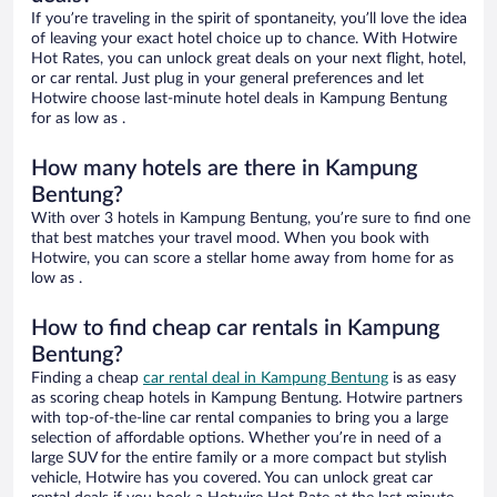
If you’re traveling in the spirit of spontaneity, you’ll love the idea
of leaving your exact hotel choice up to chance. With Hotwire
Hot Rates, you can unlock great deals on your next flight, hotel,
or car rental. Just plug in your general preferences and let
Hotwire choose last-minute hotel deals in Kampung Bentung
for as low as .
How many hotels are there in Kampung
Bentung?
With over 3 hotels in Kampung Bentung, you’re sure to find one
that best matches your travel mood. When you book with
Hotwire, you can score a stellar home away from home for as
low as .
How to find cheap car rentals in Kampung
Bentung?
Finding a cheap
car rental deal in Kampung Bentung
is as easy
as scoring cheap hotels in Kampung Bentung. Hotwire partners
with top-of-the-line car rental companies to bring you a large
selection of affordable options. Whether you’re in need of a
large SUV for the entire family or a more compact but stylish
vehicle, Hotwire has you covered. You can unlock great car