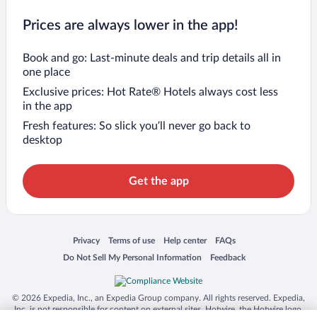
Prices are always lower in the app!
Book and go: Last-minute deals and trip details all in
one place
Exclusive prices: Hot Rate® Hotels always cost less
in the app
Fresh features: So slick you’ll never go back to
desktop
Get the app
Opens in a new window
Opens in a new window
Opens in a new window
Opens in a new window
Privacy
Terms of use
Help center
FAQs
Opens in a new window
Opens in a new window
Do Not Sell My Personal Information
Feedback
© 2026 Expedia, Inc., an Expedia Group company. All rights reserved. Expedia,
Inc. is not responsible for content on external sites. Hotwire, the Hotwire logo,