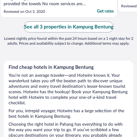
provided the towels No room services are
Reviewed
available Room dasty."
Get rates
Reviewed on Oct 3, 2020
See all 3 properties in Kampung Bentung
Lowest nightly price found within the past 24 hours based on a 1 night stay for 2
adults. Prices and availability subject to change. Additional terms may apply.
Find cheap hotels in Kampung Bentung
You’re not an average traveler—and Hotwire knows it. Your
wanderlust takes you off the beaten path to discover unique
adventures and every travel destination’s lesser-known tourist
scenes. Hotwire has the hookup! Book your Kampung Bentung
hotel with Hotwire to complete your one-of-a-kind travel
checklist.
For you, intrepid voyager, Hotwire has a large selection of the
best hotels in Kampung Bentung.
Choosing the right hotel in Pahang has everything to do with
the way you want your trip to go. If you’ve scribbled a few
obscure destinations on your itinerary, you probably already