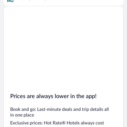
Prices are always lower in the app!
Book and go: Last-minute deals and trip details all
in one place
Exclusive prices: Hot Rate® Hotels always cost