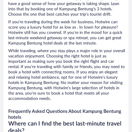
have a good sense of how your getaway is taking shape. Lean
into that by booking one of Kampung Bentung’s 3 hotels.
Choose the one that best catches your trip’s tourist drift.
If you’re traveling during the week for business, Hotwire can
score you a luxury hotel for as low as . In town for pleasure?
Hotwire still has you covered. If you’re in the mood for a quick
last-minute weekend getaway or spa retreat, you can get great
Kampung Bentung hotel deals at the last minute.
While traveling, where you stay plays a major role in your overall
vacation enjoyment. Choosing the right hotel is just as
important as making sure you book the right flight and car
rental. If you’re traveling with family or friends, you may need to
book a hotel with connecting rooms. If you enjoy an elegant
and relaxing hotel ambiance, opt for one of Hotwire’s luxury
hotels in Kampung Bentung. No matter your reason for visiting
Kampung Bentung, with Hotwire’s large selection of hotels in
the area, you’re sure to book a hotel that meets all your
accommodation needs.
Frequently Asked Questions About Kampung Bentung
hotels
Where can I find the best last-minute travel
deals?