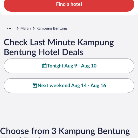
Find a hotel
Maran
Kampung Bentung
Check Last Minute Kampung
Bentung Hotel Deals
Tonight Aug 9 - Aug 10
Next weekend Aug 14 - Aug 16
Choose from 3 Kampung Bentung