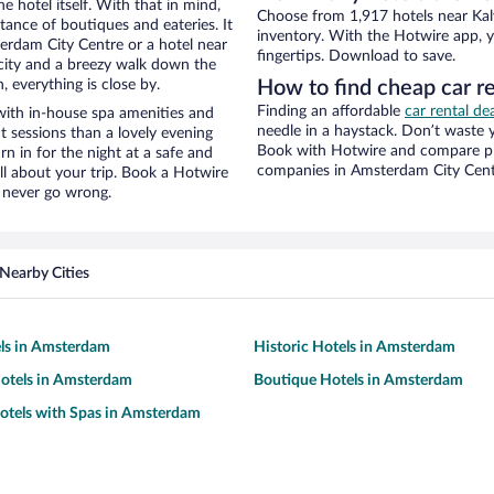
e hotel itself. With that in mind,
Choose from 1,917 hotels near Kal
stance of boutiques and eateries. It
inventory. With the Hotwire app, y
rdam City Centre or a hotel near
fingertips. Download to save.
he city and a breezy walk down the
, everything is close by.
How to find cheap car re
Finding an affordable
car rental d
with in-house spa amenities and
needle in a haystack. Don’t waste
t sessions than a lovely evening
Book with Hotwire and compare pri
urn in for the night at a safe and
companies in Amsterdam City Cen
ll about your trip. Book a Hotwire
l never go wrong.
Nearby Cities
els in Amsterdam
Historic Hotels in Amsterdam
otels in Amsterdam
Boutique Hotels in Amsterdam
otels with Spas in Amsterdam