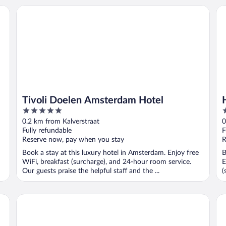
Tivoli Doelen Amsterdam Hotel
Ho
Tivoli Doelen Amsterdam Hotel
5
3
out
o
0.2 km from Kalverstraat
0
of
o
Fully refundable
F
5
5
Reserve now, pay when you stay
R
Book a stay at this luxury hotel in Amsterdam. Enjoy free
B
WiFi, breakfast (surcharge), and 24-hour room service.
E
Our guests praise the helpful staff and the ...
(
Leonardo Eden Hotel Amsterdam City Center
NY