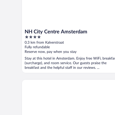
NH City Centre Amsterdam
4
out
0.3 km from Kalverstraat
of
Fully refundable
5
Reserve now, pay when you stay
Stay at this hotel in Amsterdam. Enjoy free WiFi, breakfa
(surcharge), and room service. Our guests praise the
breakfast and the helpful staff in our reviews. ...
Radisson Blu Hotel, Amsterdam City Center