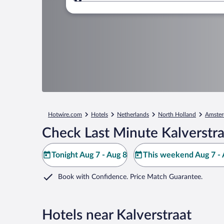
Where to?
Hotwire.com
Hotels
Netherlands
North Holland
Amste
Check Last Minute Kalverstra
Tonight Aug 7 - Aug 8
This weekend Aug 7 - 
Book with Confidence. Price Match Guarantee.
Hotels near Kalverstraat