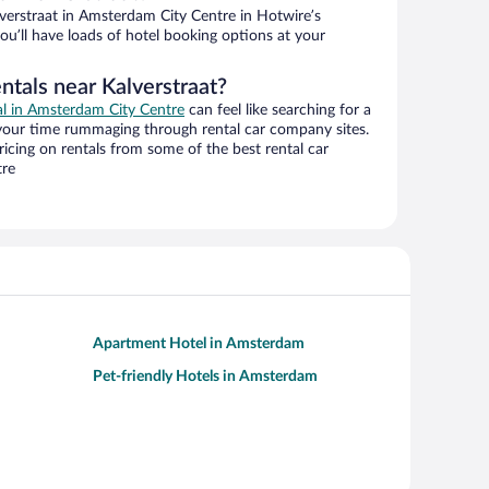
verstraat in Amsterdam City Centre in Hotwire’s
ou’ll have loads of hotel booking options at your
ntals near Kalverstraat?
eal in Amsterdam City Centre
can feel like searching for a
 your time rummaging through rental car company sites.
cing on rentals from some of the best rental car
tre
Apartment Hotel in Amsterdam
Pet-friendly Hotels in Amsterdam