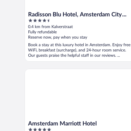
Radisson Blu Hotel, Amsterdam City
4.5
Center
out
0.4 km from Kalverstraat
of
Fully refundable
5
Reserve now, pay when you stay
Book a stay at this luxury hotel in Amsterdam. Enjoy free
WiFi, breakfast (surcharge), and 24-hour room service.
Our guests praise the helpful staff in our reviews. ...
Amsterdam Marriott Hotel
Amsterdam Marriott Hotel
5