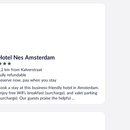
tel Nes Amsterdam
Hotel Nes Amsterdam
ut
.2 km from Kalverstraat
f
ully refundable
eserve now, pay when you stay
ook a stay at this business-friendly hotel in Amsterdam.
njoy free WiFi, breakfast (surcharge), and valet parking
surcharge). Our guests praise the helpful ...
X Hotel Amsterdam Rembrandt Square