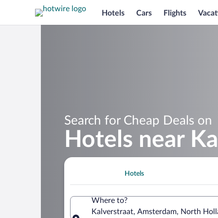
Hotels
Cars
Flights
Vacat
Search for Cheap Deals on
Hotels near Ka
Hotels
Where to?
Kalverstraat, Amsterdam, North Holl