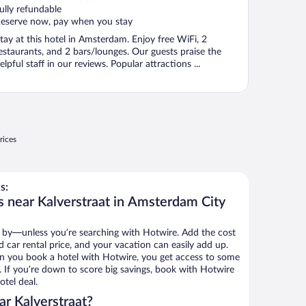
ully refundable
eserve now, pay when you stay
tay at this hotel in Amsterdam. Enjoy free WiFi, 2
estaurants, and 2 bars/lounges. Our guests praise the
elpful staff in our reviews. Popular attractions ...
rices
s:
s near Kalverstraat in Amsterdam City
 by—unless you’re searching with Hotwire. Add the cost
d car rental price, and your vacation can easily add up.
n you book a hotel with Hotwire, you get access to some
s. If you’re down to score big savings, book with Hotwire
tel deal.
r Kalverstraat?