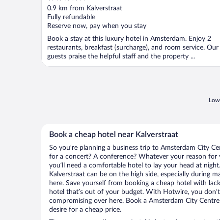
out
0.9 km from Kalverstraat
of
Fully refundable
5
Reserve now, pay when you stay
Book a stay at this luxury hotel in Amsterdam. Enjoy 2
restaurants, breakfast (surcharge), and room service. Our
guests praise the helpful staff and the property ...
Lowe
Book a cheap hotel near Kalverstraat
So you’re planning a business trip to Amsterdam City Ce
for a concert? A conference? Whatever your reason for 
you’ll need a comfortable hotel to lay your head at night. 
Kalverstraat can be on the high side, especially during m
here. Save yourself from booking a cheap hotel with lack
hotel that’s out of your budget. With Hotwire, you don
compromising over here. Book a Amsterdam City Centre h
desire for a cheap price.