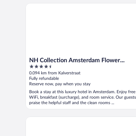
NH Collection Amsterdam Flower Market
NH Collection Amsterdam Flower
4.5
Market
out
0.094 km from Kalverstraat
of
Fully refundable
5
Reserve now, pay when you stay
Book a stay at this luxury hotel in Amsterdam. Enjoy free
WiFi, breakfast (surcharge), and room service. Our guests
praise the helpful staff and the clean rooms ...
NH City Centre Amsterdam