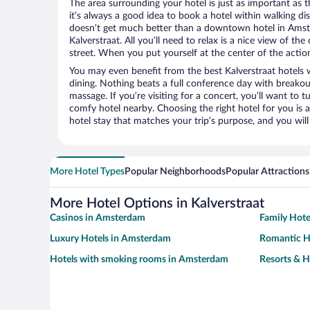
The area surrounding your hotel is just as important as th
it’s always a good idea to book a hotel within walking di
doesn’t get much better than a downtown hotel in Amste
Kalverstraat. All you’ll need to relax is a nice view of t
street. When you put yourself at the center of the action
You may even benefit from the best Kalverstraat hotels 
dining. Nothing beats a full conference day with breakou
massage. If you’re visiting for a concert, you’ll want to t
comfy hotel nearby. Choosing the right hotel for you is a
hotel stay that matches your trip’s purpose, and you wil
More Hotel Types
Popular Neighborhoods
Popular Attractions
More Hotel Options in Kalverstraat
Casinos in Amsterdam
Family Hot
Luxury Hotels in Amsterdam
Romantic H
Hotels with smoking rooms in Amsterdam
Resorts & H