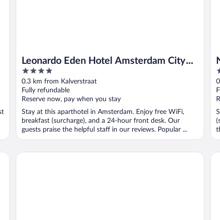
Leonardo Eden Hotel Amsterdam City
4
4
Center
out
o
0.3 km from Kalverstraat
0
of
o
Fully refundable
F
5
5
Reserve now, pay when you stay
R
st
Stay at this aparthotel in Amsterdam. Enjoy free WiFi,
S
breakfast (surcharge), and a 24-hour front desk. Our
(
guests praise the helpful staff in our reviews. Popular ...
t
Anantara Grand Hotel Krasnapolsky Amsterdam
Pa