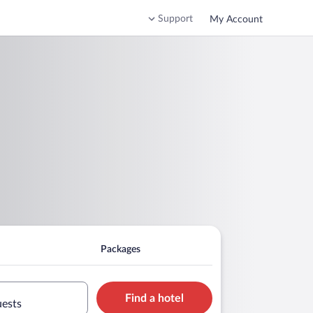
Support
My Account
Packages
Find a hotel
uests