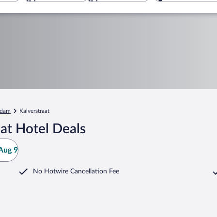
rdam
Kalverstraat
at Hotel Deals
Aug 9
No Hotwire Cancellation Fee