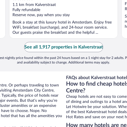
out
F
1.1 km from Kalverstraat
of
R
Fully refundable
5
Reserve now, pay when you stay
S
r
Book a stay at this luxury hotel in Amsterdam. Enjoy free
h
WiFi, breakfast (surcharge), and 24-hour room service.
Our guests praise the breakfast and the helpful ...
See all 1,917 properties in Kalverstraat
st nightly price found within the past 24 hours based on a 1 night stay for 2 adults. P
and availability subject to change. Additional terms may apply.
FAQs about Kalverstraat hotel
How to find cheap hotel
ntre. Or perhaps traveling to town
Centre?
visiting Amsterdam City Centre,
Typically, the price of hotels near
Cheap hotels are not easy to come
ajor events. But that’s why you’re
of dining and outings to a hotel an
luster amenities or an expensive
Let Hotwire be your solution. Whe
’t have to choose. Nope. No
of the best Kalverstraat hotel deal
otel that has all the amenities you
Hot Rates and save on your next ho
How many hotels are nea