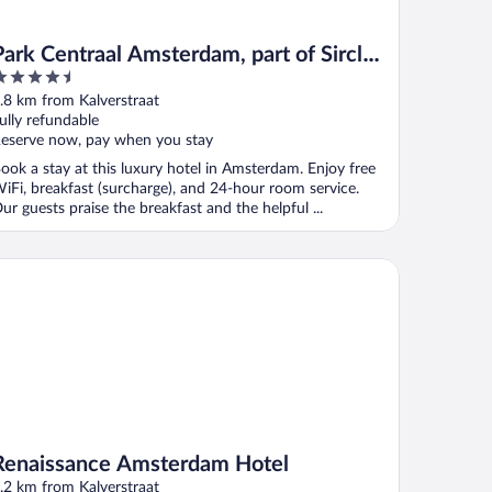
Park Centraal Amsterdam, part of Sircle
.5
Collection
ut
.8 km from Kalverstraat
f
ully refundable
eserve now, pay when you stay
ook a stay at this luxury hotel in Amsterdam. Enjoy free
iFi, breakfast (surcharge), and 24-hour room service.
ur guests praise the breakfast and the helpful ...
naissance Amsterdam Hotel
Renaissance Amsterdam Hotel
.2 km from Kalverstraat