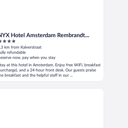
NYX Hotel Amsterdam Rembrandt
Square
ut
.3 km from Kalverstraat
f
ully refundable
eserve now, pay when you stay
tay at this hotel in Amsterdam. Enjoy free WiFi, breakfast
surcharge), and a 24-hour front desk. Our guests praise
he breakfast and the helpful staff in our ...
rk Centraal Amsterdam, part of Sircle Collection