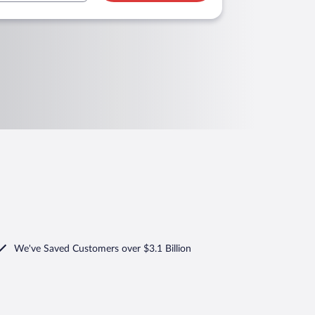
We've Saved Customers over $3.1 Billion