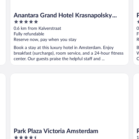
Anantara Grand Hotel Krasnapolsky
5
4
Amsterdam
out
o
0.6 km from Kalverstraat
0
of
o
Fully refundable
F
5
5
Reserve now, pay when you stay
R
Book a stay at this luxury hotel in Amsterdam. Enjoy
B
breakfast (surcharge), room service, and a 24-hour fitness
W
center. Our guests praise the helpful staff and ...
O
Park Plaza Victoria Amsterdam
Re
Park Plaza Victoria Amsterdam
4.5
1