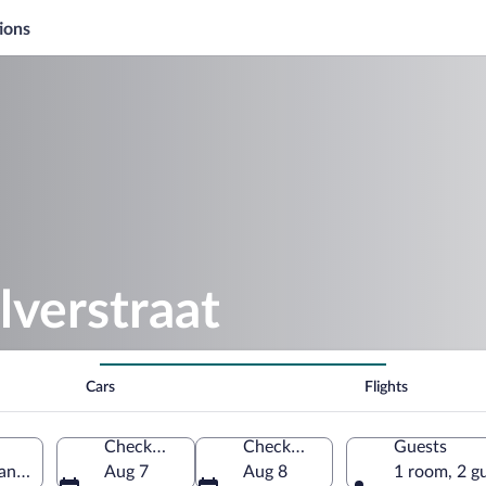
ions
lverstraat
Cars
Flights
Check-in
Check-out
Guests
and, Netherlands
Aug 7
Aug 8
1 room, 2 g