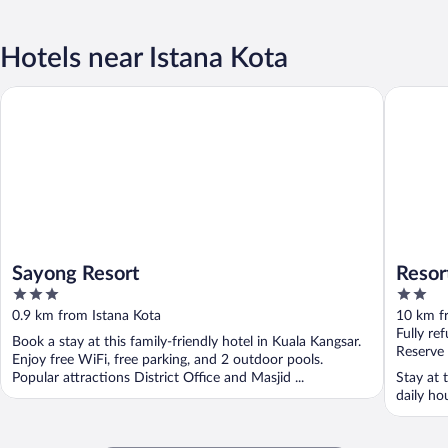
Hotels near Istana Kota
Sayong Resort
Resort D
Sayong Resort
Resor
3
2
out
out
0.9 km from Istana Kota
10 km f
of
of
Fully re
Book a stay at this family-friendly hotel in Kuala Kangsar.
5
5
Reserve
Enjoy free WiFi, free parking, and 2 outdoor pools.
Popular attractions District Office and Masjid ...
Stay at 
daily ho