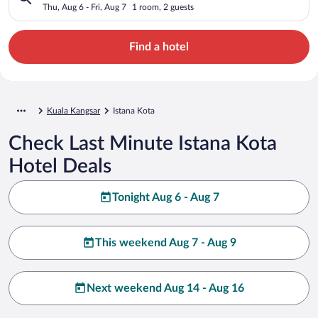
Thu, Aug 6 - Fri, Aug 7
1 room, 2 guests
Find a hotel
Kuala Kangsar
Istana Kota
Check Last Minute Istana Kota
Hotel Deals
Tonight Aug 6 - Aug 7
This weekend Aug 7 - Aug 9
Next weekend Aug 14 - Aug 16