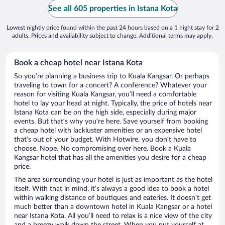
See all 605 properties in Istana Kota
Lowest nightly price found within the past 24 hours based on a 1 night stay for 2
adults. Prices and availability subject to change. Additional terms may apply.
Book a cheap hotel near Istana Kota
So you’re planning a business trip to Kuala Kangsar. Or perhaps
traveling to town for a concert? A conference? Whatever your
reason for visiting Kuala Kangsar, you’ll need a comfortable
hotel to lay your head at night. Typically, the price of hotels near
Istana Kota can be on the high side, especially during major
events. But that’s why you’re here. Save yourself from booking
a cheap hotel with lackluster amenities or an expensive hotel
that’s out of your budget. With Hotwire, you don’t have to
choose. Nope. No compromising over here. Book a Kuala
Kangsar hotel that has all the amenities you desire for a cheap
price.
The area surrounding your hotel is just as important as the hotel
itself. With that in mind, it’s always a good idea to book a hotel
within walking distance of boutiques and eateries. It doesn’t get
much better than a downtown hotel in Kuala Kangsar or a hotel
near Istana Kota. All you’ll need to relax is a nice view of the city