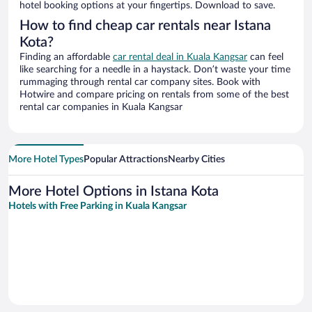
hotel booking options at your fingertips. Download to save.
How to find cheap car rentals near Istana
Kota?
Finding an affordable
car rental deal in Kuala Kangsar
can feel
like searching for a needle in a haystack. Don’t waste your time
rummaging through rental car company sites. Book with
Hotwire and compare pricing on rentals from some of the best
rental car companies in Kuala Kangsar
More Hotel Types
Popular Attractions
Nearby Cities
More Hotel Options in Istana Kota
Hotels with Free Parking in Kuala Kangsar