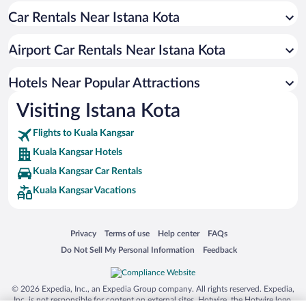
Car Rentals Near Istana Kota
Airport Car Rentals Near Istana Kota
Hotels Near Popular Attractions
Visiting Istana Kota
Flights to Kuala Kangsar
Kuala Kangsar Hotels
Kuala Kangsar Car Rentals
Kuala Kangsar Vacations
Opens in a new window
Opens in a new window
Opens in a new window
Opens in a new window
Privacy
Terms of use
Help center
FAQs
Opens in a new window
Opens in a new window
Do Not Sell My Personal Information
Feedback
© 2026 Expedia, Inc., an Expedia Group company. All rights reserved. Expedia,
Inc. is not responsible for content on external sites. Hotwire, the Hotwire logo,