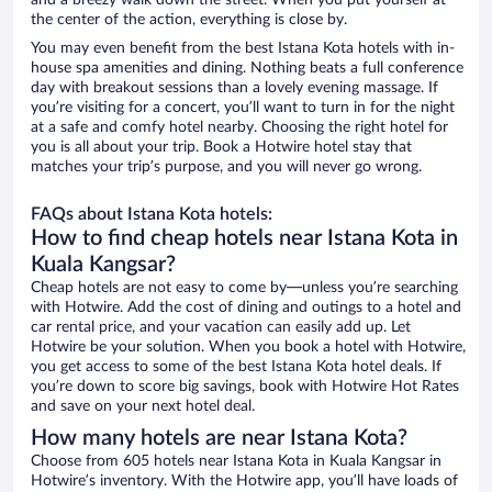
and a breezy walk down the street. When you put yourself at
the center of the action, everything is close by.
You may even benefit from the best Istana Kota hotels with in-
house spa amenities and dining. Nothing beats a full conference
day with breakout sessions than a lovely evening massage. If
you’re visiting for a concert, you’ll want to turn in for the night
at a safe and comfy hotel nearby. Choosing the right hotel for
you is all about your trip. Book a Hotwire hotel stay that
matches your trip’s purpose, and you will never go wrong.
FAQs about Istana Kota hotels:
How to find cheap hotels near Istana Kota in
Kuala Kangsar?
Cheap hotels are not easy to come by—unless you’re searching
with Hotwire. Add the cost of dining and outings to a hotel and
car rental price, and your vacation can easily add up. Let
Hotwire be your solution. When you book a hotel with Hotwire,
you get access to some of the best Istana Kota hotel deals. If
you’re down to score big savings, book with Hotwire Hot Rates
and save on your next hotel deal.
How many hotels are near Istana Kota?
Choose from 605 hotels near Istana Kota in Kuala Kangsar in
Hotwire’s inventory. With the Hotwire app, you’ll have loads of