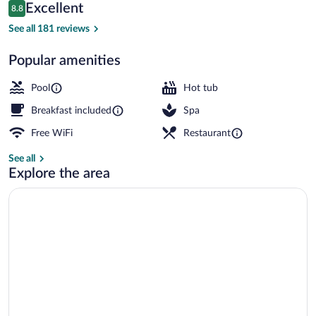
Reviews
Excellent
8.8
$233
8.8 out of 10
Property entrance
See all 181 reviews
Popular amenities
Pool
Hot tub
Breakfast included
Spa
Free WiFi
Restaurant
See all
Explore the area