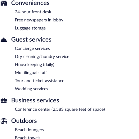
Conveniences
24-hour front desk
Free newspapers in lobby
Luggage storage
Guest services
Concierge services
Dry cleaning/laundry service
Housekeeping (daily)
Multilingual staff
Tour and ticket assistance
Wedding services
Business services
Conference center (2,583 square feet of space)
Outdoors
Beach loungers
Beach towels