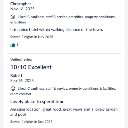
Christopher
Nov 16, 2025
Liked: Cleanliness, staff & service, amenities, property conditions
& facilities
It is a nice hotel within walking distance of the town.
Stayed 2 nights in Nov 2025
1
Verified review
10/10 Excellent
Robert
Sep 16, 2025
Liked: Cleanliness, staff & service, property conditions & facilities,
room comfort
Lovely place to spend time
Amazing location, great food, great views and a lovely garden
and pool
Stayed 4 nights in Sep 2025