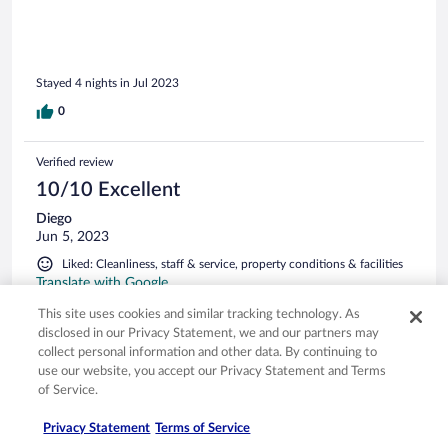
helt skrekkelig, jeg orket ikke å tørke tøy (bikini og
badehåndklær) der en gang ( se bilder). Frokost var kaotisk
og vi ventet 20 minutter på kaffe. Dette endte med at min
mann gikk ned i spisesalen hver dag for å hente kaffe og litt
Stayed 4 nights in Jul 2023
frukt som vi spiste på rommet bare for å ha en hyggelig start
på dagen. Bassengområdet er ok og service i snackbaren er
0
veldig hyggelig. Dette var vårt tredje opphold på firestjerners
som vi bodde på i denne sommerferien i Piemonte området.
Dette med den aller værste i service og vedlikehold som vi
Verified review
har opplevd.
10/10 Excellent
Diego
Jun 5, 2023
Liked: Cleanliness, staff & service, property conditions & facilities
Translate with Google
Soggiorno molto gradevole (3 notti). Abbiamo apprezzato
This site uses cookies and similar tracking technology. As
particolarmente le piscine, ampie, tenute con grande cura e
disclosed in our Privacy Statement, we and our partners may
pulizia, e dotate di servizio bar. Colazione a buffet
collect personal information and other data. By continuing to
apprezzabile. Personale affabile e cortese. Raccomandato!
use our website, you accept our Privacy Statement and Terms
Stayed 3 nights in Jun 2023
of Service.
0
Privacy Statement
Terms of Service