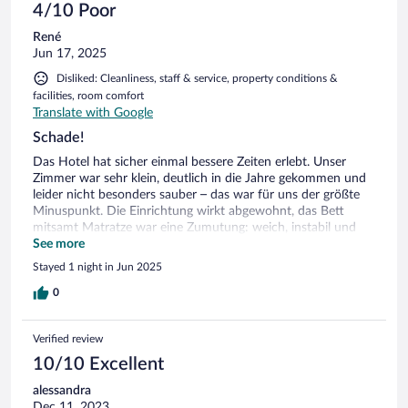
4/10 Poor
René
Jun 17, 2025
Disliked: Cleanliness, staff & service, property conditions &
facilities, room comfort
Translate with Google
Schade!
Das Hotel hat sicher einmal bessere Zeiten erlebt. Unser
Zimmer war sehr klein, deutlich in die Jahre gekommen und
leider nicht besonders sauber – das war für uns der größte
Minuspunkt. Die Einrichtung wirkt abgewohnt, das Bett
mitsamt Matratze war eine Zumutung: weich, instabil und
erinnerte eher an ein Trampolin. Vieles muss man selbst
See more
organisieren, was an sich kein Problem wäre, wenn der
Stayed 1 night in Jun 2025
Komfort stimmen würde. Nach einer durchwachsenen
Nacht hatten wir nicht mehr den Mut, das Frühstück vor Ort
0
zu probieren, und sind stattdessen in die Stadt Iseo – dort
war das Frühstück dann ein echter Lichtblick. Insgesamt
Verified review
enttäuschend und leider nicht empfehlenswert.
10/10 Excellent
alessandra
Dec 11, 2023