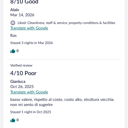
8/10 Good
Alain
Mar 14, 2026
Liked: Cleanliness, staff & service, property conditions & facilities
Translate with Google
Ras
Stayed 3 nights in Mar 2026
0
Verified review
4/10 Poor
Gianluca
Oct 26, 2025
Translate with Google
basso valore, rispetto al costo, costo alto, struttura vecchia.
non mi sento di sugerire
Stayed 1 night in Oct 2025
0