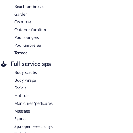
Beach umbrellas
Garden
On a lake
Outdoor furniture
Pool loungers
Pool umbrellas
Terrace
Full-service spa
Body scrubs
Body wraps
Facials
Hot tub
Manicures/pedicures
Massage
Sauna
Spa open select days