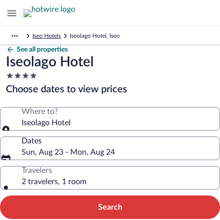
Iseo Hotels
Iseolago Hotel, Iseo
See all properties
Iseolago Hotel
4.0
star
Choose dates to view prices
property
Where to?
Iseolago Hotel
Dates
Sun, Aug 23 - Mon, Aug 24
Travelers
2 travelers, 1 room
Search