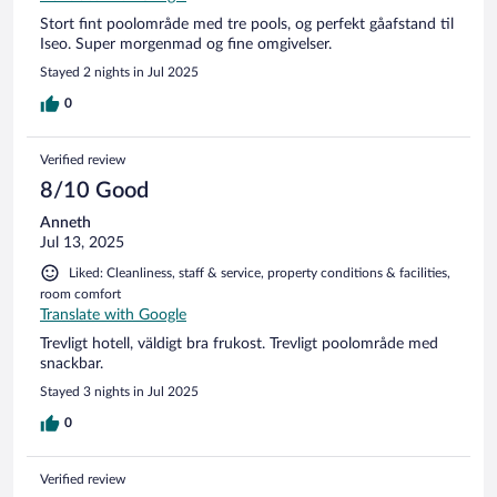
Stort fint poolområde med tre pools, og perfekt gåafstand til
Iseo. Super morgenmad og fine omgivelser.
Stayed 2 nights in Jul 2025
0
Verified review
8/10 Good
Anneth
Jul 13, 2025
Liked: Cleanliness, staff & service, property conditions & facilities,
room comfort
Translate with Google
Trevligt hotell, väldigt bra frukost. Trevligt poolområde med
snackbar.
Stayed 3 nights in Jul 2025
0
Verified review