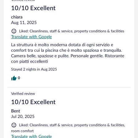
10/10 Excellent
chiara
Aug 11, 2025
Liked: Cleanliness, staff & service, property conditions & facilities
Translate with Google
La struttura è molto moderna dotata di ogni servizio e
comfort tra cui la piscina che è molto spaziosa e tranquilla.
Camera belle, spaziose e pulite. Personale gentile. Ristorante
con piatti eccellenti
Stayed 2 nights in Aug 2025
0
Verified review
10/10 Excellent
Bent
Jul 20, 2025
Liked: Cleanliness, staff & service, property conditions & facilities,
room comfort
Translate with Google