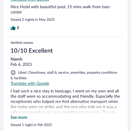
Nice Hotel with beautiful pool, 15 mins walk from Iseo-
center
Stayed 2 nights in May 2025
0
Verified review
10/10 Excellent
Niamh
Feb 6, 2025
Liked: Cleanliness, staff & service, amenities, property conditions
& facilities
Translate with Google
I had such a nice stay in IseoLago, I went on my own and all
the staff were so accommodating and friendly. Especially the
receptionist who helped me find alternative transport when
the trains were on strike, and the one who told me it was a
safe area to walk in as I was travelling on my own. The spa
was so relaxing and the breakfast was lovely.
See more
Stayed 1 night in Feb 2025