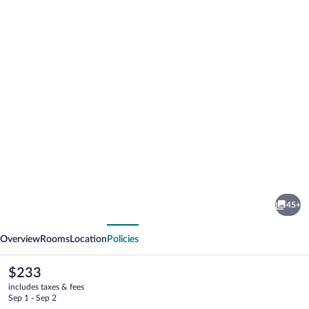
Photo
gallery
for
Iseolago
45+
Hotel
vious
Next
Overview
Rooms
Location
Policies
The
$233
current
includes taxes & fees
price
Sep 1 - Sep 2
is