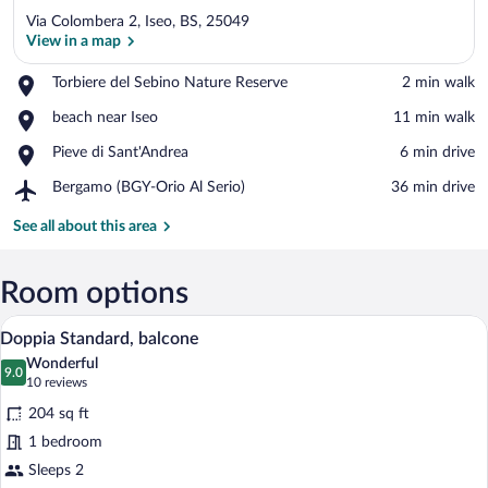
Via Colombera 2, Iseo, BS, 25049
View in a map
Place,
Torbiere del Sebino Nature Reserve
‪2 min walk‬
Torbiere
View in a map
Place,
beach near Iseo
‪11 min walk‬
del
beach
Sebino
Place,
Pieve di Sant'Andrea
‪6 min drive‬
near
Nature
Pieve
Iseo
Reserve
Airport,
Bergamo (BGY-Orio Al Serio)
‪36 min drive‬
di
Bergamo
Sant'Andrea
(BGY-
See all about this area
Orio
Al
Serio)
Room options
A hotel room with a bed, a desk with a c
View
7
Doppia Standard, balcone
all
Wonderful
photos
9.0
9.0 out of 10
(10
10 reviews
for
reviews)
204 sq ft
Doppia
1 bedroom
Standard,
Sleeps 2
balcone