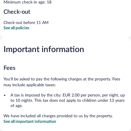
Minimum check-in age: 18
Check-out
Check-out before 11 AM
See all policies
Important information
Fees
You'll be asked to pay the following charges at the property. Fees
may include applicable taxes:
A tax is imposed by the city: EUR 2.00 per person, per night, up
to 10 nights. This tax does not apply to children under 13 years
of age.
We have included all charges provided to us by the property.
See all important information