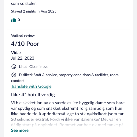
som solstoler.
Stayed 2 nights in Aug 2023
0
Verified review
4/10 Poor
Vidar
Jul 22, 2023
Liked: Cleanliness
Disliked: Staff & service, property conditions & facilities, room
comfort
Translate with Google
Ikke 4* hotell verdig
Vi ble sjekket inn av en særdeles lite hyggelig dame som bare
var spydig og som snakket ekstremt rolig samtidig som hun
ikke hadde tid å «prioritere»å lage to stk nøkkelkort (som tar
20 sekunder ekstra). Fordi vi ikke var italienske? Det var en
dårlig start på oppholdet. Rommet var helt ok med tanke på
at det er 4* hotell. Litt mangel på påfyll av handklær, glass og
See more
toalettpapir som måtte hentes i resepsjonen. Terrassen var