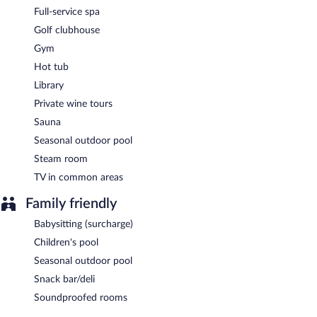
permitting). A children's menu is available. Open daily.
Full-service spa
Room service (during limited hours) is available.
Golf clubhouse
Gym
Hot tub
Library
Private wine tours
Sauna
Seasonal outdoor pool
Steam room
TV in common areas
Family friendly
Babysitting (surcharge)
Children's pool
Seasonal outdoor pool
Snack bar/deli
Soundproofed rooms