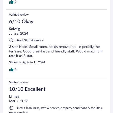
0
Verified review
6/10 Okay
Solveig
Jul 28, 2024
Liked: Staff & service
3 star Hotel. Small room, needs renovation - especially the
terrasse. Good breakfast and friendly staff. Would maximum
rate it as 3 star.
Stayed 6 nights in Jul 2024
0
Verified review
10/10 Excellent
Linnea
Mar 7, 2023
Liked: Cleanliness, staff & service, property conditions & facilities,
room comfort