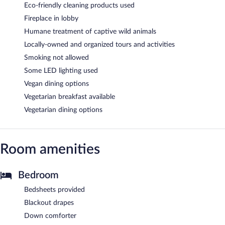
Eco-friendly cleaning products used
Fireplace in lobby
Humane treatment of captive wild animals
Locally-owned and organized tours and activities
Smoking not allowed
Some LED lighting used
Vegan dining options
Vegetarian breakfast available
Vegetarian dining options
Room amenities
Bedroom
Bedsheets provided
Blackout drapes
Down comforter