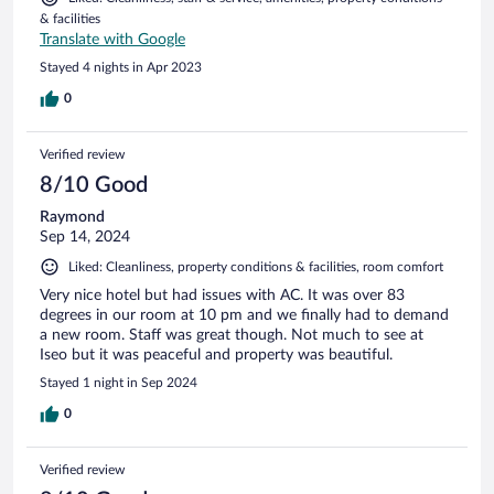
& facilities
Translate with Google
Stayed 4 nights in Apr 2023
0
Verified review
8/10 Good
Raymond
Sep 14, 2024
Liked: Cleanliness, property conditions & facilities, room comfort
Very nice hotel but had issues with AC. It was over 83
degrees in our room at 10 pm and we finally had to demand
a new room. Staff was great though. Not much to see at
Iseo but it was peaceful and property was beautiful.
Stayed 1 night in Sep 2024
0
Verified review