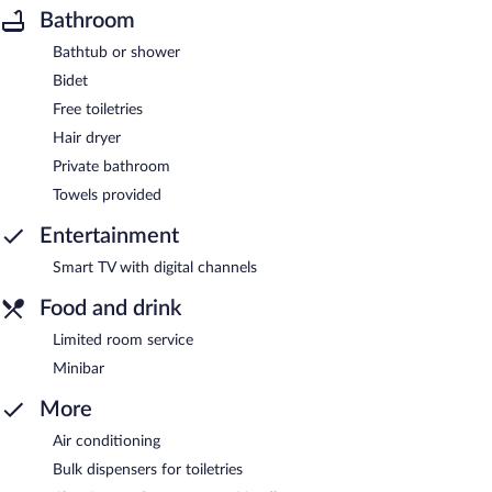
Bathroom
Bathtub or shower
Bidet
Free toiletries
Hair dryer
Private bathroom
Towels provided
Entertainment
Smart TV with digital channels
Food and drink
Limited room service
Minibar
More
Air conditioning
Bulk dispensers for toiletries