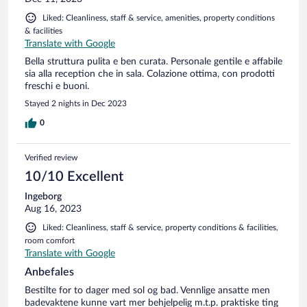
Liked: Cleanliness, staff & service, amenities, property conditions
& facilities
Translate with Google
Bella struttura pulita e ben curata. Personale gentile e affabile
sia alla reception che in sala. Colazione ottima, con prodotti
freschi e buoni.
Stayed 2 nights in Dec 2023
0
Verified review
10/10 Excellent
Ingeborg
Aug 16, 2023
Liked: Cleanliness, staff & service, property conditions & facilities,
room comfort
Translate with Google
Anbefales
Bestilte for to dager med sol og bad. Vennlige ansatte men
badevaktene kunne vart mer behjelpelig m.t.p. praktiske ting