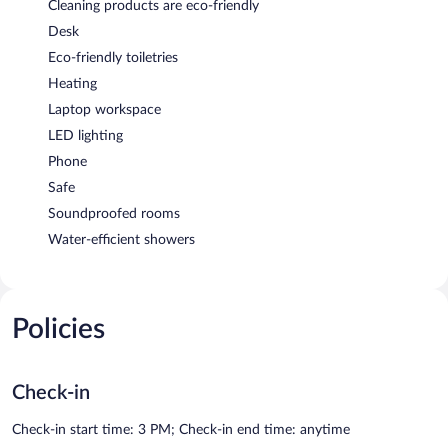
Cleaning products are eco-friendly
Desk
Eco-friendly toiletries
Heating
Laptop workspace
LED lighting
Phone
Safe
Soundproofed rooms
Water-efficient showers
Policies
Check-in
Check-in start time: 3 PM; Check-in end time: anytime