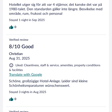
Hotellet utger sig för att var 4 stjärnor, det kanske det var på
1980-talet. Den standarden gäller inte längre. Besvikelse med
område, rum, frukost och personal
Stayed 1 night in Sep 2025
0
Verified review
8/10 Good
Christian
Aug 31, 2025
Liked: Cleanliness, staff & service, amenities, property conditions
& facilities
Translate with Google
Schöne, großzügige Hotel-Anlage. Leider sind kleine
Schönheitsreparaturen wünschenswert.
Stayed 3 nights in Aug 2025
0
Verified review