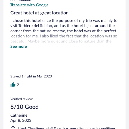
Translate with Google
Great hotel at great location
I chose this hotel since the purpose of my trip was mainly to
visit Torbiere del Sebino, and as the hotel is just around the
corner from the nature reserve, the hotel was at the perfect
location for me. I also liked the fact that the location was so
peaceful. Maybe more quiet and close to nature than the
hotels in Iseo centre? I woke up to the birds singing and I
See more
could step outside on the balcony and feel the fresh lake air.
The room was big and had a bathtub. The staff was friendly
and knew very good English! The hotel restaurant and its
breakfast was also very nice.
Stayed 1 night in Mar 2023
0
Verified review
8/10 Good
Catherine
Apr 8, 2023
Liked: Cleanliness, staff & service, amenities, property conditions