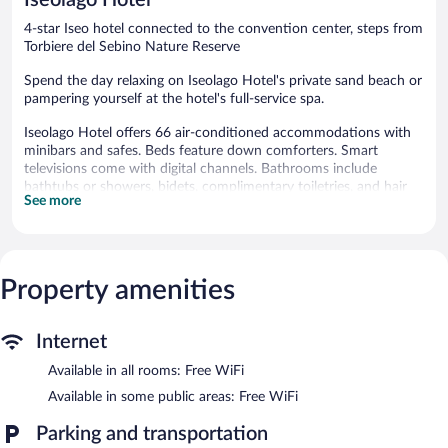
reviews
4-star Iseo hotel connected to the convention center, steps from
Torbiere del Sebino Nature Reserve
Spend the day relaxing on Iseolago Hotel's private sand beach or
pampering yourself at the hotel's full-service spa.
Iseolago Hotel offers 66 air-conditioned accommodations with
minibars and safes. Beds feature down comforters. Smart
televisions come with digital channels. Bathrooms include
bathtubs or showers, bidets, complimentary toiletries, and hair
See more
dryers.
Guests can surf the web using the complimentary wireless
Internet access. Business-friendly amenities include desks and
phones. Housekeeping is provided daily.
Property amenities
A children's pool, a seasonal outdoor pool, and a hot tub are on
site. Other recreational amenities include a sauna and a fitness
center.
Internet
The recreational activities listed below are available either on site
Available in all rooms: Free WiFi
or nearby; fees may apply.
Available in some public areas: Free WiFi
Guests can indulge in a pampering treatment at the hotel's full-
service spa, Le Ninfe del Lago. Services include facials, body
Parking and transportation
wraps, body scrubs, and body treatments. The spa is equipped