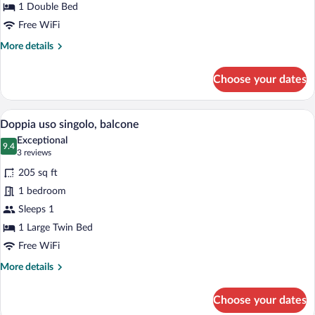
1 Double Bed
Free WiFi
More
More details
details
for
Choose your dates
Doppia
Standard,
balcone
A hotel room with a bed, a desk with a c
View
7
Doppia uso singolo, balcone
all
Exceptional
photos
9.4
9.4 out of 10
(3
3 reviews
for
reviews)
205 sq ft
Doppia
1 bedroom
uso
Sleeps 1
singolo,
balcone
1 Large Twin Bed
Free WiFi
More
More details
details
for
Choose your dates
Doppia