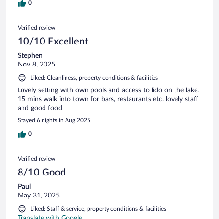
0
Verified review
10/10 Excellent
Stephen
Nov 8, 2025
Liked: Cleanliness, property conditions & facilities
Lovely setting with own pools and access to lido on the lake.
15 mins walk into town for bars, restaurants etc. lovely staff
and good food
Stayed 6 nights in Aug 2025
0
Verified review
8/10 Good
Paul
May 31, 2025
Liked: Staff & service, property conditions & facilities
Translate with Google