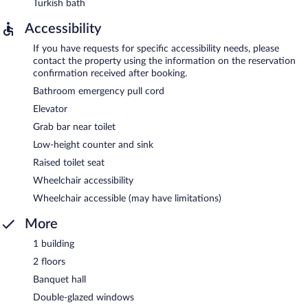
Turkish bath
Accessibility
If you have requests for specific accessibility needs, please
contact the property using the information on the reservation
confirmation received after booking.
Bathroom emergency pull cord
Elevator
Grab bar near toilet
Low-height counter and sink
Raised toilet seat
Wheelchair accessibility
Wheelchair accessible (may have limitations)
More
1 building
2 floors
Banquet hall
Double-glazed windows