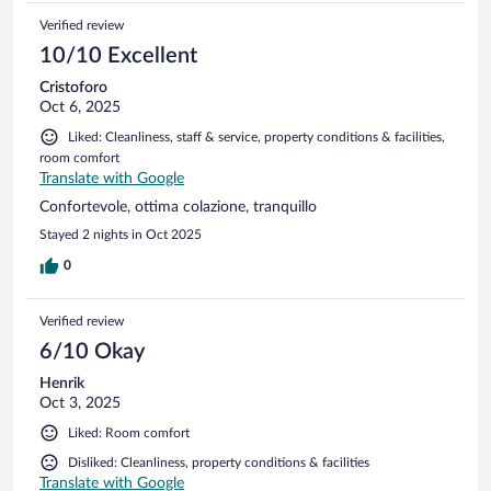
Verified review
10/10 Excellent
Cristoforo
Oct 6, 2025
Liked: Cleanliness, staff & service, property conditions & facilities,
room comfort
Translate with Google
Confortevole, ottima colazione, tranquillo
Stayed 2 nights in Oct 2025
0
Verified review
6/10 Okay
Henrik
Oct 3, 2025
Liked: Room comfort
Disliked: Cleanliness, property conditions & facilities
Translate with Google