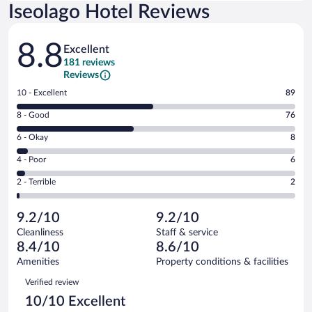
Iseolago Hotel Reviews
Reviews
8.8
Excellent
181 reviews
Reviews
Rating
10 - Excellent
89
10
Rating
8 - Good
76
-
8
Excellent.
Rating
6 - Okay
8
-
89
6
Good.
out
Rating
4 - Poor
6
-
76
of
4
Okay.
out
Rating
2 - Terrible
2
181
-
8
of
2
reviews
Poor.
out
181
-
6
of
9.2/10
9.2/10
reviews
Terrible.
out
181
Cleanliness
Staff & service
2
of
reviews
8.4/10
8.6/10
out
181
of
Amenities
Property conditions & facilities
reviews
181
Reviews
Verified review
reviews
10/10 Excellent