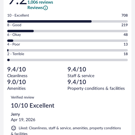
1,006 reviews
Reviews
Rating
10 - Excellent
708
10
Rating
8 - Good
219
-
8
Excellent.
Rating
6 - Okay
48
-
708
6
Good.
out
Rating
4 - Poor
13
-
219
of
4
Okay.
out
Rating
2 - Terrible
18
1006
-
48
of
2
reviews
Poor.
out
1006
-
13
of
9.4/10
9.4/10
reviews
Terrible.
out
1006
Cleanliness
Staff & service
18
of
reviews
9.0/10
9.4/10
out
1006
of
Amenities
Property conditions & facilities
reviews
1006
Reviews
Verified review
reviews
10/10 Excellent
Jerry
Apr 19, 2026
Liked: Cleanliness, staff & service, amenities, property conditions
& facilities