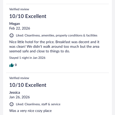
Verified review
10/10 Excellent
Megan
Feb 22, 2026
Liked: Cleanliness, amenities, property conditions & facilities
Nice little hotel for the price. Breakfast was decent and it
was clean! We didn't walk around too much but the area
seemed safe and close to things to do.
Stayed 1 night in Jan 2026
0
Verified review
10/10 Excellent
Jessica
Jan 26, 2026
Liked: Cleanliness, staff & service
Was a very nice cozy place