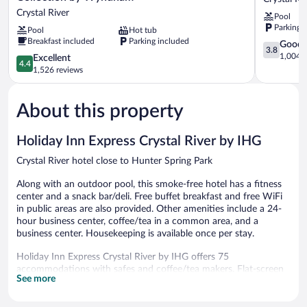
Lodge,
by
Crystal River
Pool
Trademark
Wyndham
Parking 
Pool
Hot tub
Collection
Crystal
Breakfast included
Parking included
by
River
3.8
Good
3.8
Wyndham
Crystal
out
1,004 r
4.4
Excellent
4.4
Crystal
River
of
out
1,526 reviews
River
5,
of
Good,
5,
1,004
About this property
Excellent,
reviews
1,526
reviews
Holiday Inn Express Crystal River by IHG
Crystal River hotel close to Hunter Spring Park
Along with an outdoor pool, this smoke-free hotel has a fitness
center and a snack bar/deli. Free buffet breakfast and free WiFi
in public areas are also provided. Other amenities include a 24-
hour business center, coffee/tea in a common area, and a
business center. Housekeeping is available once per stay.
Holiday Inn Express Crystal River by IHG offers 75
accommodations with safes and coffee/tea makers. Flat-screen
See more
televisions come with premium cable channels. Refrigerators and
microwaves are provided. Bathrooms include shower/tub
combinations, complimentary toiletries, and hair dryers.