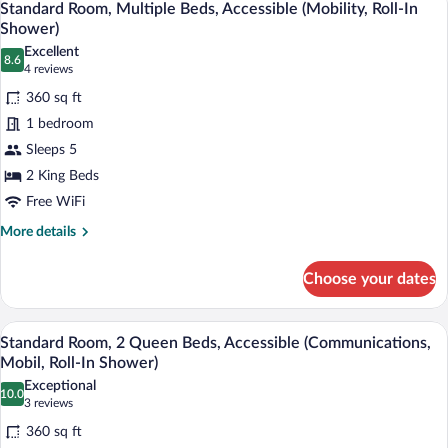
8
Queen
Standard Room, Multiple Beds, Accessible (Mobility, Roll-In
all
Beds,
Shower)
Accessible
photos
Excellent
(Communications,
8.6
for
8.6 out of 10
(4
4 reviews
Mobil,
Standard
reviews)
Accessible
360 sq ft
Room,
Tub)
1 bedroom
Multiple
Sleeps 5
Beds,
2 King Beds
Accessible
(Mobility,
Free WiFi
Roll-
More
More details
In
details
for
Shower)
Choose your dates
Standard
Room,
Multiple
A hotel room with two beds, a desk, a m
View
6
Beds,
Standard Room, 2 Queen Beds, Accessible (Communications,
all
Accessible
Mobil, Roll-In Shower)
(Mobility,
photos
Exceptional
Roll-
10.0
for
10.0 out of 10
(3
3 reviews
In
Standard
reviews)
Shower)
360 sq ft
Room,