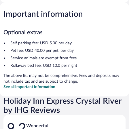
Important information
Optional extras
Self parking fee: USD 5.00 per day
Pet fee: USD 40.00 per pet, per day
Service animals are exempt from fees
Rollaway bed fee: USD 10.0 per night
The above list may not be comprehensive. Fees and deposits may
not include tax and are subject to change.
See all important information
Holiday Inn Express Crystal River
by IHG Reviews
Reviews
9.2
Wonderful