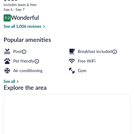
current
by
includes taxes & fees
price
Sep 6 - Sep 7
IHG
is
Reviews
Wonderful
9.2
$118
9.2 out of 10
Free buffet breakfast
See all 1,006 reviews
Popular amenities
Pool
Breakfast included
Pet friendly
Free WiFi
Air conditioning
Gym
See all
Explore the area