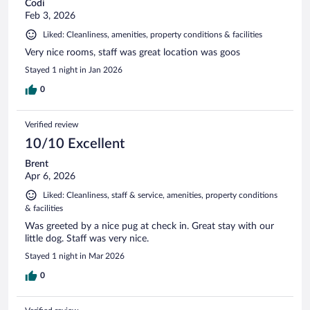
Codi
Feb 3, 2026
Liked: Cleanliness, amenities, property conditions & facilities
Very nice rooms, staff was great location was goos
Stayed 1 night in Jan 2026
0
Verified review
10/10 Excellent
Brent
Apr 6, 2026
Liked: Cleanliness, staff & service, amenities, property conditions
& facilities
Was greeted by a nice pug at check in. Great stay with our
little dog. Staff was very nice.
Stayed 1 night in Mar 2026
0