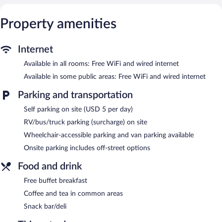
This Crystal River hotel provides complimentary wired and
wireless Internet access. Business-friendly amenities include
Property amenities
desks and phones; free local calls are provided (restrictions may
apply). Additionally, rooms include irons/ironing boards and
Internet
blackout drapes/curtains. Housekeeping is provided daily.
Available in all rooms: Free WiFi and wired internet
Recreational amenities at the hotel include an outdoor pool and
a fitness center.
Available in some public areas: Free WiFi and wired internet
The recreational activities listed below are available either on site
Parking and transportation
or nearby; fees may apply.
Self parking on site (USD 5 per day)
Holiday Inn Express Crystal River by IHG features an outdoor
pool and a fitness center. The hotel offers a snack bar/deli.
RV/bus/truck parking (surcharge) on site
Guests can enjoy a complimentary breakfast. Public areas are
Wheelchair-accessible parking and van parking available
equipped with complimentary wired and wireless Internet
access.
Onsite parking includes off-street options
This hotel offers access to a 24-hour business center and a
Food and drink
meeting room. This business-friendly hotel also offers a vending
machine, multilingual staff, and coffee/tea in a common area.
Free buffet breakfast
Parking is available onsite for a surcharge.
Coffee and tea in common areas
Holiday Inn Express Crystal River by IHG is a smoke-free
Snack bar/deli
property.