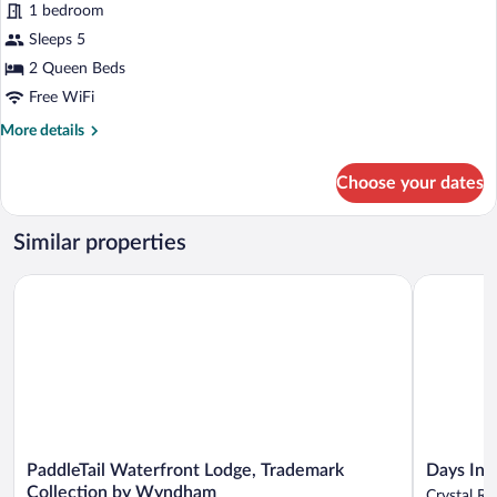
1 bedroom
2
Sleeps 5
Queen
2 Queen Beds
Beds,
Accessible
Free WiFi
(Communications,
More
More details
Mobil,
details
for
Roll-
Choose your dates
Standard
In
Room,
Shower)
2
Similar properties
Queen
Beds,
PaddleTail Waterfront Lodge, Trademark Collection by Wynd
Days Inn b
Accessible
(Communications,
Mobil,
Roll-
In
Shower)
PaddleTail
Days
PaddleTail Waterfront Lodge, Trademark
Days Inn
Waterfront
Inn
Collection by Wyndham
Crystal Ri