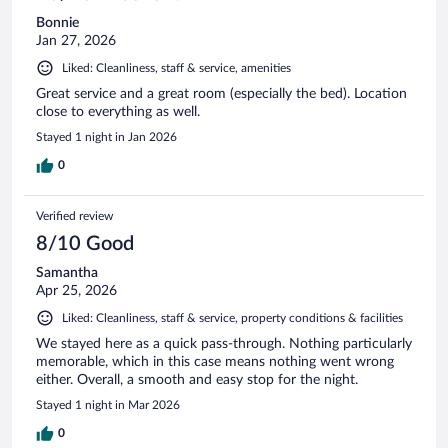
Bonnie
Jan 27, 2026
Liked: Cleanliness, staff & service, amenities
Great service and a great room (especially the bed). Location
close to everything as well.
Stayed 1 night in Jan 2026
0
Verified review
8/10 Good
Samantha
Apr 25, 2026
Liked: Cleanliness, staff & service, property conditions & facilities
We stayed here as a quick pass-through. Nothing particularly
memorable, which in this case means nothing went wrong
either. Overall, a smooth and easy stop for the night.
Stayed 1 night in Mar 2026
0