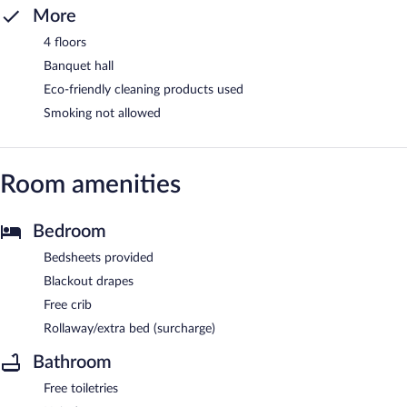
More
4 floors
Banquet hall
Eco-friendly cleaning products used
Smoking not allowed
Room amenities
Bedroom
Bedsheets provided
Blackout drapes
Free crib
Rollaway/extra bed (surcharge)
Bathroom
Free toiletries