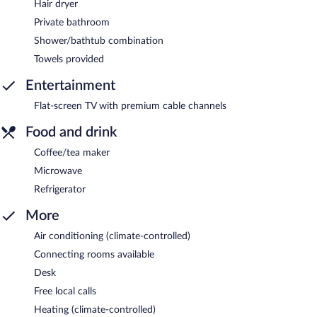
Hair dryer
Private bathroom
Shower/bathtub combination
Towels provided
Entertainment
Flat-screen TV with premium cable channels
Food and drink
Coffee/tea maker
Microwave
Refrigerator
More
Air conditioning (climate-controlled)
Connecting rooms available
Desk
Free local calls
Heating (climate-controlled)