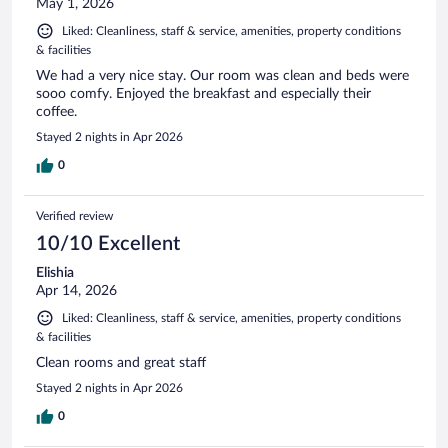
May 1, 2026
Liked: Cleanliness, staff & service, amenities, property conditions
& facilities
We had a very nice stay. Our room was clean and beds were
sooo comfy. Enjoyed the breakfast and especially their
coffee.
Stayed 2 nights in Apr 2026
0
Verified review
10/10 Excellent
Elishia
Apr 14, 2026
Liked: Cleanliness, staff & service, amenities, property conditions
& facilities
Clean rooms and great staff
Stayed 2 nights in Apr 2026
0