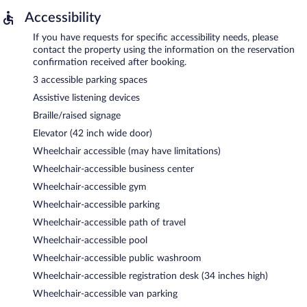
Accessibility
If you have requests for specific accessibility needs, please
contact the property using the information on the reservation
confirmation received after booking.
3 accessible parking spaces
Assistive listening devices
Braille/raised signage
Elevator (42 inch wide door)
Wheelchair accessible (may have limitations)
Wheelchair-accessible business center
Wheelchair-accessible gym
Wheelchair-accessible parking
Wheelchair-accessible path of travel
Wheelchair-accessible pool
Wheelchair-accessible public washroom
Wheelchair-accessible registration desk (34 inches high)
Wheelchair-accessible van parking