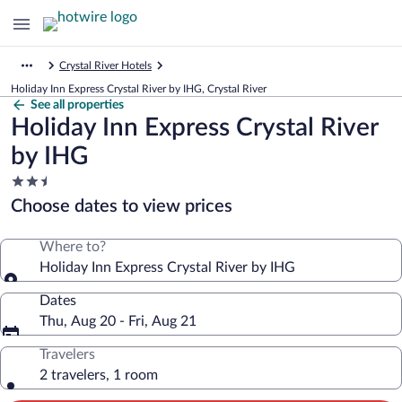
Crystal River Hotels
Holiday Inn Express Crystal River by IHG, Crystal River
See all properties
Holiday Inn Express Crystal River
by IHG
2.5
star
Choose dates to view prices
property
Where to?
Holiday Inn Express Crystal River by IHG
Dates
Thu, Aug 20 - Fri, Aug 21
Travelers
2 travelers, 1 room