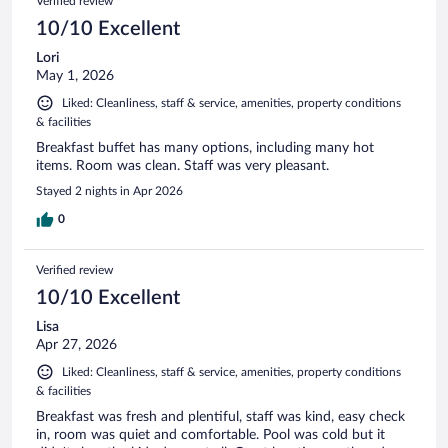
Verified review
10/10 Excellent
Lori
May 1, 2026
Liked: Cleanliness, staff & service, amenities, property conditions
& facilities
Breakfast buffet has many options, including many hot
items. Room was clean. Staff was very pleasant.
Stayed 2 nights in Apr 2026
0
Verified review
10/10 Excellent
Lisa
Apr 27, 2026
Liked: Cleanliness, staff & service, amenities, property conditions
& facilities
Breakfast was fresh and plentiful, staff was kind, easy check
in, room was quiet and comfortable. Pool was cold but it