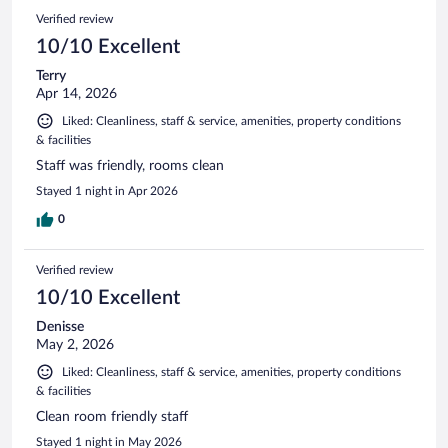
Verified review
10/10 Excellent
Terry
Apr 14, 2026
Liked: Cleanliness, staff & service, amenities, property conditions
& facilities
Staff was friendly, rooms clean
Stayed 1 night in Apr 2026
0
Verified review
10/10 Excellent
Denisse
May 2, 2026
Liked: Cleanliness, staff & service, amenities, property conditions
& facilities
Clean room friendly staff
Stayed 1 night in May 2026