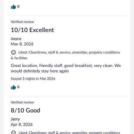
0
Verified review
10/10 Excellent
Joyce
Mar 8, 2026
Liked: Cleanliness, staff & service, amenities, property conditions
& facilities
Great location, friendly staff, good breakfast, very clean. We
would definitely stay here again
Stayed 3 nights in Mar 2026
0
Verified review
8/10 Good
Jerry
Apr 8, 2026
Liked: Cleanliness, staff & service, amenities, property conditions