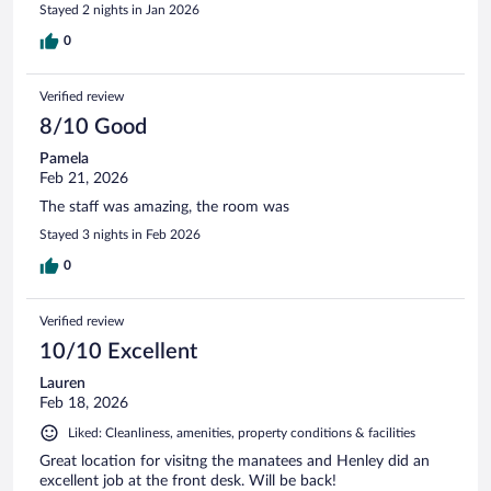
Stayed 2 nights in Jan 2026
0
Verified review
8/10 Good
Pamela
Feb 21, 2026
The staff was amazing, the room was
Stayed 3 nights in Feb 2026
0
Verified review
10/10 Excellent
Lauren
Feb 18, 2026
Liked: Cleanliness, amenities, property conditions & facilities
Great location for visitng the manatees and Henley did an
excellent job at the front desk. Will be back!