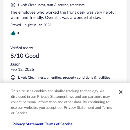
Liked: Cleanliness, staff & service, amenities
The employee who worked the front desk was very helpful,
warm and friendly. Overall it was a wonderful stay.
Stayed 1 night in Jan 2026
0
Verified review
8/10 Good
Jason
Feb 12, 2026
Liked: Cleanliness, amenities, property conditions & facilities
A nice hotel. Clean and well equipped. Very friendly staff.
This site uses cookies and similar tracking technology. As
Stayed 2 nights in Feb 2026
disclosed in our Privacy Statement, we and our partners may
0
collect personal information and other data. By continuing to
use our website, you accept our Privacy Statement and Terms
of Service.
Verified review
10/10 Excellent
Privacy Statement
Terms of Service