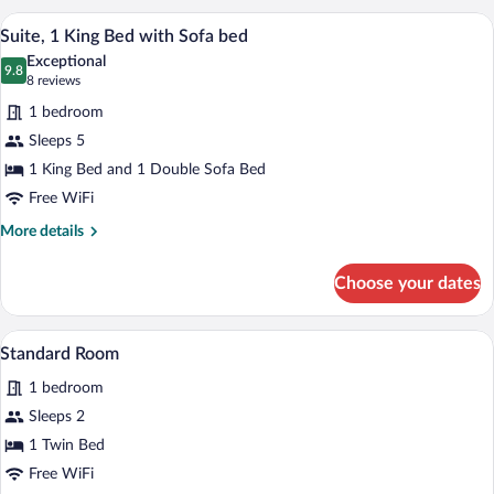
Multiple
A modern hotel room with a blue accent wa
View
5
Beds
Suite, 1 King Bed with Sofa bed
all
Exceptional
photos
9.8
9.8 out of 10
(8
8 reviews
for
reviews)
1 bedroom
Suite,
Sleeps 5
1
1 King Bed and 1 Double Sofa Bed
King
Bed
Free WiFi
with
More
More details
Sofa
details
for
bed
Choose your dates
Suite,
1
King
A modern hotel room with a wooden desk, 
View
4
Bed
Standard Room
all
with
1 bedroom
Sofa
photos
bed
for
Sleeps 2
Standard
1 Twin Bed
Room
Free WiFi