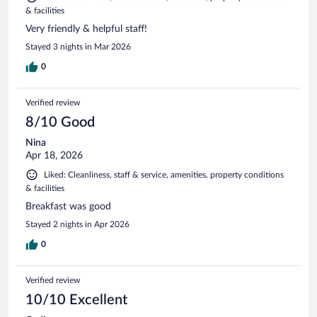
& facilities
Very friendly & helpful staff!
Stayed 3 nights in Mar 2026
0
Verified review
8/10 Good
Nina
Apr 18, 2026
Liked: Cleanliness, staff & service, amenities, property conditions
& facilities
Breakfast was good
Stayed 2 nights in Apr 2026
0
Verified review
10/10 Excellent