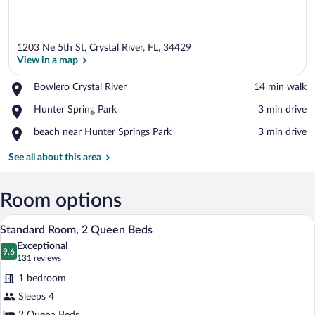
1203 Ne 5th St, Crystal River, FL, 34429
View in a map
Place,
Bowlero Crystal River
‪14 min walk‬
Bowlero
View in a map
Place,
Hunter Spring Park
‪3 min drive‬
Crystal
Hunter
River
Place,
beach near Hunter Springs Park
‪3 min drive‬
Spring
beach
Park
near
See all about this area
Hunter
Springs
Park
Room options
A hotel room with two beds, a desk with 
View
7
Standard Room, 2 Queen Beds
all
Exceptional
photos
9.6
9.6 out of 10
(131
131 reviews
for
reviews)
1 bedroom
Standard
Sleeps 4
Room,