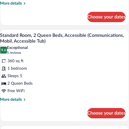
More
More details
details
for
Choose your dates
Standard
Room
A hotel room with two beds, a desk with 
View
6
Standard Room, 2 Queen Beds, Accessible (Communications,
all
Mobil, Accessible Tub)
photos
Exceptional
9.6
for
9.6 out of 10
(5
5 reviews
Standard
reviews)
360 sq ft
Room,
1 bedroom
2
Sleeps 5
Queen
2 Queen Beds
Beds,
Accessible
Free WiFi
(Communications,
More
More details
Mobil,
details
for
Accessible
Choose your dates
Standard
Tub)
Room,
2
A hotel room with two beds, a desk, a ch
View