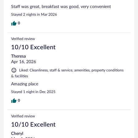
Staff was great, breakfast was good, very convenient
Stayed 2 nights in Mar 2026
0
Verified review
10/10 Excellent
Theresa
Apr 16, 2026
Liked: Cleanliness, staff & service, amenities, property conditions
& facilities
Amazing place
Stayed 1 night in Dec 2025
0
Verified review
10/10 Excellent
Cheryl