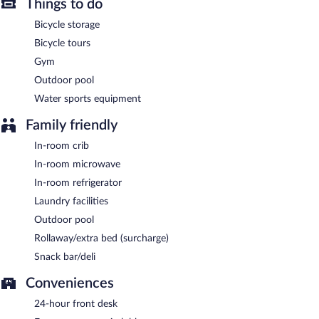
Things to do
Guests are offered a complimentary buffet breakfast.
Bicycle storage
Bicycle tours
Gym
Outdoor pool
Water sports equipment
Family friendly
In-room crib
In-room microwave
In-room refrigerator
Laundry facilities
Outdoor pool
Rollaway/extra bed (surcharge)
Snack bar/deli
Conveniences
24-hour front desk