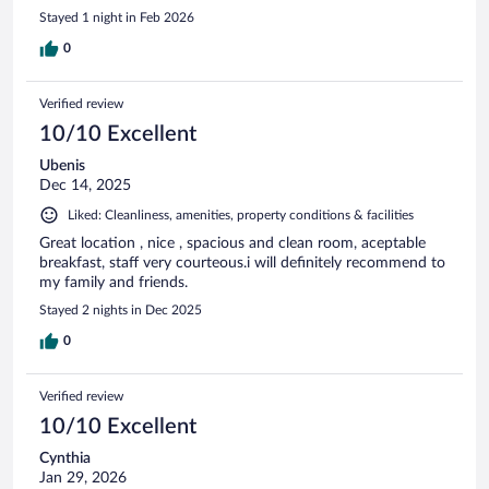
Stayed 1 night in Feb 2026
0
Verified review
10/10 Excellent
Ubenis
Dec 14, 2025
Liked: Cleanliness, amenities, property conditions & facilities
Great location , nice , spacious and clean room, aceptable
breakfast, staff very courteous.i will definitely recommend to
my family and friends.
Stayed 2 nights in Dec 2025
0
Verified review
10/10 Excellent
Cynthia
Jan 29, 2026