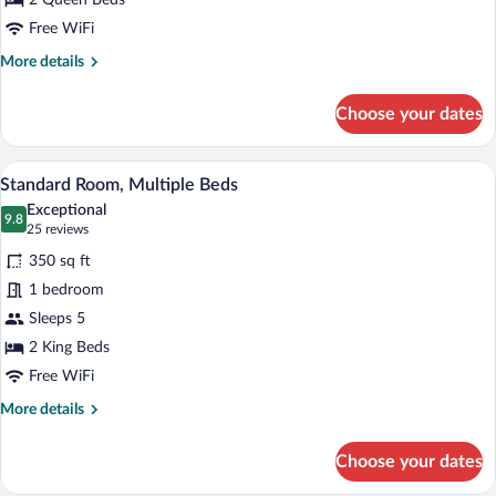
2 Queen Beds
2
Queen
Free WiFi
Beds
More
More details
details
for
Choose your dates
Standard
Room,
2
A hotel room with a desk, two beds, a TV
View
8
Queen
Standard Room, Multiple Beds
all
Beds
Exceptional
photos
9.8
9.8 out of 10
(25
25 reviews
for
reviews)
350 sq ft
Standard
1 bedroom
Room,
Sleeps 5
Multiple
Beds
2 King Beds
Free WiFi
More
More details
details
for
Choose your dates
Standard
Room,