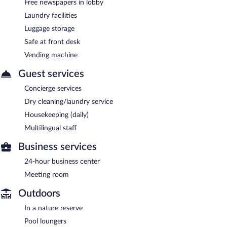
Free newspapers in lobby
Laundry facilities
Luggage storage
Safe at front desk
Vending machine
Guest services
Concierge services
Dry cleaning/laundry service
Housekeeping (daily)
Multilingual staff
Business services
24-hour business center
Meeting room
Outdoors
In a nature reserve
Pool loungers