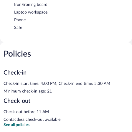
Iron/ironing board
Laptop workspace
Phone
Safe
Policies
Check-in
Check-in start time: 4:00 PM; Check-in end time: 5:30 AM
Minimum check-in age: 21
Check-out
Check-out before 11 AM
Contactless check-out available
See all policies