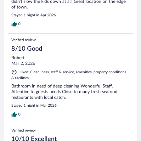
didn't slow the kids down at all. Great location on the edge
of town.
Stayed 1 night in Apr 2026
0
Verified review
8/10 Good
Robert
Mar 2, 2026
Liked: Cleanliness, staff & service, amenities, property conditions
& facilities
Bathroom in need of deep cleaning Wonderful Staff,
Attentive to guests needs Close to many fresh seafood
restaurants with local catch.
Stayed 1 night in Mar 2026
0
Verified review
10/10 Excellent