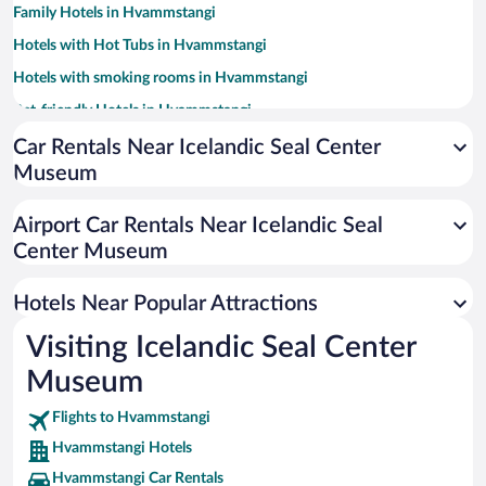
Family Hotels in Hvammstangi
Hotels with Hot Tubs in Hvammstangi
Hotels with smoking rooms in Hvammstangi
Pet-friendly Hotels in Hvammstangi
Car Rentals Near Icelandic Seal Center
Museum
Airport Car Rentals Near Icelandic Seal
Center Museum
Hotels Near Popular Attractions
Visiting Icelandic Seal Center
Museum
Flights to Hvammstangi
Hvammstangi Hotels
Hvammstangi Car Rentals