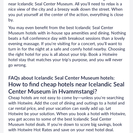
near Icelandic Seal Center Museum. All you’ll need to relax is a
nice view of the city and a breezy walk down the street. When
you put yourself at the center of the action, everything is close
by.
You may even benefit from the best Icelandic Seal Center
Museum hotels with in-house spa amenities and dining. Nothing
beats a full conference day with breakout sessions than a lovely
evening massage. If you’re visiting for a concert, you’ll want to
turn in for the night at a safe and comfy hotel nearby. Choosing
the right hotel for you is all about your trip. Book a Hotwire
hotel stay that matches your trip’s purpose, and you will never
go wrong.
FAQs about Icelandic Seal Center Museum hotels:
How to find cheap hotels near Icelandic Seal
Center Museum in Hvammstangi?
Cheap hotels are not easy to come by—unless you’re searching
with Hotwire. Add the cost of dining and outings to a hotel and
car rental price, and your vacation can easily add up. Let
Hotwire be your solution. When you book a hotel with Hotwire,
you get access to some of the best Icelandic Seal Center
Museum hotel deals. If you’re down to score big savings, book
with Hotwire Hot Rates and save on your next hotel deal.