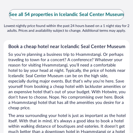
See all 54 properties in Icelandic Seal Center Museum
Lowest nightly price found within the past 24 hours based on a 1 night stay for 2
adults. Prices and availability subject to change. Additional terms may apply.
Book a cheap hotel near Icelandic Seal Center Museum
So you’re planning a business trip to Hvammstangi. Or perhaps
traveling to town for a concert? A conference? Whatever your
reason for visiting Hvammstangi, you’ll need a comfortable
hotel to lay your head at night. Typically, the price of hotels near
Icelandic Seal Center Museum can be on the high side,
especially during major events. But that’s why you’re here. Save
yourself from booking a cheap hotel with lackluster amenities or
an expensive hotel that’s out of your budget. With Hotwire, you
don’t have to choose. Nope. No compromising over here. Book
a Hvammstangi hotel that has all the amenities you desire for a
cheap price.
The area surrounding your hotel is just as important as the hotel
itself. With that in mind, it’s always a good idea to book a hotel
within walking distance of boutiques and eateries. It doesn’t get
much better than a downtown hotel in Hvammstangi or a hotel