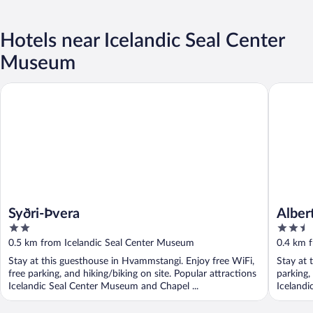
Hotels near Icelandic Seal Center
Museum
Syðri-Þvera
Albert G
Syðri-Þvera
Alber
2
2.5
out
out
0.5 km from Icelandic Seal Center Museum
0.4 km 
of
of
Stay at this guesthouse in Hvammstangi. Enjoy free WiFi,
Stay at 
5
5
free parking, and hiking/biking on site. Popular attractions
parking,
Icelandic Seal Center Museum and Chapel ...
Icelandi