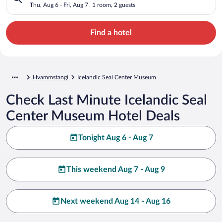
Thu, Aug 6 - Fri, Aug 7
1 room, 2 guests
Find a hotel
Hvammstangi
Icelandic Seal Center Museum
Check Last Minute Icelandic Seal
Center Museum Hotel Deals
Tonight Aug 6 - Aug 7
This weekend Aug 7 - Aug 9
Next weekend Aug 14 - Aug 16