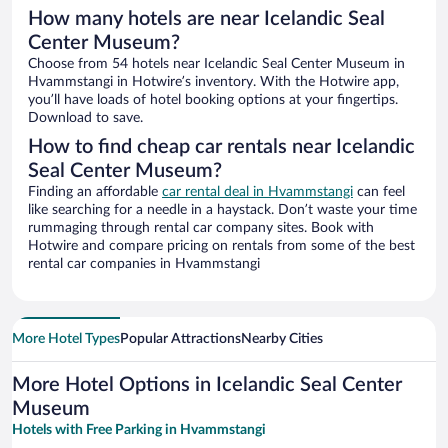
How many hotels are near Icelandic Seal
Center Museum?
Choose from 54 hotels near Icelandic Seal Center Museum in
Hvammstangi in Hotwire’s inventory. With the Hotwire app,
you’ll have loads of hotel booking options at your fingertips.
Download to save.
How to find cheap car rentals near Icelandic
Seal Center Museum?
Finding an affordable
car rental deal in Hvammstangi
can feel
like searching for a needle in a haystack. Don’t waste your time
rummaging through rental car company sites. Book with
Hotwire and compare pricing on rentals from some of the best
rental car companies in Hvammstangi
More Hotel Types
Popular Attractions
Nearby Cities
More Hotel Options in Icelandic Seal Center
Museum
Hotels with Free Parking in Hvammstangi