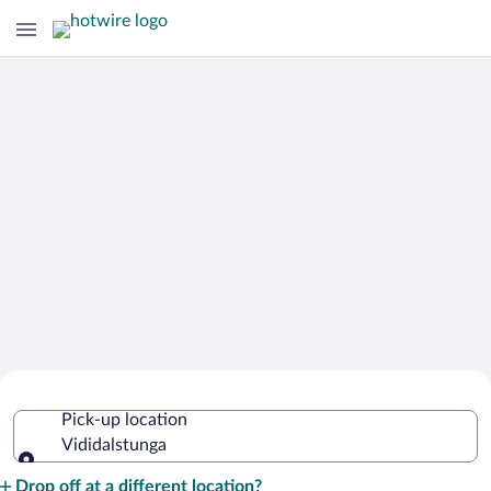
Cheap Rental Car Deals in
Pick-up location
Vididalstunga
Vididalstunga
Pick-up location
Drop off at a different location?