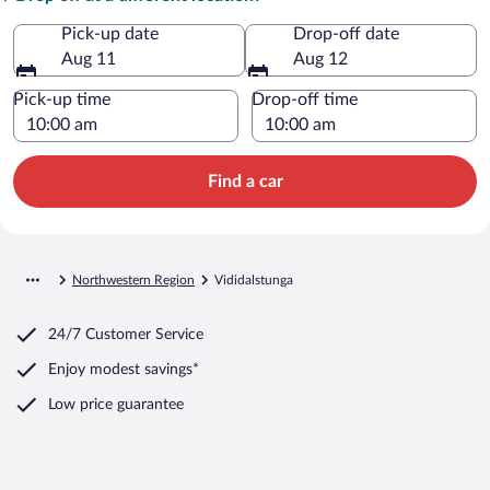
Pick-up date
Drop-off date
Aug 11
Aug 12
Pick-up time
Drop-off time
Find a car
Northwestern Region
Vididalstunga
24/7 Customer Service
Enjoy modest savings*
Low price guarantee