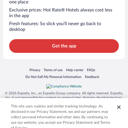
one place
Exclusive prices: Hot Rate® Hotels always cost less
in the app
Fresh features: So slick you’ll never go back to
desktop
Get the app
Opens in a new window
Opens in a new window
Opens in a new window
Opens in a new window
Privacy
Terms of use
Help center
FAQs
Opens in a new window
Opens in a new window
Do Not Sell My Personal Information
Feedback
© 2026 Expedia, Inc., an Expedia Group company. All rights reserved. Expedia,
Inc. is not responsible for content on external sites. Hotwire, the Hotwire logo,
Hot Rate, and "4-star hotels. 2-star prices." are either registered trademarks or
This site uses cookies and similar tracking technology. As
trademarks of Expedia, Inc. in the US and/or other countries. Other logos or
product and company names mentioned herein may be the property of their
disclosed in our Privacy Statement, we and our partners may
respective owners. CST 2029030-50.
collect personal information and other data. By continuing to
use our website, you accept our Privacy Statement and Terms