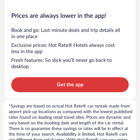
Prices are always lower in the app!
Book and go: Last-minute deals and trip details all
in one place
Exclusive prices: Hot Rate® Hotels always cost
less in the app
Fresh features: So slick you’ll never go back to
desktop
Get the app
*Savings are based on actual Hot Rate® car rentals made from
airport pick-up locations as compared with the lowest published
rates found on leading retail travel sites. Prices are dynamic and
vary based on the booking date and length of the car rental.
There is no guarantee these savings or rates will be in effect at
the time of your search. Availability is limited. Hot Rate® cars