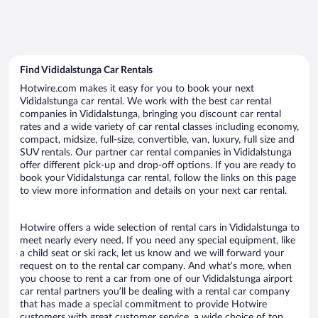
Find Vididalstunga Car Rentals
Hotwire.com makes it easy for you to book your next
Vididalstunga car rental. We work with the best car rental
companies in Vididalstunga, bringing you discount car rental
rates and a wide variety of car rental classes including economy,
compact, midsize, full-size, convertible, van, luxury, full size and
SUV rentals. Our partner car rental companies in Vididalstunga
offer different pick-up and drop-off options. If you are ready to
book your Vididalstunga car rental, follow the links on this page
to view more information and details on your next car rental.
Hotwire offers a wide selection of rental cars in Vididalstunga to
meet nearly every need. If you need any special equipment, like
a child seat or ski rack, let us know and we will forward your
request on to the rental car company. And what’s more, when
you choose to rent a car from one of our Vididalstunga airport
car rental partners you’ll be dealing with a rental car company
that has made a special commitment to provide Hotwire
customers with great customer service, a wide choice of top