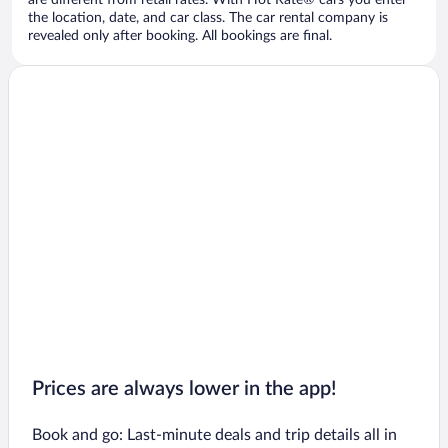
are different from retail rates. With Hot Rate® cars you enter
the location, date, and car class. The car rental company is
revealed only after booking. All bookings are final.
Prices are always lower in the app!
Book and go: Last-minute deals and trip details all in