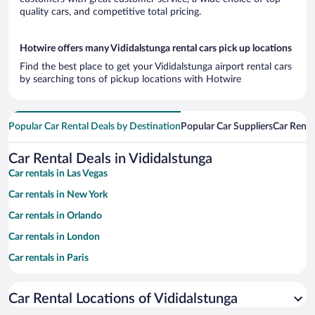
quality cars, and competitive total pricing.
Hotwire offers many Vididalstunga rental cars pick up locations
Find the best place to get your Vididalstunga airport rental cars
by searching tons of pickup locations with Hotwire
Popular Car Rental Deals by Destination
Popular Car Suppliers
Car Renta
Car Rental Deals in Vididalstunga
Car rentals in Las Vegas
Car rentals in New York
Car rentals in Orlando
Car rentals in London
Car rentals in Paris
Car rentals in Cancun
Car Rental Locations of Vididalstunga
Car rentals in Miami