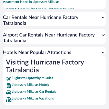
Apartment Hotel in Liptovsky Mikulas
Resorts & Hotels with Spas in Liptovsky Mikulas
Hotels with a Pool in Liptovsky Mikulas
Car Rentals Near Hurricane Factory
Tatralandia
Hotels with Hot Tubs in Liptovsky Mikulas
Hotels with smoking rooms in Liptovsky Mikulas
Airport Car Rentals Near Hurricane Factory
Hotels with an Indoor Pool in Liptovsky Mikulas
Tatralandia
Hotels with Waterslides in Liptovsky Mikulas
Hotels Near Popular Attractions
Visiting Hurricane Factory
Tatralandia
Flights to Liptovsky Mikulas
Liptovsky Mikulas Hotels
Liptovsky Mikulas Car Rentals
Liptovsky Mikulas Vacations