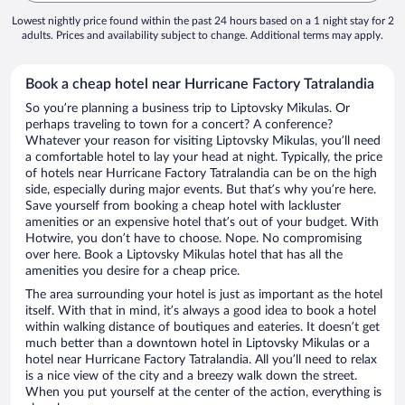
Lowest nightly price found within the past 24 hours based on a 1 night stay for 2
adults. Prices and availability subject to change. Additional terms may apply.
Book a cheap hotel near Hurricane Factory Tatralandia
So you’re planning a business trip to Liptovsky Mikulas. Or
perhaps traveling to town for a concert? A conference?
Whatever your reason for visiting Liptovsky Mikulas, you’ll need
a comfortable hotel to lay your head at night. Typically, the price
of hotels near Hurricane Factory Tatralandia can be on the high
side, especially during major events. But that’s why you’re here.
Save yourself from booking a cheap hotel with lackluster
amenities or an expensive hotel that’s out of your budget. With
Hotwire, you don’t have to choose. Nope. No compromising
over here. Book a Liptovsky Mikulas hotel that has all the
amenities you desire for a cheap price.
The area surrounding your hotel is just as important as the hotel
itself. With that in mind, it’s always a good idea to book a hotel
within walking distance of boutiques and eateries. It doesn’t get
much better than a downtown hotel in Liptovsky Mikulas or a
hotel near Hurricane Factory Tatralandia. All you’ll need to relax
is a nice view of the city and a breezy walk down the street.
When you put yourself at the center of the action, everything is