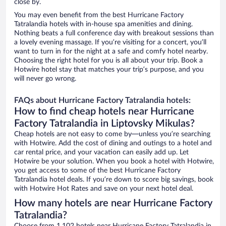
close by.
You may even benefit from the best Hurricane Factory
Tatralandia hotels with in-house spa amenities and dining.
Nothing beats a full conference day with breakout sessions than
a lovely evening massage. If you’re visiting for a concert, you’ll
want to turn in for the night at a safe and comfy hotel nearby.
Choosing the right hotel for you is all about your trip. Book a
Hotwire hotel stay that matches your trip’s purpose, and you
will never go wrong.
FAQs about Hurricane Factory Tatralandia hotels:
How to find cheap hotels near Hurricane
Factory Tatralandia in Liptovsky Mikulas?
Cheap hotels are not easy to come by—unless you’re searching
with Hotwire. Add the cost of dining and outings to a hotel and
car rental price, and your vacation can easily add up. Let
Hotwire be your solution. When you book a hotel with Hotwire,
you get access to some of the best Hurricane Factory
Tatralandia hotel deals. If you’re down to score big savings, book
with Hotwire Hot Rates and save on your next hotel deal.
How many hotels are near Hurricane Factory
Tatralandia?