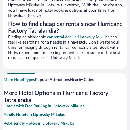
Choose from 1,102 hotels near Hurricane Factory Tatralandia in
Liptovsky Mikulas in Hotwire’s inventory. With the Hotwire app,
you’ll have loads of hotel booking options at your fingertips.
Download to save.
How to find cheap car rentals near Hurricane
Factory Tatralandia?
Finding an affordable
car rental deal in Liptovsky Mikulas
can
feel like searching for a needle in a haystack. Don’t waste your
time rummaging through rental car company sites. Book with
Hotwire and compare pricing on rentals from some of the best
rental car companies in Liptovsky Mikulas
More Hotel Types
Popular Attractions
Nearby Cities
More Hotel Options in Hurricane Factory
Tatralandia
Hotels with Free Parking in Liptovsky Mikulas
Family Hotels in Liptovsky Mikulas
Pet-friendly Hotels in Liptovsky Mikulas