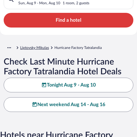
Sun, Aug 9 - Mon, Aug 10
1 room, 2 guests
Find a hotel
Liptovsky Mikulas
Hurricane Factory Tatralandia
Check Last Minute Hurricane
Factory Tatralandia Hotel Deals
Tonight Aug 9 - Aug 10
Next weekend Aug 14 - Aug 16
Hotels near Hurricane Factory