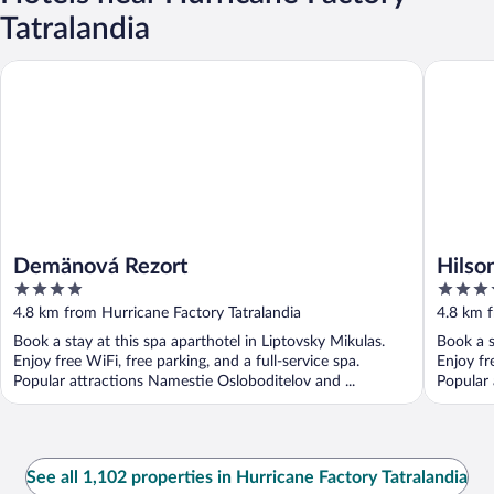
Tatralandia
Demänová Rezort
Hilson A
Demänová Rezort
Hilso
4
4
out
out
4.8 km from Hurricane Factory Tatralandia
4.8 km f
of
of
Book a stay at this spa aparthotel in Liptovsky Mikulas.
Book a s
5
5
Enjoy free WiFi, free parking, and a full-service spa.
Enjoy fr
Popular attractions Namestie Osloboditelov and ...
Popular 
See all 1,102 properties in Hurricane Factory Tatralandia