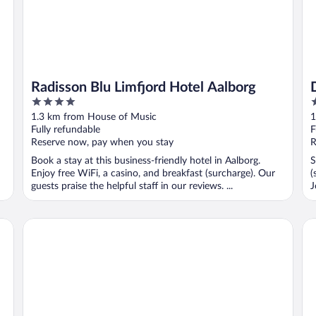
Radisson Blu Limfjord Hotel Aalborg
4
3
out
o
1.3 km from House of Music
1
of
o
Fully refundable
F
5
5
Reserve now, pay when you stay
R
Book a stay at this business-friendly hotel in Aalborg.
S
Enjoy free WiFi, a casino, and breakfast (surcharge). Our
(
guests praise the helpful staff in our reviews. ...
J
Four Points Flex by Sheraton Aalborg
Ho