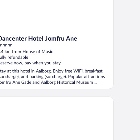
Dancenter Hotel Jomfru Ane
ut
.4 km from House of Music
f
ully refundable
eserve now, pay when you stay
tay at this hotel in Aalborg. Enjoy free WiFi, breakfast
surcharge), and parking (surcharge). Popular attractions
omfru Ane Gade and Aalborg Historical Museum ...
tel Phønix