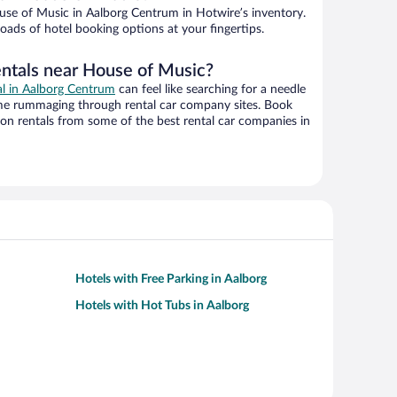
se of Music in Aalborg Centrum in Hotwire’s inventory.
oads of hotel booking options at your fingertips.
entals near House of Music?
al in Aalborg Centrum
can feel like searching for a needle
ime rummaging through rental car company sites. Book
on rentals from some of the best rental car companies in
Hotels with Free Parking in Aalborg
Hotels with Hot Tubs in Aalborg