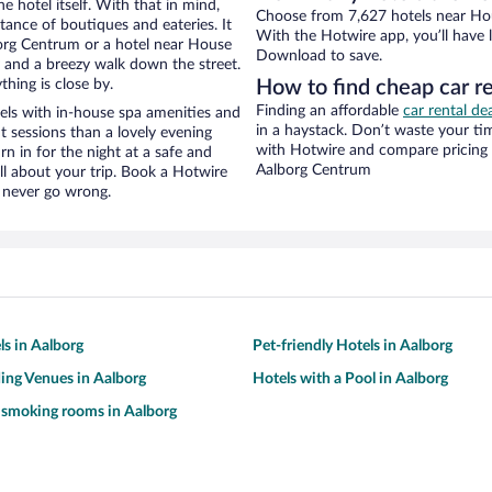
e hotel itself. With that in mind,
Choose from 7,627 hotels near Hou
stance of boutiques and eateries. It
With the Hotwire app, you’ll have l
org Centrum or a hotel near House
Download to save.
ity and a breezy walk down the street.
hing is close by.
How to find cheap car r
Finding an affordable
car rental de
ls with in-house spa amenities and
in a haystack. Don’t waste your t
t sessions than a lovely evening
with Hotwire and compare pricing 
urn in for the night at a safe and
Aalborg Centrum
ll about your trip. Book a Hotwire
l never go wrong.
ls in Aalborg
Pet-friendly Hotels in Aalborg
ing Venues in Aalborg
Hotels with a Pool in Aalborg
 smoking rooms in Aalborg