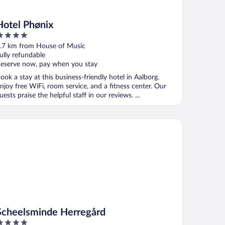
Hotel Phønix
ut
.7 km from House of Music
f
ully refundable
eserve now, pay when you stay
ook a stay at this business-friendly hotel in Aalborg.
njoy free WiFi, room service, and a fitness center. Our
uests praise the helpful staff in our reviews. ...
heelsminde Herregård
Scheelsminde Herregård