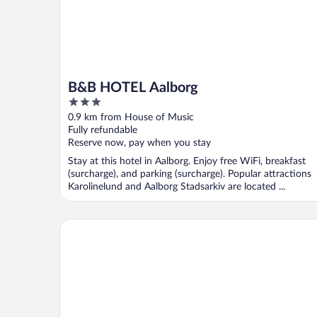
B&B HOTEL Aalborg
3
out
0.9 km from House of Music
of
Fully refundable
5
Reserve now, pay when you stay
Stay at this hotel in Aalborg. Enjoy free WiFi, breakfast
(surcharge), and parking (surcharge). Popular attractions
Karolinelund and Aalborg Stadsarkiv are located ...
Prinsen Hotel