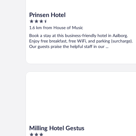
Prinsen Hotel
3.5
out
1.6 km from House of Music
of
Book a stay at this business-friendly hotel in Aalborg.
5
Enjoy free breakfast, free WiFi, and parking (surcharge).
Our guests praise the helpful staff in our ...
Milling Hotel Gestus
Milling Hotel Gestus
3