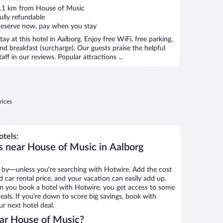
ut
.1 km from House of Music
f
ully refundable
eserve now, pay when you stay
tay at this hotel in Aalborg. Enjoy free WiFi, free parking,
nd breakfast (surcharge). Our guests praise the helpful
taff in our reviews. Popular attractions ...
rices
tels:
s near House of Music in Aalborg
 by—unless you’re searching with Hotwire. Add the cost
d car rental price, and your vacation can easily add up.
n you book a hotel with Hotwire, you get access to some
eals. If you’re down to score big savings, book with
r next hotel deal.
ar House of Music?