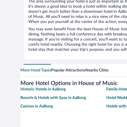
The area surrounding your hotel is just as important as th
it’s always a good idea to book a hotel within walking di
doesn’t get much better than a downtown hotel in Aalb
of Music. All you’ll need to relax is a nice view of the c
When you put yourself at the center of the action, everyt
You may even benefit from the best House of Music hote
dining. Nothing beats a full conference day with breakou
massage. If you’re visiting for a concert, you’ll want to t
comfy hotel nearby. Choosing the right hotel for you is a
hotel stay that matches your trip’s purpose, and you wil
More Hotel Types
Popular Attractions
Nearby Cities
More Hotel Options in House of Music
Historic Hotels in Aalborg
Family Hote
Resorts & Hotels with Spas in Aalborg
Hotel Wedd
Casinos in Aalborg
Hotels with