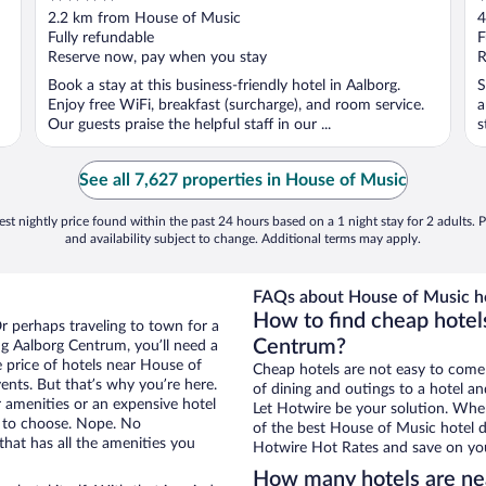
out
o
2.2 km from House of Music
4
of
o
Fully refundable
F
5
5
Reserve now, pay when you stay
R
Book a stay at this business-friendly hotel in Aalborg.
S
Enjoy free WiFi, breakfast (surcharge), and room service.
a
Our guests praise the helpful staff in our ...
s
See all 7,627 properties in House of Music
st nightly price found within the past 24 hours based on a 1 night stay for 2 adults. P
and availability subject to change. Additional terms may apply.
FAQs about House of Music ho
How to find cheap hotel
r perhaps traveling to town for a
Centrum?
g Aalborg Centrum, you’ll need a
e price of hotels near House of
Cheap hotels are not easy to come
ents. But that’s why you’re here.
of dining and outings to a hotel an
r amenities or an expensive hotel
Let Hotwire be your solution. Whe
e to choose. Nope. No
of the best House of Music hotel d
hat has all the amenities you
Hotwire Hot Rates and save on you
How many hotels are ne