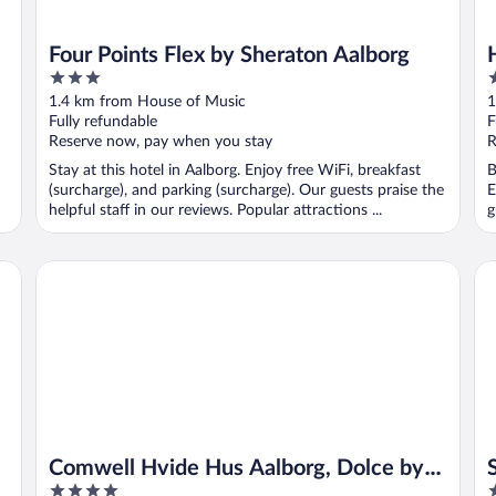
Four Points Flex by Sheraton Aalborg
3
4
out
o
1.4 km from House of Music
1
of
o
Fully refundable
F
5
5
Reserve now, pay when you stay
R
Stay at this hotel in Aalborg. Enjoy free WiFi, breakfast
B
(surcharge), and parking (surcharge). Our guests praise the
E
helpful staff in our reviews. Popular attractions ...
g
Comwell Hvide Hus Aalborg, Dolce by Wyndham
Sc
Comwell Hvide Hus Aalborg, Dolce by
4
4
Wyndham