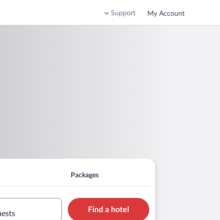
Support
My Account
Packages
Find a hotel
uests