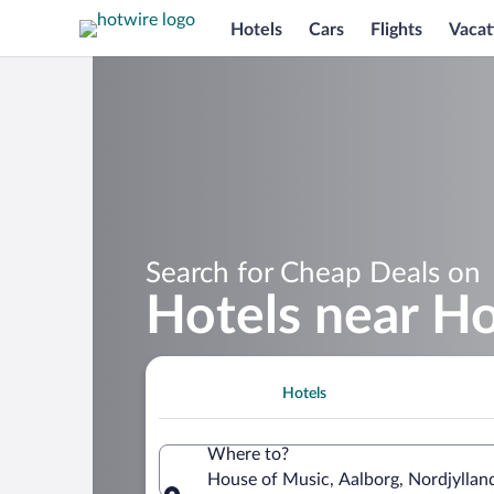
Hotels
Cars
Flights
Vacat
Search for Cheap Deals on
Hotels near H
Hotels
Where to?
House of Music, Aalborg, Nordjylla