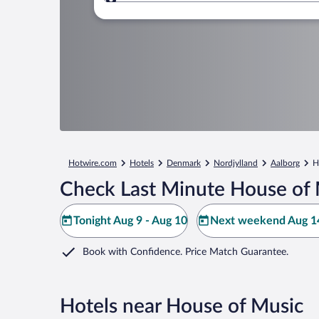
Where to?
Hotwire.com
Hotels
Denmark
Nordjylland
Aalborg
H
Check Last Minute House of 
Tonight Aug 9 - Aug 10
Next weekend Aug 14
Book with Confidence. Price Match Guarantee.
Hotels near House of Music