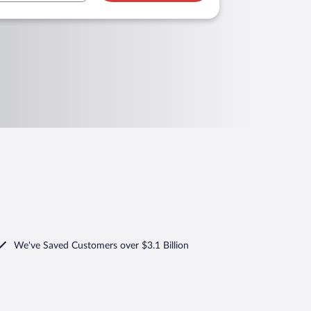
We've Saved Customers over $3.1 Billion