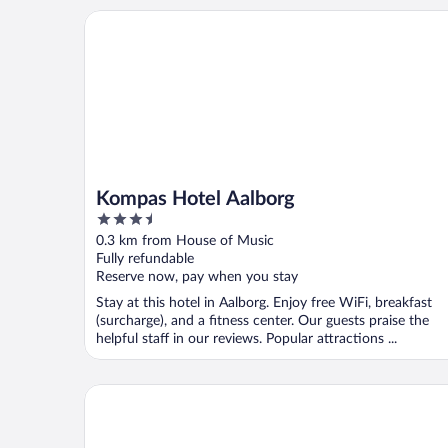
Kompas Hotel Aalborg
Kompas Hotel Aalborg
3.5
out
0.3 km from House of Music
of
Fully refundable
5
Reserve now, pay when you stay
Stay at this hotel in Aalborg. Enjoy free WiFi, breakfast
(surcharge), and a fitness center. Our guests praise the
helpful staff in our reviews. Popular attractions ...
B&B HOTEL Aalborg