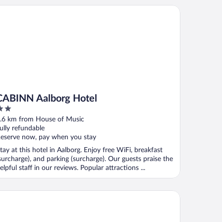
BINN Aalborg Hotel
CABINN Aalborg Hotel
ut
.6 km from House of Music
f
ully refundable
eserve now, pay when you stay
tay at this hotel in Aalborg. Enjoy free WiFi, breakfast
surcharge), and parking (surcharge). Our guests praise the
elpful staff in our reviews. Popular attractions ...
ncenter Hotel Jomfru Ane