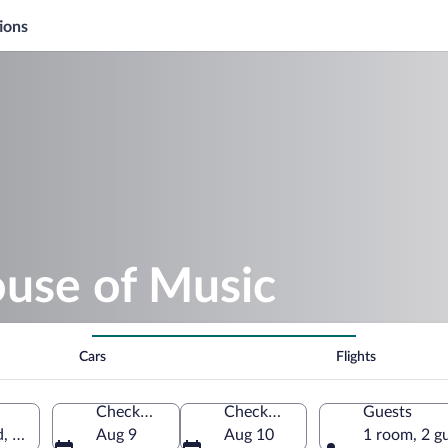
ions
ouse of Music
Cars
Flights
Check-in
Check-out
Guests
nd, Denmark
Aug 9
Aug 10
1 room, 2 g