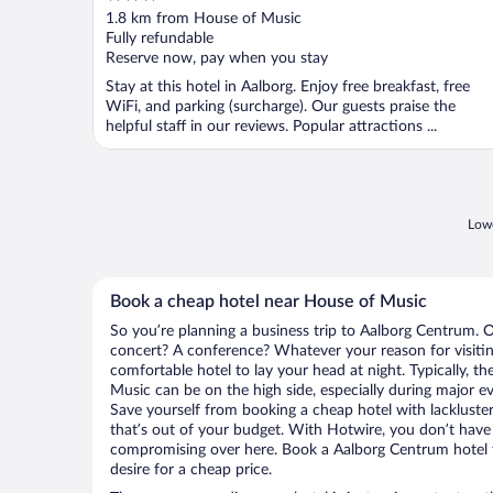
out
1.8 km from House of Music
of
Fully refundable
5
Reserve now, pay when you stay
Stay at this hotel in Aalborg. Enjoy free breakfast, free
WiFi, and parking (surcharge). Our guests praise the
helpful staff in our reviews. Popular attractions ...
Lowe
Book a cheap hotel near House of Music
So you’re planning a business trip to Aalborg Centrum. O
concert? A conference? Whatever your reason for visitin
comfortable hotel to lay your head at night. Typically, th
Music can be on the high side, especially during major ev
Save yourself from booking a cheap hotel with lackluste
that’s out of your budget. With Hotwire, you don’t hav
compromising over here. Book a Aalborg Centrum hotel t
desire for a cheap price.