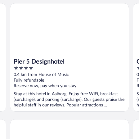
Pier 5 Designhotel
CA
Pier 5 Designhotel
4
2
out
o
0.4 km from House of Music
0
of
o
Fully refundable
F
5
5
Reserve now, pay when you stay
R
Stay at this hotel in Aalborg. Enjoy free WiFi, breakfast
S
(surcharge), and parking (surcharge). Our guests praise the
(
helpful staff in our reviews. Popular attractions ...
h
Radisson Blu Limfjord Hotel Aalborg
Da