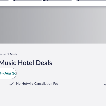
ouse of Music
Music Hotel Deals
 - Aug 16
No Hotwire Cancellation Fee