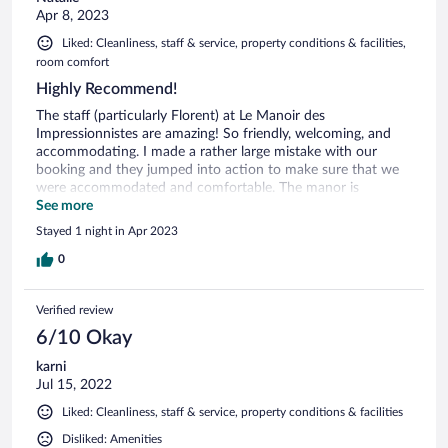
Apr 8, 2023
Liked: Cleanliness, staff & service, property conditions & facilities,
room comfort
Highly Recommend!
The staff (particularly Florent) at Le Manoir des
Impressionnistes are amazing! So friendly, welcoming, and
accommodating. I made a rather large mistake with our
booking and they jumped into action to make sure that we
were accommodated and comfortable. The manor is
beautiful! It's on the outskirts of town, but easily accessible
See more
to everything. We walked into town for dinner and the
Stayed 1 night in Apr 2023
concierge arranged a ride back to the resort. Additionally, we
had a sea view room and it was delightful. The breakfast was
0
awesome too. I can't recommend Honfleur and Le Manoir
des Impressionnistes enough. Thank you for a wonderful
Verified review
stay!
6/10 Okay
karni
Jul 15, 2022
Liked: Cleanliness, staff & service, property conditions & facilities
Disliked: Amenities