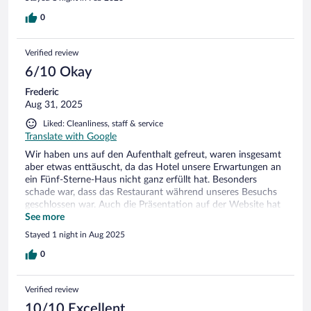
0
Verified review
6/10 Okay
Frederic
Aug 31, 2025
Liked: Cleanliness, staff & service
Translate with Google
Wir haben uns auf den Aufenthalt gefreut, waren insgesamt
aber etwas enttäuscht, da das Hotel unsere Erwartungen an
ein Fünf-Sterne-Haus nicht ganz erfüllt hat. Besonders
schade war, dass das Restaurant während unseres Besuchs
geschlossen war. Auch die Präsentation auf der Website hat
uns ein wenig in die Irre geführt: Es wird mit Bildern eines
See more
Pools geworben, der allerdings ausschließlich zu einer Suite
Stayed 1 night in Aug 2025
gehört – für die normalen Zimmer gibt es leider weder Pool
noch Spa. Das Frühstück war ebenfalls enttäuschend: sehr
0
überschaubare Auswahl, kein Lachs, kein Frischkäse, kein
Schinken, und der Kaffee kam lediglich aus einer
Verified review
Thermoskanne. Das Haus selbst ist zwar charmant und
gemütlich, allerdings merkt man ihm an einigen Stellen das
10/10 Excellent