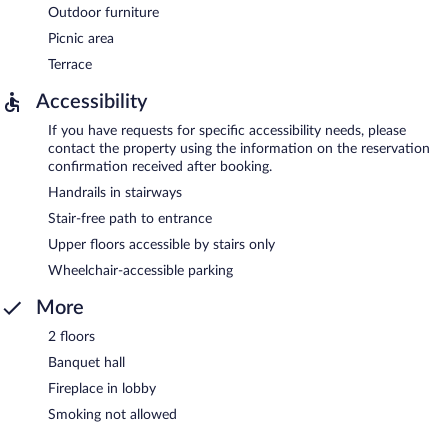
Outdoor furniture
Picnic area
Terrace
Accessibility
If you have requests for specific accessibility needs, please
contact the property using the information on the reservation
confirmation received after booking.
Handrails in stairways
Stair-free path to entrance
Upper floors accessible by stairs only
Wheelchair-accessible parking
More
2 floors
Banquet hall
Fireplace in lobby
Smoking not allowed