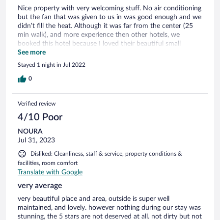
Nice property with very welcoming stuff. No air conditioning
but the fan that was given to us in was good enough and we
didn’t fill the heat. Although it was far from the center (25
min walk), and more experience then other hotels, we
booked this hotel because I loved their beautiful small
swimming pool. Unfortunately, when we arrived we learned
See more
that the pool & Spa is under construction. After waiting for
Stayed 1 night in Jul 2022
it all day it was very disappointing.
0
Verified review
4/10 Poor
NOURA
Jul 31, 2023
Disliked: Cleanliness, staff & service, property conditions &
facilities, room comfort
Translate with Google
very average
very beautiful place and area, outside is super well
maintained, and lovely. however nothing during our stay was
stunning, the 5 stars are not deserved at all. not dirty but not