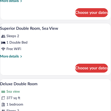
More
More details
Room,
details
Sea
for
Choose your dates
Comfort
View
Double
Room,
A bedroom with a large bed, a fireplace, 
View
8
Sea
Superior Double Room, Sea View
all
View
Sleeps 2
photos
for
1 Double Bed
Superior
Free WiFi
Double
More
More details
Room,
details
Sea
for
Choose your dates
Superior
View
Double
Room,
A hotel room with a large bed, a TV, a r
View
4
Sea
Deluxe Double Room
all
View
Sea view
photos
for
377 sq ft
Deluxe
1 bedroom
Double