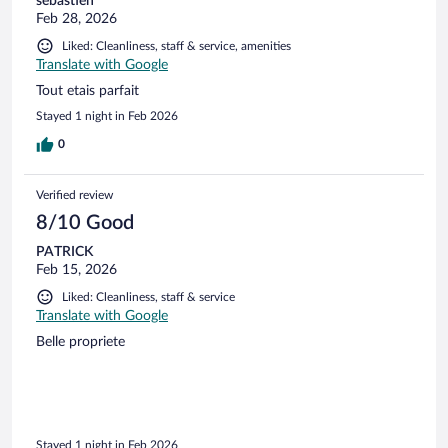
sébastien
Feb 28, 2026
Liked: Cleanliness, staff & service, amenities
Translate with Google
Tout etais parfait
Stayed 1 night in Feb 2026
0
Verified review
8/10 Good
PATRICK
Feb 15, 2026
Liked: Cleanliness, staff & service
Translate with Google
Belle propriete
Stayed 1 night in Feb 2026