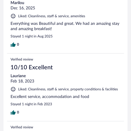
Marilou
Dec 16, 2025
Liked: Cleanliness, staff & service, amenities
Everything was Beautiful and great. We had an amazing stay
and amazing breakfast!
Stayed 1 night in Aug 2025
0
Verified review
10/10 Excellent
Lauriane
Feb 18, 2023
Liked: Cleanliness, staff & service, property conditions & facilities
Excellent service, accommodation and food
Stayed 1 night in Feb 2023
0
Verified review