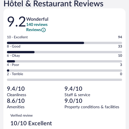
Hôtel & Restaurant Reviews
Reviews
9.2
Wonderful
140 reviews
Reviews
Rating
10 - Excellent
94
10
Rating
8 - Good
33
-
8
Excellent.
Rating
6 - Okay
10
-
94
6
Good.
out
Rating
4 - Poor
3
-
33
of
4
Okay.
out
Rating
2 - Terrible
0
140
-
10
of
2
reviews
Poor.
out
140
-
3
of
9.4/10
9.4/10
reviews
Terrible.
out
140
Cleanliness
Staff & service
0
of
reviews
8.6/10
9.0/10
out
140
of
Amenities
Property conditions & facilities
reviews
140
Reviews
Verified review
reviews
10/10 Excellent