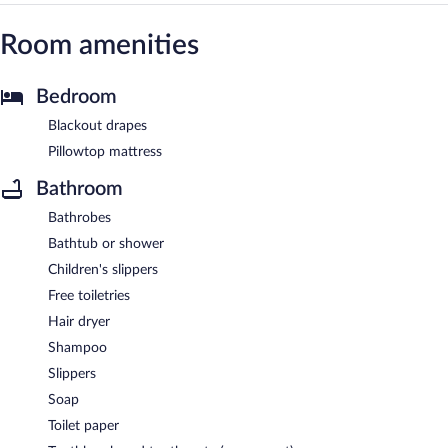
Room amenities
Bedroom
Blackout drapes
Pillowtop mattress
Bathroom
Bathrobes
Bathtub or shower
Children's slippers
Free toiletries
Hair dryer
Shampoo
Slippers
Soap
Toilet paper