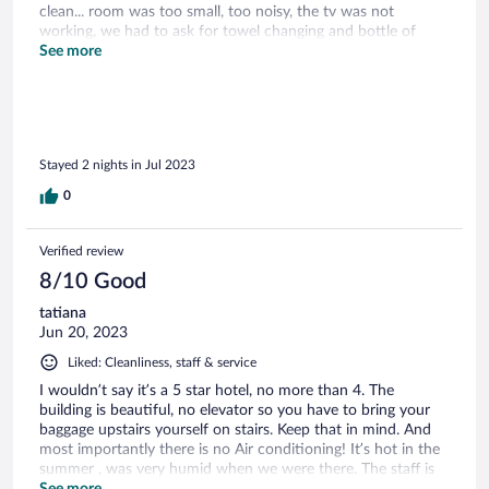
clean... room was too small, too noisy, the tv was not
working, we had to ask for towel changing and bottle of
water, 2 coffee pods per day, we're speaking about a 5 stars
See more
here, that we paid more than 300 euros per night. the
amenities are minimalistic and cheap, no shampoo (the
shower gel was doing both), no conditioner, no body lotion,
sink clogged. I mean it supposed to be kind of romantic
place... I defnititely don't understand the rate of 9.2/10 ->
Stayed 2 nights in Jul 2023
it's just not reflecting the reality, this place is to me at best a
7.5 - 8 not more, and definitely not a 5 stars, at best it's an
0
acceptable 3 stars. this place needs a real refreshing to meet
the standing they're selling. we didn't enjoy our stay to be
honest.
Verified review
8/10 Good
tatiana
Jun 20, 2023
Liked: Cleanliness, staff & service
I wouldn’t say it’s a 5 star hotel, no more than 4. The
building is beautiful, no elevator so you have to bring your
baggage upstairs yourself on stairs. Keep that in mind. And
most importantly there is no Air conditioning! It’s hot in the
summer , was very humid when we were there. The staff is
nice, gave us a fan. Fan doesn’t help much. The view is
See more