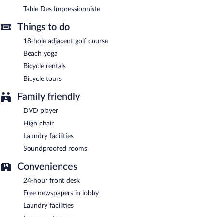
this wine bar specializes in French cuisine and serves breakfast,
Table Des Impressionniste
lunch, and dinner. A children's menu is available. Reservations
are required. Open daily.
Things to do
Late night fare is available from 24-hour room service.
18-hole adjacent golf course
Beach yoga
Bicycle rentals
Bicycle tours
Family friendly
DVD player
High chair
Laundry facilities
Soundproofed rooms
Conveniences
24-hour front desk
Free newspapers in lobby
Laundry facilities