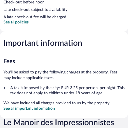
Check-out before noon
Late check-out subject to availability
A late check-out fee will be charged
See all policies
Important information
Fees
You'll be asked to pay the following charges at the property. Fees
may include applicable taxes:
A tax is imposed by the city: EUR 3.25 per person, per night. This
tax does not apply to children under 18 years of age.
We have included all charges provided to us by the property.
See all important information
Le Manoir des Impressionnistes