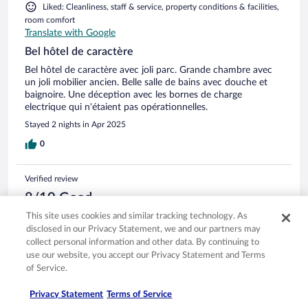
bei einem Zimmerpreis von über 1.000 Euro pro Nacht. Das
Liked: Cleanliness, staff & service, property conditions & facilities,
Abendessen hatten wir zweimal im Hotel. Das Essen war gut.
room comfort
Die Auswahl sehr bescheiden und teuer. 100 Euro pP muss
Translate with Google
man mindestens rechnen. Fazit: Das Hotel überzeugt durch
die Lage. Der Rest ist das Geld nicht wert.
Bel hôtel de caractère
Bel hôtel de caractère avec joli parc. Grande chambre avec
un joli mobilier ancien. Belle salle de bains avec douche et
baignoire. Une déception avec les bornes de charge
electrique qui n'étaient pas opérationnelles.
Stayed 2 nights in Apr 2025
0
Verified review
8/10 Good
This site uses cookies and similar tracking technology. As
Nizar
disclosed in our Privacy Statement, we and our partners may
Feb 17, 2025
collect personal information and other data. By continuing to
Liked: Cleanliness, staff & service, amenities, property conditions
use our website, you accept our Privacy Statement and Terms
& facilities
of Service.
Translate with Google
Bon rapport qualité prix.
Privacy Statement
Terms of Service