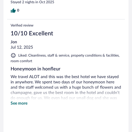
Stayed 2 nights in Oct 2025
0
Verified review
10/10 Excellent
Jon
Jul 12, 2025
Liked: Cleanliness, staff & service, property conditions & facilities,
room comfort
Honeymoon in honfleur
We travel ALOT and this was the best hotel we have stayed
in anywhere. We spent two days of our honeymoon here
and the staff welcomed us with a huge bunch of flowers and
champagne, gave us the best room in the hotel and couldn’t
do enough for us. We even had our small dog and she was
allowed to roam the hotel off the lead and even at breakfast.
See more
The service was perfect. A great blend of privacy and
awareness.