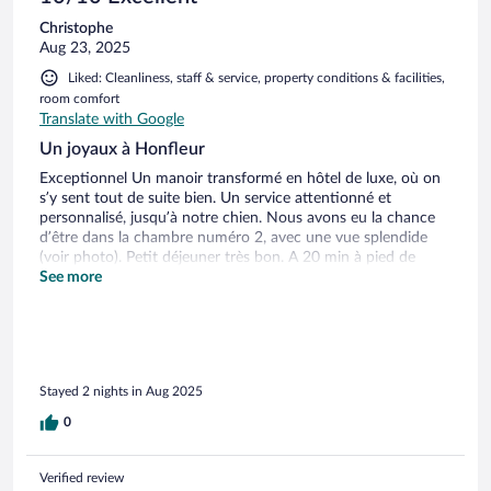
Alter an. In unserem Zimmer ließ sich zum Beispiel die
Christophe
Badezimmertür nicht verschließen – Kleinigkeiten, die in
Aug 23, 2025
dieser Kategorie besser gelöst sein sollten. Positiv
hervorzuheben ist die sehr schöne Lage in Strandnähe, den
Liked: Cleanliness, staff & service, property conditions & facilities,
man bequem zu Fuß erreicht.
room comfort
Translate with Google
Un joyaux à Honfleur
Exceptionnel Un manoir transformé en hôtel de luxe, où on
s’y sent tout de suite bien. Un service attentionné et
personnalisé, jusqu’à notre chien. Nous avons eu la chance
d’être dans la chambre numéro 2, avec une vue splendide
(voir photo). Petit déjeuner très bon. A 20 min à pied de
Honfleur centre touristique, et 3 min de la plage du butin.
See more
Au calme, et à portée de tout. Une véritable pause normande
à savourer en amoureux. Deux petits bémols: la TV « petite »
pour 2025, et pas de climatisation, ce qui pourrait être
gênant durant une canicule.
Stayed 2 nights in Aug 2025
0
Verified review