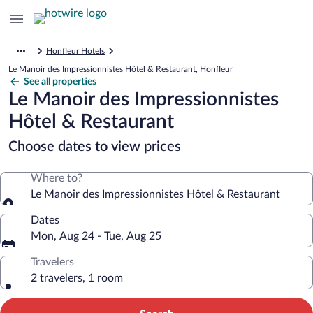
Honfleur Hotels
Le Manoir des Impressionnistes Hôtel & Restaurant, Honfleur
See all properties
Le Manoir des Impressionnistes
Hôtel & Restaurant
Choose dates to view prices
Where to?
Le Manoir des Impressionnistes Hôtel & Restaurant
Dates
Mon, Aug 24 - Tue, Aug 25
Travelers
2 travelers, 1 room