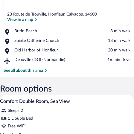
23 Route de Trouville, Honfleur, Calvados, 14600
View in a map
Place,
Butin Beach
‪3 min walk‬
Butin
View in a map
Place,
Sainte Catherine Church
‪18 min walk‬
Beach
Sainte
Place,
Old Harbor of Honfleur
‪20 min walk‬
Catherine
Old
Church
Airport,
Deauville (DOL-Normandie)
‪16 min drive‬
Harbor
Deauville
of
(DOL-
See all about this area
Honfleur
Normandie)
Room options
A bedroom with a bed, a dresser, a televis
View
14
Comfort Double Room, Sea View
all
Sleeps 2
photos
for
1 Double Bed
Comfort
Free WiFi
Double