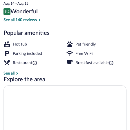
price
Aug 14 - Aug 15
Restaurant
is
Reviews
Wonderful
9.2
$364
9.2 out of 10
Breakfast, lunch and dinner served
See all 140 reviews
Popular amenities
Hot tub
Pet friendly
Parking included
Free WiFi
Restaurant
Breakfast available
See all
Explore the area