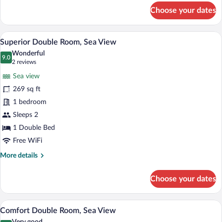
for
Choose your dates
Standard
Double
Room,
A hotel room with a bed, a desk with a te
View
6
Park
Superior Double Room, Sea View
all
View
Wonderful
photos
9.0
9.0 out of 10
(2
2 reviews
for
reviews)
Sea view
Superior
269 sq ft
Double
1 bedroom
Room,
Sea
Sleeps 2
View
1 Double Bed
Free WiFi
More
More details
details
for
Choose your dates
Superior
Double
Room,
A hotel room with a bed, a desk, a chair,
View
10
Sea
Comfort Double Room, Sea View
all
View