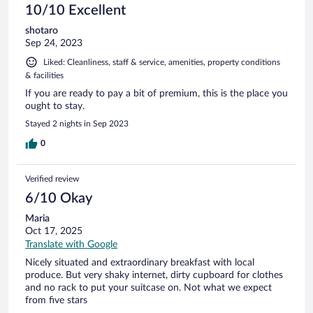
10/10 Excellent
shotaro
Sep 24, 2023
Liked: Cleanliness, staff & service, amenities, property conditions
& facilities
If you are ready to pay a bit of premium, this is the place you
ought to stay.
Stayed 2 nights in Sep 2023
0
Verified review
6/10 Okay
Maria
Oct 17, 2025
Translate with Google
Nicely situated and extraordinary breakfast with local
produce. But very shaky internet, dirty cupboard for clothes
and no rack to put your suitcase on. Not what we expect
from five stars