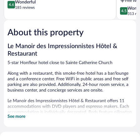
Free WiF
4.6
member
Wonderful
4.6
out
of
185 reviews
4.5
Wonde
4.5
of
Radisson
out
313 re
5,
Individuals
of
Wonderful,
Honfleur
5,
185
About this property
Wonderful
reviews
313
reviews
Le Manoir des Impressionnistes Hôtel &
Restaurant
5-star Honfleur hotel close to Sainte Catherine Church
Along with a restaurant, this smoke-free hotel has a bar/lounge
and a conference center. Free WiFi in public areas and free self
parking are also provided. Additionally, 24-hour room service, a
business center, and concierge services are onsite.
Le Manoir des Impressionnistes Hôtel & Restaurant offers 11
accommodations with DVD players and espresso makers. Each
accommodation is individually decorated. Beds feature pillowtop
See more
mattresses. Flat-screen televisions are featured in guestrooms.
Bathrooms include bathtubs or showers, bathrobes, slippers, and
complimentary toiletries.
Guests can surf the web using the complimentary wireless