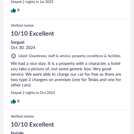
Stayed 2 nights in Jul 2025
0
Verified review
10/10 Excellent
Serguei
Oct 30, 2024
Liked: Cleanliness, staff & service, property conditions & facilities
We had a nice stay. It is a property with a character, a hotel
you take a picture of, not some generic box. Very good
service. We were able to charge our car for free as there are
two type 2 chargers on premises (one for Teslas and one for
other cars).
Stayed 2 nights in Oct 2024
0
Verified review
10/10 Excellent
Natalie