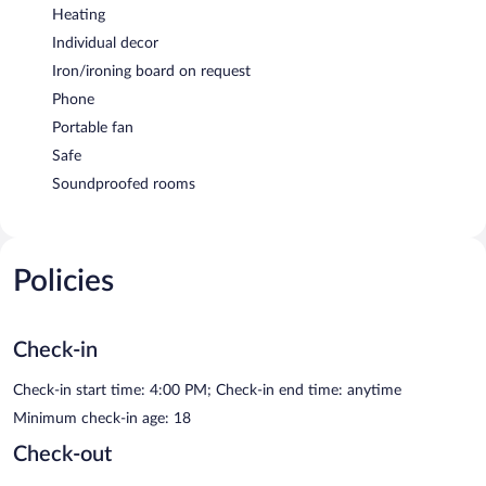
Heating
Individual decor
Iron/ironing board on request
Phone
Portable fan
Safe
Soundproofed rooms
Policies
Check-in
Check-in start time: 4:00 PM; Check-in end time: anytime
Minimum check-in age: 18
Check-out