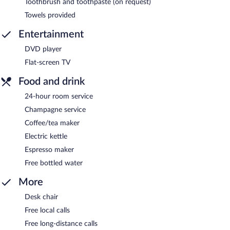
Toothbrush and toothpaste (on request)
Towels provided
Entertainment
DVD player
Flat-screen TV
Food and drink
24-hour room service
Champagne service
Coffee/tea maker
Electric kettle
Espresso maker
Free bottled water
More
Desk chair
Free local calls
Free long-distance calls