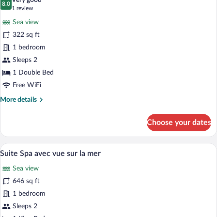
Very good
photos
8.0
8.0 out of 10
(1
1 review
for
review)
Sea view
Comfort
322 sq ft
Double
1 bedroom
Room,
Sea
Sleeps 2
View
1 Double Bed
Free WiFi
More
More details
details
for
Choose your dates
Comfort
Double
Room,
A two-story house with a balcony, potte
View
8
Sea
Suite Spa avec vue sur la mer
all
View
Sea view
photos
for
646 sq ft
Suite
1 bedroom
Spa
Sleeps 2
avec