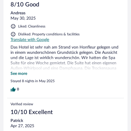
8/10 Good
Andreas
May 30, 2025
Liked: Cleanliness
Disliked: Property conditions & facilities
Translate with Google
Das Hotel ist sehr nah am Strand von Honfleur gelegen und
in einem wunderschönen Grundstück gelegen. Die Aussicht
und die Lage ist wirklich wunderschön. Wir hatten die Spa
Suite für eine Woche gemietet. Die Suite hat einen eigenen
Außen-Whirlpool und eine Dampfsauna. Die Trockensauna
kann nicht mehr genutzt werden. Insgesamt ist hat uns das
See more
Zimmer gut gefallen. Allerdings ist das Interieur schon
Stayed 8 nights in May 2025
teilweise defekt, Pellets für den Kamin waren schon am 2.
Tag verbraucht und wurden nicht mehr aufgefüllt. Die
0
Bettwäsche wurde in den 8 Tagen nicht gewechselt. Der Müll
wurde im Zimmer während unseres Aufenthalts nicht geleert.
Verified review
Die Getränke am Zimmer wurden nur 1x in 8 Tagen
aufgefüllt. Die Reinigung des Zimmers erfolgte zwar täglich,
10/10 Excellent
beschränkte sich aber auf das Betten machen und saugen.
Patrick
Das Frühstück war wirklich enttäuschend. Es gab 8 Tage lag
Apr 27, 2025
nur gekochten Schinken und vier Sorten Weichkäse und das