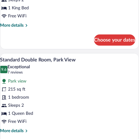
Sleeps 2
Room
1 King Bed
Free WiFi
More
More details
details
for
Choose your dates
Deluxe
Double
Room
A bedroom with a bed, a wooden wardrobe,
View
7
Standard Double Room, Park View
all
Exceptional
photos
9.6
9.6 out of 10
(7
7 reviews
for
reviews)
Park view
Standard
215 sq ft
Double
1 bedroom
Room,
Park
Sleeps 2
View
1 Queen Bed
Free WiFi
More
More details
details