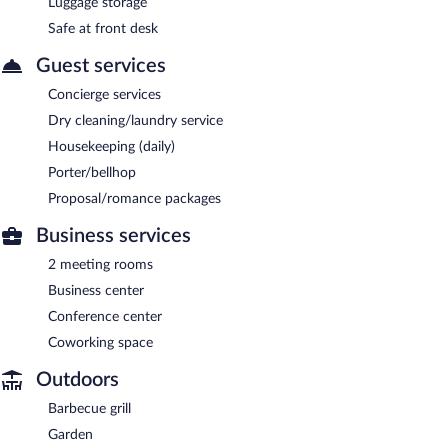
Luggage storage
Safe at front desk
Guest services
Concierge services
Dry cleaning/laundry service
Housekeeping (daily)
Porter/bellhop
Proposal/romance packages
Business services
2 meeting rooms
Business center
Conference center
Coworking space
Outdoors
Barbecue grill
Garden