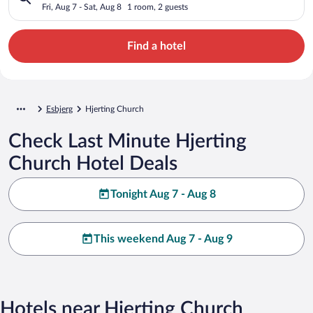
Fri, Aug 7 - Sat, Aug 8
1 room, 2 guests
Find a hotel
Esbjerg
Hjerting Church
Check Last Minute Hjerting
Church Hotel Deals
Tonight Aug 7 - Aug 8
This weekend Aug 7 - Aug 9
Hotels near Hjerting Church