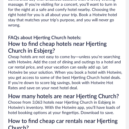
massage. If you’re visiting for a concert, you’ll want to turn in
for the night at a safe and comfy hotel nearby. Choosing the
right hotel for you is all about your trip. Book a Hotwire hotel
stay that matches your trip’s purpose, and you will never go
wrong.
FAQs about Hjerting Church hotels:
How to find cheap hotels near Hjerting
Church in Esbjerg?
Cheap hotels are not easy to come by—unless you’re searching
with Hotwire. Add the cost of dining and outings to a hotel and
car rental price, and your vacation can easily add up. Let
Hotwire be your solution. When you book a hotel with Hotwire,
you get access to some of the best Hjerting Church hotel deals.
If you’re down to score big savings, book with Hotwire Hot
Rates and save on your next hotel deal.
How many hotels are near Hjerting Church?
Choose from 3,063 hotels near Hjerting Church in Esbjerg in
Hotwire’s inventory. With the Hotwire app, you’ll have loads of
hotel booking options at your fingertips. Download to save.
How to find cheap car rentals near Hjerting
Church?