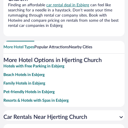
Finding an affordable
car rental deal in Esbjerg
can feel like
searching for a needle in a haystack. Don’t waste your time
rummaging through rental car company sites. Book with
Hotwire and compare pricing on rentals from some of the best
rental car companies in Esbjerg
More Hotel Types
Popular Attractions
Nearby Cities
More Hotel Options in Hjerting Church
Hotels with Free Parking in Esbjerg
Beach Hotels in Esbjerg
Family Hotels in Esbjerg
Pet-friendly Hotels in Esbjerg
Resorts & Hotels with Spas in Esbjerg
Hotels with Hot Tubs in Esbjerg
Car Rentals Near Hjerting Church
Oceanfront Hotels in Esbjerg
Romantic Hotels in Esbjerg