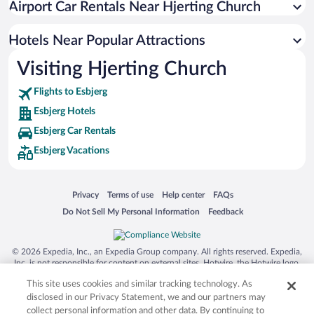
Airport Car Rentals Near Hjerting Church
Hotels with smoking rooms in Esbjerg
Hotels Near Popular Attractions
Visiting Hjerting Church
Flights to Esbjerg
Esbjerg Hotels
Esbjerg Car Rentals
Esbjerg Vacations
Opens in a new window
Opens in a new window
Opens in a new window
Opens in a new window
Privacy
Terms of use
Help center
FAQs
Opens in a new window
Opens in a new window
Do Not Sell My Personal Information
Feedback
© 2026 Expedia, Inc., an Expedia Group company. All rights reserved. Expedia,
Inc. is not responsible for content on external sites. Hotwire, the Hotwire logo,
Hot Rate, and "4-star hotels. 2-star prices." are either registered trademarks or
This site uses cookies and similar tracking technology. As
trademarks of Expedia, Inc. in the US and/or other countries. Other logos or
product and company names mentioned herein may be the property of their
disclosed in our Privacy Statement, we and our partners may
respective owners. CST 2029030-50.
collect personal information and other data. By continuing to