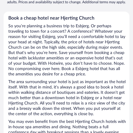
adults. Prices and availability subject to change. Additional terms may apply.
Book a cheap hotel near Hjerting Church
So you’re planning a business trip to Esbjerg. Or perhaps
traveling to town for a concert? A conference? Whatever your
reason for visiting Esbjerg, you’ll need a comfortable hotel to lay
your head at night. Typically, the price of hotels near Hjerting
Church can be on the high side, especially during major events.
But that’s why you’re here. Save yourself from booking a cheap
hotel with lackluster amenities or an expensive hotel that’s out
of your budget. With Hotwire, you don’t have to choose. Nope.
No compromising over here. Book a Esbjerg hotel that has all
the amenities you desire for a cheap price.
The area surrounding your hotel is just as important as the hotel
itself. With that in mind, it’s always a good idea to book a hotel
within walking distance of boutiques and eateries. It doesn’t get
much better than a downtown hotel in Esbjerg or a hotel near
Hjerting Church. All you’ll need to relax is a nice view of the city
and a breezy walk down the street. When you put yourself at
the center of the action, everything is close by.
You may even benefit from the best Hjerting Church hotels with
in-house spa amenities and dining. Nothing beats a full
conference day with breakout sessions than a lovely evening