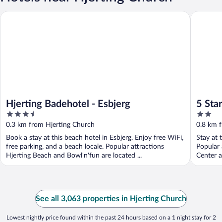
Hjerting Badehotel - Esbjerg
5 Star H
Hjerting Badehotel - Esbjerg
5 Sta
3.5
2
out
out
0.3 km from Hjerting Church
0.8 km 
of
of
Book a stay at this beach hotel in Esbjerg. Enjoy free WiFi,
Stay at 
5
5
free parking, and a beach locale. Popular attractions
Popular 
Hjerting Beach and Bowl'n'fun are located ...
Center a
See all 3,063 properties in Hjerting Church
Lowest nightly price found within the past 24 hours based on a 1 night stay for 2