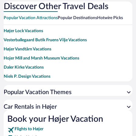
Discover Other Travel Deals
Popular Vacation Attractions
Popular Destinations
Hotwire Picks
Højer Lock Vacations
Vesterballegaard Butik Fruens Vilje Vacations
Højer Vandtårn Vacations
Hojer Mill and Marsh Museum Vacations
Daler Kirke Vacations
Niels P. Design Vacations
Hojer Pottemageri Vacations
Popular Vacation Themes
Hanne I Hojer Vacations
Bodil Arbjerg Lundby Vacations
Car Rentals in Højer
Abild Kirke Vacations
Book your Højer Vacation
Hojer Kirke Vacations
Flights to Højer
Wadden Sea National Park Vacations