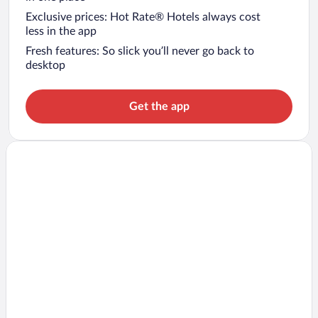
Exclusive prices: Hot Rate® Hotels always cost
less in the app
Fresh features: So slick you’ll never go back to
desktop
Get the app