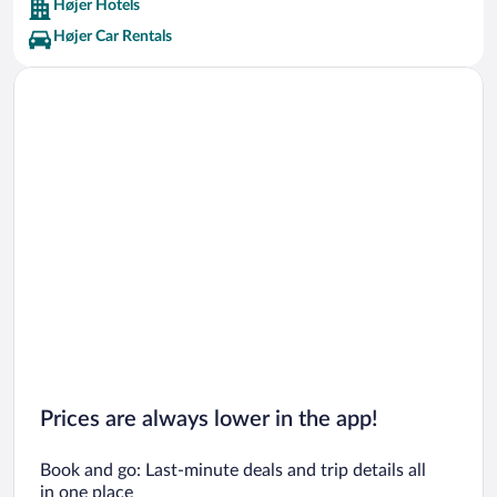
Højer Hotels
Højer Car Rentals
Prices are always lower in the app!
Book and go: Last-minute deals and trip details all
in one place