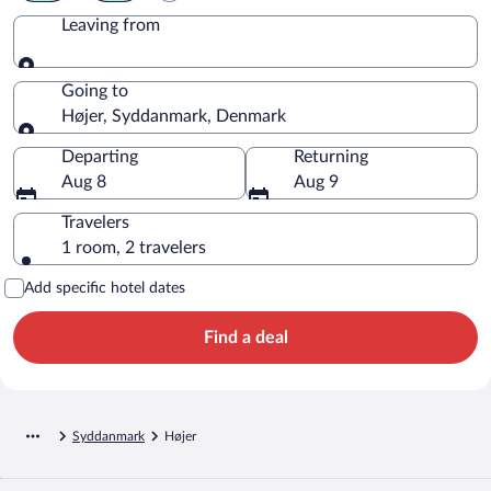
Leaving from
Leaving from
Going to
Højer, Syddanmark, Denmark
Going to
Departing
Returning
Aug 8
Aug 9
Travelers
1 room, 2 travelers
Add specific hotel dates
Find a deal
Syddanmark
Højer