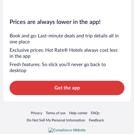
Prices are always lower in the app!
Book and go: Last-minute deals and trip details all in
one place
Exclusive prices: Hot Rate® Hotels always cost less
in the app
Fresh features: So slick you’ll never go back to
desktop
Get the app
Opens in a new window
Opens in a new window
Opens in a new window
Opens in a new window
Privacy
Terms of use
Help center
FAQs
Opens in a new window
Opens in a new window
Do Not Sell My Personal Information
Feedback