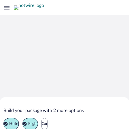
Search Deals on
Højer Vacation Packages
Build your package with 2 more options
Hotel
Flight
Car