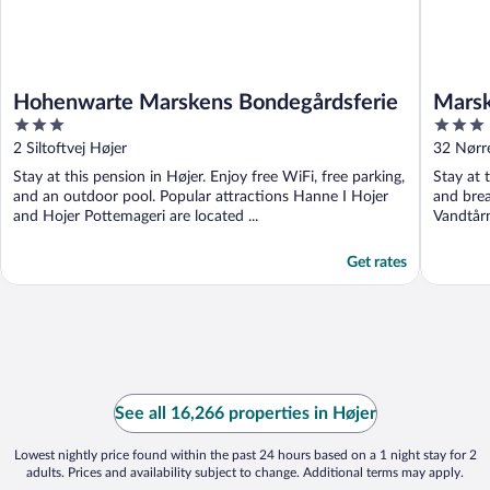
Hohenwarte Marskens Bondegårdsferie
Marsk
3
3
out
out
2 Siltoftvej Højer
32 Nørr
of
of
Stay at this pension in Højer. Enjoy free WiFi, free parking,
Stay at 
5
5
and an outdoor pool. Popular attractions Hanne I Hojer
and brea
and Hojer Pottemageri are located ...
Vandtårn
Get rates
See all 16,266 properties in Højer
Lowest nightly price found within the past 24 hours based on a 1 night stay for 2
adults. Prices and availability subject to change. Additional terms may apply.