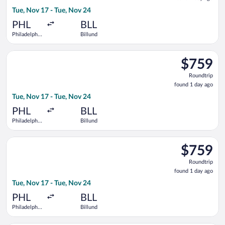
1
Tue, Nov 17 - Tue, Nov 24
day
ago
PHL
BLL
Philadelphia
Billund
Intl.
Select United flight, departing Tue, Nov 17 from Philadelphia I
$759
$759
Roundtrip,
Roundtrip
found
found 1 day ago
1
Tue, Nov 17 - Tue, Nov 24
day
ago
PHL
BLL
Philadelphia
Billund
Intl.
Select Lufthansa flight, departing Tue, Nov 17 from Philadelphi
$759
$759
Roundtrip,
Roundtrip
found
found 1 day ago
1
Tue, Nov 17 - Tue, Nov 24
day
ago
PHL
BLL
Philadelphia
Billund
Intl.