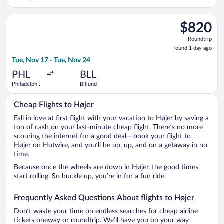
Intl.
Select KLM flight, departing Tue, Nov 17 from Philadelphia Intl
$820
$820
Roundtrip,
Roundtrip
found
found 1 day ago
1
Tue, Nov 17 - Tue, Nov 24
day
ago
PHL
BLL
Philadelphia
Billund
Intl.
Cheap Flights to Højer
Fall in love at first flight with your vacation to Højer by saving a
ton of cash on your last-minute cheap flight. There’s no more
scouring the internet for a good deal—book your flight to
Højer on Hotwire, and you’ll be up, up, and on a getaway in no
time.
Because once the wheels are down in Højer, the good times
start rolling. So buckle up, you’re in for a fun ride.
Frequently Asked Questions About flights to Højer
Don’t waste your time on endless searches for cheap airline
tickets oneway or roundtrip. We’ll have you on your way