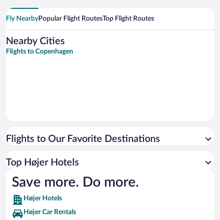
Fly Nearby
Popular Flight Routes
Top Flight Routes
Nearby Cities
Flights to Copenhagen
Flights to Our Favorite Destinations
Top Højer Hotels
Save more. Do more.
Højer Hotels
Højer Car Rentals