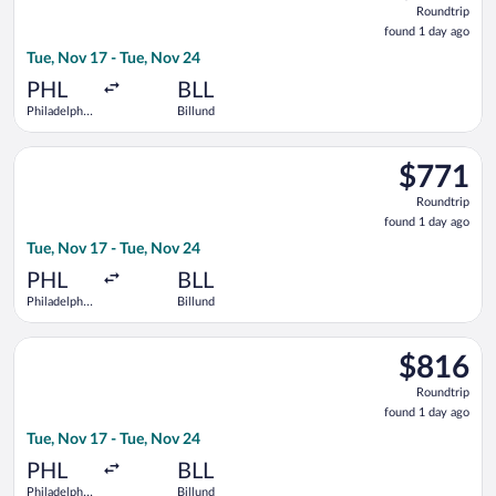
Roundtrip
found
found 1 day ago
1
Tue, Nov 17 - Tue, Nov 24
day
ago
PHL
BLL
Philadelphia
Billund
Intl.
Select United flight, departing Tue, Nov 17 from Philadelphia I
$771
$771
Roundtrip,
Roundtrip
found
found 1 day ago
1
Tue, Nov 17 - Tue, Nov 24
day
ago
PHL
BLL
Philadelphia
Billund
Intl.
Select Air France flight, departing Tue, Nov 17 from Philadelph
$816
$816
Roundtrip,
Roundtrip
found
found 1 day ago
1
Tue, Nov 17 - Tue, Nov 24
day
ago
PHL
BLL
Philadelphia
Billund