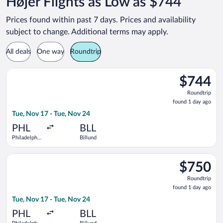
Højer Flights as Low as $744
Prices found within past 7 days. Prices and availability
subject to change. Additional terms may apply.
All deals
One way
Roundtrip
Select Delta flight, departing Tue, Nov 17 from Philadelphia In
$744
$744
Roundtrip,
Roundtrip
found
found 1 day ago
1
Tue, Nov 17 - Tue, Nov 24
day
ago
PHL
BLL
Philadelphia
Billund
Intl.
Select Lufthansa flight, departing Tue, Nov 17 from Philadelphi
$750
$750
Roundtrip,
Roundtrip
found
found 1 day ago
1
Tue, Nov 17 - Tue, Nov 24
day
ago
PHL
BLL