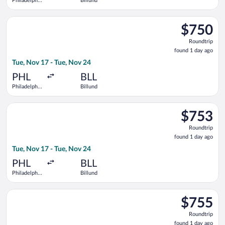
Philadelphia
Billund
Intl.
Select British Airways flight, departing Tue, Nov 17 from Phila
$750
$750
Roundtrip,
Roundtrip
found
found 1 day ago
1
Tue, Nov 17 - Tue, Nov 24
day
ago
PHL
BLL
Philadelphia
Billund
Intl.
Select Air Canada flight, departing Tue, Nov 17 from Philadelph
$753
$753
Roundtrip,
Roundtrip
found
found 1 day ago
1
Tue, Nov 17 - Tue, Nov 24
day
ago
PHL
BLL
Philadelphia
Billund
Intl.
Select British Airways flight, departing Tue, Nov 17 from Phila
$755
$755
Roundtrip,
Roundtrip
found
found 1 day ago