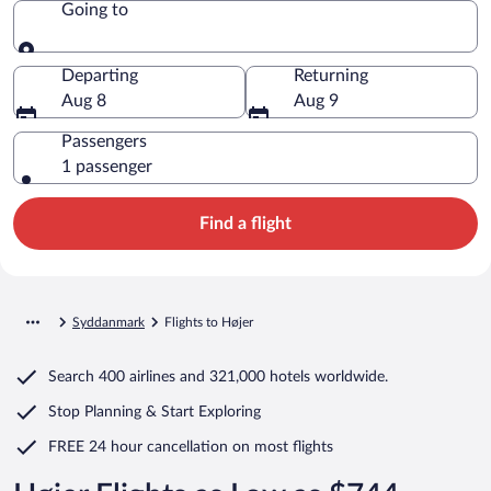
Going to
Going to
Departing
Returning
Aug 8
Aug 9
Passengers
1 passenger
Find a flight
Syddanmark
Flights to Højer
Search
400 airlines
and
321,000 hotels worldwide.
Stop Planning & Start Exploring
FREE 24 hour cancellation
on most flights