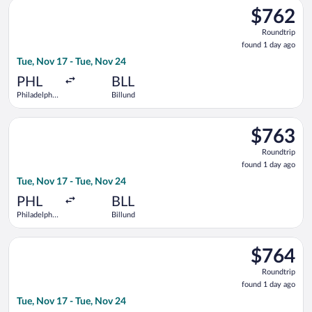
Select Air Canada flight, departing Tue, Nov 17 from Philadelph
$762
$762
Roundtrip,
Roundtrip
found
found 1 day ago
1
Tue, Nov 17 - Tue, Nov 24
day
ago
PHL
BLL
Philadelphia
Billund
Intl.
Select United flight, departing Tue, Nov 17 from Philadelphia I
$763
$763
Roundtrip,
Roundtrip
found
found 1 day ago
1
Tue, Nov 17 - Tue, Nov 24
day
ago
PHL
BLL
Philadelphia
Billund
Intl.
Select Delta flight, departing Tue, Nov 17 from Philadelphia In
$764
$764
Roundtrip,
Roundtrip
found
found 1 day ago
1
Tue, Nov 17 - Tue, Nov 24
day