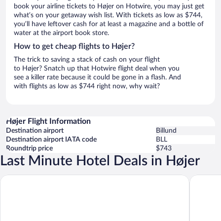
book your airline tickets to Højer on Hotwire, you may just get
what’s on your getaway wish list. With tickets as low as $744,
you’ll have leftover cash for at least a magazine and a bottle of
water at the airport book store.
How to get cheap flights to Højer?
The trick to saving a stack of cash on your flight
to Højer? Snatch up that Hotwire flight deal when you
see a killer rate because it could be gone in a flash. And
with flights as low as $744 right now, why wait?
Højer Flight Information
Destination airport
Billund
Destination airport IATA code
BLL
Roundtrip price
$743
Last Minute Hotel Deals in Højer
Hohenwarte Marskens Bondegårdsferie
Marsktur