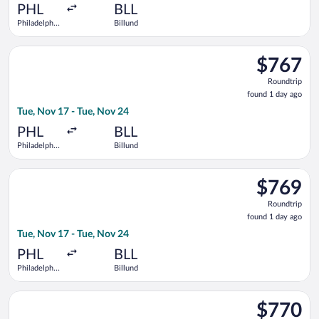
ago
PHL
BLL
Philadelphia
Billund
Intl.
Select United flight, departing Tue, Nov 17 from Philadelphia I
$767
$767
Roundtrip,
Roundtrip
found
found 1 day ago
1
Tue, Nov 17 - Tue, Nov 24
day
ago
PHL
BLL
Philadelphia
Billund
Intl.
Select Lufthansa flight, departing Tue, Nov 17 from Philadelphi
$769
$769
Roundtrip,
Roundtrip
found
found 1 day ago
1
Tue, Nov 17 - Tue, Nov 24
day
ago
PHL
BLL
Philadelphia
Billund
Intl.
Select Air Canada flight, departing Tue, Nov 17 from Philadelph
$770
$770
Roundtrip,