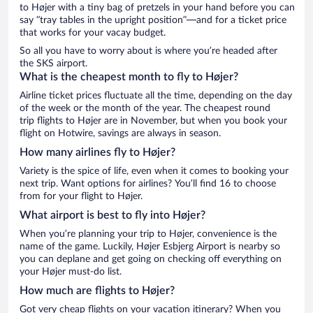
to Højer with a tiny bag of pretzels in your hand before you can
say “tray tables in the upright position”—and for a ticket price
that works for your vacay budget.
So all you have to worry about is where you’re headed after
the SKS airport.
What is the cheapest month to fly to Højer?
Airline ticket prices fluctuate all the time, depending on the day
of the week or the month of the year. The cheapest round
trip flights to Højer are in November, but when you book your
flight on Hotwire, savings are always in season.
How many airlines fly to Højer?
Variety is the spice of life, even when it comes to booking your
next trip. Want options for airlines? You’ll find 16 to choose
from for your flight to Højer.
What airport is best to fly into Højer?
When you’re planning your trip to Højer, convenience is the
name of the game. Luckily, Højer Esbjerg Airport is nearby so
you can deplane and get going on checking off everything on
your Højer must-do list.
How much are flights to Højer?
Got very cheap flights on your vacation itinerary? When you