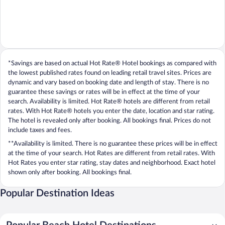
*Savings are based on actual Hot Rate® Hotel bookings as compared with
the lowest published rates found on leading retail travel sites. Prices are
dynamic and vary based on booking date and length of stay. There is no
guarantee these savings or rates will be in effect at the time of your
search. Availability is limited. Hot Rate® hotels are different from retail
rates. With Hot Rate® hotels you enter the date, location and star rating.
The hotel is revealed only after booking. All bookings final. Prices do not
include taxes and fees.
**Availability is limited. There is no guarantee these prices will be in effect
at the time of your search. Hot Rates are different from retail rates. With
Hot Rates you enter star rating, stay dates and neighborhood. Exact hotel
shown only after booking. All bookings final.
Popular Destination Ideas