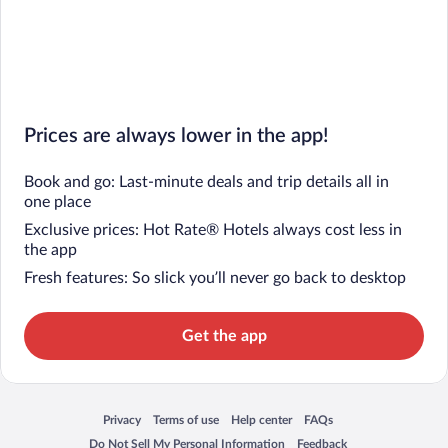
Prices are always lower in the app!
Book and go: Last-minute deals and trip details all in
one place
Exclusive prices: Hot Rate® Hotels always cost less in
the app
Fresh features: So slick you’ll never go back to desktop
Get the app
Privacy
Terms of use
Help center
FAQs
Opens in a new window
Opens in a new window
Opens in a new window
Opens in a new window
Do Not Sell My Personal Information
Feedback