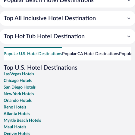
Popular Beach Hotel Destinations
Top All Inclusive Hotel Destination
Top Hot Tub Hotel Destination
Popular U.S. Hotel Destinations
Popular CA Hotel Destinations
Popular 
Top U.S. Hotel Destinations
Las Vegas Hotels
Chicago Hotels
San Diego Hotels
New York Hotels
Orlando Hotels
Reno Hotels
Atlanta Hotels
Myrtle Beach Hotels
Maui Hotels
Denver Hotels