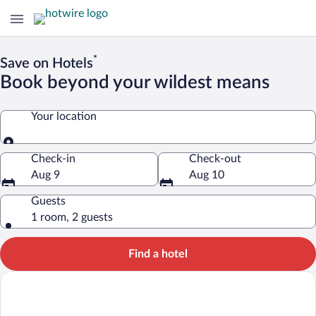
*
Save on Hotels
Book beyond your wildest means
Your location
Your location
Check-in
Check-out
Aug 9
Aug 10
Guests
1 room, 2 guests
Find a hotel