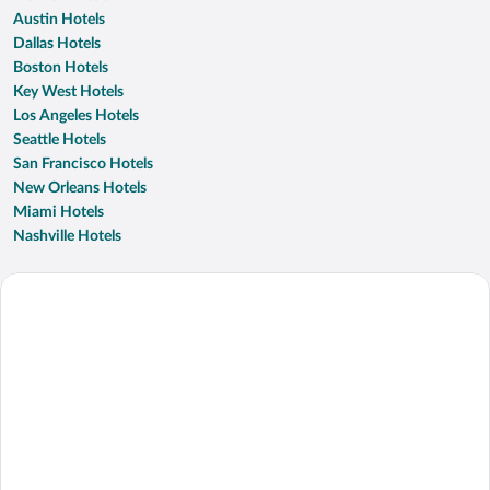
Austin Hotels
Dallas Hotels
Boston Hotels
Key West Hotels
Los Angeles Hotels
Seattle Hotels
San Francisco Hotels
New Orleans Hotels
Miami Hotels
Nashville Hotels