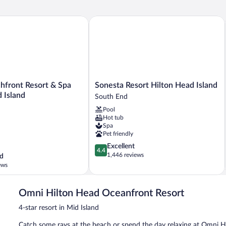
Accessible,
Resort
ront Resort & Spa Hilton Head Island
Sonesta Resort Hilton Head Island
View
Sonesta
hfront Resort & Spa
Sonesta Resort Hilton Head Island
Resort
 Island
South End
Hilton
Pool
Head
Hot tub
Island
Spa
South
Pet friendly
End
4.4
Excellent
4.4
out
1,446 reviews
d
of
ews
5,
Excellent,
1,446
Omni Hilton Head Oceanfront Resort
reviews
4-star resort in Mid Island
Catch some rays at the beach or spend the day relaxing at Omni Hi