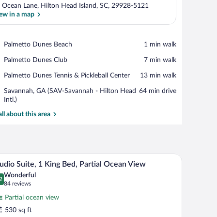
 Ocean Lane, Hilton Head Island, SC, 29928-5121
ew in a map
View in a map
Place,
Palmetto Dunes Beach
‪1 min walk‬
Palmetto
Place,
Palmetto Dunes Club
‪7 min walk‬
Dunes
Palmetto
Beach
Place,
Palmetto Dunes Tennis & Pickleball Center
‪13 min walk‬
Dunes
Palmetto
Club
Airport,
Savannah, GA (SAV-Savannah - Hilton Head
‪64 min drive‬
Dunes
Savannah,
Intl.)
Tennis
GA
&
all about this area
(SAV-
Pickleball
Savannah
Center
-
Hilton
Head
r.
air, and a balcony with a view.
A modern hotel room with a bed, bedside tables,
iew
Intl.)
7
udio Suite, 1 King Bed, Partial Ocean View
l
Wonderful
hotos
2
.2 out of 10
(84
84 reviews
r
reviews)
Partial ocean view
tudio
530 sq ft
ite,