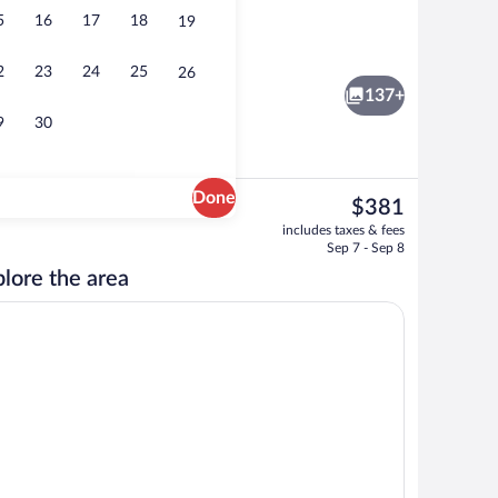
5
16
17
18
19
3 outdoor pools, open 8:00 AM to 10:0
2
23
24
25
26
137+
9
30
Done
The
$381
current
s, 2 poolside bars
Interior detail
includes taxes & fees
price
Sep 7 - Sep 8
is
lore the area
$381