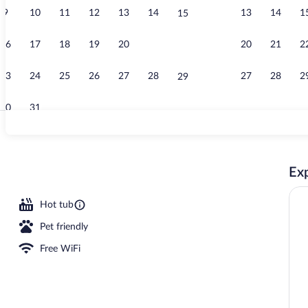
9
10
11
12
13
14
13
14
1
15
Exterior
16
17
18
19
20
21
20
21
2
22
23
24
25
26
27
28
27
28
2
29
30
31
2 bars/lounge
Exp
ing area
Hot tub
Pet friendly
Free WiFi