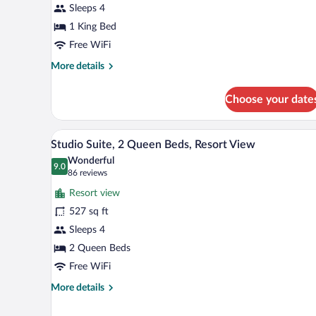
Sleeps 4
1
King
1 King Bed
Bed,
Free WiFi
Resort
More
More details
View
details
for
Choose your date
Studio
Suite,
1
A hotel room with two beds, a de
View
8
King
Studio Suite, 2 Queen Beds, Resort View
all
Bed,
Wonderful
Resort
photos
9.0
9.0 out of 10
(86
86 reviews
View
for
reviews)
Resort view
Studio
527 sq ft
Suite,
Sleeps 4
2
Queen
2 Queen Beds
Beds,
Free WiFi
Resort
More
More details
View
details
for