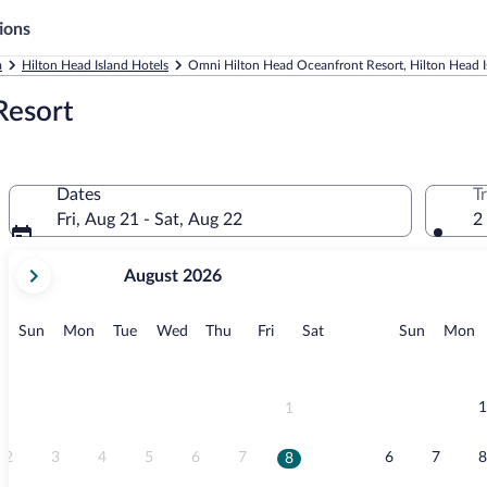
ions
a
Hilton Head Island Hotels
Omni Hilton Head Oceanfront Resort, Hilton Head I
Resort
Dates
T
Fri, Aug 21 - Sat, Aug 22
2
your
August 2026
current
months
are
Sunday
Monday
Tuesday
Wednesday
Thursday
Friday
Saturday
Sunday
M
Sun
Mon
Tue
Wed
Thu
Fri
Sat
Sun
Mon
August,
2026
and
September,
1
1
2026.
2
3
4
5
6
7
6
7
8
8