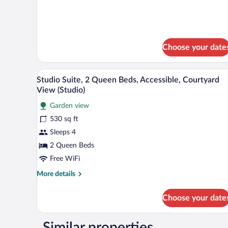
details
Island)
for
Suite,
1
King
Choose your date
Bed
(ADA,
Island)
A modern kitchen with a microwav
View
7
Studio Suite, 2 Queen Beds, Accessible, Courtyard
all
View (Studio)
photos
Garden view
for
530 sq ft
Studio
Suite,
Sleeps 4
2
2 Queen Beds
Queen
Free WiFi
Beds,
More
More details
Accessible,
details
Courtyard
for
Choose your date
Studio
View
Suite,
(Studio)
2
Similar properties