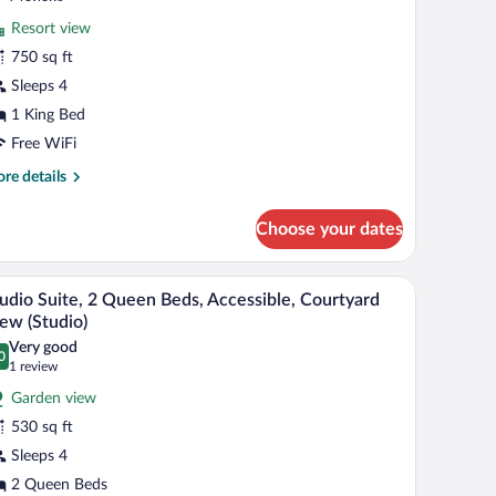
ew
r
reviews)
Resort view
ite,
750 sq ft
Sleeps 4
ing
ed
1 King Bed
sland)
Free WiFi
re
re details
tails
r
Choose your dates
ite,
ng
 lemons.
desk, and a view of the outdoors.
A modern kitchen with a microwave, dishwasher, 
iew
7
d
udio Suite, 2 Queen Beds, Accessible, Courtyard
l
land)
ew (Studio)
hotos
Very good
0
r
.0 out of 10
(1
1 review
tudio
review)
Garden view
ite,
530 sq ft
Sleeps 4
ueen
2 Queen Beds
eds,