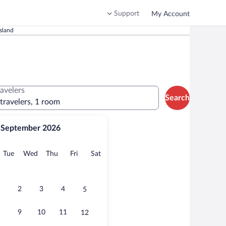
Support
My Account
sland
ravelers
Search
 travelers, 1 room
September 2026
onday
Tuesday
Wednesday
Thursday
Friday
Saturday
Tue
Wed
Thu
Fri
Sat
2
3
4
5
9
10
11
12