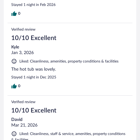
Stayed 1 night in Feb 2026
0
Verified review
10/10 Excellent
Kyle
Jan 3, 2026
Liked: Cleanliness, amenities, property conditions & facilities
The hot tub was lovely.
Stayed 1 night in Dec 2025
0
Verified review
10/10 Excellent
David
Mar 21, 2026
Liked: Cleanliness, staff & service, amenities, property conditions
& facilities