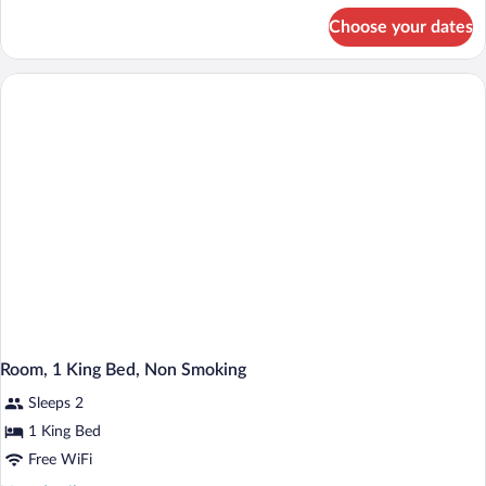
Beds,
for
Choose your dates
Room,
Non
2
Smoking
Queen
Beds,
Non
Smoking
Room, 1 King Bed, Non Smoking
Sleeps 2
1 King Bed
Free WiFi