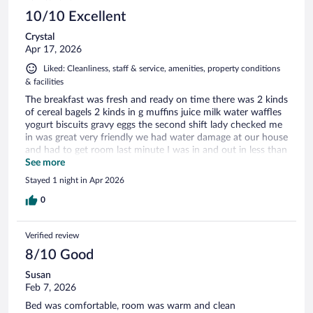
10/10 Excellent
Crystal
Apr 17, 2026
Liked: Cleanliness, staff & service, amenities, property conditions
& facilities
The breakfast was fresh and ready on time there was 2 kinds
of cereal bagels 2 kinds in g muffins juice milk water waffles
yogurt biscuits gravy eggs the second shift lady checked me
in was great very friendly we had water damage at our house
and had to get room last minute I was in and out in less than
10 min parking was great security camera well lite parking lot
See more
and the third shift front desk staff was just as awesome and
Stayed 1 night in Apr 2026
helpful
0
Verified review
8/10 Good
Susan
Feb 7, 2026
Bed was comfortable, room was warm and clean