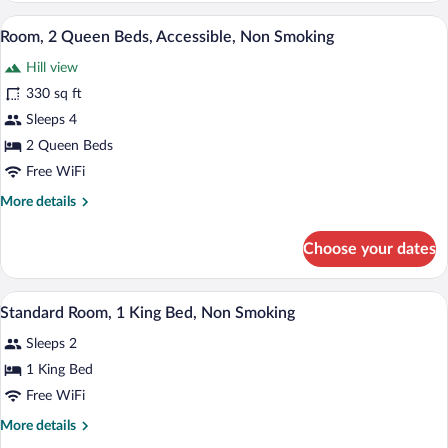
King
A hotel room with two beds, a desk with a
View
4
Bed,
Room, 2 Queen Beds, Accessible, Non Smoking
all
Accessible,
Hill view
Non
photos
Smoking
for
330 sq ft
Room,
Sleeps 4
2
2 Queen Beds
Queen
Free WiFi
Beds,
More
More details
Accessible,
details
Non
for
Choose your dates
Smoking
Room,
2
Queen
A hotel room with a bed, two chairs, a d
View
2
Beds,
Standard Room, 1 King Bed, Non Smoking
all
Accessible,
Sleeps 2
Non
photos
Smoking
for
1 King Bed
Standard
Free WiFi
Room,
More
More details
1
details