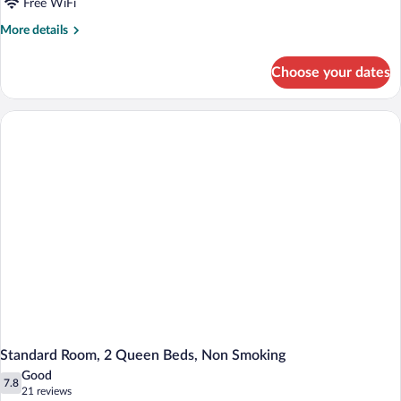
Bed,
Free WiFi
Non
More
More details
Smoking
details
for
Choose your dates
Standard
Room,
1
King
Bed,
Non
Smoking
Standard Room, 2 Queen Beds, Non Smoking
Good
7.8
7.8 out of 10
(21
21 reviews