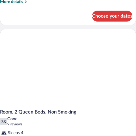
More
More details
details
for
Choose your dates
Room,
1
King
Bed,
Non
Smoking
Room, 2 Queen Beds, Non Smoking
Good
7.0
7.0 out of 10
(9
9 reviews
reviews)
Sleeps 4