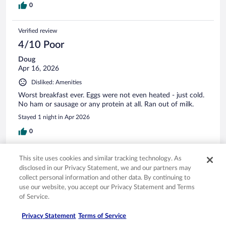
0
Verified review
4/10 Poor
Doug
Apr 16, 2026
Disliked: Amenities
Worst breakfast ever. Eggs were not even heated - just cold.
No ham or sausage or any protein at all. Ran out of milk.
Stayed 1 night in Apr 2026
0
Verified review
This site uses cookies and similar tracking technology. As
disclosed in our Privacy Statement, we and our partners may
8/10 Good
collect personal information and other data. By continuing to
Louie
use our website, you accept our Privacy Statement and Terms
Mar 22, 2025
of Service.
Liked: Cleanliness, staff & service, amenities, property conditions
Privacy Statement
Terms of Service
& facilities