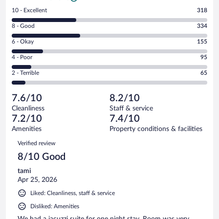
Rating
10 - Excellent
318
10
Rating
8 - Good
334
-
8
Excellent.
Rating
6 - Okay
155
-
318
6
Good.
out
Rating
4 - Poor
95
-
334
of
4
Okay.
out
Rating
2 - Terrible
65
967
-
155
of
2
reviews
Poor.
out
967
-
95
of
7.6/10
8.2/10
reviews
Terrible.
out
967
Cleanliness
Staff & service
65
of
reviews
7.2/10
7.4/10
out
967
of
Amenities
Property conditions & facilities
reviews
967
Reviews
Verified review
reviews
8/10 Good
tami
Apr 25, 2026
Liked: Cleanliness, staff & service
Disliked: Amenities
We had a jacuzzi suite for one night stay. Room was very