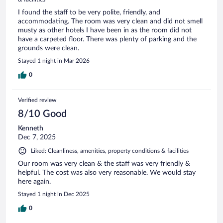
I found the staff to be very polite, friendly, and
accommodating. The room was very clean and did not smell
musty as other hotels I have been in as the room did not
have a carpeted floor. There was plenty of parking and the
grounds were clean.
Stayed 1 night in Mar 2026
0
Verified review
8/10 Good
Kenneth
Dec 7, 2025
Liked: Cleanliness, amenities, property conditions & facilities
Our room was very clean & the staff was very friendly &
helpful. The cost was also very reasonable. We would stay
here again.
Stayed 1 night in Dec 2025
0