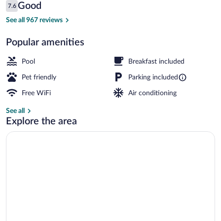
Reviews
Good
7.6
$82
7.6 out of 10
Lobby
See all 967 reviews
Popular amenities
Pool
Breakfast included
Pet friendly
Parking included
Free WiFi
Air conditioning
See all
Explore the area