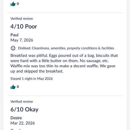
0
Verified review
4/10 Poor
Paul
May 7, 2026
Disliked: Cleanliness, amenities, property conditions & facilities
Breakfast was pitiful. Eggs poured out of a bag, biscuits that
were hard with a little butter on them. No sausage, etc.
Waffle mix was too thin to make a decent waffle. We gave
up and skipped the breakfast.
Stayed 1 night in May 2026
0
Verified review
6/10 Okay
Desire
Mar 22, 2026