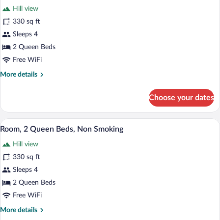
reviews)
Hill view
330 sq ft
Sleeps 4
2 Queen Beds
Free WiFi
More
More details
details
for
Choose your dates
Standard
Room,
2
A hotel room with a bed, desk, chair, and
View
4
Queen
Room, 2 Queen Beds, Non Smoking
all
Beds,
Hill view
Non
photos
Smoking
for
330 sq ft
Room,
Sleeps 4
2
2 Queen Beds
Queen
Free WiFi
Beds,
More
More details
Non
details