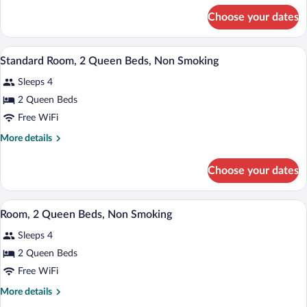
King
for
Choose your dates
Standard
Bed,
Room,
Non
1
A hotel room with two beds, a desk with 
View
Smoking
3
King
Standard Room, 2 Queen Beds, Non Smoking
all
Bed,
Sleeps 4
Non
photos
Smoking
for
2 Queen Beds
Standard
Free WiFi
Room,
More
More details
2
details
Queen
for
Choose your dates
Standard
Beds,
Room,
Non
2
A hotel room with two beds, a desk with 
View
Smoking
2
Queen
Room, 2 Queen Beds, Non Smoking
all
Beds,
Sleeps 4
Non
photos
Smoking
for
2 Queen Beds
Room,
Free WiFi
2
More
More details
Queen
details