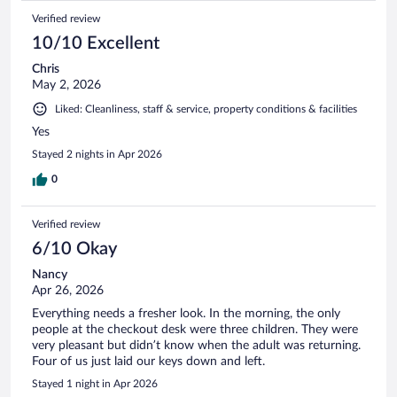
Verified review
10/10 Excellent
Chris
May 2, 2026
Liked: Cleanliness, staff & service, property conditions & facilities
Yes
Stayed 2 nights in Apr 2026
0
Verified review
6/10 Okay
Nancy
Apr 26, 2026
Everything needs a fresher look. In the morning, the only
people at the checkout desk were three children. They were
very pleasant but didn’t know when the adult was returning.
Four of us just laid our keys down and left.
Stayed 1 night in Apr 2026