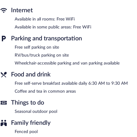
free local calls are provided (restrictions may apply). Additionally,
rooms include irons/ironing boards and blackout
Internet
drapes/curtains. Housekeeping is provided daily.
Available in all rooms: Free WiFi
Recreational amenities at the hotel include a seasonal outdoor
Available in some public areas: Free WiFi
pool.
Parking and transportation
A computer station is located on site and wireless Internet
access is complimentary. This hotel offers access to a business
Free self parking on site
center and meeting rooms. Guests can enjoy a complimentary
RV/bus/truck parking on site
breakfast each morning. This business-friendly hotel also offers a
Wheelchair-accessible parking and van parking available
seasonal outdoor pool, a terrace, and a vending machine.
Complimentary self parking is available on site.
Food and drink
Quality Inn Hillsville is a smoke-free property.
Free self-serve breakfast available daily 6:30 AM to 9:30 AM
A complimentary self-serve breakfast is served each morning
between 6:30 AM and 9:30 AM.
Coffee and tea in common areas
Things to do
Seasonal outdoor pool
Family friendly
Fenced pool