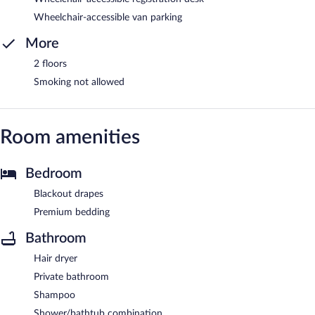
Wheelchair-accessible van parking
More
2 floors
Smoking not allowed
Room amenities
Bedroom
Blackout drapes
Premium bedding
Bathroom
Hair dryer
Private bathroom
Shampoo
Shower/bathtub combination