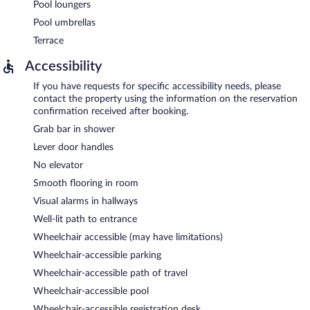
Pool loungers
Pool umbrellas
Terrace
Accessibility
If you have requests for specific accessibility needs, please
contact the property using the information on the reservation
confirmation received after booking.
Grab bar in shower
Lever door handles
No elevator
Smooth flooring in room
Visual alarms in hallways
Well-lit path to entrance
Wheelchair accessible (may have limitations)
Wheelchair-accessible parking
Wheelchair-accessible path of travel
Wheelchair-accessible pool
Wheelchair-accessible registration desk