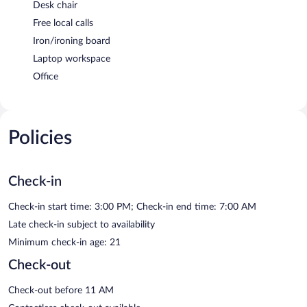
Desk chair
Free local calls
Iron/ironing board
Laptop workspace
Office
Policies
Check-in
Check-in start time: 3:00 PM; Check-in end time: 7:00 AM
Late check-in subject to availability
Minimum check-in age: 21
Check-out
Check-out before 11 AM