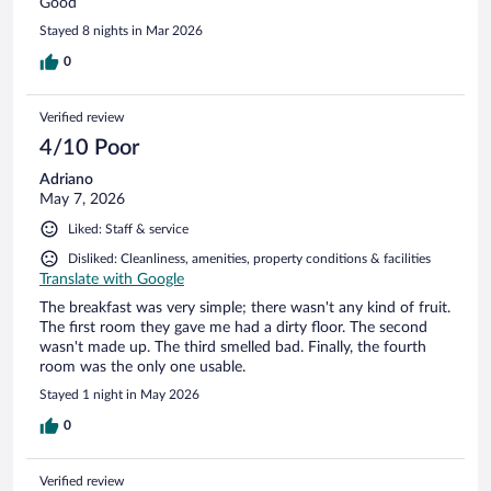
Good
Stayed 8 nights in Mar 2026
0
Verified review
4/10 Poor
Adriano
May 7, 2026
Liked: Staff & service
Disliked: Cleanliness, amenities, property conditions & facilities
Translate with Google
The breakfast was very simple; there wasn't any kind of fruit.
The first room they gave me had a dirty floor. The second
wasn't made up. The third smelled bad. Finally, the fourth
room was the only one usable.
Stayed 1 night in May 2026
0
Verified review