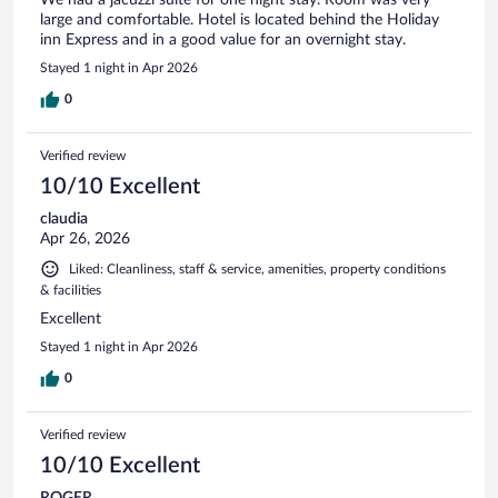
large and comfortable. Hotel is located behind the Holiday
inn Express and in a good value for an overnight stay.
Stayed 1 night in Apr 2026
0
Verified review
10/10 Excellent
claudia
Apr 26, 2026
Liked: Cleanliness, staff & service, amenities, property conditions
& facilities
Excellent
Stayed 1 night in Apr 2026
0
Verified review
10/10 Excellent
ROGER