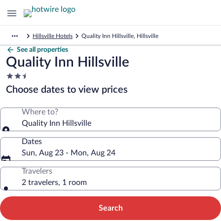
Hillsville Hotels
Quality Inn Hillsville, Hillsville
See all properties
Quality Inn Hillsville
2.5
star
Choose dates to view prices
property
Where to?
Quality Inn Hillsville
Dates
Sun, Aug 23 - Mon, Aug 24
Travelers
2 travelers, 1 room
Search