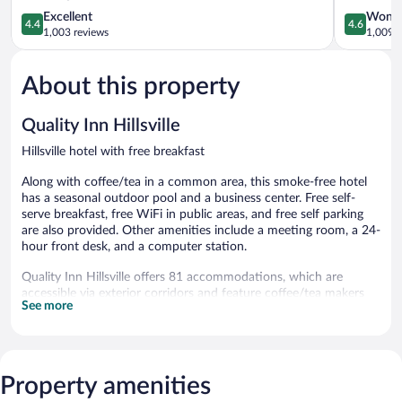
4.4
I-
4.6
Excellent
Wonde
4.4
4.6
out
77
out
1,003 reviews
1,009 r
of
Hillsville
of
5,
5,
About this property
Excellent,
Wonderful
1,003
1,009
reviews
reviews
Quality Inn Hillsville
Hillsville hotel with free breakfast
Along with coffee/tea in a common area, this smoke-free hotel
has a seasonal outdoor pool and a business center. Free self-
serve breakfast, free WiFi in public areas, and free self parking
are also provided. Other amenities include a meeting room, a 24-
hour front desk, and a computer station.
Quality Inn Hillsville offers 81 accommodations, which are
accessible via exterior corridors and feature coffee/tea makers
See more
and hair dryers. Beds feature premium bedding. Flat-screen
televisions come with premium digital channels and pay movies.
Guests can make use of the in-room refrigerators and
microwaves. Bathrooms include shower/tub combinations.
This Hillsville hotel provides complimentary wireless Internet
Property amenities
access. Business-friendly amenities include offices and desks;