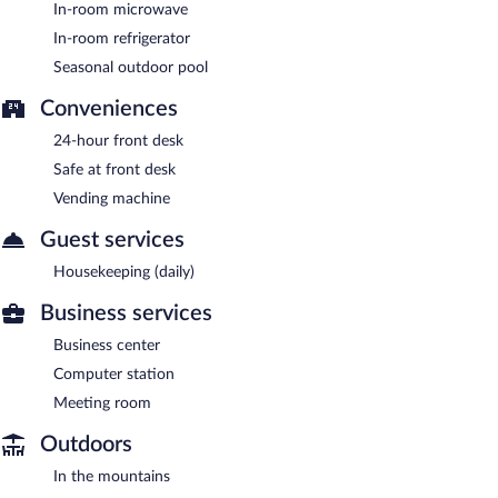
In-room microwave
In-room refrigerator
Seasonal outdoor pool
Conveniences
24-hour front desk
Safe at front desk
Vending machine
Guest services
Housekeeping (daily)
Business services
Business center
Computer station
Meeting room
Outdoors
In the mountains