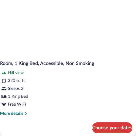
Room, 1 King Bed, Accessible, Non Smoking
Hill view
320 sq ft
Sleeps 2
1 King Bed
Free WiFi
More
More details
details
for
Choose your dates
Room,
1