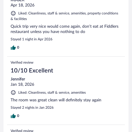
Apr 18, 2026
Liked: Cleanliness, staff & service, amenities, property conditions
& facilities
Quick trip very nice would come again, don’t eat at Fiddlers
restaurant unless you have nothing to do
Stayed 1 night in Apr 2026
0
Verified review
10/10 Excellent
Jennifer
Jan 18, 2026
Liked: Cleanliness, staff & service, amenities
The room was great clean will definitely stay again
Stayed 2 nights in Jan 2026
0
Verified review