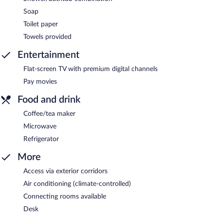
Soap
Toilet paper
Towels provided
Entertainment
Flat-screen TV with premium digital channels
Pay movies
Food and drink
Coffee/tea maker
Microwave
Refrigerator
More
Access via exterior corridors
Air conditioning (climate-controlled)
Connecting rooms available
Desk