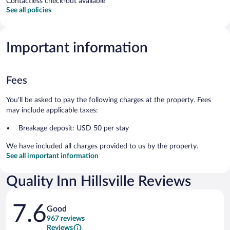
Contactless check-out available
See all policies
Important information
Fees
You'll be asked to pay the following charges at the property. Fees
may include applicable taxes:
Breakage deposit: USD 50 per stay
We have included all charges provided to us by the property.
See all important information
Quality Inn Hillsville Reviews
Reviews
7.6
Good
967 reviews
Reviews