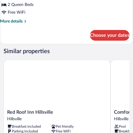
2 Queen Beds
Free WiFi
More
More details
details
for
Choose your dates
Room,
2
Queen
Similar properties
Beds,
Non
Red Roof Inn Hillsville
Comfort Inn
Smoking
Red
Comfort
Red Roof Inn Hillsville
Comfort I
Roof
Inn
Hillsville
Hillsville
Inn
&
Breakfast included
Pet friendly
Pool
Hillsville
Suites
Parking included
Free WiFi
Breakfas
Hillsville
Hillsville