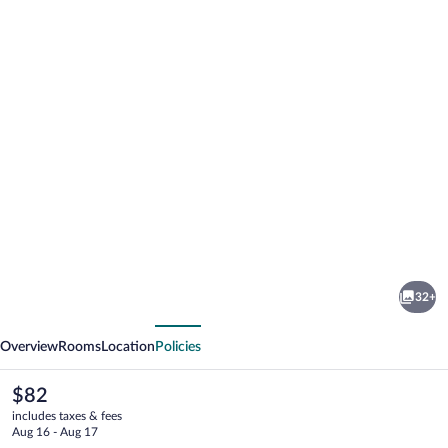
Photo
gallery
for
Quality
32+
Inn
vious
Next
Hillsville
Overview
Rooms
Location
Policies
The
$82
current
includes taxes & fees
price
Aug 16 - Aug 17
is