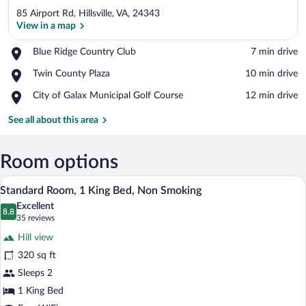
85 Airport Rd, Hillsville, VA, 24343
View in a map
Place,
Blue Ridge Country Club
‪7 min drive‬
Blue
View in a map
Place,
Twin County Plaza
‪10 min drive‬
Ridge
Twin
Country
Place,
City of Galax Municipal Golf Course
‪12 min drive‬
County
Club
City
Plaza
of
See all about this area
Galax
Municipal
Golf
Room options
Course
A hotel room with a bed, desk, chair, TV,
View
5
Standard Room, 1 King Bed, Non Smoking
all
Excellent
photos
8.8
8.8 out of 10
(35
35 reviews
for
reviews)
Hill view
Standard
320 sq ft
Room,
Sleeps 2
1
King
1 King Bed