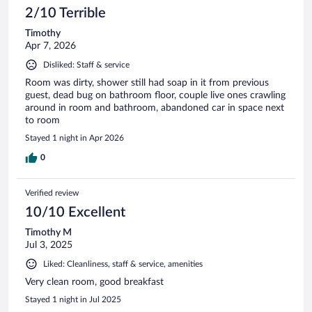
2/10 Terrible
Timothy
Apr 7, 2026
Disliked: Staff & service
Room was dirty, shower still had soap in it from previous
guest, dead bug on bathroom floor, couple live ones crawling
around in room and bathroom, abandoned car in space next
to room
Stayed 1 night in Apr 2026
0
Verified review
10/10 Excellent
Timothy M
Jul 3, 2025
Liked: Cleanliness, staff & service, amenities
Very clean room, good breakfast
Stayed 1 night in Jul 2025