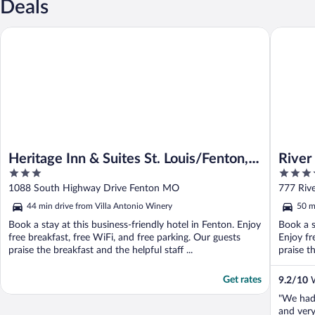
Deals
Heritage Inn & Suites St. Louis/Fenton, Trademark by Wyndham
River Cit
Heritage Inn & Suites St. Louis/Fenton,
River
3
4
Trademark by Wyndham
out
out
1088 South Highway Drive Fenton MO
777 Rive
of
of
44 min drive from Villa Antonio Winery
50 m
5
5
Book a stay at this business-friendly hotel in Fenton. Enjoy
Book a st
free breakfast, free WiFi, and free parking. Our guests
Enjoy fr
praise the breakfast and the helpful staff ...
praise th
Get rates
9.2
/
10
W
"We had 
and very