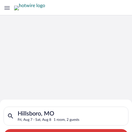
Search for Cheap Deals on
Search for hotels in Hillsboro, MO. Check-in on Fri, Aug 7, ch
Hotels in Hillsboro
Hillsboro, MO
Fri, Aug 7 - Sat, Aug 8
1 room, 2 guests