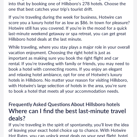
into that by booking one of Hillsboro’s 278 hotels. Choose the
one that best catches your trip’s tourist drift.
If you’re traveling during the week for business, Hotwire can
score you a luxury hotel for as low as $86. In town for pleasure?
Hotwire still has you covered. If you’re in the mood for a quick
last-minute weekend getaway or spa retreat, you can get great
Hillsboro hotel deals at the last minute.
While traveling, where you stay plays a major role in your overall
vacation enjoyment. Choosing the right hotel is just as
important as making sure you book the right flight and car
rental. If you’re traveling with family or friends, you may need to
book a hotel with connecting rooms. If you enjoy an elegant
and relaxing hotel ambiance, opt for one of Hotwire’s luxury
hotels in Hillsboro. No matter your reason for visiting Hillsboro,
with Hotwire’s large selection of hotels in the area, you’re sure
to book a hotel that meets all your accommodation needs.
Frequently Asked Questions About Hillsboro hotels
Where can I find the best last-minute travel
deals?
If you’re traveling in the spirit of spontaneity, you’ll love the idea
of leaving your exact hotel choice up to chance. With Hotwire
Hot Rates, you can unlock great deals on your next flight, hotel,