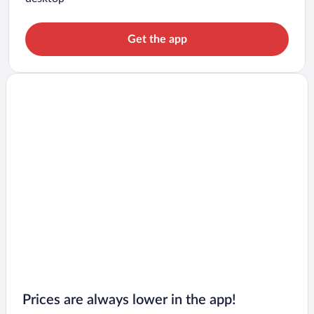
Get the app
Prices are always lower in the app!