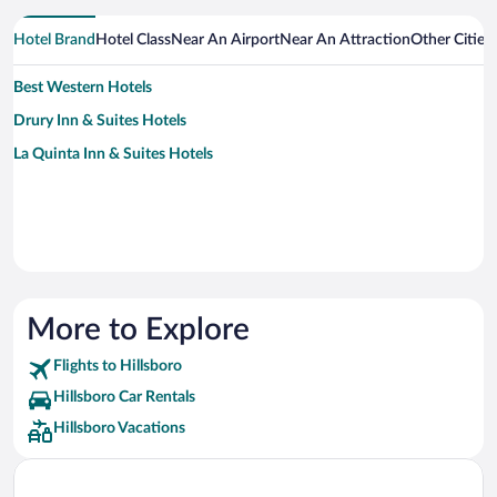
Hotel Brand
Hotel Class
Near An Airport
Near An Attraction
Other Cities
Best Western Hotels
Drury Inn & Suites Hotels
La Quinta Inn & Suites Hotels
More to Explore
Flights to Hillsboro
Hillsboro Car Rentals
Hillsboro Vacations