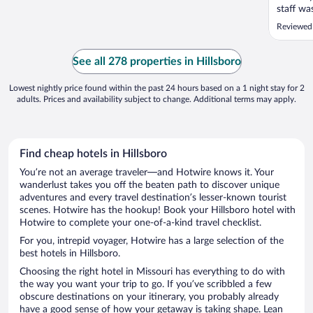
staff wa
stay her
Reviewed
See all 278 properties in Hillsboro
Lowest nightly price found within the past 24 hours based on a 1 night stay for 2
adults. Prices and availability subject to change. Additional terms may apply.
Find cheap hotels in Hillsboro
You’re not an average traveler—and Hotwire knows it. Your
wanderlust takes you off the beaten path to discover unique
adventures and every travel destination’s lesser-known tourist
scenes. Hotwire has the hookup! Book your Hillsboro hotel with
Hotwire to complete your one-of-a-kind travel checklist.
For you, intrepid voyager, Hotwire has a large selection of the
best hotels in Hillsboro.
Choosing the right hotel in Missouri has everything to do with
the way you want your trip to go. If you’ve scribbled a few
obscure destinations on your itinerary, you probably already
have a good sense of how your getaway is taking shape. Lean