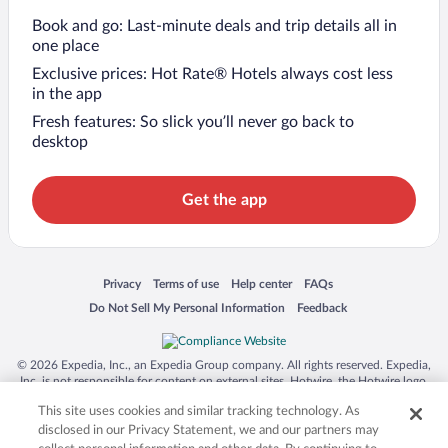
Book and go: Last-minute deals and trip details all in
one place
Exclusive prices: Hot Rate® Hotels always cost less
in the app
Fresh features: So slick you’ll never go back to
desktop
Get the app
Opens in a new window
Opens in a new window
Opens in a new window
Opens in a new window
Privacy
Terms of use
Help center
FAQs
Opens in a new window
Opens in a new window
Do Not Sell My Personal Information
Feedback
© 2026 Expedia, Inc., an Expedia Group company. All rights reserved. Expedia,
Inc. is not responsible for content on external sites. Hotwire, the Hotwire logo,
Hot Rate, and "4-star hotels. 2-star prices." are either registered trademarks or
This site uses cookies and similar tracking technology. As
trademarks of Expedia, Inc. in the US and/or other countries. Other logos or
product and company names mentioned herein may be the property of their
disclosed in our Privacy Statement, we and our partners may
respective owners. CST 2029030-50.