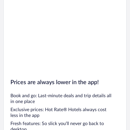
Prices are always lower in the app!
Book and go: Last-minute deals and trip details all
in one place
Exclusive prices: Hot Rate® Hotels always cost
less in the app
Fresh features: So slick you’ll never go back to
desktop