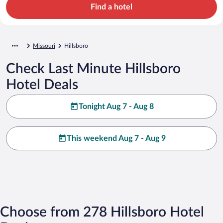
Find a hotel
Missouri
Hillsboro
Check Last Minute Hillsboro
Hotel Deals
Tonight Aug 7 - Aug 8
This weekend Aug 7 - Aug 9
Choose from 278 Hillsboro Hotel