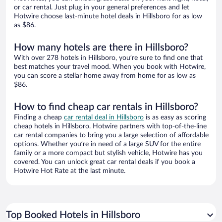
or car rental. Just plug in your general preferences and let
Hotwire choose last-minute hotel deals in Hillsboro for as low
as $86.
How many hotels are there in Hillsboro?
With over 278 hotels in Hillsboro, you’re sure to find one that
best matches your travel mood. When you book with Hotwire,
you can score a stellar home away from home for as low as
$86.
How to find cheap car rentals in Hillsboro?
Finding a cheap
car rental deal in Hillsboro
is as easy as scoring
cheap hotels in Hillsboro. Hotwire partners with top-of-the-line
car rental companies to bring you a large selection of affordable
options. Whether you’re in need of a large SUV for the entire
family or a more compact but stylish vehicle, Hotwire has you
covered. You can unlock great car rental deals if you book a
Hotwire Hot Rate at the last minute.
Top Booked Hotels in Hillsboro