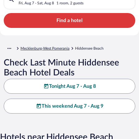
Fri, Aug 7 - Sat, Aug 8
1 room, 2 guests
Find a hotel
Mecklenburg-West Pomerania
Hiddensee Beach
Check Last Minute Hiddensee
Beach Hotel Deals
Tonight Aug 7 - Aug 8
This weekend Aug 7 - Aug 9
Hotels near Hiddensee Beach