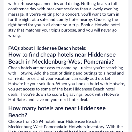
with in-house spa amenities and dining. Nothing beats a full
conference day with breakout sessions than a lovely evening
massage. If you’re visiting for a concert, you’ll want to turn in
for the night at a safe and comfy hotel nearby. Choosing the
right hotel for you is all about your trip. Book a Hotwire hotel
stay that matches your trip’s purpose, and you will never go
wrong.
FAQs about Hiddensee Beach hotels:
How to find cheap hotels near Hiddensee
Beach in Mecklenburg-West Pomerania?
Cheap hotels are not easy to come by—unless you’re searching
with Hotwire. Add the cost of dining and outings to a hotel and
car rental price, and your vacation can easily add up. Let
Hotwire be your solution. When you book a hotel with Hotwire,
you get access to some of the best Hiddensee Beach hotel
deals. If you’re down to score big savings, book with Hotwire
Hot Rates and save on your next hotel deal.
How many hotels are near Hiddensee
Beach?
Choose from 2,394 hotels near Hiddensee Beach in
Mecklenburg-West Pomerania in Hotwire’s inventory. With the