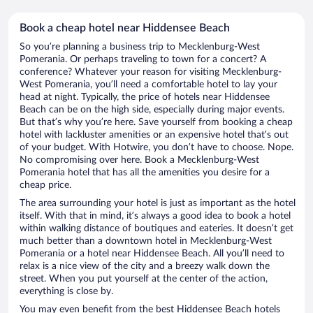
Book a cheap hotel near Hiddensee Beach
So you’re planning a business trip to Mecklenburg-West
Pomerania. Or perhaps traveling to town for a concert? A
conference? Whatever your reason for visiting Mecklenburg-
West Pomerania, you’ll need a comfortable hotel to lay your
head at night. Typically, the price of hotels near Hiddensee
Beach can be on the high side, especially during major events.
But that’s why you’re here. Save yourself from booking a cheap
hotel with lackluster amenities or an expensive hotel that’s out
of your budget. With Hotwire, you don’t have to choose. Nope.
No compromising over here. Book a Mecklenburg-West
Pomerania hotel that has all the amenities you desire for a
cheap price.
The area surrounding your hotel is just as important as the hotel
itself. With that in mind, it’s always a good idea to book a hotel
within walking distance of boutiques and eateries. It doesn’t get
much better than a downtown hotel in Mecklenburg-West
Pomerania or a hotel near Hiddensee Beach. All you’ll need to
relax is a nice view of the city and a breezy walk down the
street. When you put yourself at the center of the action,
everything is close by.
You may even benefit from the best Hiddensee Beach hotels