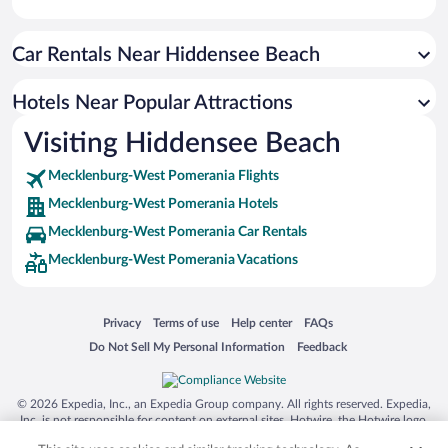
Car Rentals Near Hiddensee Beach
Hotels Near Popular Attractions
Visiting Hiddensee Beach
Mecklenburg-West Pomerania Flights
Mecklenburg-West Pomerania Hotels
Mecklenburg-West Pomerania Car Rentals
Mecklenburg-West Pomerania Vacations
Opens in a new window
Opens in a new window
Opens in a new window
Opens in a new window
Privacy
Terms of use
Help center
FAQs
Opens in a new window
Opens in a new window
Do Not Sell My Personal Information
Feedback
© 2026 Expedia, Inc., an Expedia Group company. All rights reserved. Expedia,
Inc. is not responsible for content on external sites. Hotwire, the Hotwire logo,
Hot Rate, and "4-star hotels. 2-star prices." are either registered trademarks or