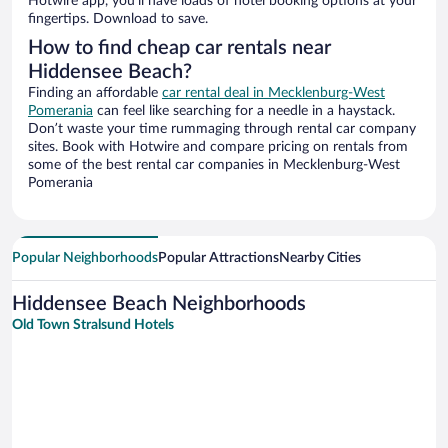
Hotwire app, you’ll have loads of hotel booking options at your
fingertips. Download to save.
How to find cheap car rentals near
Hiddensee Beach?
Finding an affordable
car rental deal in Mecklenburg-West
Pomerania
can feel like searching for a needle in a haystack.
Don’t waste your time rummaging through rental car company
sites. Book with Hotwire and compare pricing on rentals from
some of the best rental car companies in Mecklenburg-West
Pomerania
Popular Neighborhoods
Popular Attractions
Nearby Cities
Hiddensee Beach Neighborhoods
Old Town Stralsund Hotels