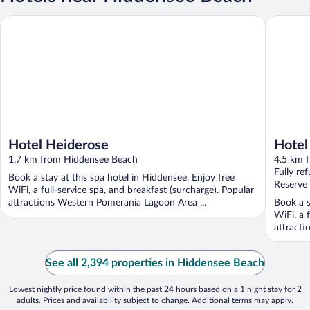
Hotel Heiderose
Hotel Rü
Hotel Heiderose
Hotel
1.7 km from Hiddensee Beach
Hidd
4.5 km 
Fully re
Book a stay at this spa hotel in Hiddensee. Enjoy free
Reserve
WiFi, a full-service spa, and breakfast (surcharge). Popular
attractions Western Pomerania Lagoon Area ...
Book a s
WiFi, a 
attracti
See all 2,394 properties in Hiddensee Beach
Lowest nightly price found within the past 24 hours based on a 1 night stay for 2
adults. Prices and availability subject to change. Additional terms may apply.