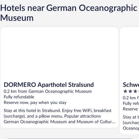
Hotels near German Oceanographic
Museum
DORMERO Aparthotel Stralsund
Schwerin
DORMERO Aparthotel Stralsund
Schwe
3.5
0.2 km from German Oceanographic Museum
out
Fully refundable
0.2 km 
Reserve now, pay when you stay
of
Fully re
5
Reserve
Stay at this hotel in Stralsund. Enjoy free WiFi, breakfast
(surcharge), and a pillow menu. Popular attractions
Stay at 
German Oceanographic Museum and Museum of Cultural
(surchar
...
Oceanog