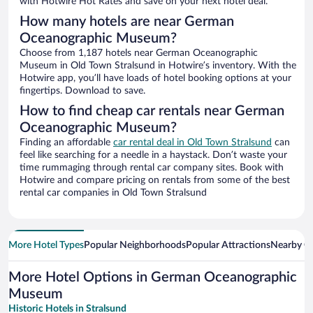
with Hotwire Hot Rates and save on your next hotel deal.
How many hotels are near German
Oceanographic Museum?
Choose from 1,187 hotels near German Oceanographic
Museum in Old Town Stralsund in Hotwire’s inventory. With the
Hotwire app, you’ll have loads of hotel booking options at your
fingertips. Download to save.
How to find cheap car rentals near German
Oceanographic Museum?
Finding an affordable
car rental deal in Old Town Stralsund
can
feel like searching for a needle in a haystack. Don’t waste your
time rummaging through rental car company sites. Book with
Hotwire and compare pricing on rentals from some of the best
rental car companies in Old Town Stralsund
More Hotel Types
Popular Neighborhoods
Popular Attractions
Nearby Ci
More Hotel Options in German Oceanographic
Museum
Historic Hotels in Stralsund