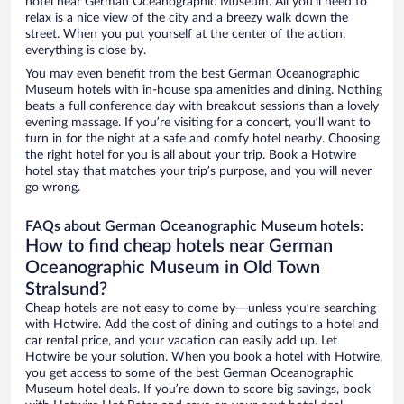
hotel near German Oceanographic Museum. All you’ll need to
relax is a nice view of the city and a breezy walk down the
street. When you put yourself at the center of the action,
everything is close by.
You may even benefit from the best German Oceanographic
Museum hotels with in-house spa amenities and dining. Nothing
beats a full conference day with breakout sessions than a lovely
evening massage. If you’re visiting for a concert, you’ll want to
turn in for the night at a safe and comfy hotel nearby. Choosing
the right hotel for you is all about your trip. Book a Hotwire
hotel stay that matches your trip’s purpose, and you will never
go wrong.
FAQs about German Oceanographic Museum hotels:
How to find cheap hotels near German
Oceanographic Museum in Old Town
Stralsund?
Cheap hotels are not easy to come by—unless you’re searching
with Hotwire. Add the cost of dining and outings to a hotel and
car rental price, and your vacation can easily add up. Let
Hotwire be your solution. When you book a hotel with Hotwire,
you get access to some of the best German Oceanographic
Museum hotel deals. If you’re down to score big savings, book