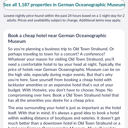
See all 1,187 properties in German Oceanographic Museum
Lowest nightly price found within the past 24 hours based on a 1 night stay for 2
adults. Prices and availability subject to change. Additional terms may apply.
Book a cheap hotel near German Oceanographic
Museum
So you’re planning a business trip to Old Town Stralsund. Or
perhaps traveling to town for a concert? A conference?
Whatever your reason for visiting Old Town Stralsund, you’ll
need a comfortable hotel to lay your head at night. Typically, the
price of hotels near German Oceanographic Museum can be on
the high side, especially during major events. But that’s why
you’re here. Save yourself from booking a cheap hotel with
lackluster amenities or an expensive hotel that’s out of your
budget. With Hotwire, you don’t have to choose. Nope. No
compromising over here. Book a Old Town Stralsund hotel that
has all the amenities you desire for a cheap price.
The area surrounding your hotel is just as important as the hotel
itself. With that in mind, it’s always a good idea to book a hotel
within walking distance of boutiques and eateries. It doesn’t get
much better than a downtown hotel in Old Town Stralsund or a