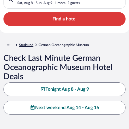
Sat, Aug 8 - Sun, Aug 9
1 room, 2 guests
Find a hotel
Stralsund
German Oceanographic Museum
Check Last Minute German
Oceanographic Museum Hotel
Deals
Tonight Aug 8 - Aug 9
Next weekend Aug 14 - Aug 16