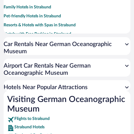
Family Hotels in Stralsund
Pet-friendly Hotels in Stralsund
Resorts & Hotels with Spas in Stralsund
Hotels with Free Parking in Stralsund
Hotels with smoking rooms in Stralsund
Car Rentals Near German Oceanographic
Museum
Beach Hotels in Stralsund
Hotel Wedding Venues in Stralsund
Airport Car Rentals Near German
Luxury Hotels in Stralsund
Oceanographic Museum
Hotels with Waterslides in Stralsund
Hotels Near Popular Attractions
Visiting German Oceanographic
Museum
Flights to Stralsund
Stralsund Hotels