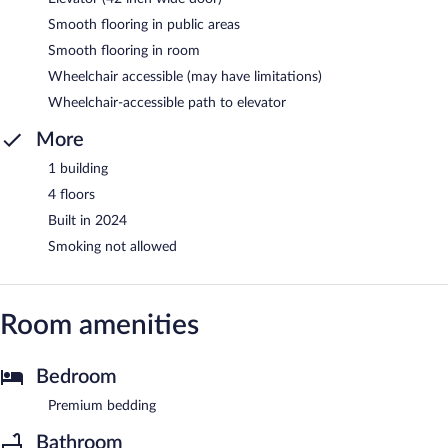
Smooth flooring in public areas
Smooth flooring in room
Wheelchair accessible (may have limitations)
Wheelchair-accessible path to elevator
More
1 building
4 floors
Built in 2024
Smoking not allowed
Room amenities
Bedroom
Premium bedding
Bathroom