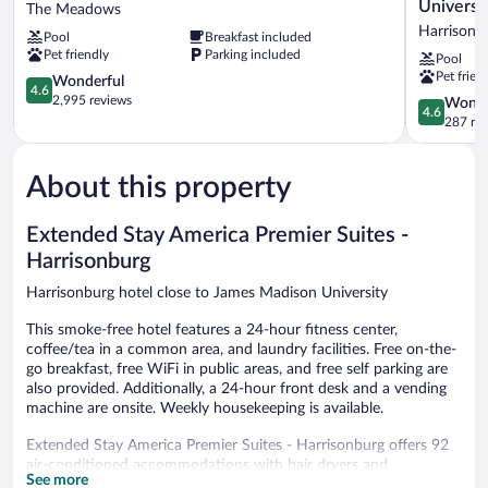
Inn
Suites
Universi
The Meadows
of
By
Harrisonb
Pool
Breakfast included
Charlottesville
Hilton
Pet friendly
Parking included
Pool
The
Harrisonb
Pet frien
Meadows
4.6
University
Wonderful
4.6
out
Harrisonb
2,995 reviews
4.6
Wonde
4.6
of
out
287 re
5,
of
Wonderful,
5,
2,995
About this property
Wonderful
reviews
287
reviews
Extended Stay America Premier Suites -
Harrisonburg
Harrisonburg hotel close to James Madison University
This smoke-free hotel features a 24-hour fitness center,
coffee/tea in a common area, and laundry facilities. Free on-the-
go breakfast, free WiFi in public areas, and free self parking are
also provided. Additionally, a 24-hour front desk and a vending
machine are onsite. Weekly housekeeping is available.
Extended Stay America Premier Suites - Harrisonburg offers 92
air-conditioned accommodations with hair dryers and
See more
irons/ironing boards. Beds feature premium bedding. 50-inch