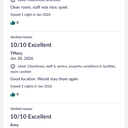
Clean room, staff was nice, quiet
Stayed 1 night in Jan 2026
0
Verified review
10/10 Excellent
Tiffany
Jan 20, 2026
Liked: Cleanliness, staff & service, property conditions & facilities,
room comfort
Good location. Would stay there again.
Stayed 2 nights in Jan 2026
0
Verified review
10/10 Excellent
Amy