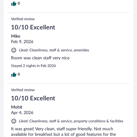
0
Verified review
10/10 Excellent
Mike
Feb 9, 2026
Liked: Cleanliness, staff & service, amenities
Room was clean staff very nice
Stayed 2 nights in Feb 2026
0
Verified review
10/10 Excellent
Mohit
Apr 4, 2026
Liked: Cleanliness, staff & service, property conditions & facilities
It was great! Very clean, staff super friendly. Not much
available for breakfast but a lot of good features for the