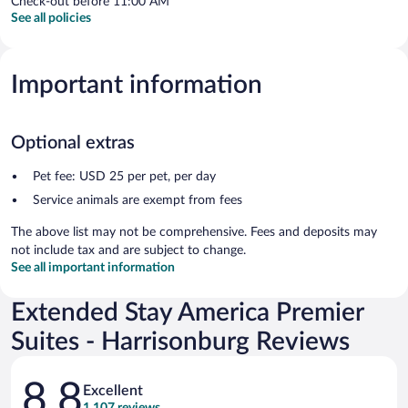
Check-out before 11:00 AM
See all policies
Important information
Optional extras
Pet fee: USD 25 per pet, per day
Service animals are exempt from fees
The above list may not be comprehensive. Fees and deposits may
not include tax and are subject to change.
See all important information
Extended Stay America Premier
Suites - Harrisonburg Reviews
Reviews
8.8
Excellent
1,107 reviews