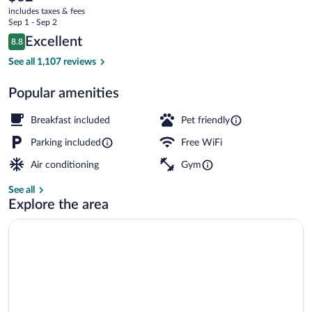
current
-
includes taxes & fees
price
Sep 1 - Sep 2
Harrisonburg
is
Reviews
Excellent
8.8
$62
8.8 out of 10
Restaurant
See all 1,107 reviews
Popular amenities
Breakfast included
Pet friendly
Parking included
Free WiFi
Air conditioning
Gym
See all
Explore the area