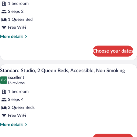
Standard
reviews)
1 bedroom
Studio,
Sleeps 2
1
1 Queen Bed
Queen
Free WiFi
Bed,
Non
More
More details
details
Smoking,
for
Refrigerator
Choose your dates
Standard
&
Studio,
Microwave
1
A hotel room with two beds, a wooden h
View
10
Queen
Standard Studio, 2 Queen Beds, Accessible, Non Smoking
all
Bed,
Excellent
Non
photos
8.6
8.6 out of 10
(16
16 reviews
Smoking,
for
reviews)
Refrigerator
1 bedroom
Standard
&
Sleeps 4
Studio,
Microwave
2 Queen Beds
2
Queen
Free WiFi
Beds,
More
More details
Accessible,
details
for