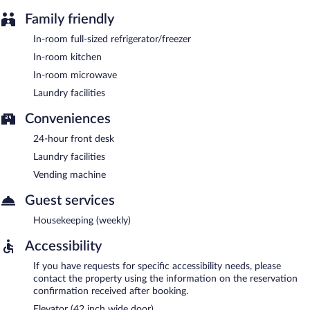
Family friendly
In-room full-sized refrigerator/freezer
In-room kitchen
In-room microwave
Laundry facilities
Conveniences
24-hour front desk
Laundry facilities
Vending machine
Guest services
Housekeeping (weekly)
Accessibility
If you have requests for specific accessibility needs, please
contact the property using the information on the reservation
confirmation received after booking.
Elevator (42 inch wide door)