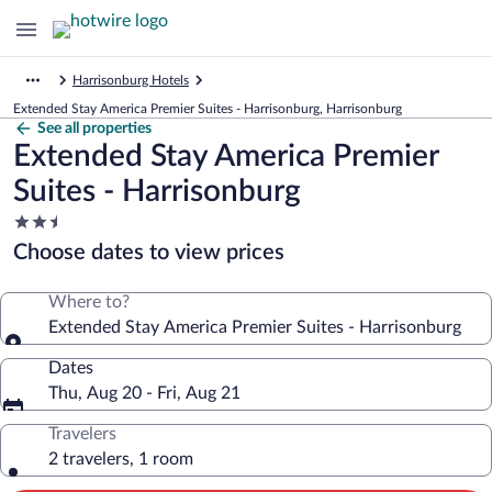
Harrisonburg Hotels
Extended Stay America Premier Suites - Harrisonburg, Harrisonburg
See all properties
Extended Stay America Premier
Suites - Harrisonburg
2.5
star
Choose dates to view prices
property
Where to?
Extended Stay America Premier Suites - Harrisonburg
Dates
Thu, Aug 20 - Fri, Aug 21
Travelers
2 travelers, 1 room