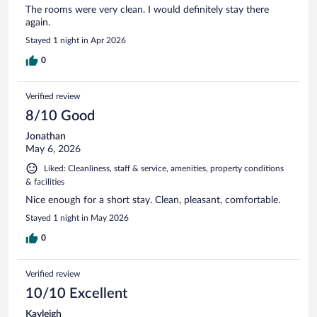
The rooms were very clean. I would definitely stay there
again.
Stayed 1 night in Apr 2026
0
Verified review
8/10 Good
Jonathan
May 6, 2026
Liked: Cleanliness, staff & service, amenities, property conditions
& facilities
Nice enough for a short stay. Clean, pleasant, comfortable.
Stayed 1 night in May 2026
0
Verified review
10/10 Excellent
Kayleigh