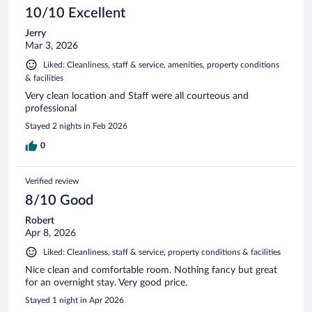
10/10 Excellent
Jerry
Mar 3, 2026
Liked: Cleanliness, staff & service, amenities, property conditions
& facilities
Very clean location and Staff were all courteous and
professional
Stayed 2 nights in Feb 2026
0
Verified review
8/10 Good
Robert
Apr 8, 2026
Liked: Cleanliness, staff & service, property conditions & facilities
Nice clean and comfortable room. Nothing fancy but great
for an overnight stay. Very good price.
Stayed 1 night in Apr 2026