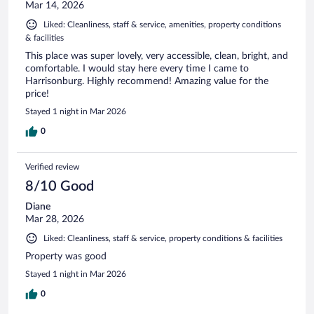
Mar 14, 2026
Liked: Cleanliness, staff & service, amenities, property conditions
& facilities
This place was super lovely, very accessible, clean, bright, and
comfortable. I would stay here every time I came to
Harrisonburg. Highly recommend! Amazing value for the
price!
Stayed 1 night in Mar 2026
0
Verified review
8/10 Good
Diane
Mar 28, 2026
Liked: Cleanliness, staff & service, property conditions & facilities
Property was good
Stayed 1 night in Mar 2026
0