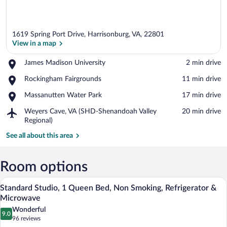
1619 Spring Port Drive, Harrisonburg, VA, 22801
View in a map
Place,
James Madison University
‪2 min drive‬
James
View in a map
Place,
Rockingham Fairgrounds
‪11 min drive‬
Madison
Rockingham
University
Place,
Massanutten Water Park
‪17 min drive‬
Fairgrounds
Massanutten
Airport,
Weyers Cave, VA (SHD-Shenandoah Valley
‪20 min drive‬
Water
Weyers
Regional)
Park
Cave,
See all about this area
VA
(SHD-
Shenandoah
Room options
Valley
Regional)
A hotel room with a large bed, a wooden
View
10
Standard Studio, 1 Queen Bed, Non Smoking, Refrigerator &
all
Microwave
photos
Wonderful
9.0
for
9.0 out of 10
(96
96 reviews