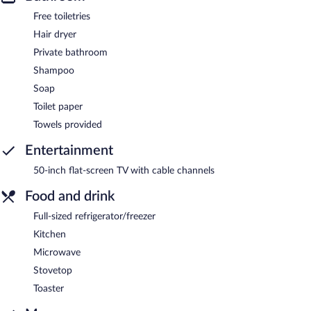
Free toiletries
Hair dryer
Private bathroom
Shampoo
Soap
Toilet paper
Towels provided
Entertainment
50-inch flat-screen TV with cable channels
Food and drink
Full-sized refrigerator/freezer
Kitchen
Microwave
Stovetop
Toaster