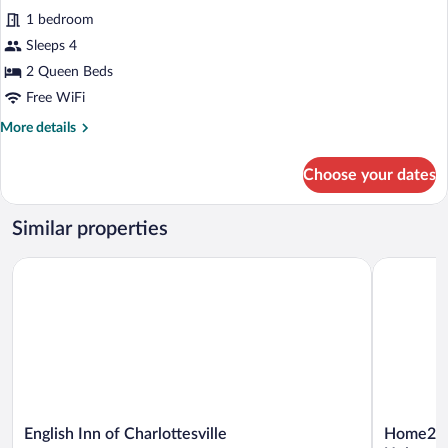
Premium
reviews)
&
1 bedroom
Studio,
Microwave
Sleeps 4
2
2 Queen Beds
Queen
Free WiFi
Beds,
Non
More
More details
details
Smoking,
for
Refrigerator
Choose your dates
Premium
&
Studio,
Microwave
2
Similar properties
Queen
Beds,
English Inn of Charlottesville
Home2 Suit
Non
Smoking,
Refrigerator
&
Microwave
English
Home2
English Inn of Charlottesville
Home2 Su