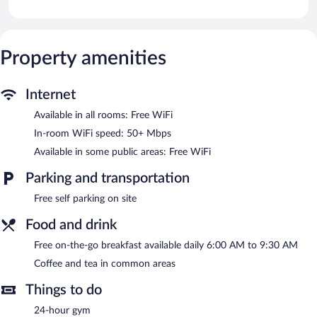
flat-screen televisions come with cable channels. Kitchens offer
full-sized refrigerators/freezers, stovetops, and microwaves.
This Harrisonburg hotel provides complimentary wireless
Internet access, with a speed of 50+ Mbps. Business-friendly
Property amenities
amenities include desk chairs and phones. Housekeeping is
provided weekly.
Internet
Recreational amenities at the hotel include a 24-hour fitness
Available in all rooms: Free WiFi
center.
In-room WiFi speed: 50+ Mbps
A complimentary breakfast is offered each morning. Public areas
Available in some public areas: Free WiFi
are equipped with complimentary wireless Internet access. This
Harrisonburg hotel also offers a 24-hour fitness center, a vending
Parking and transportation
machine, and coffee/tea in a common area. Onsite self parking is
complimentary.
Free self parking on site
Extended Stay America Premier Suites - Harrisonburg is a
smoke-free property.
Food and drink
A complimentary on-the-go breakfast is served each morning
Free on-the-go breakfast available daily 6:00 AM to 9:30 AM
between 6:00 AM and 9:30 AM.
Coffee and tea in common areas
Things to do
24-hour gym