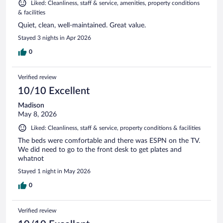
Liked: Cleanliness, staff & service, amenities, property conditions
& facilities
Quiet, clean, well-maintained. Great value.
Stayed 3 nights in Apr 2026
0
Verified review
10/10 Excellent
Madison
May 8, 2026
Liked: Cleanliness, staff & service, property conditions & facilities
The beds were comfortable and there was ESPN on the TV.
We did need to go to the front desk to get plates and
whatnot
Stayed 1 night in May 2026
0
Verified review