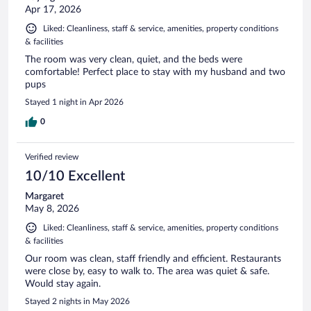
Apr 17, 2026
Liked: Cleanliness, staff & service, amenities, property conditions
& facilities
The room was very clean, quiet, and the beds were
comfortable! Perfect place to stay with my husband and two
pups
Stayed 1 night in Apr 2026
0
Verified review
10/10 Excellent
Margaret
May 8, 2026
Liked: Cleanliness, staff & service, amenities, property conditions
& facilities
Our room was clean, staff friendly and efficient. Restaurants
were close by, easy to walk to. The area was quiet & safe.
Would stay again.
Stayed 2 nights in May 2026