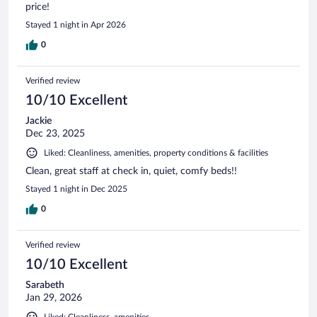
price!
Stayed 1 night in Apr 2026
0
Verified review
10/10 Excellent
Jackie
Dec 23, 2025
Liked: Cleanliness, amenities, property conditions & facilities
Clean, great staff at check in, quiet, comfy beds!!
Stayed 1 night in Dec 2025
0
Verified review
10/10 Excellent
Sarabeth
Jan 29, 2026
Liked: Cleanliness, amenities