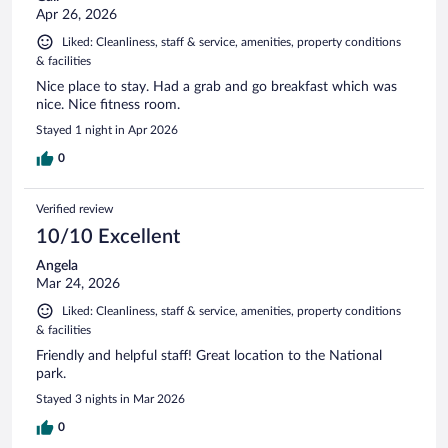
Apr 26, 2026
Liked: Cleanliness, staff & service, amenities, property conditions
& facilities
Nice place to stay. Had a grab and go breakfast which was
nice. Nice fitness room.
Stayed 1 night in Apr 2026
0
Verified review
10/10 Excellent
Angela
Mar 24, 2026
Liked: Cleanliness, staff & service, amenities, property conditions
& facilities
Friendly and helpful staff! Great location to the National
park.
Stayed 3 nights in Mar 2026
0