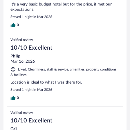
It's a very basic budget hotel but for the price, it met our
expectations.
Stayed 1 night in Mar 2026
0
Verified review
10/10 Excellent
Philip
Mar 16, 2026
Liked: Cleanliness, staff & service, amenities, property conditions
& facilities
Location is ideal to what I was there for.
Stayed 1 night in Mar 2026
0
Verified review
10/10 Excellent
Gail