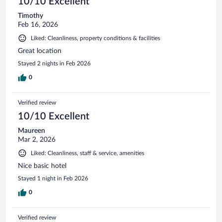
10/10 Excellent
Timothy
Feb 16, 2026
Liked: Cleanliness, property conditions & facilities
Great location
Stayed 2 nights in Feb 2026
0
Verified review
10/10 Excellent
Maureen
Mar 2, 2026
Liked: Cleanliness, staff & service, amenities
Nice basic hotel
Stayed 1 night in Feb 2026
0
Verified review