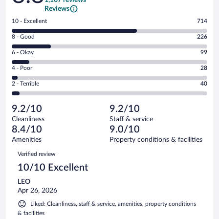
Reviews
Rating
10 - Excellent
714
10
Rating
8 - Good
226
-
8
Excellent.
Rating
6 - Okay
99
-
714
6
Good.
out
Rating
4 - Poor
28
-
226
of
4
Okay.
out
Rating
2 - Terrible
40
1107
-
99
of
2
reviews
Poor.
out
1107
-
28
of
9.2/10
9.2/10
reviews
Terrible.
out
1107
Cleanliness
Staff & service
40
of
reviews
8.4/10
9.0/10
out
1107
of
Amenities
Property conditions & facilities
reviews
1107
Reviews
Verified review
reviews
10/10 Excellent
LEO
Apr 26, 2026
Liked: Cleanliness, staff & service, amenities, property conditions
& facilities