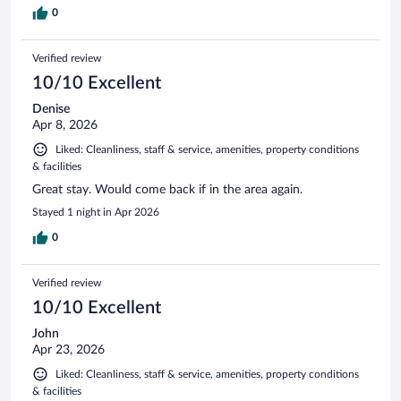
0
Verified review
10/10 Excellent
Denise
Apr 8, 2026
Liked: Cleanliness, staff & service, amenities, property conditions
& facilities
Great stay. Would come back if in the area again.
Stayed 1 night in Apr 2026
0
Verified review
10/10 Excellent
John
Apr 23, 2026
Liked: Cleanliness, staff & service, amenities, property conditions
& facilities