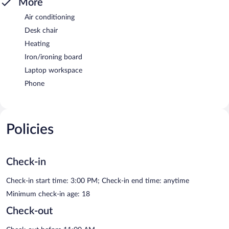
More
Air conditioning
Desk chair
Heating
Iron/ironing board
Laptop workspace
Phone
Policies
Check-in
Check-in start time: 3:00 PM; Check-in end time: anytime
Minimum check-in age: 18
Check-out