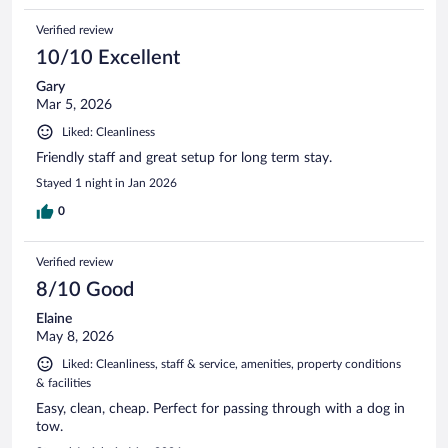
Verified review
10/10 Excellent
Gary
Mar 5, 2026
Liked: Cleanliness
Friendly staff and great setup for long term stay.
Stayed 1 night in Jan 2026
0
Verified review
8/10 Good
Elaine
May 8, 2026
Liked: Cleanliness, staff & service, amenities, property conditions
& facilities
Easy, clean, cheap. Perfect for passing through with a dog in
tow.