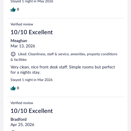
Stayed 1 night in May 2026
0
Verified review
10/10 Excellent
Meaghan
Mar 13, 2026
Liked: Cleanliness, staff & service, amenities, property conditions
& facilities
Very clean, nice front desk staff. Simple rooms but perfect
for a nights stay.
Stayed 1 night in Mar 2026
0
Verified review
10/10 Excellent
Bradford
Apr 25, 2026