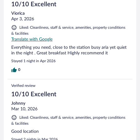
10/10 Excellent
Viorica
Apr 3, 2026
Liked: Cleanliness, staff & service, amenities, property conditions
& facilities
Translate with Google
Everything you need, close to the station busy aria yet quiet
in the night . Great breakfast Highly recommend it
Stayed 1 night in Apr 2026
0
Verified review
10/10 Excellent
Johnny
Mar 10, 2026
Liked: Cleanliness, staff & service, amenities, property conditions
& facilities
Good location
Stayed 2 nights in Mar 2026