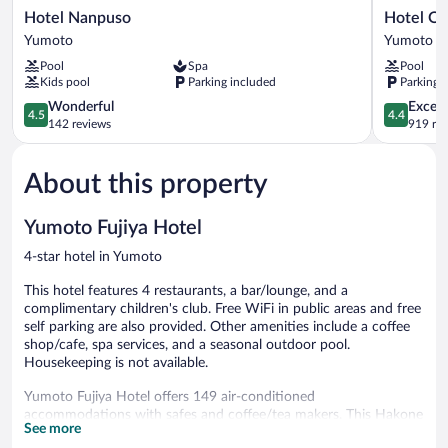
Hotel
Hotel
Hotel Nanpuso
Hotel O
Nanpuso
Okada
Yumoto
Yumoto
Yumoto
Yumoto
Pool
Spa
Pool
Kids pool
Parking included
Parking 
4.5
4.4
Wonderful
Excell
4.5
4.4
out
out
142 reviews
919 re
of
of
5,
5,
About this property
Wonderful,
Excellent,
142
919
reviews
reviews
Yumoto Fujiya Hotel
4-star hotel in Yumoto
This hotel features 4 restaurants, a bar/lounge, and a
complimentary children's club. Free WiFi in public areas and free
self parking are also provided. Other amenities include a coffee
shop/cafe, spa services, and a seasonal outdoor pool.
Housekeeping is not available.
Yumoto Fujiya Hotel offers 149 air-conditioned
accommodations with safes and coffee/tea makers. This Hakone
See more
hotel provides complimentary wireless Internet access.