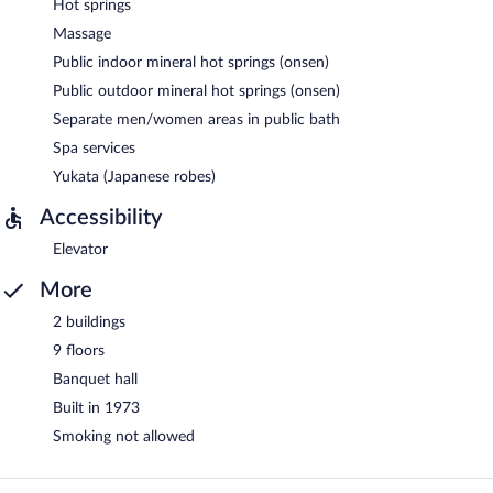
Hot springs
Massage
Public indoor mineral hot springs (onsen)
Public outdoor mineral hot springs (onsen)
Separate men/women areas in public bath
Spa services
Yukata (Japanese robes)
Accessibility
Elevator
More
2 buildings
9 floors
Banquet hall
Built in 1973
Smoking not allowed