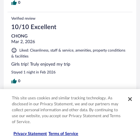
0
Verified review
10/10 Excellent
CHONG
Mar 2, 2026
Liked: Cleanliness, staff & service, amenities, property conditions
& facilities
Girls trip! Truly enjoyed my trip
Stayed 1 night in Feb 2026
0
Verified review
This site uses cookies and similar tracking technology. As
disclosed in our Privacy Statement, we and our partners may
10/10 Excellent
collect personal information and other data. By continuing to
Chi Sing
use our website, you accept our Privacy Statement and Terms
Feb 27, 2026
of Service.
Liked: Cleanliness, amenities, property conditions & facilities
Privacy Statement
Terms of Service
Translate with Google