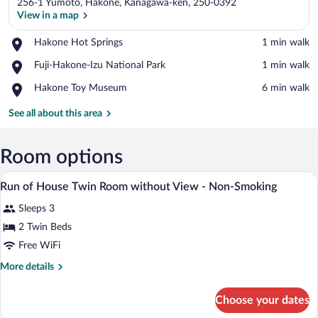
256-1 Yumoto, Hakone, Kanagawa-ken, 250-0392
View in a map
Place,
Hakone Hot Springs
‪1 min walk‬
Hakone
View in a map
Place,
Fuji-Hakone-Izu National Park
‪1 min walk‬
Hot
Fuji-
Springs
Place,
Hakone Toy Museum
‪6 min walk‬
Hakone-
Hakone
Izu
Toy
See all about this area
National
Museum
Park
Room options
A hotel room with two beds, a TV, a desk
View
13
Run of House Twin Room without View - Non-Smoking
all
Sleeps 3
photos
for
2 Twin Beds
Run
Free WiFi
of
More
More details
House
details
Twin
for
Choose your dates
Run
Room
of