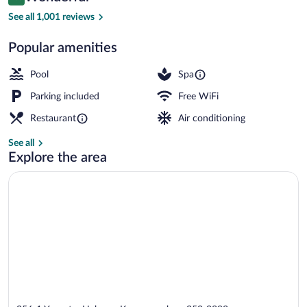
9.0 out of 10
$252
See all 1,001 reviews
Hot springs
Popular amenities
Pool
Spa
Parking included
Free WiFi
Restaurant
Air conditioning
See all
Explore the area