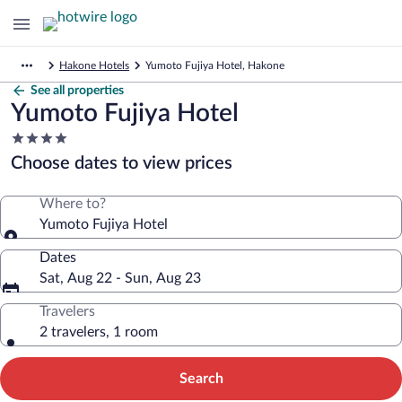
Hakone Hotels
Yumoto Fujiya Hotel, Hakone
See all properties
Yumoto Fujiya Hotel
4.0
star
Choose dates to view prices
property
Where to?
Yumoto Fujiya Hotel
Dates
Sat, Aug 22 - Sun, Aug 23
Travelers
2 travelers, 1 room
Search