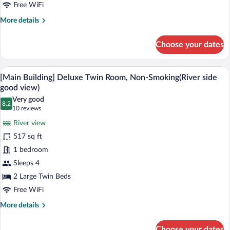
side
Free WiFi
good
More
More details
view)
details
for
Choose your dates
[Rainbow
Plaza]
Twin
A hotel room with a large window, a gree
View
14
Room,
[Main Building] Deluxe Twin Room, Non-Smoking(River side
all
Non-
good view)
Smoking(River
photos
Very good
side
8.2
for
8.2 out of 10
(10
10 reviews
good
[Main
reviews)
view)
River view
Building]
517 sq ft
Deluxe
1 bedroom
Twin
Sleeps 4
Room,
Non-
2 Large Twin Beds
Smoking(River
Free WiFi
side
More
More details
good
details
for
view)
Choose your dates