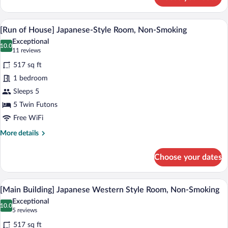
Rainbow
Plaza
Twin
A tatami mat room with a wooden table an
View
17
Room
[Run of House] Japanese-Style Room, Non-Smoking
all
Exceptional
photos
10.0
10.0 out of 10
(11
11 reviews
for
reviews)
517 sq ft
[Run
1 bedroom
of
Sleeps 5
House]
Japanese-
5 Twin Futons
Style
Free WiFi
Room,
More
More details
Non-
details
for
Smoking
Choose your dates
[Run
of
House]
A hotel room with a wooden dining table,
View
14
Japanese-
[Main Building] Japanese Western Style Room, Non-Smoking
all
Style
Exceptional
Room,
photos
10.0
10.0 out of 10
(5
5 reviews
Non-
for
reviews)
Smoking
517 sq ft