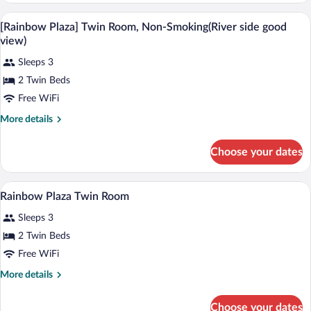
without
House
In-room safe, desk, laptop workspace, 
View
View
10
Twin
[Rainbow Plaza] Twin Room, Non-Smoking(River side good
all
Room
-
view)
without
photos
Non-
View
Sleeps 3
for
Smoking
-
2 Twin Beds
[Rainbow
Non-
Plaza]
Free WiFi
Smoking
Twin
More
More details
Room,
details
for
Non-
Choose your dates
[Rainbow
Smoking(River
Plaza]
side
Twin
In-room safe, desk, laptop workspace, 
View
good
2
Room,
Rainbow Plaza Twin Room
all
Non-
view)
Sleeps 3
Smoking(River
photos
side
for
2 Twin Beds
good
Rainbow
Free WiFi
view)
Plaza
More
More details
Twin
details
Room
for
Choose your dates