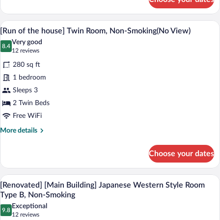
[Main
Building]
Deluxe
A hotel room with two beds, a desk, a cha
View
13
Twin
[Run of the house] Twin Room, Non-Smoking(No View)
all
Room,
Very good
Non-
photos
8.4
8.4 out of 10
(12
12 reviews
Smoking(River
for
reviews)
side
280 sq ft
[Run
good
1 bedroom
of
view)
Sleeps 3
the
house]
2 Twin Beds
Twin
Free WiFi
Room,
More
More details
Non-
details
for
Smoking(No
Choose your dates
[Run
View)
of
the
[Renovated] [Main Building] Japanese W
View
15
house]
[Renovated] [Main Building] Japanese Western Style Room
all
Twin
Type B, Non-Smoking
Room,
photos
Exceptional
Non-
9.8
for
9.8 out of 10
(12
12 reviews
Smoking(No