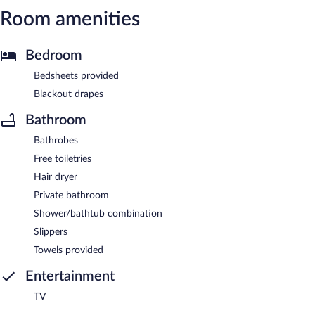
Room amenities
Bedroom
Bedsheets provided
Blackout drapes
Bathroom
Bathrobes
Free toiletries
Hair dryer
Private bathroom
Shower/bathtub combination
Slippers
Towels provided
Entertainment
TV