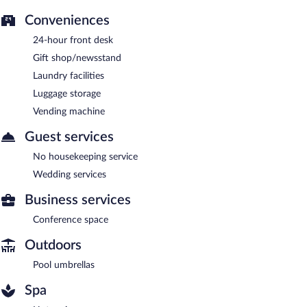
Conveniences
24-hour front desk
Gift shop/newsstand
Laundry facilities
Luggage storage
Vending machine
Guest services
No housekeeping service
Wedding services
Business services
Conference space
Outdoors
Pool umbrellas
Spa