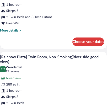
[Main
1 bedroom
Building]
Sleeps 5
Japanese
Western
2 Twin Beds and 3 Twin Futons
Style
Free WiFi
Room,
More
More details
Non-
details
for
Smoking
Choose your dates
[Main
Building]
Japanese
A hotel room with two beds, a TV, a des
View
10
Western
[Rainbow Plaza] Twin Room, Non-Smoking(River side good
all
Style
view)
Room,
photos
Wonderful
Non-
9.2
for
9.2 out of 10
(17
17 reviews
Smoking
[Rainbow
reviews)
River view
Plaza]
280 sq ft
Twin
1 bedroom
Room,
Sleeps 3
Non-
Smoking(River
2 Twin Beds