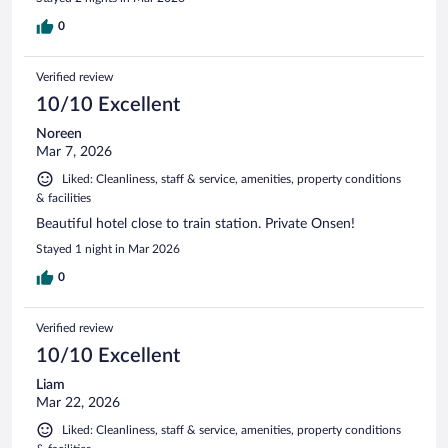
0
Verified review
10/10 Excellent
Noreen
Mar 7, 2026
Liked: Cleanliness, staff & service, amenities, property conditions
& facilities
Beautiful hotel close to train station. Private Onsen!
Stayed 1 night in Mar 2026
0
Verified review
10/10 Excellent
Liam
Mar 22, 2026
Liked: Cleanliness, staff & service, amenities, property conditions