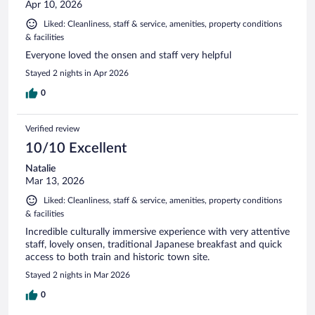
Apr 10, 2026
Liked: Cleanliness, staff & service, amenities, property conditions
& facilities
Everyone loved the onsen and staff very helpful
Stayed 2 nights in Apr 2026
0
Verified review
10/10 Excellent
Natalie
Mar 13, 2026
Liked: Cleanliness, staff & service, amenities, property conditions
& facilities
Incredible culturally immersive experience with very attentive
staff, lovely onsen, traditional Japanese breakfast and quick
access to both train and historic town site.
Stayed 2 nights in Mar 2026
0