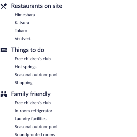
onsite parking is available on a first-come, first-served basis.
Restaurants on site
Yumoto Fujiya Hotel has designated areas for smoking.
Himeshara
Buffet breakfasts are available for a surcharge and are served
Katsura
each morning between 7:00 AM and 9:30 AM.
Tokaro
Himeshara
- This restaurant specializes in Japanese cuisine and
Ventvert
serves dinner only.
Things to do
Katsura
- This restaurant specializes in Japanese cuisine and
serves lunch and dinner. Reservations are required.
Free children's club
Hot springs
Tokaro
- This restaurant specializes in Chinese cuisine and serves
lunch and dinner.
Seasonal outdoor pool
Shopping
Ventvert
- This restaurant specializes in French cuisine and
serves dinner only.
Family friendly
Free children's club
In-room refrigerator
Laundry facilities
Seasonal outdoor pool
Soundproofed rooms