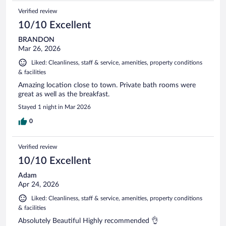
Verified review
10/10 Excellent
BRANDON
Mar 26, 2026
Liked: Cleanliness, staff & service, amenities, property conditions
& facilities
Amazing location close to town. Private bath rooms were
great as well as the breakfast.
Stayed 1 night in Mar 2026
0
Verified review
10/10 Excellent
Adam
Apr 24, 2026
Liked: Cleanliness, staff & service, amenities, property conditions
& facilities
Absolutely Beautiful Highly recommended 👌