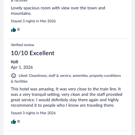
& facilities
Lovely spacious room with view over the town and
mountains.
Stayed 3 nights in Mar 2026
0
Verified review
10/10 Excellent
Kelli
Apr 1, 2026
Liked: Cleanliness, staff & service, amenities, property conditions
& facilities
This hotel was amazing. It was very close to the train line. It
was a very tranquil setting, very clean and the staff provided
great service. I would definitely stay there again and highly
recommend it to people who I know are traveling there.
Stayed 3 nights in Mar 2026
0