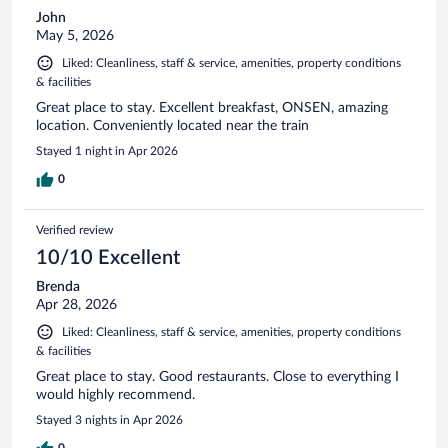
John
May 5, 2026
Liked: Cleanliness, staff & service, amenities, property conditions
& facilities
Great place to stay. Excellent breakfast, ONSEN, amazing
location. Conveniently located near the train
Stayed 1 night in Apr 2026
0
Verified review
10/10 Excellent
Brenda
Apr 28, 2026
Liked: Cleanliness, staff & service, amenities, property conditions
& facilities
Great place to stay. Good restaurants. Close to everything I
would highly recommend.
Stayed 3 nights in Apr 2026
0