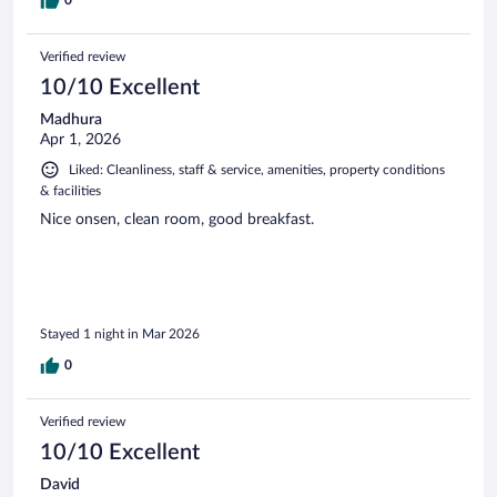
Verified review
10/10 Excellent
Madhura
Apr 1, 2026
Liked: Cleanliness, staff & service, amenities, property conditions
& facilities
Nice onsen, clean room, good breakfast.
Stayed 1 night in Mar 2026
0
Verified review
10/10 Excellent
David