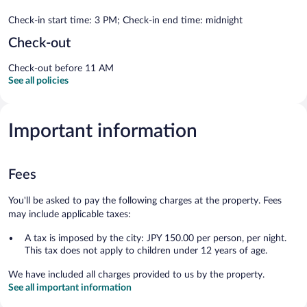
Check-in start time: 3 PM; Check-in end time: midnight
Check-out
Check-out before 11 AM
See all policies
Important information
Fees
You'll be asked to pay the following charges at the property. Fees
may include applicable taxes:
A tax is imposed by the city: JPY 150.00 per person, per night.
This tax does not apply to children under 12 years of age.
We have included all charges provided to us by the property.
See all important information