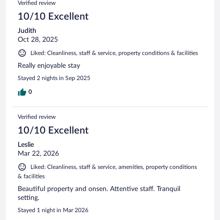
Verified review
10/10 Excellent
Judith
Oct 28, 2025
Liked: Cleanliness, staff & service, property conditions & facilities
Really enjoyable stay
Stayed 2 nights in Sep 2025
0
Verified review
10/10 Excellent
Leslie
Mar 22, 2026
Liked: Cleanliness, staff & service, amenities, property conditions
& facilities
Beautiful property and onsen. Attentive staff. Tranquil
setting.
Stayed 1 night in Mar 2026