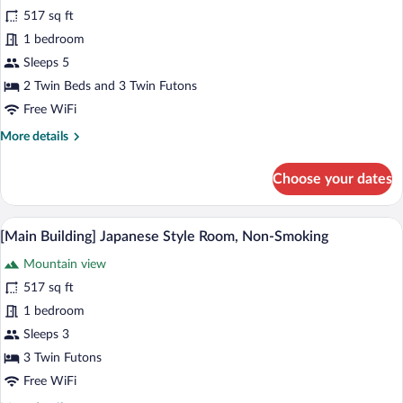
[Renovated]
reviews)
View)
517 sq ft
[Main
1 bedroom
Building]
Sleeps 5
Japanese
2 Twin Beds and 3 Twin Futons
Western
Style
Free WiFi
Room
More
More details
Type
details
for
B,
Choose your dates
[Renovated]
Non-
[Main
Smoking
Building]
A traditional Japanese room with tatami f
View
11
Japanese
[Main Building] Japanese Style Room, Non-Smoking
all
Western
Mountain view
Style
photos
Room
for
517 sq ft
Type
[Main
1 bedroom
B,
Building]
Non-
Sleeps 3
Smoking
Japanese
3 Twin Futons
Style
Free WiFi
Room,