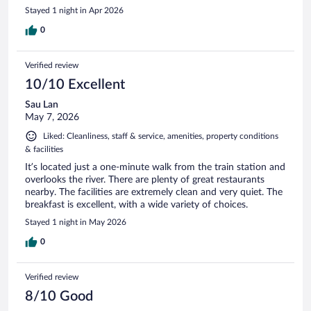
Stayed 1 night in Apr 2026
0
Verified review
10/10 Excellent
Sau Lan
May 7, 2026
Liked: Cleanliness, staff & service, amenities, property conditions
& facilities
It’s located just a one-minute walk from the train station and
overlooks the river. There are plenty of great restaurants
nearby. The facilities are extremely clean and very quiet. The
breakfast is excellent, with a wide variety of choices.
Stayed 1 night in May 2026
0
Verified review
8/10 Good