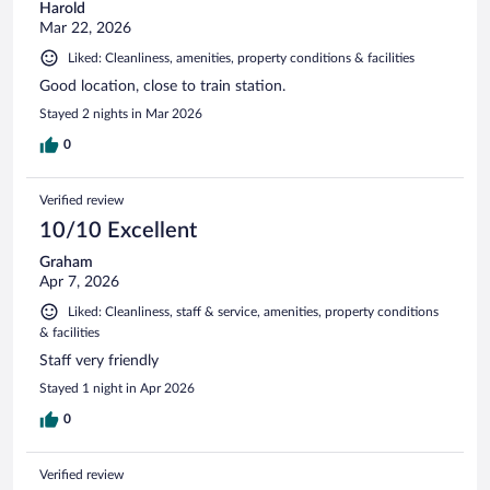
Harold
Mar 22, 2026
Liked: Cleanliness, amenities, property conditions & facilities
Good location, close to train station.
Stayed 2 nights in Mar 2026
0
Verified review
10/10 Excellent
Graham
Apr 7, 2026
Liked: Cleanliness, staff & service, amenities, property conditions
& facilities
Staff very friendly
Stayed 1 night in Apr 2026
0
Verified review