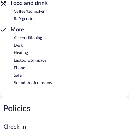
Food and drink
Coffee/tea maker
Refrigerator
More
Air conditioning
Desk
Heating
Laptop workspace
Phone
Safe
Soundproofed rooms
Policies
Check-in