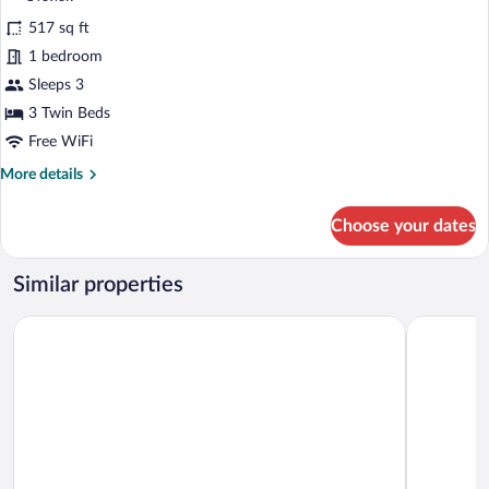
Non-
for
review)
Smoking(No
517 sq ft
Triple
View)
1 bedroom
Room,
Sleeps 3
Non
Smoking
3 Twin Beds
Free WiFi
More
More details
details
for
Choose your dates
Triple
Room,
Non
Similar properties
Smoking
Hotel Nanpuso
Hotel Oka