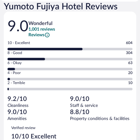
Yumoto Fujiya Hotel Reviews
Reviews
9.0
Wonderful
1,001 reviews
Reviews
Rating
10 - Excellent
604
10
Rating
8 - Good
304
-
8
Excellent.
Rating
6 - Okay
63
-
604
6
Good.
out
Rating
4 - Poor
20
-
304
of
4
Okay.
out
Rating
2 - Terrible
10
1001
-
63
of
2
reviews
Poor.
out
1001
-
20
of
9.2/10
9.0/10
reviews
Terrible.
out
1001
Cleanliness
Staff & service
10
of
reviews
9.0/10
8.8/10
out
1001
of
Amenities
Property conditions & facilities
reviews
1001
Reviews
Verified review
reviews
10/10 Excellent