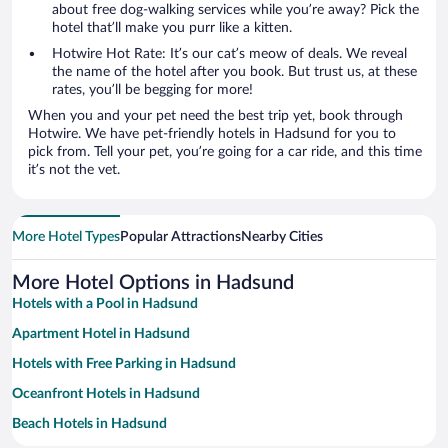
about free dog-walking services while you’re away? Pick the
hotel that’ll make you purr like a kitten.
Hotwire Hot Rate: It’s our cat’s meow of deals. We reveal
the name of the hotel after you book. But trust us, at these
rates, you’ll be begging for more!
When you and your pet need the best trip yet, book through
Hotwire. We have pet-friendly hotels in Hadsund for you to
pick from. Tell your pet, you’re going for a car ride, and this time
it’s not the vet.
More Hotel Types
Popular Attractions
Nearby Cities
More Hotel Options in Hadsund
Hotels with a Pool in Hadsund
Apartment Hotel in Hadsund
Hotels with Free Parking in Hadsund
Oceanfront Hotels in Hadsund
Beach Hotels in Hadsund