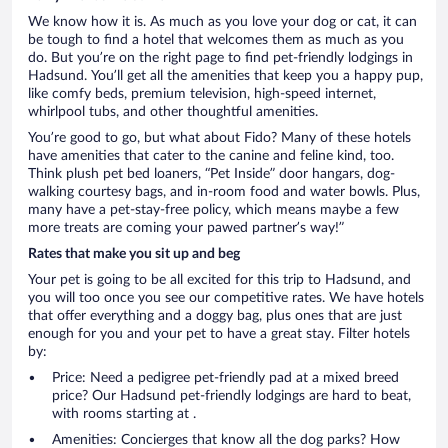
We know how it is. As much as you love your dog or cat, it can
be tough to find a hotel that welcomes them as much as you
do. But you’re on the right page to find pet-friendly lodgings in
Hadsund. You’ll get all the amenities that keep you a happy pup,
like comfy beds, premium television, high-speed internet,
whirlpool tubs, and other thoughtful amenities.
You’re good to go, but what about Fido? Many of these hotels
have amenities that cater to the canine and feline kind, too.
Think plush pet bed loaners, “Pet Inside” door hangars, dog-
walking courtesy bags, and in-room food and water bowls. Plus,
many have a pet-stay-free policy, which means maybe a few
more treats are coming your pawed partner’s way!”
Rates that make you sit up and beg
Your pet is going to be all excited for this trip to Hadsund, and
you will too once you see our competitive rates. We have hotels
that offer everything and a doggy bag, plus ones that are just
enough for you and your pet to have a great stay. Filter hotels
by:
Price: Need a pedigree pet-friendly pad at a mixed breed
price? Our Hadsund pet-friendly lodgings are hard to beat,
with rooms starting at .
Amenities: Concierges that know all the dog parks? How