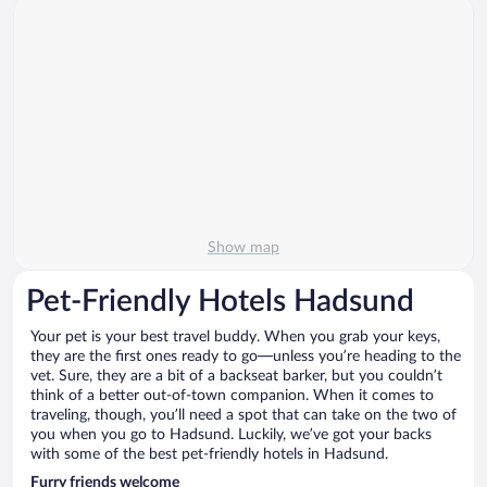
Show map
Pet-Friendly Hotels Hadsund
Your pet is your best travel buddy. When you grab your keys,
they are the first ones ready to go—unless you’re heading to the
vet. Sure, they are a bit of a backseat barker, but you couldn’t
think of a better out-of-town companion. When it comes to
traveling, though, you’ll need a spot that can take on the two of
you when you go to Hadsund. Luckily, we’ve got your backs
with some of the best pet-friendly hotels in Hadsund.
Furry friends welcome