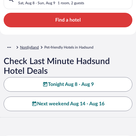
Sat, Aug 8 - Sun, Aug 9
1 room, 2 guests
Find a hotel
Nordjylland
Pet-friendly Hotels in Hadsund
Check Last Minute Hadsund
Hotel Deals
Tonight Aug 8 - Aug 9
Next weekend Aug 14 - Aug 16