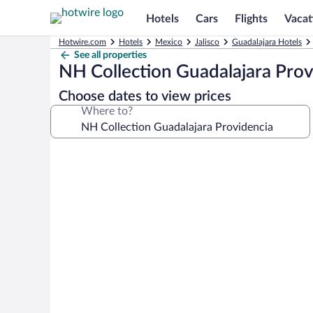
Hotels
Cars
Flights
Vacat
Hotwire.com
Hotels
Mexico
Jalisco
Guadalajara Hotels
See all properties
NH Collection Guadalajara Prov
Choose dates to view prices
Where to?
Photo
gallery
for
NH
Collection
Guadalajara
Providencia