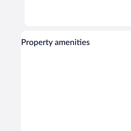
Property amenities