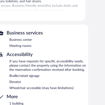
 toiletries, and hair dryers.
 access. Business-friendly amenities include desks and
itionally, rooms include coffee/tea makers and
n be requested. Housekeeping is provided daily.
r.
Business services
 can unwind with a drink. Business-related amenities at
Business center
oms.
ers a 24-hour fitness center, multilingual staff, and gift
Meeting rooms
 renovation of this property was completed in May 2020.
Accessibility
If you have requests for specific accessibility needs,
etween 6:30 AM and 11:00 AM and on weekends between
please contact the property using the information on
the reservation confirmation received after booking.
Braille/raised signage
 can enjoy drinks at the bar.
Elevator
Wheelchair accessible (may have limitations)
More
1 building