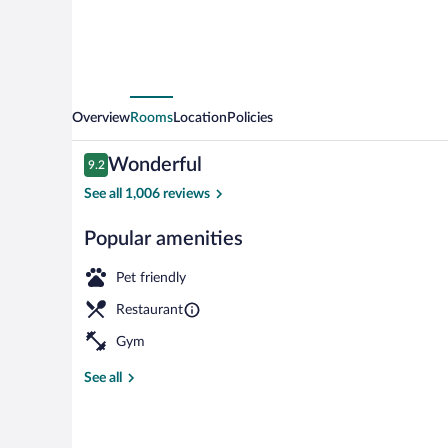
Overview
Rooms
Location
Policies
Reviews
Wonderful
9.2
9.2 out of 10
See all 1,006 reviews
Popular amenities
Lunch and di
Pet friendly
Restaurant
Gym
See all