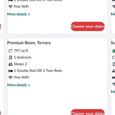
Free WiFi
More
Mo
More details
Mo
details
de
for
fo
s
Choose your dates
Superior
Su
Double
R
or
(V
View from room
View
V
5
Twin
Premium Room, Terrace
Su
all
al
Room
797 sq ft
photos
p
for
fo
1 bedroom
Premium
S
Sleeps 2
Room,
(
1 Double Bed OR 2 Twin Beds
Terrace
Free WiFi
More
More details
details
Mo
Mo
for
de
Premium
fo
Room,
Su
Terrace
(V
s
Choose your dates