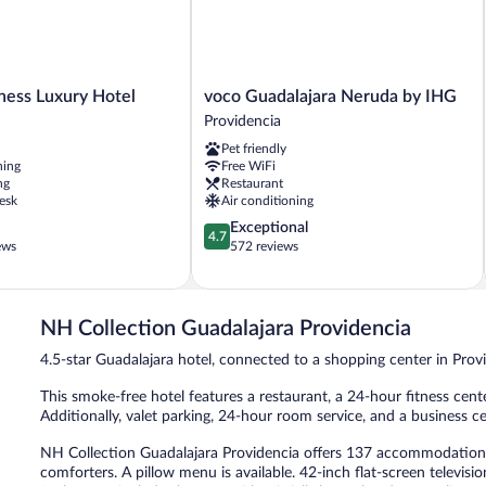
voco
ness Luxury Hotel
voco Guadalajara Neruda by IHG
Guadalajara
Providencia
Neruda
Pet friendly
by
ning
Free WiFi
IHG
ng
Restaurant
Providencia
esk
Air conditioning
4.7
Exceptional
4.7
out
ews
572 reviews
of
5,
Exceptional,
572
NH Collection Guadalajara Providencia
reviews
4.5-star Guadalajara hotel, connected to a shopping center in Prov
This smoke-free hotel features a restaurant, a 24-hour fitness center
Additionally, valet parking, 24-hour room service, and a business c
NH Collection Guadalajara Providencia offers 137 accommodations
comforters. A pillow menu is available. 42-inch flat-screen televis