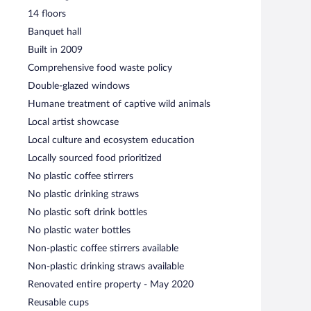
14 floors
Banquet hall
Built in 2009
Comprehensive food waste policy
Double-glazed windows
Humane treatment of captive wild animals
Local artist showcase
Local culture and ecosystem education
Locally sourced food prioritized
No plastic coffee stirrers
No plastic drinking straws
No plastic soft drink bottles
No plastic water bottles
Non-plastic coffee stirrers available
Non-plastic drinking straws available
Renovated entire property - May 2020
Reusable cups