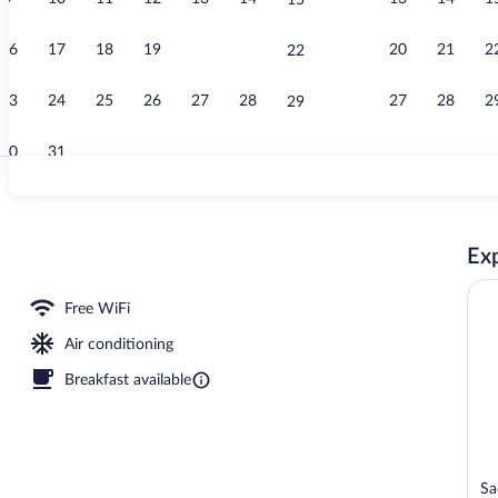
15
Lunch and di
16
17
18
19
20
21
20
21
2
22
23
24
25
26
27
28
27
28
2
29
30
31
Buffet
Exp
nner served
Free WiFi
Air conditioning
Breakfast available
Sa