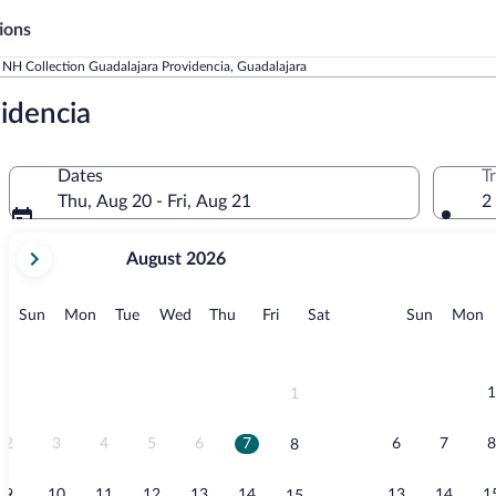
ions
NH Collection Guadalajara Providencia, Guadalajara
idencia
Dates
T
Thu, Aug 20 - Fri, Aug 21
2
your
August 2026
current
months
are
Sunday
Monday
Tuesday
Wednesday
Thursday
Friday
Saturday
Sunday
M
Sun
Mon
Tue
Wed
Thu
Fri
Sat
Sun
Mon
August,
2026
and
September,
1
1
2026.
2
3
4
5
6
7
6
7
8
8
9
10
11
12
13
14
13
14
1