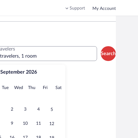
Support
My Account
ravelers
Search
 travelers, 1 room
September 2026
onday
Tuesday
Wednesday
Thursday
Friday
Saturday
Tue
Wed
Thu
Fri
Sat
2
3
4
5
9
10
11
12
5
16
17
18