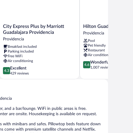
City
Hilton
City Express Plus by Marriott
Hilton Guadalajara Mi
Express
Guadalajara
Guadalajara Providencia
Providencia
Plus
Midtown
Providencia
Pool
by
Providencia
Pet friendly
Breakfast included
Marriott
Restaurant
Parking included
Guadalajara
Air conditioning
Free WiFi
Providencia
Air conditioning
4.6
Wonderful
Providencia
4.6
out
1,007 reviews
4.3
Excellent
4.3
of
out
429 reviews
5,
of
Wonderful,
5,
1,007
Excellent,
reviews
429
idencia
reviews
, and a bar/lounge. WiFi in public areas is free.
enter are onsite. Housekeeping is available on request.
 with minibars and safes. Pillowtop beds feature down
ions come with premium satellite channels and Netflix.