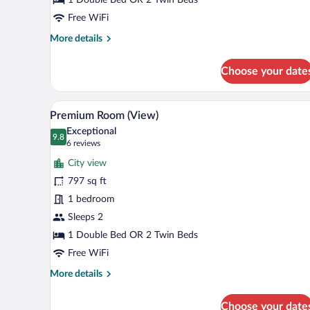
Free WiFi
More
More details
details
for
Choose your date
Premium
Room
View from room
View
5
Premium Room (View)
all
Exceptional
photos
9.8
9.8 out of 10
(6
6 reviews
for
reviews)
City view
Premium
797 sq ft
Room
1 bedroom
(View)
Sleeps 2
1 Double Bed OR 2 Twin Beds
Free WiFi
More
More details
details
for
Choose your date