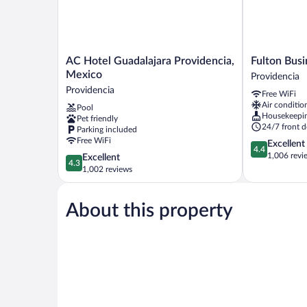
AC
Fulton
AC Hotel Guadalajara Providencia,
Fulton Busi
Hotel
Business
Mexico
Providencia
Guadalajara
Luxury
Providencia
Free WiFi
Providencia,
Hotel
Air conditio
Pool
Mexico
Providencia
Housekeepi
Pet friendly
Providencia
24/7 front d
Parking included
Free WiFi
4.4
Excellent
4.4
out
1,006 revi
4.3
Excellent
4.3
of
out
1,002 reviews
5,
of
Excellent,
5,
1,006
About this property
Excellent,
reviews
1,002
reviews