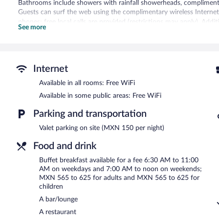
Bathrooms include showers with rainfall showerheads, complimentary
Guests can surf the web using the complimentary wireless Internet
phones; free local calls are provided (restrictions may apply). Add
See more
irons/ironing boards. Change of towels and change of bedsheets ca
Renovation of all guestrooms was completed in May 2020.
Recreational amenities at the hotel include a 24-hour fitness cente
Internet
The hotel offers a restaurant. A bar/lounge is on site where guests
Available in all rooms: Free WiFi
this 4.5-star property consist of a business center and meeting ro
Wireless Internet access is complimentary. This luxury hotel also off
Available in some public areas: Free WiFi
shops/newsstands. Onsite parking is available (surcharge). A total
Parking and transportation
NH Collection Guadalajara Providencia is a smoke-free property.
Valet parking on site (MXN 150 per night)
Buffet breakfasts are available for a surcharge on weekdays b
7:00 AM and noon.
Food and drink
Nhube Restaurant
- This restaurant serves lunch and dinner. Guests
Buffet breakfast available for a fee 6:30 AM to 11:00
AM on weekdays and 7:00 AM to noon on weekends;
Late night fare is available from 24-hour room service.
MXN 565 to 625 for adults and MXN 565 to 625 for
children
A bar/lounge
A restaurant