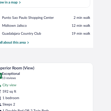
ew in a map
View in a map
Place,
Punto Sao Paulo Shopping Center
‪2 min walk‬
Punto
Place,
Midtown Jalisco
‪12 min walk‬
Sao
Midtown
Paulo
Place,
Guadalajara Country Club
‪19 min walk‬
Jalisco
Shopping
Guadalajara
Center
Country
all about this area
Club
ar, in-room safe
View from room
iew
7
perior Room (View)
l
Exceptional
hotos
4
.4 out of 10
(13
13 reviews
r
reviews)
City view
uperior
592 sq ft
oom
1 bedroom
View)
Sleeps 2
1 Double Bed OR 2 Twin Beds