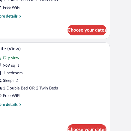
Free WiFi
re
re details
tails
r
Choose your dates
perior
oom
iew)
Suite (View) | View from room
iew
6
ite (View)
l
City view
hotos
r
969 sq ft
uite
1 bedroom
View)
Sleeps 2
1 Double Bed OR 2 Twin Beds
Free WiFi
re
re details
tails
r
ite
iew)
Choose your dates