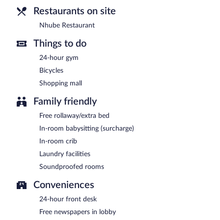
Restaurants on site
Nhube Restaurant
Things to do
24-hour gym
Bicycles
Shopping mall
Family friendly
Free rollaway/extra bed
In-room babysitting (surcharge)
In-room crib
Laundry facilities
Soundproofed rooms
Conveniences
24-hour front desk
Free newspapers in lobby