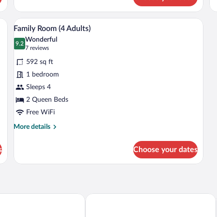
View from room
View
4
Family Room (4 Adults)
all
Wonderful
photos
9.2
9.2 out of 10
(7
7 reviews
for
reviews)
592 sq ft
Family
1 bedroom
Room
Sleeps 4
(4
Adults)
2 Queen Beds
Free WiFi
More
More details
details
for
s
Choose your dates
Family
Room
(4
Adults)
ess Luxury Hotel
voco Guadalajara Neruda by IHG