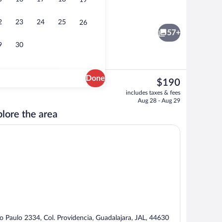
19
nner served
Suite (View) | Down comforters, pillowt
2
23
24
25
26
57+
9
30
Done
The
$190
current
View from room
includes taxes & fees
price
Aug 28 - Aug 29
is
lore the area
$190
o Paulo 2334, Col. Providencia, Guadalajara, JAL, 44630