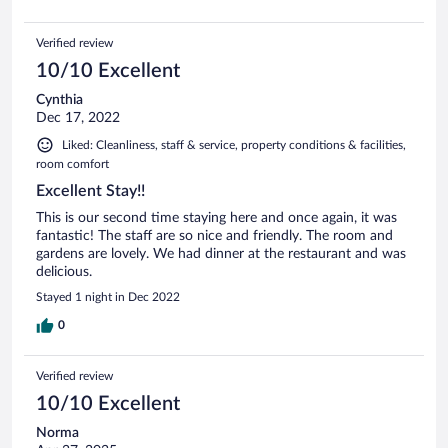
Verified review
10/10 Excellent
Cynthia
Dec 17, 2022
Liked: Cleanliness, staff & service, property conditions & facilities,
room comfort
Excellent Stay!!
This is our second time staying here and once again, it was
fantastic! The staff are so nice and friendly. The room and
gardens are lovely. We had dinner at the restaurant and was
delicious.
Stayed 1 night in Dec 2022
0
Verified review
10/10 Excellent
Norma