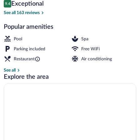
&
Reviews
Exceptional
9.4
$97
9.4 out of 10
Spa
Garden
See all 163 reviews
Popular amenities
Pool
Spa
Parking included
Free WiFi
Restaurant
Air conditioning
See all
Explore the area