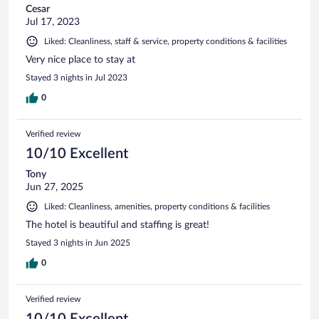
Cesar
Jul 17, 2023
Liked: Cleanliness, staff & service, property conditions & facilities
Very nice place to stay at
Stayed 3 nights in Jul 2023
0
Verified review
10/10 Excellent
Tony
Jun 27, 2025
Liked: Cleanliness, amenities, property conditions & facilities
The hotel is beautiful and staffing is great!
Stayed 3 nights in Jun 2025
0
Verified review
10/10 Excellent