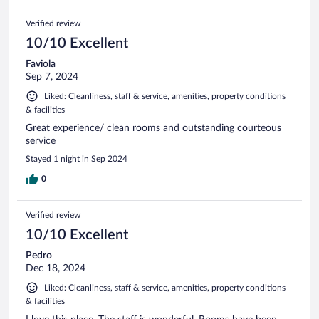
Verified review
10/10 Excellent
Faviola
Sep 7, 2024
Liked: Cleanliness, staff & service, amenities, property conditions
& facilities
Great experience/ clean rooms and outstanding courteous
service
Stayed 1 night in Sep 2024
0
Verified review
10/10 Excellent
Pedro
Dec 18, 2024
Liked: Cleanliness, staff & service, amenities, property conditions
& facilities