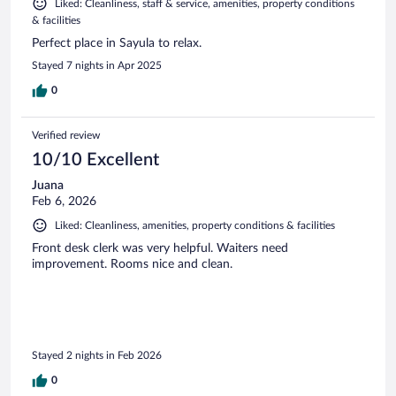
Liked: Cleanliness, staff & service, amenities, property conditions
& facilities
Perfect place in Sayula to relax.
Stayed 7 nights in Apr 2025
0
Verified review
10/10 Excellent
Juana
Feb 6, 2026
Liked: Cleanliness, amenities, property conditions & facilities
Front desk clerk was very helpful. Waiters need
improvement. Rooms nice and clean.
Stayed 2 nights in Feb 2026
0