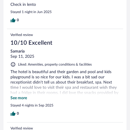
Check in lento
Stayed 1 night in Jun 2025
0
Verified review
10/10 Excellent
Samaria
Sep 11, 2025
Liked: Amenities, property conditions & facilities
The hotel is beautiful and their garden and pool and kids
playground is so nice for our kids. I was a bit sad our
receptionist didn’t tell us about their breakfast, spa. Next
time I would love to visit their spa and restaurant wish they
had a fridge in their rooms. I did love the snacks provided by
the hotel, I love their decorations wish I had more time for
See more
pictures. House keeper was amazing super clean and friendly
Stayed 4 nights in Sep 2025
and professional.
0
Verified review