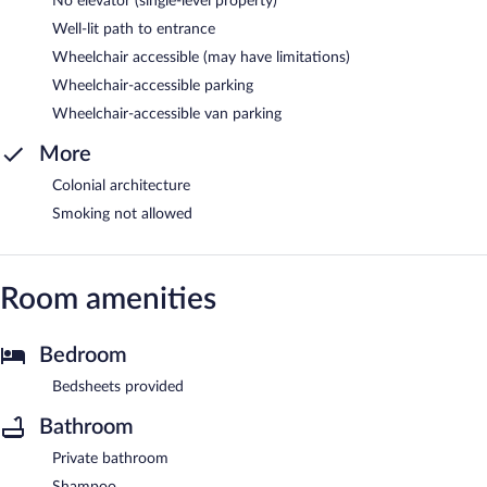
No elevator (single-level property)
Well-lit path to entrance
Wheelchair accessible (may have limitations)
Wheelchair-accessible parking
Wheelchair-accessible van parking
More
Colonial architecture
Smoking not allowed
Room amenities
Bedroom
Bedsheets provided
Bathroom
Private bathroom
Shampoo