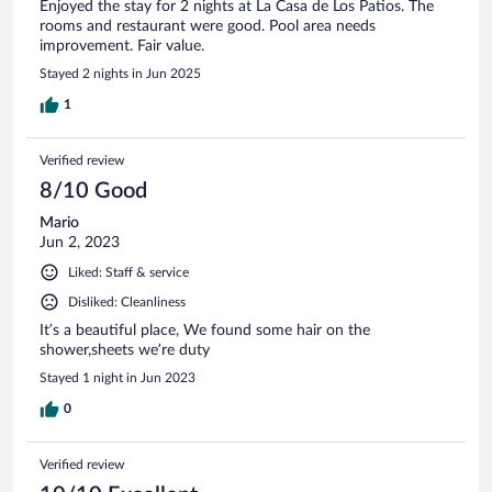
Enjoyed the stay for 2 nights at La Casa de Los Patios. The
rooms and restaurant were good. Pool area needs
improvement. Fair value.
Stayed 2 nights in Jun 2025
1
Verified review
8/10 Good
Mario
Jun 2, 2023
Liked: Staff & service
Disliked: Cleanliness
It’s a beautiful place, We found some hair on the
shower,sheets we’re duty
Stayed 1 night in Jun 2023
0
Verified review