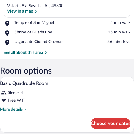
Vallarta 89, Sayula, JAL, 49300
View in a map
Place,
Temple of San Miguel
‪5 min walk‬
Temple
View in a map
Place,
Shrine of Guadalupe
‪15 min walk‬
of
Shrine
San
Place,
Laguna de Ciudad Guzman
‪36 min drive‬
of
Miguel
Laguna
Guadalupe
de
See all about this area
Ciudad
Guzman
Room options
A hotel room with two beds, each with a
View
3
Basic Quadruple Room
all
Sleeps 4
photos
for
Free WiFi
Basic
More
More details
Quadruple
details
for
Room
Choose your dates
Basic
Quadruple