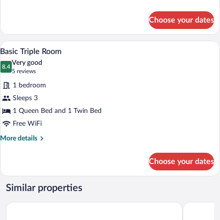
details
for
Choose your dates
Basic
Quadruple
Room
A hotel room with two beds, each with w
View
13
Basic Triple Room
all
Very good
photos
8.4
8.4 out of 10
(5
5 reviews
for
reviews)
1 bedroom
Basic
Sleeps 3
Triple
1 Queen Bed and 1 Twin Bed
Room
Free WiFi
More
More details
details
for
Choose your dates
Basic
Triple
Room
Similar properties
Hotel Zapotlan
Gran Casa 