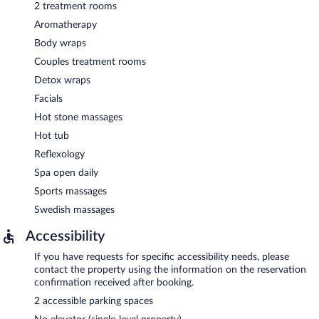
2 treatment rooms
Aromatherapy
Body wraps
Couples treatment rooms
Detox wraps
Facials
Hot stone massages
Hot tub
Reflexology
Spa open daily
Sports massages
Swedish massages
Accessibility
If you have requests for specific accessibility needs, please
contact the property using the information on the reservation
confirmation received after booking.
2 accessible parking spaces