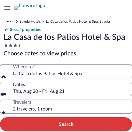
Sayula Hotels
La Casa de los Patios Hotel & Spa, Sayula
See all properties
La Casa de los Patios Hotel & Spa
3.5
star
Choose dates to view prices
property
Where to?
La Casa de los Patios Hotel & Spa
Dates
Thu, Aug 20 - Fri, Aug 21
Travelers
2 travelers, 1 room
Search