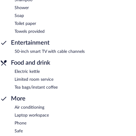
Shower
Soap
Toilet paper
Towels provided
Entertainment
50-inch smart TV with cable channels
Food and drink
Electric kettle
Limited room service
Tea bags/instant coffee
More
Air conditioning
Laptop workspace
Phone
Safe