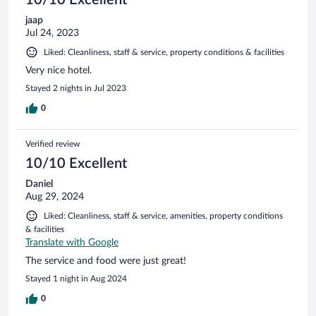
jaap
Jul 24, 2023
Liked: Cleanliness, staff & service, property conditions & facilities
Very nice hotel.
Stayed 2 nights in Jul 2023
0
Verified review
10/10 Excellent
Daniel
Aug 29, 2024
Liked: Cleanliness, staff & service, amenities, property conditions
& facilities
Translate with Google
The service and food were just great!
Stayed 1 night in Aug 2024
0