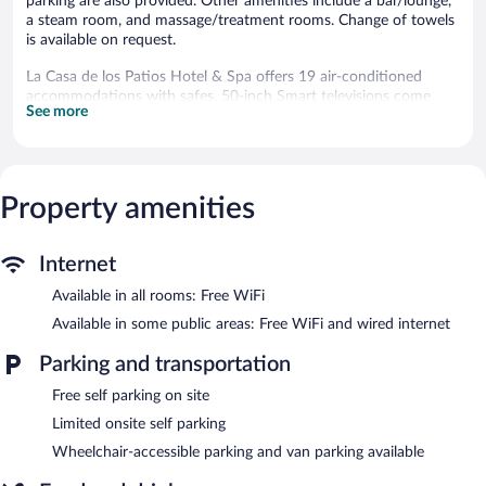
parking are also provided. Other amenities include a bar/lounge,
a steam room, and massage/treatment rooms. Change of towels
is available on request.
La Casa de los Patios Hotel & Spa offers 19 air-conditioned
accommodations with safes. 50-inch Smart televisions come
See more
with cable channels.
Bathrooms include showers. Guests can surf the web using the
complimentary wireless Internet access. Housekeeping is offered
daily and change of towels can be requested.
Property amenities
Recreational amenities at the hotel include an outdoor pool and
a steam room.
Children under 5 years old are not allowed in the swimming pool
Internet
without adult supervision.
Available in all rooms: Free WiFi
The recreational activities listed below are available either on site
Available in some public areas: Free WiFi and wired internet
or nearby; fees may apply.
Parking and transportation
The onsite spa has 2 treatment rooms including rooms for
couples. Services include hot stone massages, sports massages,
Free self parking on site
Swedish massages, and facials. A variety of treatment therapies
Limited onsite self parking
are provided, including aromatherapy and reflexology. The spa is
equipped with a hot tub.
Wheelchair-accessible parking and van parking available
The spa is open daily. Guests under 12 years old are not allowed