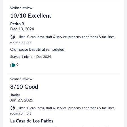
Verified review
10/10 Excellent
Pedro R
Dec 10, 2024
Liked: Cleanliness, staff & service, property conditions & facilities,
room comfort
Old house beautiful remodeled!
Stayed 1 night in Dec 2024
0
Verified review
8/10 Good
Javier
Jun 27, 2025
Liked: Cleanliness, staff & service, property conditions & facilities,
room comfort
La Casa de Los Patios