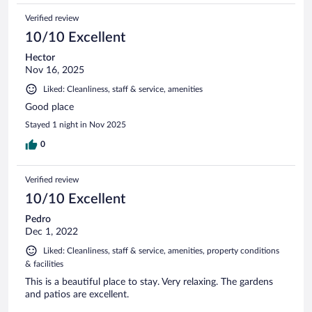
Verified review
10/10 Excellent
Hector
Nov 16, 2025
Liked: Cleanliness, staff & service, amenities
Good place
Stayed 1 night in Nov 2025
0
Verified review
10/10 Excellent
Pedro
Dec 1, 2022
Liked: Cleanliness, staff & service, amenities, property conditions
& facilities
This is a beautiful place to stay. Very relaxing. The gardens
and patios are excellent.