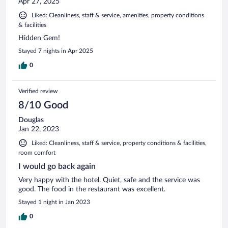
Apr 27, 2025
Liked: Cleanliness, staff & service, amenities, property conditions
& facilities
Hidden Gem!
Stayed 7 nights in Apr 2025
0
Verified review
8/10 Good
Douglas
Jan 22, 2023
Liked: Cleanliness, staff & service, property conditions & facilities,
room comfort
I would go back again
Very happy with the hotel. Quiet, safe and the service was
good. The food in the restaurant was excellent.
Stayed 1 night in Jan 2023
0