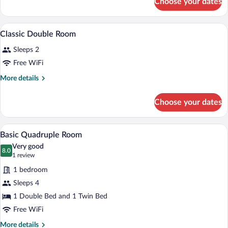
Choose your dates
Classic
Double
Room
A neatly made bed with a wooden headboa
View
6
Classic Double Room
all
Sleeps 2
photos
for
Free WiFi
Classic
More
More details
Double
details
for
Room
Choose your dates
Classic
Double
Room
A hotel room with two beds, each with a 
View
9
Basic Quadruple Room
all
Very good
photos
8.0
8.0 out of 10
(1
1 review
for
review)
1 bedroom
Basic
Sleeps 4
Quadruple
1 Double Bed and 1 Twin Bed
Room
Free WiFi
More
More details