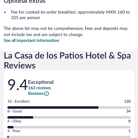
Optional extras
Fee for cooked-to-order breakfast: approximately MXN 160 to
325 per person
The above list may not be comprehensive. Fees and deposits may
not include tax and are subject to change.
See all important information
La Casa de los Patios Hotel & Spa
Reviews
Reviews
9.4
Exceptional
163 reviews
Reviews
Rating
10 - Excellent
120
10
Rating
8 - Good
34
-
8
Excellent.
Rating
6 - Okay
8
-
120
6
Good.
out
Rating
4 - Poor
1
-
34
of
4