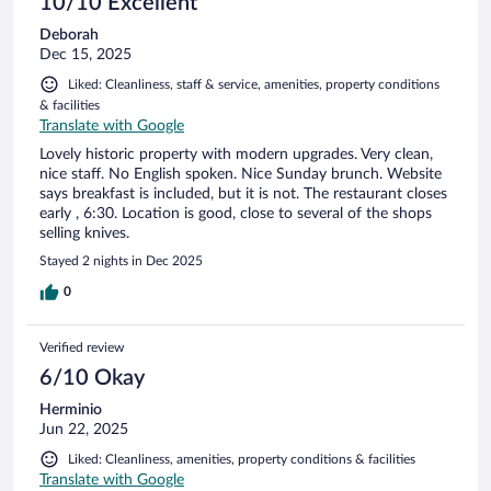
10/10 Excellent
Deborah
Dec 15, 2025
Liked: Cleanliness, staff & service, amenities, property conditions
& facilities
Translate with Google
Lovely historic property with modern upgrades. Very clean,
nice staff. No English spoken. Nice Sunday brunch. Website
says breakfast is included, but it is not. The restaurant closes
early , 6:30. Location is good, close to several of the shops
selling knives.
Stayed 2 nights in Dec 2025
0
Verified review
6/10 Okay
Herminio
Jun 22, 2025
Liked: Cleanliness, amenities, property conditions & facilities
Translate with Google