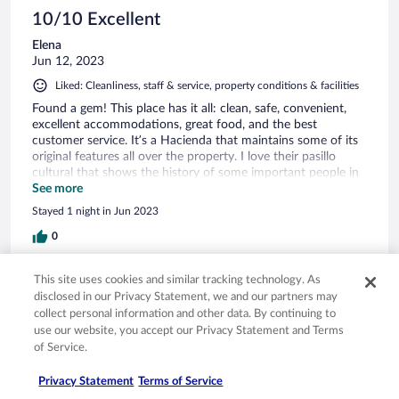
10/10 Excellent
Elena
Jun 12, 2023
Liked: Cleanliness, staff & service, property conditions & facilities
Found a gem! This place has it all: clean, safe, convenient,
excellent accommodations, great food, and the best
customer service. It’s a Hacienda that maintains some of its
original features all over the property. I love their pasillo
cultural that shows the history of some important people in
Sayula as well as the beautiful decoration! Will definitely
See more
stay here again!
Stayed 1 night in Jun 2023
0
See all reviews
This site uses cookies and similar tracking technology. As
disclosed in our Privacy Statement, we and our partners may
collect personal information and other data. By continuing to
use our website, you accept our Privacy Statement and Terms
Opens in a new window
Opens in a new window
Opens in a new window
Opens in a new window
Privacy
Terms of use
Help center
FAQs
of Service.
Opens in a new window
Opens in a new window
Do Not Sell My Personal Information
Feedback
Privacy Statement
Terms of Service