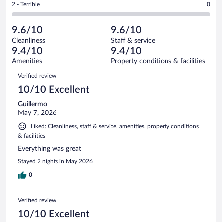
Okay.
out
Rating
2 - Terrible
0
163
-
8
of
2
reviews
Poor.
out
163
-
1
of
9.6/10
9.6/10
reviews
Terrible.
out
163
Cleanliness
Staff & service
0
of
reviews
9.4/10
9.4/10
out
163
of
Amenities
Property conditions & facilities
reviews
163
Reviews
Verified review
reviews
10/10 Excellent
Guillermo
May 7, 2026
Liked: Cleanliness, staff & service, amenities, property conditions
& facilities
Everything was great
Stayed 2 nights in May 2026
0
Verified review
10/10 Excellent