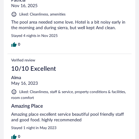
Patricia
Nov 16, 2025
Liked: Cleanliness, amenities
The pool area needed some love. Hotel is a bit noisy early in
the morning and during sierra, but well kept And clean.
Stayed 4 nights in Nov 2025
0
Verified review
10/10 Excellent
Alma
May 16, 2023
Liked: Cleanliness, staff & service, property conditions & facilities,
room comfort
Amazing Place
Amazing place excellent service beautiful pool friendly staff
and good food. highly recommended
Stayed 1 night in May 2023
0