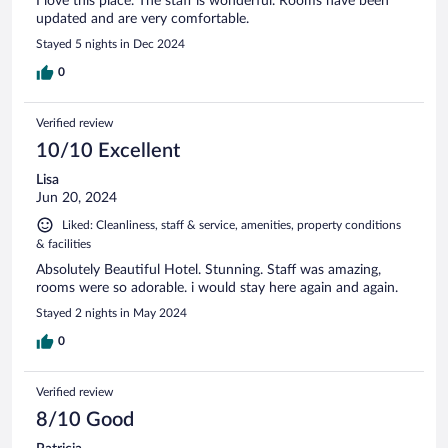
I love this place. The staff is wonderful. Rooms have been
updated and are very comfortable.
Stayed 5 nights in Dec 2024
0
Verified review
10/10 Excellent
Lisa
Jun 20, 2024
Liked: Cleanliness, staff & service, amenities, property conditions
& facilities
Absolutely Beautiful Hotel. Stunning. Staff was amazing,
rooms were so adorable. i would stay here again and again.
Stayed 2 nights in May 2024
0
Verified review
8/10 Good