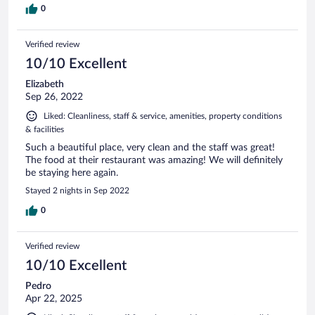
0
Verified review
10/10 Excellent
Elizabeth
Sep 26, 2022
Liked: Cleanliness, staff & service, amenities, property conditions
& facilities
Such a beautiful place, very clean and the staff was great!
The food at their restaurant was amazing! We will definitely
be staying here again.
Stayed 2 nights in Sep 2022
0
Verified review
10/10 Excellent
Pedro
Apr 22, 2025