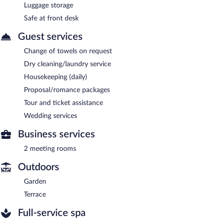
Luggage storage
Safe at front desk
Guest services
Change of towels on request
Dry cleaning/laundry service
Housekeeping (daily)
Proposal/romance packages
Tour and ticket assistance
Wedding services
Business services
2 meeting rooms
Outdoors
Garden
Terrace
Full-service spa