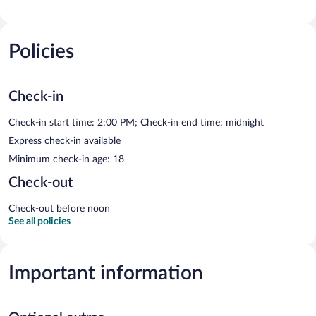
Policies
Check-in
Check-in start time: 2:00 PM; Check-in end time: midnight
Express check-in available
Minimum check-in age: 18
Check-out
Check-out before noon
See all policies
Important information