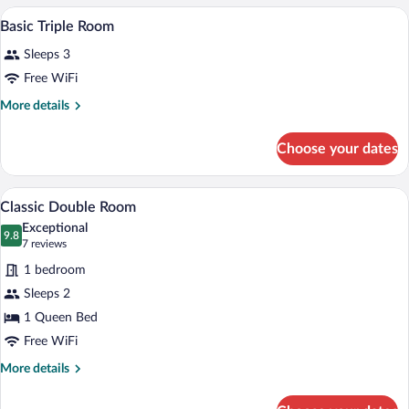
Room
A hotel room with two beds, a wooden w
View
5
Basic Triple Room
all
Sleeps 3
photos
for
Free WiFi
Basic
More
More details
Triple
details
for
Room
Choose your dates
Basic
Triple
Room
A hotel room with a bed, a wardrobe, an
View
7
Classic Double Room
all
Exceptional
photos
9.8
9.8 out of 10
(7
7 reviews
for
reviews)
1 bedroom
Classic
Sleeps 2
Double
1 Queen Bed
Room
Free WiFi
More
More details
details
for