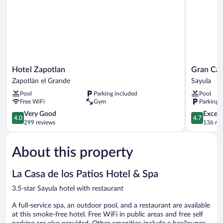
Hotel
Gran
Hotel Zapotlan
Gran Cas
Zapotlan
Casa
Zapotlán el Grande
Sayula
Zapotlán
Sayula
Pool
Parking included
Pool
el
Hotel
Free WiFi
Gym
Parking 
Grande
&
4.0
Spa
4.7
Very Good
Except
4.0
4.7
out
Sayula
out
299 reviews
136 re
of
of
5,
5,
About this property
Very
Exceptiona
Good,
136
299
reviews
La Casa de los Patios Hotel & Spa
reviews
3.5-star Sayula hotel with restaurant
A full-service spa, an outdoor pool, and a restaurant are available
at this smoke-free hotel. Free WiFi in public areas and free self