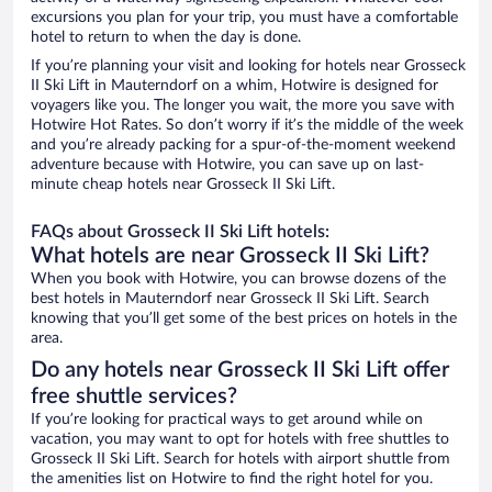
excursions you plan for your trip, you must have a comfortable
hotel to return to when the day is done.
If you’re planning your visit and looking for hotels near Grosseck
II Ski Lift in Mauterndorf on a whim, Hotwire is designed for
voyagers like you. The longer you wait, the more you save with
Hotwire Hot Rates. So don’t worry if it’s the middle of the week
and you’re already packing for a spur-of-the-moment weekend
adventure because with Hotwire, you can save up on last-
minute cheap hotels near Grosseck II Ski Lift.
FAQs about Grosseck II Ski Lift hotels:
What hotels are near Grosseck II Ski Lift?
When you book with Hotwire, you can browse dozens of the
best hotels in Mauterndorf near Grosseck II Ski Lift. Search
knowing that you’ll get some of the best prices on hotels in the
area.
Do any hotels near Grosseck II Ski Lift offer
free shuttle services?
If you’re looking for practical ways to get around while on
vacation, you may want to opt for hotels with free shuttles to
Grosseck II Ski Lift. Search for hotels with airport shuttle from
the amenities list on Hotwire to find the right hotel for you.