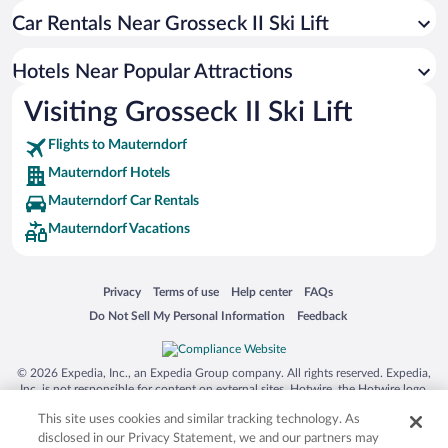
Car Rentals Near Grosseck II Ski Lift
Hotels Near Popular Attractions
Visiting Grosseck II Ski Lift
Flights to Mauterndorf
Mauterndorf Hotels
Mauterndorf Car Rentals
Mauterndorf Vacations
Opens in a new window
Opens in a new window
Opens in a new window
Opens in a new window
Privacy
Terms of use
Help center
FAQs
Opens in a new window
Opens in a new window
Do Not Sell My Personal Information
Feedback
© 2026 Expedia, Inc., an Expedia Group company. All rights reserved. Expedia,
Inc. is not responsible for content on external sites. Hotwire, the Hotwire logo,
Hot Rate, and "4-star hotels. 2-star prices." are either registered trademarks or
This site uses cookies and similar tracking technology. As
trademarks of Expedia, Inc. in the US and/or other countries. Other logos or
product and company names mentioned herein may be the property of their
disclosed in our Privacy Statement, we and our partners may