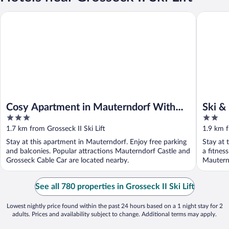
Cosy Apartment in Mauterndorf With Balcony
Ski & Na
Cosy Apartment in Mauterndorf With
Ski &
3
2
Balcony
out
out
1.7 km from Grosseck II Ski Lift
1.9 km f
of
of
Stay at this apartment in Mauterndorf. Enjoy free parking
Stay at 
5
5
and balconies. Popular attractions Mauterndorf Castle and
a fitnes
Grosseck Cable Car are located nearby.
Mauternd
See all 780 properties in Grosseck II Ski Lift
Lowest nightly price found within the past 24 hours based on a 1 night stay for 2
adults. Prices and availability subject to change. Additional terms may apply.