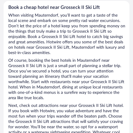
Book a cheap hotel near Grosseck II Ski Lift
When visiting Mauterndorf, you’ll want to get a taste of the
local scene and embark on some pretty rad water excursions.
Don’t let the price of a hotel keep you from spending money on
the things that truly make a trip to Grosseck II Ski Lift so
enjoyable. Book a Grosseck II Ski Lift hotel to catch big savings
and great amenities. Hotwire offers you some of the best deals
on hotels near Grosseck II Ski Lift, Mauterndorf with luxury and
best-in-class amenities.
Of course, booking the best hotels in Mauterndorf near
Grosseck II Ski Lift is just a small part of planning a stellar trip.
Once you’ve secured a hotel, you can turn your attention
toward planning an itinerary that’ll make your vacation
worthwhile. Start with restaurants near your Grosseck II Ski Lift
hotel. When in Mauterndorf, dining at unique local restaurants
with one-of-a-kind menus is a surefire way to experience the
area like true locals.
Next, check out attractions near your Grosseck II Ski Lift hotel.
If you book with Hotwire, you value adventure and have the
most fun when your trips wander off the beaten path. Choose
the Grosseck II Ski Lift attractions that will satisfy your craving
for wonder. You’ll be near the water, so opt for a watersport
activity or a waterway sightseeing expedition. Whatever cool