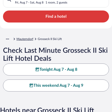
Fri, Aug 7 - Sat, Aug 8
1 room, 2 guests
Find a hotel
Mauterndorf
Grosseck II Ski Lift
Check Last Minute Grosseck II Ski
Lift Hotel Deals
Tonight Aug 7 - Aug 8
This weekend Aug 7 - Aug 9
Hotels near Grosseck II Ski Lift