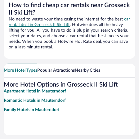
How to find cheap car rentals near Grosseck
II Ski Lift?
No need to waste your time casing the internet for the best
car
rental deal in Grosseck II Ski Lift
. Hotwire does all the heavy
lifting for you. All you have to do is plug in your search criteria,
select your dates, and choose a car rental that best meets your
needs. When you book a Hotwire Hot Rate deal, you can save
on a last-minute rental.
More Hotel Types
Popular Attractions
Nearby Cities
More Hotel Options in Grosseck II Ski Lift
Apartment Hotel in Mauterndorf
Romantic Hotels in Mauterndorf
Family Hotels in Mauterndorf