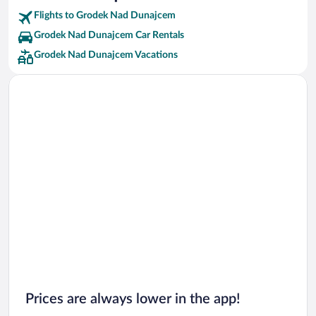
Flights to Grodek Nad Dunajcem
Grodek Nad Dunajcem Car Rentals
Grodek Nad Dunajcem Vacations
Prices are always lower in the app!