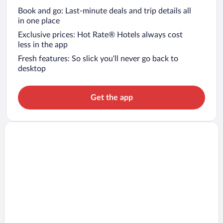
Book and go: Last-minute deals and trip details all
in one place
Exclusive prices: Hot Rate® Hotels always cost
less in the app
Fresh features: So slick you’ll never go back to
desktop
Get the app