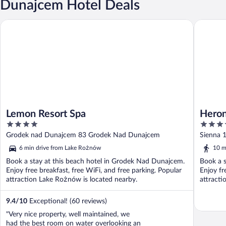
Dunajcem Hotel Deals
Lemon Resort Spa
Heron Li
Lemon Resort Spa
Heron
4
5
out
out
Grodek nad Dunajcem 83 Grodek Nad Dunajcem
Sienna 
of
of
6 min drive from Lake Rożnów
10 m
5
5
Book a stay at this beach hotel in Grodek Nad Dunajcem.
Book a s
Enjoy free breakfast, free WiFi, and free parking. Popular
Enjoy fr
attraction Lake Rożnów is located nearby.
attracti
9.4
/
10
Exceptional! (60 reviews)
"Very nice property, well maintained, we
had the best room on water overlooking an