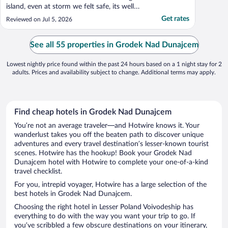
island, even at storm we felt safe, its well
built from steel. Complimentary breakfast
Get rates
Reviewed on Jul 5, 2026
was amazing, variety of choices, everything
fresh and delicious. Staff very polite,
friendly, helpful! Dinners at on side
See all 55 properties in Grodek Nad Dunajcem
restaurant ..."
Lowest nightly price found within the past 24 hours based on a 1 night stay for 2
adults. Prices and availability subject to change. Additional terms may apply.
Find cheap hotels in Grodek Nad Dunajcem
You’re not an average traveler—and Hotwire knows it. Your
wanderlust takes you off the beaten path to discover unique
adventures and every travel destination’s lesser-known tourist
scenes. Hotwire has the hookup! Book your Grodek Nad
Dunajcem hotel with Hotwire to complete your one-of-a-kind
travel checklist.
For you, intrepid voyager, Hotwire has a large selection of the
best hotels in Grodek Nad Dunajcem.
Choosing the right hotel in Lesser Poland Voivodeship has
everything to do with the way you want your trip to go. If
you’ve scribbled a few obscure destinations on your itinerary,