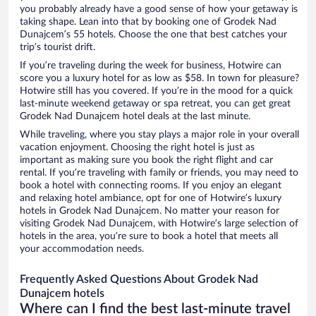
you probably already have a good sense of how your getaway is
taking shape. Lean into that by booking one of Grodek Nad
Dunajcem’s 55 hotels. Choose the one that best catches your
trip’s tourist drift.
If you’re traveling during the week for business, Hotwire can
score you a luxury hotel for as low as $58. In town for pleasure?
Hotwire still has you covered. If you’re in the mood for a quick
last-minute weekend getaway or spa retreat, you can get great
Grodek Nad Dunajcem hotel deals at the last minute.
While traveling, where you stay plays a major role in your overall
vacation enjoyment. Choosing the right hotel is just as
important as making sure you book the right flight and car
rental. If you’re traveling with family or friends, you may need to
book a hotel with connecting rooms. If you enjoy an elegant
and relaxing hotel ambiance, opt for one of Hotwire’s luxury
hotels in Grodek Nad Dunajcem. No matter your reason for
visiting Grodek Nad Dunajcem, with Hotwire’s large selection of
hotels in the area, you’re sure to book a hotel that meets all
your accommodation needs.
Frequently Asked Questions About Grodek Nad
Dunajcem hotels
Where can I find the best last-minute travel