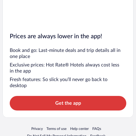
Prices are always lower in the app!
Book and go: Last-minute deals and trip details all in
one place
Exclusive prices: Hot Rate® Hotels always cost less
in the app
Fresh features: So slick you’ll never go back to
desktop
Get the app
Opens in a new window
Opens in a new window
Opens in a new window
Opens in a new window
Privacy
Terms of use
Help center
FAQs
Opens in a new window
Opens in a new window
Do Not Sell My Personal Information
Feedback