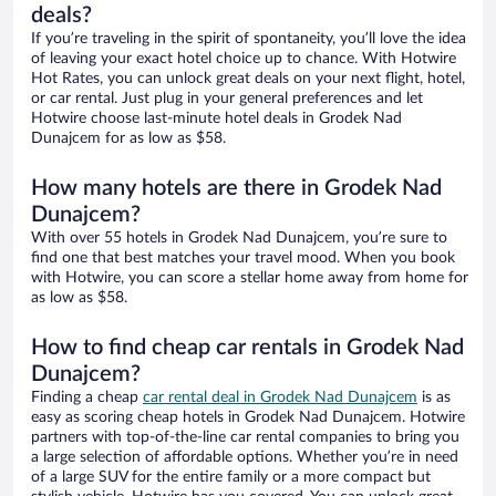
deals?
If you’re traveling in the spirit of spontaneity, you’ll love the idea
of leaving your exact hotel choice up to chance. With Hotwire
Hot Rates, you can unlock great deals on your next flight, hotel,
or car rental. Just plug in your general preferences and let
Hotwire choose last-minute hotel deals in Grodek Nad
Dunajcem for as low as $58.
How many hotels are there in Grodek Nad
Dunajcem?
With over 55 hotels in Grodek Nad Dunajcem, you’re sure to
find one that best matches your travel mood. When you book
with Hotwire, you can score a stellar home away from home for
as low as $58.
How to find cheap car rentals in Grodek Nad
Dunajcem?
Finding a cheap
car rental deal in Grodek Nad Dunajcem
is as
easy as scoring cheap hotels in Grodek Nad Dunajcem. Hotwire
partners with top-of-the-line car rental companies to bring you
a large selection of affordable options. Whether you’re in need
of a large SUV for the entire family or a more compact but