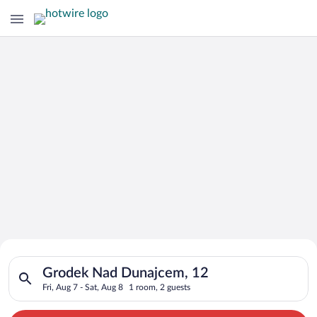
Search for Cheap Deals on
Search for hotels in Grodek Nad Dunajcem, 12. Check-in on Fri
Hotels in Grodek Nad Dunajcem
Grodek Nad Dunajcem, 12
Fri, Aug 7 - Sat, Aug 8
1 room, 2 guests