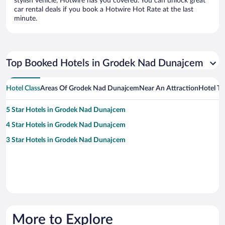
stylish vehicle, Hotwire has you covered. You can unlock great
car rental deals if you book a Hotwire Hot Rate at the last
minute.
Top Booked Hotels in Grodek Nad Dunajcem
Hotel Class
Areas Of Grodek Nad Dunajcem
Near An Attraction
Hotel T
5 Star Hotels in Grodek Nad Dunajcem
4 Star Hotels in Grodek Nad Dunajcem
3 Star Hotels in Grodek Nad Dunajcem
More to Explore