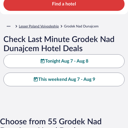
Find a hotel
Lesser Poland Voivodeship
Grodek Nad Dunajcem
Check Last Minute Grodek Nad
Dunajcem Hotel Deals
Tonight Aug 7 - Aug 8
This weekend Aug 7 - Aug 9
Choose from 55 Grodek Nad