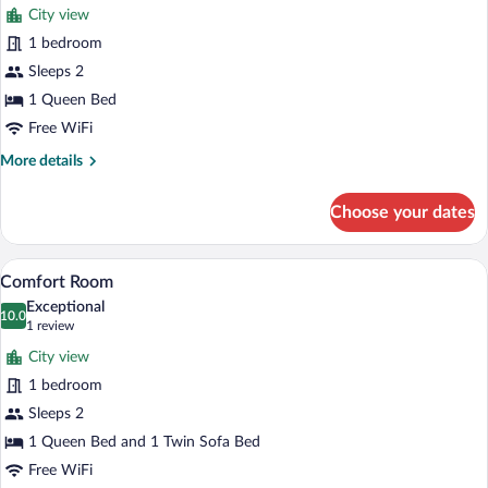
City view
photos
for
1 bedroom
Deluxe
Sleeps 2
Studio
1 Queen Bed
Suite
Free WiFi
More
More details
details
for
Choose your dates
Deluxe
Studio
Suite
A modern bedroom with a large bed, a s
View
4
Comfort Room
all
Exceptional
photos
10.0
10.0 out of 10
(1
1 review
for
review)
City view
Comfort
1 bedroom
Room
Sleeps 2
1 Queen Bed and 1 Twin Sofa Bed
Free WiFi