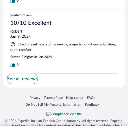
0
Verified review
10/10 Excellent
Robert
Jan 9, 2024
Liked: Cleanliness, staff & service, property conditions & facilities,
room comfort
Stayed 2 nights in Jan 2024
0
See all reviews
Opens in a new window
Opens in a new window
Opens in a new window
Opens in a new window
Privacy
Terms of use
Help center
FAQs
Opens in a new window
Opens in a new window
Do Not Sell My Personal Information
Feedback
© 2026 Expedia, Inc., an Expedia Group company. All rights reserved. Expedia,
Inc. is not responsible for content on external sites. Hotwire, the Hotwire logo,