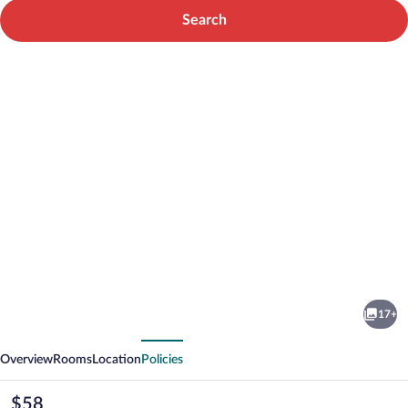
Search
Photo
gallery
for
Hotel
17+
Orion
vious
Next
Chełmiec
Overview
Rooms
Location
Policies
koło
Nowego
The
$58