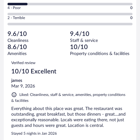
15
6
Good.
out
Rating
4 - Poor
0
-
1
of
4
Okay.
out
Rating
2 - Terrible
0
19
-
3
of
2
reviews
Poor.
out
19
-
0
of
9.6/10
9.4/10
reviews
Terrible.
out
19
Cleanliness
Staff & service
0
of
reviews
8.6/10
10/10
out
19
of
Amenities
Property conditions & facilities
reviews
19
Reviews
Verified review
reviews
10/10 Excellent
james
Mar 9, 2026
Liked: Cleanliness, staff & service, amenities, property conditions
& facilities
Everything about this place was great. The restaurant was
outstanding, great breakfast, but those dinners - great....and
exceptionally reasonable. Locals were eating there, not just
guests and hours were great. Location is central.
Stayed 5 nights in Jan 2026