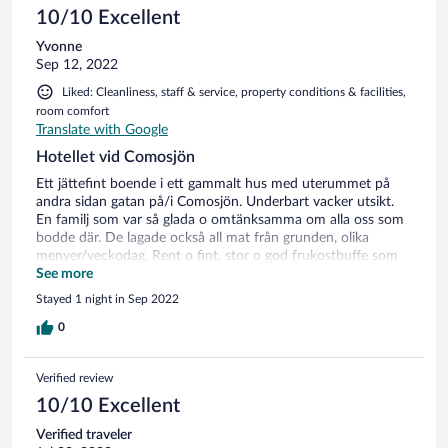
10/10 Excellent
Yvonne
Sep 12, 2022
Liked: Cleanliness, staff & service, property conditions & facilities,
room comfort
Translate with Google
Hotellet vid Comosjön
Ett jättefint boende i ett gammalt hus med uterummet på
andra sidan gatan på/i Comosjön. Underbart vacker utsikt.
En familj som var så glada o omtänksamma om alla oss som
bodde där. De lagade också all mat från grunden, olika
menyer/veckodag. Rent o fint, stor o god frukostbuffe som
serverades i det vackra uterummet, jättefin service. Vårat rum
See more
var ut mot gatan med vacker utsikt över sjön. Vi hörde
Stayed 1 night in Sep 2022
trafiken men den störde inte oss. Den som önskade kunde ta
sig ett morgondopp invid uterummet. 10 av 10 av oss. Vi är
0
ute på en europatripp 25 dgr så många hotell blir det.
Verified review
10/10 Excellent
Verified traveler