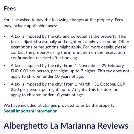
Fees
You'll be asked to pay the following charges at the property. Fees
may include applicable taxes:
A tax is imposed by the city and collected at the property. This
tax is adjusted seasonally and might not apply year round. Other
exemptions or reductions might apply. For more details, please
contact the property using the information on the reservation
confirmation received after booking.
A tax is imposed by the city: From 1 November - 29 February,
EUR 0.00 per person, per night, up to 7 nights. This tax does not
apply to children under 10 years of age.
A tax is imposed by the city: From 1 March - 31 October, EUR
2.50 per person, per night, up to 7 nights. This tax does not
apply to children under 10 years of age.
We have included all charges provided to us by the property.
See all important information
Alberghetto La Marianna Reviews