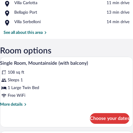
Place,
Villa Carlotta
‪11 min drive‬
Villa
View in a map
Place,
Bellagio Port
‪13 min drive‬
Carlotta
Bellagio
Place,
Villa Serbelloni
‪14 min drive‬
Port
Villa
Serbelloni
See all about this area
Room options
A hotel room with a bed, a desk, a chair,
View
4
Single Room, Mountainside (with balcony)
all
108 sq ft
photos
for
Sleeps 1
Single
1 Large Twin Bed
Room,
Free WiFi
Mountainside
More
More details
(with
details
balcony)
for
Choose your dates
Single
Room,
Mountainside