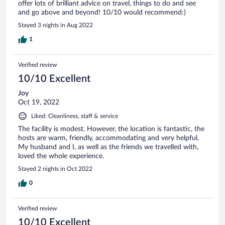
offer lots of brilliant advice on travel, things to do and see
and go above and beyond! 10/10 would recommend:)
Stayed 3 nights in Aug 2022
1
Verified review
10/10 Excellent
Joy
Oct 19, 2022
Liked: Cleanliness, staff & service
The facility is modest. However, the location is fantastic, the
hosts are warm, friendly, accommodating and very helpful.
My husband and I, as well as the friends we travelled with,
loved the whole experience.
Stayed 2 nights in Oct 2022
0
Verified review
10/10 Excellent