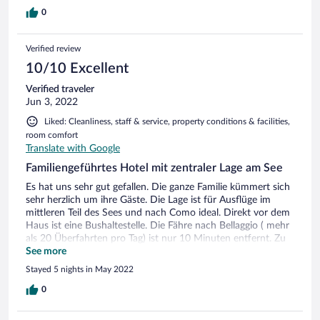
0
Verified review
10/10 Excellent
Verified traveler
Jun 3, 2022
Liked: Cleanliness, staff & service, property conditions & facilities,
room comfort
Translate with Google
Familiengeführtes Hotel mit zentraler Lage am See
Es hat uns sehr gut gefallen. Die ganze Familie kümmert sich
sehr herzlich um ihre Gäste. Die Lage ist für Ausflüge im
mittleren Teil des Sees und nach Como ideal. Direkt vor dem
Haus ist eine Bushaltestelle. Die Fähre nach Bellaggio ( mehr
als 20 Überfahrten pro Tag) ist nur 10 Minuten entfernt. Zu
den anderen Seeschiffe sind nur 20 Minuten (Villa Carlotta)
See more
zu Fuß entfernt. Wir haben an allen fünf Tagen das Auto am
Stayed 5 nights in May 2022
Hotel (öffentlicher Parkplatz mit kostenlosen
Anwohnerparkschein) stehen lassen. Da wir uns bei der
0
Buchung bewußt waren, dass die Unterkunft unmittelbar an
der Hauptstrasse des Sees liegt, hat uns der Straßenverkehr