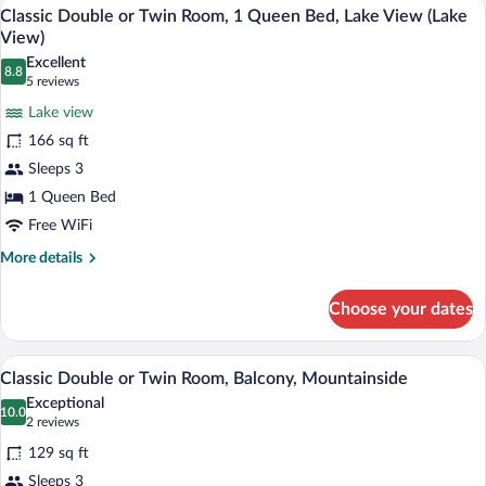
A neatly made bed with a dark blue bedsp
View
6
(with
Classic Double or Twin Room, 1 Queen Bed, Lake View (Lake
all
balcony)
View)
photos
Excellent
8.8
for
8.8 out of 10
(5
5 reviews
Classic
reviews)
Lake view
Double
166 sq ft
or
Sleeps 3
Twin
1 Queen Bed
Room,
1
Free WiFi
Queen
More
More details
Bed,
details
for
Lake
Choose your dates
Classic
View
Double
(Lake
or
A bedroom with a bed, a nightstand, a ch
View
5
Twin
View)
Classic Double or Twin Room, Balcony, Mountainside
all
Room,
Exceptional
1
photos
10.0
10.0 out of 10
(2
2 reviews
Queen
for
reviews)
Bed,
129 sq ft
Classic
Lake
Sleeps 3