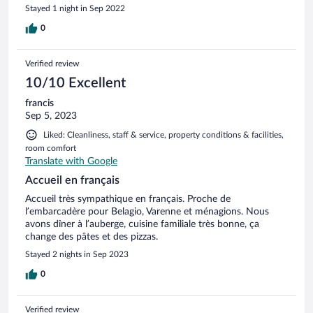
Stayed 1 night in Sep 2022
0
Verified review
10/10 Excellent
francis
Sep 5, 2023
Liked: Cleanliness, staff & service, property conditions & facilities,
room comfort
Translate with Google
Accueil en français
Accueil très sympathique en français. Proche de
l’embarcadère pour Belagio, Varenne et ménagions. Nous
avons dîner à l’auberge, cuisine familiale très bonne, ça
change des pâtes et des pizzas.
Stayed 2 nights in Sep 2023
0
Verified review