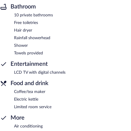
Bathroom
10 private bathrooms
Free toiletries
Hair dryer
Rainfall showerhead
Shower
Towels provided
Entertainment
LCD TV with digital channels
Food and drink
Coffee/tea maker
Electric kettle
Limited room service
More
Air conditioning