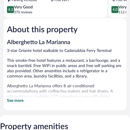
4.2
4.0
Very Good
Very 
4.2
4.0
out
out
370 reviews
112 re
of
of
5,
5,
About this property
Very
Very
Good,
Good,
370
112
Alberghetto La Marianna
reviews
reviews
3-star Griante hotel walkable to Cadenabbia Ferry Terminal
This smoke-free hotel features a restaurant, a bar/lounge, and a
snack bar/deli. Free WiFi in public areas and free self parking are
also provided. Other amenities include a refrigerator in a
common area, laundry facilities, and a library.
Alberghetto La Marianna offers 8 air-conditioned
accommodations with coffee/tea makers and hair dryers. A
pillow menu is available. LCD televisions come with digital
See more
channels.
Bathrooms include showers with rainfall showerheads, and
complimentary toiletries. Guests can surf the web using the
complimentary wireless Internet access. Housekeeping is offered
Property amenities
daily and irons/ironing boards can be requested.