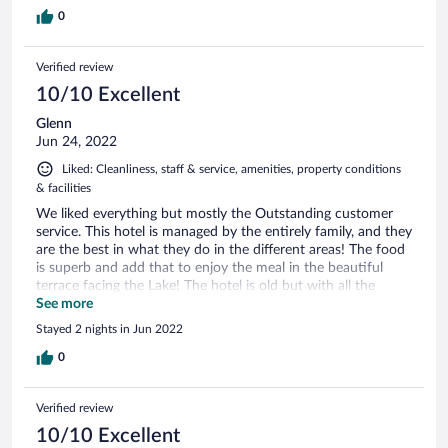
0
Verified review
10/10 Excellent
Glenn
Jun 24, 2022
Liked: Cleanliness, staff & service, amenities, property conditions
& facilities
We liked everything but mostly the Outstanding customer
service. This hotel is managed by the entirely family, and they
are the best in what they do in the different areas! The food
is superb and add that to enjoy the meal in the beautiful
terrace facing the Lake! The hotel is old but with all the
necessary to enjoy your stay! We highly recommend it!
See more
Thanks for a wonderful stay!
Stayed 2 nights in Jun 2022
0
Verified review
10/10 Excellent