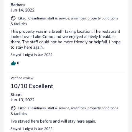
Barbara
Jun 14, 2022
Liked: Cleanliness, staff & service, amenities, property conditions
& facilities
This property was in a breath taking location. The restaurant
looked over Lake Como and we enjoyed a lovely breakfast
there. The staff could not be more friendly or helpfull. I hope
to stay here again.
Stayed 1 night in Jun 2022
0
Verified review
10/10 Excellent
Stuart
Jun 13, 2022
Liked: Cleanliness, staff & service, amenities, property conditions
& facilities
I've stayed here before and will stay here again.
Stayed 1 night in Jun 2022