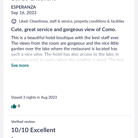
ESPERANZA
Sep 16, 2023
Liked: Cleanliness, staff & service, property conditions & facilities
Cute, great service and gorgeous view of Como.
This is a beautiful hotel boutique with the best staff ever.
The views from the room are gorgeous and the nice little
garden over the lake where the restaurant is located has
such a nice view. The hotel has also access to the lake, in
case you want to swim, when the weather is good. The bus
stop is right outside at the hotel and the ferry to go to
See more
Bellagio is walking distance. The family who owns will make
sure to make you feel at home. The breakfast and meals are
good, authentic Italian home made food.
Stayed 3 nights in Aug 2023
0
Verified review
10/10 Excellent