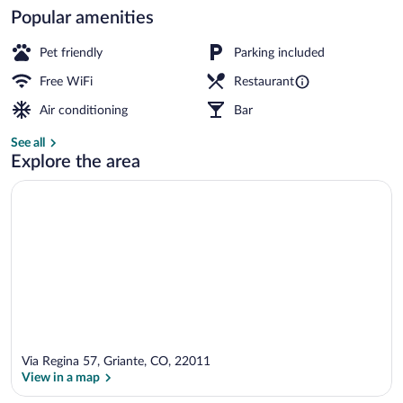
Popular amenities
Boating
Pet friendly
Parking included
Free WiFi
Restaurant
Air conditioning
Bar
See all
Explore the area
Via Regina 57, Griante, CO, 22011
View in a map