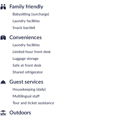
Family friendly
Babysitting (surcharge)
Laundry facilities
Snack bar/deli
Conveniences
Laundry facilities
Limited-hour front desk
Luggage storage
Safe at front desk
Shared refrigerator
Guest services
Housekeeping (daily)
Multilingual staff
Tour and ticket assistance
Outdoors