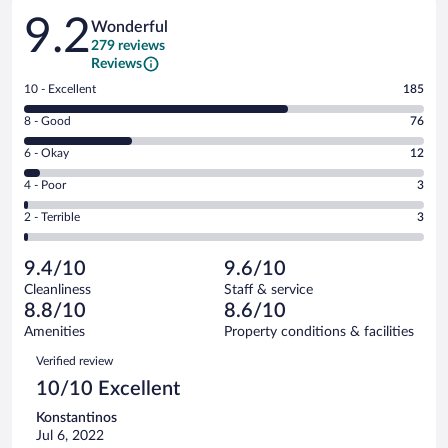
Reviews
9.2
Wonderful
279 reviews
Reviews
Rating
10 - Excellent
185
10
Rating
8 - Good
76
-
8
Excellent.
Rating
6 - Okay
12
-
185
6
Good.
out
Rating
4 - Poor
3
-
76
of
4
Okay.
out
Rating
2 - Terrible
3
279
-
12
of
2
reviews
Poor.
out
279
-
3
of
9.4/10
9.6/10
reviews
Terrible.
out
279
Cleanliness
Staff & service
3
of
reviews
8.8/10
8.6/10
out
279
of
Amenities
Property conditions & facilities
reviews
279
Reviews
Verified review
reviews
10/10 Excellent
Konstantinos
Jul 6, 2022