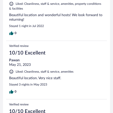
Liked: Cleanliness, staff & service, amenities, property conditions
& facilities
Beautiful location and wonderful hosts! We look forward to
returning!
Stayed 1 night in Jul 2022
0
Verified review
10/10 Excellent
Pawan
May 21, 2023
Liked: Cleanliness, staff & service, amenities
Beautiful location. Very nice staff.
Stayed 3 nights in May 2023
0
Verified review
10/10 Excellent