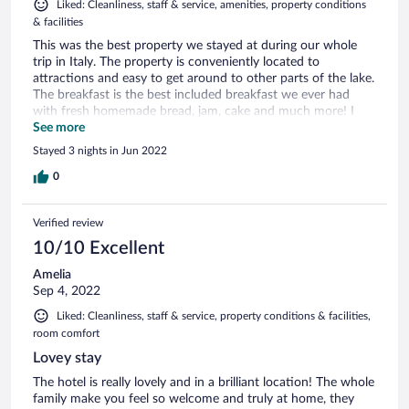
Liked: Cleanliness, staff & service, amenities, property conditions
& facilities
This was the best property we stayed at during our whole
trip in Italy. The property is conveniently located to
attractions and easy to get around to other parts of the lake.
The breakfast is the best included breakfast we ever had
with fresh homemade bread, jam, cake and much more! I
highly recommend this property to anyone looking to book!
See more
Stayed 3 nights in Jun 2022
0
Verified review
10/10 Excellent
Amelia
Sep 4, 2022
Liked: Cleanliness, staff & service, property conditions & facilities,
room comfort
Lovey stay
The hotel is really lovely and in a brilliant location! The whole
family make you feel so welcome and truly at home, they