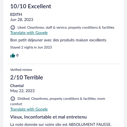
10/10 Excellent
EDITH
Jun 28, 2023
Liked: Cleanliness, staff & service, property conditions & facilities
Translate with Google
Bon petit déjeuner avec des produits maison excellents
Stayed 2 nights in Jun 2023
0
Verified review
2/10 Terrible
Chantal
May 22, 2023
Disliked: Cleanliness, property conditions & facilities, room
comfort
Translate with Google
Vieux, Inconfortable et mal entretenu
La note donnée sur votre site est ABSOLUMENT FAUSSE.