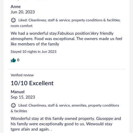
Anne
Jun 20, 2023
Liked: Cleanliness, staff & service, property conditions & facilities,
room comfort
We had a wonderful stay.Fabulous position.Very friendly
atmosphere. Food was exceptional. The owners made us feel
like members of the family
Stayed 10 nights in Jun 2023
0
Verified review
10/10 Excellent
Manuel
Sep 15, 2023
Liked: Cleanliness, staff & service, amenities, property conditions
& facilities
Wonderful stay at this family owned property. Giuseppe and
his family were exceptionally good to us. Wewould stay
tgere afain and again. .