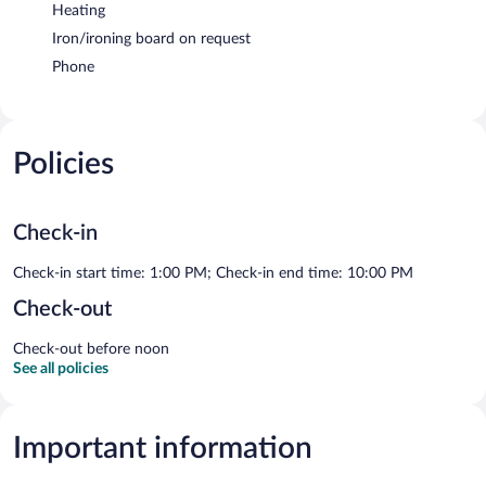
Heating
Iron/ironing board on request
Phone
Policies
Check-in
Check-in start time: 1:00 PM; Check-in end time: 10:00 PM
Check-out
Check-out before noon
See all policies
Important information