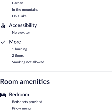
Garden
In the mountains
On a lake
Accessibility
No elevator
More
1 building
2 floors
Smoking not allowed
Room amenities
Bedroom
Bedsheets provided
Pillow menu