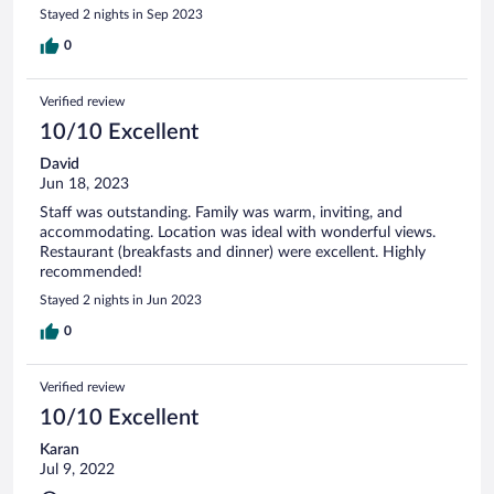
Stayed 2 nights in Sep 2023
0
Verified review
10/10 Excellent
David
Jun 18, 2023
Staff was outstanding. Family was warm, inviting, and
accommodating. Location was ideal with wonderful views.
Restaurant (breakfasts and dinner) were excellent. Highly
recommended!
Stayed 2 nights in Jun 2023
0
Verified review
10/10 Excellent
Karan
Jul 9, 2022