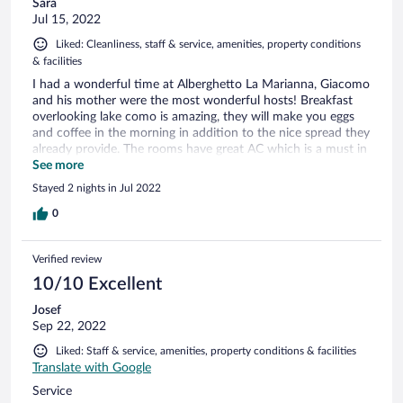
Sara
Jul 15, 2022
Liked: Cleanliness, staff & service, amenities, property conditions
& facilities
I had a wonderful time at Alberghetto La Marianna, Giacomo
and his mother were the most wonderful hosts! Breakfast
overlooking lake como is amazing, they will make you eggs
and coffee in the morning in addition to the nice spread they
already provide. The rooms have great AC which is a must in
the summer. Giacomo will help you with anything you need
See more
during your travels around the lake. He helped me find a
Stayed 2 nights in Jul 2022
very quick way over to Nesso and even found me a beach. I
would most definitely stay again if I ever returned to Lake
0
Como!
Verified review
10/10 Excellent
Josef
Sep 22, 2022
Liked: Staff & service, amenities, property conditions & facilities
Translate with Google
Service