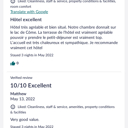
Liked: Cleanliness, staff & service, property conditions & facilities,
room comfort
Translate with Google
Hôtel excellent
Hôtel très agréable et bien situé. Notre chambre donnait sur
le lac de Côme. La terrasse de l’hôtel est vraiment agréable
pouvoir y prendre le petit-déjeuner est vraiment top.
L’accueil est très chaleureux et sympathique. Je recommande
vraiment cet hôtel
Stayed 3 nights in May 2022
0
Verified review
10/10 Excellent
Matthew
May 13, 2022
Liked: Cleanliness, staff & service, amenities, property conditions
& facilities
Very good value.
Stayed 3 nights in May 2022