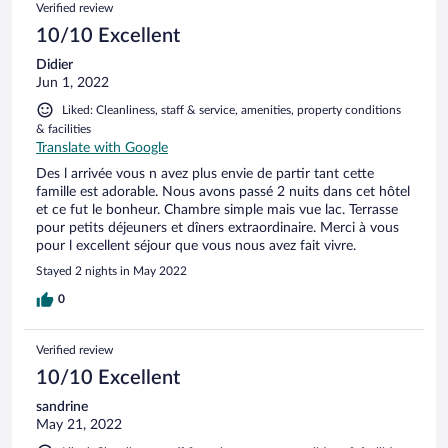
Verified review
nicht gestört (Ohropax empfehlenswert). Bei schönem
Wetter findet das Frühstück auf der Seeterasse statt. Dort
10/10 Excellent
kann msn auch sehr schön und gut abends essen. Vielen
Didier
Dank für die herzliche Gastfeundschaft!
Jun 1, 2022
Liked: Cleanliness, staff & service, amenities, property conditions
& facilities
Translate with Google
Des l arrivée vous n avez plus envie de partir tant cette
famille est adorable. Nous avons passé 2 nuits dans cet hôtel
et ce fut le bonheur. Chambre simple mais vue lac. Terrasse
pour petits déjeuners et dîners extraordinaire. Merci à vous
pour l excellent séjour que vous nous avez fait vivre.
Stayed 2 nights in May 2022
0
Verified review
10/10 Excellent
sandrine
May 21, 2022