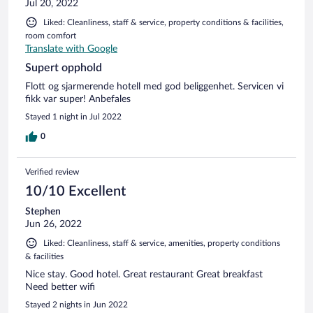
Jul 20, 2022
Liked: Cleanliness, staff & service, property conditions & facilities,
room comfort
Translate with Google
Supert opphold
Flott og sjarmerende hotell med god beliggenhet. Servicen vi
fikk var super! Anbefales
Stayed 1 night in Jul 2022
0
Verified review
10/10 Excellent
Stephen
Jun 26, 2022
Liked: Cleanliness, staff & service, amenities, property conditions
& facilities
Nice stay. Good hotel. Great restaurant Great breakfast
Need better wifi
Stayed 2 nights in Jun 2022