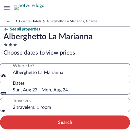
Griante Hotels
Alberghetto La Marianna, Griante
See all properties
Alberghetto La Marianna
3.0
star
Choose dates to view prices
property
Where to?
Alberghetto La Marianna
Dates
Sun, Aug 23 - Mon, Aug 24
Travelers
2 travelers, 1 room
Search