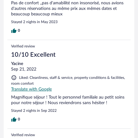
Pas de confort ,,pas d'amabilité non insonorisé, nous avions
d'autres réservations au même prix aux mêmes dates et
beaucoup beaucoup mieux
Stayed 2 nights in May 2023
0
Verified review
10/10 Excellent
Yacine
Sep 21, 2022
Liked: Cleanliness, staff & service, property conditions & facilities,
room comfort
Translate with Google
Magnifique séjour ! Tout le personnel familiale au petit soins
pour notre séjour ! Nous reviendrons sans hésiter !
Stayed 2 nights in Sep 2022
0
Verified review