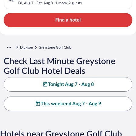
Fri, Aug 7 - Sat, Aug 8
1 room, 2 guests
Find a hotel
Dickson
Greystone Golf Club
Check Last Minute Greystone
Golf Club Hotel Deals
Tonight Aug 7 - Aug 8
This weekend Aug 7 - Aug 9
Hotels near Greystone Golf Club