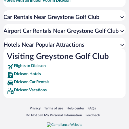
Hotels with an Indoor Pool in Dickson
Hotels with Hot Tubs in Dickson
Car Rentals Near Greystone Golf Club
Resorts & Hotels with Spas in Dickson
Luxury Hotels in Dickson
Airport Car Rentals Near Greystone Golf Club
Hotels with smoking rooms in Dickson
Winery Hotels in Dickson
Hotels Near Popular Attractions
Visiting Greystone Golf Club
Flights to Dickson
Dickson Hotels
Dickson Car Rentals
Dickson Vacations
Opens in a new window
Opens in a new window
Opens in a new window
Opens in a new window
Privacy
Terms of use
Help center
FAQs
Opens in a new window
Opens in a new window
Do Not Sell My Personal Information
Feedback