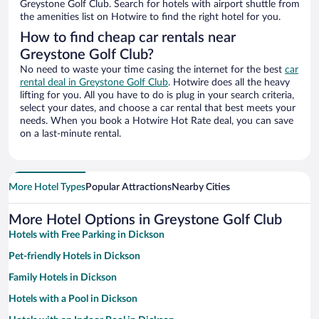
Greystone Golf Club. Search for hotels with airport shuttle from
the amenities list on Hotwire to find the right hotel for you.
How to find cheap car rentals near
Greystone Golf Club?
No need to waste your time casing the internet for the best
car
rental deal in Greystone Golf Club
. Hotwire does all the heavy
lifting for you. All you have to do is plug in your search criteria,
select your dates, and choose a car rental that best meets your
needs. When you book a Hotwire Hot Rate deal, you can save
on a last-minute rental.
More Hotel Types
Popular Attractions
Nearby Cities
More Hotel Options in Greystone Golf Club
Hotels with Free Parking in Dickson
Pet-friendly Hotels in Dickson
Family Hotels in Dickson
Hotels with a Pool in Dickson