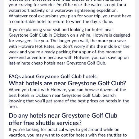
your craving for wonder. You’ll be near the water, so opt for a
watersport activity or a waterway sightseeing expedition.
Whatever cool excursions you plan for your trip, you must have
a comfortable hotel to return to when the day is done.
If you’re planning your visit and looking for hotels near
Greystone Golf Club in Dickson on a whim, Hotwire is designed
for voyagers like you. The longer you wait, the more you save
with Hotwire Hot Rates. So don’t worry if it’s the middle of the
week and you’re already packing for a spur-of-the-moment
weekend adventure because with Hotwire, you can save up on
last-minute cheap hotels near Greystone Golf Club.
FAQs about Greystone Golf Club hotels:
What hotels are near Greystone Golf Club?
When you book with Hotwire, you can browse dozens of the
best hotels in Dickson near Greystone Golf Club. Search
knowing that you’ll get some of the best prices on hotels in the
area.
Do any hotels near Greystone Golf Club
offer free shuttle services?
If you’re looking for practical ways to get around while on
vacation, you may want to opt for hotels with free shuttles to