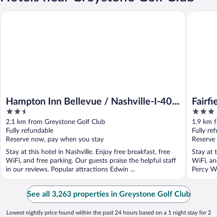
Hampton Inn Bellevue / Nashville-I-40 West
Fairfield
Hampton Inn Bellevue / Nashville-I-40
Fairfi
2.5
3
West
out
out
2.1 km from Greystone Golf Club
1.9 km 
of
of
Fully refundable
Fully re
5
5
Reserve now, pay when you stay
Reserve
Stay at this hotel in Nashville. Enjoy free breakfast, free
Stay at t
WiFi, and free parking. Our guests praise the helpful staff
WiFi, an
in our reviews. Popular attractions Edwin ...
Percy W
See all 3,263 properties in Greystone Golf Club
Lowest nightly price found within the past 24 hours based on a 1 night stay for 2