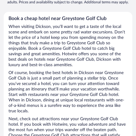
adults. Prices and availability subject to change. Additional terms may apply.
Book a cheap hotel near Greystone Golf Club
When visiting Dickson, you’ll want to get a taste of the local
scene and embark on some pretty rad water excursions. Don’t
let the price of a hotel keep you from spending money on the
things that truly make a trip to Greystone Golf Club so
enjoyable. Book a Greystone Golf Club hotel to catch big
savings and great amenities. Hotwire offers you some of the
best deals on hotels near Greystone Golf Club, Dickson with
luxury and best-in-class amenities.
Of course, booking the best hotels in Dickson near Greystone
Golf Club is just a small part of planning a stellar trip. Once
you’ve secured a hotel, you can turn your attention toward
planning an itinerary that’ll make your vacation worthwhile.
Start with restaurants near your Greystone Golf Club hotel.
When in Dickson, dining at unique local restaurants with one-
of-a-kind menus is a surefire way to experience the area like
true locals.
Next, check out attractions near your Greystone Golf Club
hotel. If you book with Hotwire, you value adventure and have
the most fun when your trips wander off the beaten path.
Choose the Greystone Golf Club attractions that will satisfy