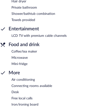
Hair dryer
Private bathroom
Shower/bathtub combination
Towels provided
Entertainment
LCD TV with premium cable channels
Food and drink
Coffee/tea maker
Microwave
Mini-fridge
More
Air conditioning
Connecting rooms available
Desk
Free local calls
Iron/ironing board