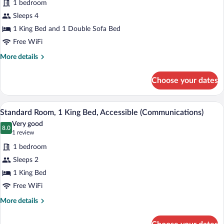
1 bedroom
Standard
Sleeps 4
Room,
1 King Bed and 1 Double Sofa Bed
1
King
Free WiFi
Bed
More
More details
with
details
for
Sofa
Choose your dates
Standard
bed
Room,
1
A modern hotel room with a large bed, a 
View
3
King
Standard Room, 1 King Bed, Accessible (Communications)
all
Bed
Very good
with
photos
8.0
8.0 out of 10
(1
1 review
Sofa
for
review)
bed
1 bedroom
Standard
Sleeps 2
Room,
1 King Bed
1
King
Free WiFi
Bed,
More
More details
Accessible
details
for
(Communications)