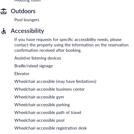
Meeting room
Outdoors
Pool loungers
Accessibility
If you have requests for specific accessibility needs, please
contact the property using the information on the reservation
confirmation received after booking.
Assistive listening devices
Braille/raised signage
Elevator
Wheelchair accessible (may have limitations)
Wheelchair-accessible business center
Wheelchair-accessible gym
Wheelchair-accessible parking
Wheelchair-accessible path of travel
Wheelchair-accessible pool
Wheelchair-accessible registration desk