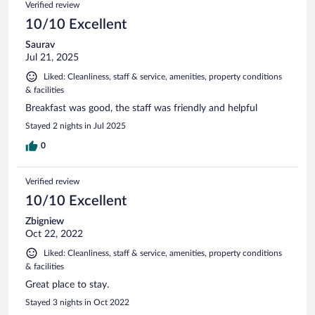
Verified review
10/10 Excellent
Saurav
Jul 21, 2025
Liked: Cleanliness, staff & service, amenities, property conditions
& facilities
Breakfast was good, the staff was friendly and helpful
Stayed 2 nights in Jul 2025
0
Verified review
10/10 Excellent
Zbigniew
Oct 22, 2022
Liked: Cleanliness, staff & service, amenities, property conditions
& facilities
Great place to stay.
Stayed 3 nights in Oct 2022