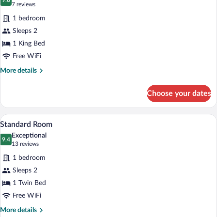
Jetted
photos
9.6
9.6 out of 10
(7
7 reviews
Tub
for
reviews)
1 bedroom
Standard
Sleeps 2
Room,
1 King Bed
1
King
Free WiFi
Bed
More
More details
details
for
Choose your dates
Standard
Room,
1
A bed with white bedding and pillows a
View
3
King
Standard Room
all
Bed
Exceptional
photos
9.4
9.4 out of 10
(13
13 reviews
for
reviews)
1 bedroom
Standard
Sleeps 2
Room
1 Twin Bed
Free WiFi
More
More details