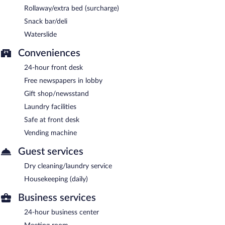
Rollaway/extra bed (surcharge)
Snack bar/deli
Waterslide
Conveniences
24-hour front desk
Free newspapers in lobby
Gift shop/newsstand
Laundry facilities
Safe at front desk
Vending machine
Guest services
Dry cleaning/laundry service
Housekeeping (daily)
Business services
24-hour business center