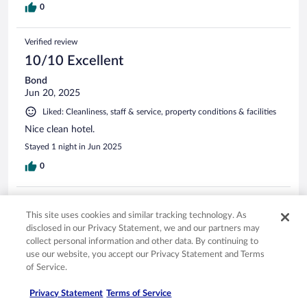
0
Verified review
10/10 Excellent
Bond
Jun 20, 2025
Liked: Cleanliness, staff & service, property conditions & facilities
Nice clean hotel.
Stayed 1 night in Jun 2025
0
Verified review
This site uses cookies and similar tracking technology. As
8/10 Good
disclosed in our Privacy Statement, we and our partners may
Laura
collect personal information and other data. By continuing to
Sep 22, 2025
use our website, you accept our Privacy Statement and Terms
of Service.
Liked: Cleanliness, staff & service, property conditions & facilities
good place
Privacy Statement
Terms of Service
Stayed 2 nights in Sep 2025