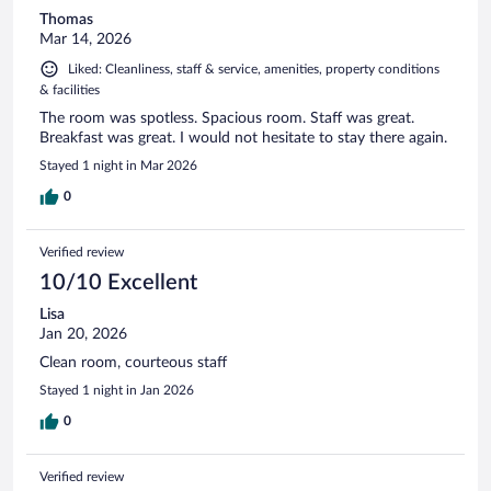
Thomas
Mar 14, 2026
Liked: Cleanliness, staff & service, amenities, property conditions
& facilities
The room was spotless. Spacious room. Staff was great.
Breakfast was great. I would not hesitate to stay there again.
Stayed 1 night in Mar 2026
0
Verified review
10/10 Excellent
Lisa
Jan 20, 2026
Clean room, courteous staff
Stayed 1 night in Jan 2026
0
Verified review