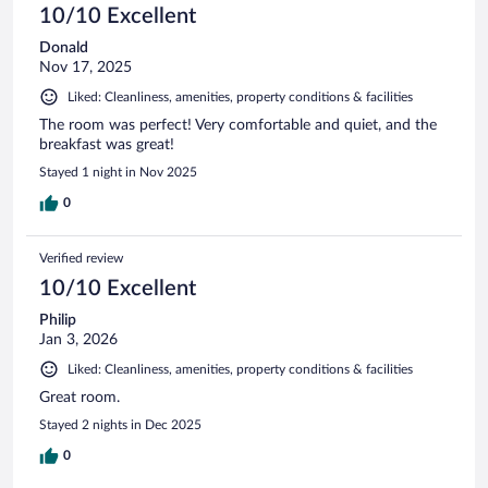
10/10 Excellent
Donald
Nov 17, 2025
Liked: Cleanliness, amenities, property conditions & facilities
The room was perfect! Very comfortable and quiet, and the
breakfast was great!
Stayed 1 night in Nov 2025
0
Verified review
10/10 Excellent
Philip
Jan 3, 2026
Liked: Cleanliness, amenities, property conditions & facilities
Great room.
Stayed 2 nights in Dec 2025
0