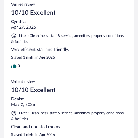
Verified review
10/10 Excellent
Cynthia
Apr 27, 2026
Liked: Cleanliness, staff & service, amenities, property conditions
& facilities
Very efficient stall and friendly.
Stayed 1 night in Apr 2026
0
Verified review
10/10 Excellent
Denise
May 2, 2026
Liked: Cleanliness, staff & service, amenities, property conditions
& facilities
Clean and updated rooms
Stayed 1 night in Apr 2026