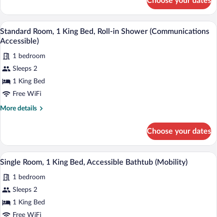
Choose your dates
Standard
Room,
1
Standard Room, 1 King Bed, Roll-in Show
View
3
King
Standard Room, 1 King Bed, Roll-in Shower (Communications
all
Bed,
Accessible)
Accessible
photos
(Communications)
1 bedroom
for
Sleeps 2
Standard
Room,
1 King Bed
1
Free WiFi
King
More
More details
Bed,
details
Roll-
for
Choose your dates
Standard
in
Room,
Shower
1
A modern bathroom with a bathtub, showe
View
(Communications
4
King
Single Room, 1 King Bed, Accessible Bathtub (Mobility)
all
Bed,
Accessible)
1 bedroom
Roll-
photos
in
for
Sleeps 2
Shower
Single
1 King Bed
(Communications
Room,
Accessible)
Free WiFi