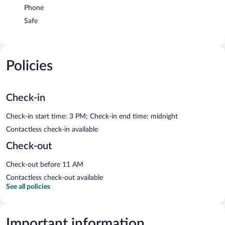
Phone
Safe
Policies
Check-in
Check-in start time: 3 PM; Check-in end time: midnight
Contactless check-in available
Check-out
Check-out before 11 AM
Contactless check-out available
See all policies
Important information