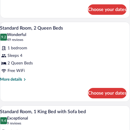
details
for
Choose your dates
Standard
Room
A hotel room with two beds, a desk, a ch
View
4
Standard Room, 2 Queen Beds
all
Wonderful
photos
9.2
9.2 out of 10
(49
49 reviews
for
reviews)
1 bedroom
Standard
Sleeps 4
Room,
2 Queen Beds
2
Queen
Free WiFi
Beds
More
More details
details
for
Choose your dates
Standard
Room,
2
A modern bathroom with a white sink, mi
View
3
Queen
Standard Room, 1 King Bed with Sofa bed
all
Beds
Exceptional
photos
9.4
9.4 out of 10
(9
9 reviews
for
reviews)