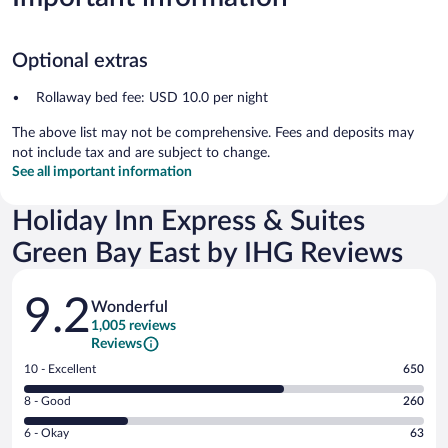
Optional extras
Rollaway bed fee: USD 10.0 per night
The above list may not be comprehensive. Fees and deposits may
not include tax and are subject to change.
See all important information
Holiday Inn Express & Suites
Green Bay East by IHG Reviews
Reviews
9.2
Wonderful
1,005 reviews
Reviews
Rating
10 - Excellent
650
10
Rating
8 - Good
260
-
8
Excellent.
Rating
6 - Okay
63
-
650