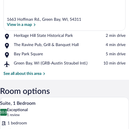
1663 Hoffman Rd., Green Bay, WI, 54311
View in a map
Place,
Heritage Hill State Historical Park
‪2 min drive‬
Heritage
View in a map
Place,
The Ravine Pub, Grill & Banquet Hall
‪4 min drive‬
Hill
The
State
Place,
Bay Park Square
‪5 min drive‬
Ravine
Historical
Bay
Pub,
Park
Airport,
Green Bay, WI (GRB-Austin Straubel Intl.)
‪10 min drive‬
Park
Grill
Green
Square
&
Bay,
See all about this area
Banquet
WI
Hall
(GRB-
Austin
Room options
Straubel
A modern bathroom with a white sink, mi
View
Intl.)
5
Suite, 1 Bedroom
all
Exceptional
photos
10.0
10.0 out of 10
(1
1 review
for
review)
1 bedroom
Suite,