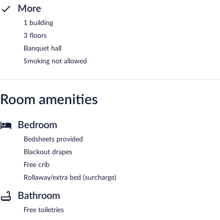
More
1 building
3 floors
Banquet hall
Smoking not allowed
Room amenities
Bedroom
Bedsheets provided
Blackout drapes
Free crib
Rollaway/extra bed (surcharge)
Bathroom
Free toiletries