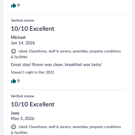
0
Verified review
10/10 Excellent
Michael
Jan 14, 2026
Liked: Cleanliness, staff & service, amenities, property conditions
& facilities
Great stay! Room was clean, breakfast was tasty!
Stayed 1 night in Dec 2025
0
Verified review
10/10 Excellent
Joey
May 3, 2026
Liked: Cleanliness, staff & service, amenities, property conditions
& facilities