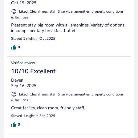
Oct 19, 2025
Liked: Cleanliness, staff & service, amenities, property conditions
& facilities
Pleasent stay, big room with all amenities. Variety of options
in complimentary breakfast buffet.
Stayed 1 night in Oct 2025
0
Verified review
10/10 Excellent
Deven
Sep 16, 2025
Liked: Cleanliness, staff & service, amenities, property conditions
& facilities
Great facility, clean room, friendly staff.
Stayed 1 night in Sep 2025
0