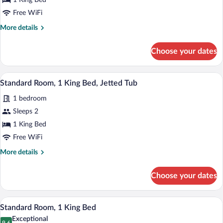
1 King Bed
King
Bed
Free WiFi
More
More details
details
for
Choose your dates
Suite,
1
King
A modern hotel room with a large bed, a 
View
6
Bed
Standard Room, 1 King Bed, Jetted Tub
all
1 bedroom
photos
for
Sleeps 2
Standard
1 King Bed
Room,
Free WiFi
1
More
More details
King
details
Bed,
for
Choose your dates
Standard
Jetted
Room,
Tub
1
A hotel room with a large bed, a desk, a 
View
5
King
Standard Room, 1 King Bed
all
Bed,
Exceptional