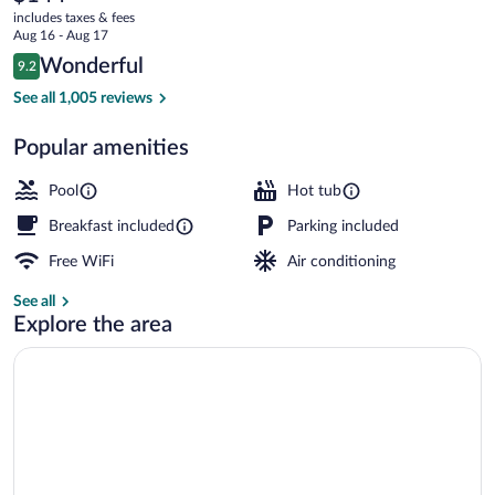
current
Green
includes taxes & fees
price
Aug 16 - Aug 17
Bay
is
Reviews
Wonderful
9.2
$144
9.2 out of 10
East
Indoor pool, sun loungers
See all 1,005 reviews
by
Popular amenities
IHG
Pool
Hot tub
Breakfast included
Parking included
Free WiFi
Air conditioning
See all
Explore the area