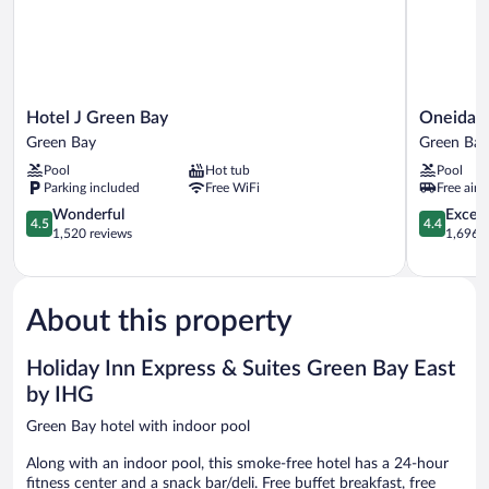
Hotel
Oneida
Hotel J Green Bay
Oneida C
J
Casino
Green Bay
Green Bay
Green
Hotel
Pool
Hot tub
Pool
Bay
Green
Parking included
Free WiFi
Free airp
Green
Bay
Bay
4.5
4.4
Wonderful
Excell
4.5
4.4
out
out
1,520 reviews
1,696 r
of
of
5,
5,
Wonderful,
Excellent,
1,520
1,696
About this property
reviews
reviews
Holiday Inn Express & Suites Green Bay East
by IHG
Green Bay hotel with indoor pool
Along with an indoor pool, this smoke-free hotel has a 24-hour
fitness center and a snack bar/deli. Free buffet breakfast, free