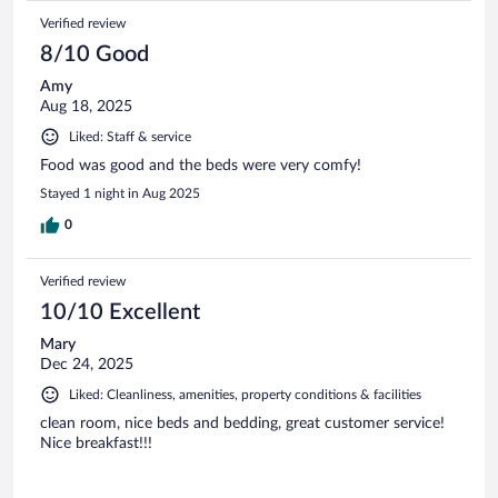
Verified review
8/10 Good
Amy
Aug 18, 2025
Liked: Staff & service
Food was good and the beds were very comfy!
Stayed 1 night in Aug 2025
0
Verified review
10/10 Excellent
Mary
Dec 24, 2025
Liked: Cleanliness, amenities, property conditions & facilities
clean room, nice beds and bedding, great customer service!
Nice breakfast!!!