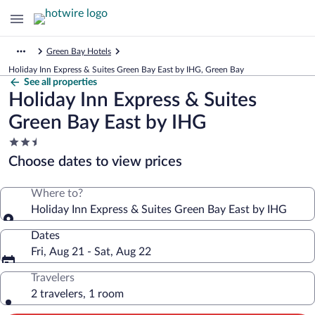
Green Bay Hotels
Holiday Inn Express & Suites Green Bay East by IHG, Green Bay
See all properties
Holiday Inn Express & Suites
Green Bay East by IHG
2.5
star
Choose dates to view prices
property
Where to?
Holiday Inn Express & Suites Green Bay East by IHG
Dates
Fri, Aug 21 - Sat, Aug 22
Travelers
2 travelers, 1 room