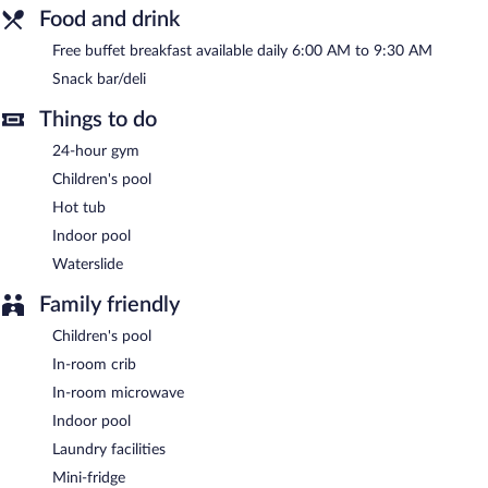
This hotel offers access to a 24-hour business center and a
Food and drink
meeting room. This family-friendly hotel also offers a 24-hour
fitness center, a vending machine, and gift shops/newsstands.
Free buffet breakfast available daily 6:00 AM to 9:30 AM
Onsite self parking is complimentary.
Snack bar/deli
Holiday Inn Express & Suites Green Bay East by IHG is a smoke-
Things to do
free property.
24-hour gym
A complimentary buffet breakfast is served each morning
between 6:00 AM and 9:30 AM.
Children's pool
Hot tub
Indoor pool
Waterslide
Family friendly
Children's pool
In-room crib
In-room microwave
Indoor pool
Laundry facilities
Mini-fridge