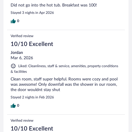
Did not go into the hot tub. Breakfast was 100!
Stayed 3 nights in Apr 2026
0
Verified review
10/10 Excellent
Jordan
Mar 6, 2026
Liked: Cleanliness, staff & service, amenities, property conditions
& facilities
Clean room, staff super helpful. Rooms were cozy and pool
was awesome! Only downfall was the shower in our room,
the door wouldnt stay shut
Stayed 2 nights in Feb 2026
0
Verified review
10/10 Excellent