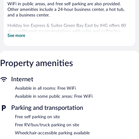
WiFi in public areas, and free self parking are also provided.
Other amenities include a 24-hour business center, a hot tub,
and a business center.
Holiday Inn Express & Suites Green Bay East by IHG offers 80
air-conditioned accommodations with safes and coffee/tea
See more
makers. LCD televisions come with premium cable channels.
Bathrooms include shower/tub combinations, complimentary
toiletries, and hair dryers.
Guests can surf the web using the complimentary wireless
Internet access. Business-friendly amenities include desks and
Property amenities
phones; free local calls are provided (restrictions may apply).
Additionally, rooms include irons/ironing boards and blackout
Internet
drapes/curtains. Housekeeping is provided daily.
Available in all rooms: Free WiFi
An indoor pool, a children's pool, and a hot tub are on site.
Other recreational amenities include a waterslide and a 24-hour
Available in some public areas: Free WiFi
fitness center.
Parking and transportation
In addition to a children's pool and an indoor pool, Holiday Inn
Express & Suites Green Bay East by IHG provides a waterslide
Free self parking on site
and a hot tub. The hotel offers a snack bar/deli. A complimentary
Free RV/bus/truck parking on site
breakfast is offered each morning. Wireless Internet access is
Wheelchair-accessible parking available
complimentary.