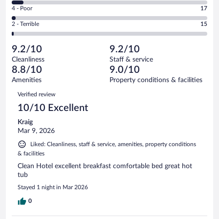
6
Good.
out
Rating
4 - Poor
17
-
260
of
4
Okay.
out
Rating
2 - Terrible
15
1005
-
63
of
2
reviews
Poor.
out
1005
-
17
of
9.2/10
9.2/10
reviews
Terrible.
out
1005
Cleanliness
Staff & service
15
of
reviews
8.8/10
9.0/10
out
1005
of
Amenities
Property conditions & facilities
reviews
1005
Reviews
Verified review
reviews
10/10 Excellent
Kraig
Mar 9, 2026
Liked: Cleanliness, staff & service, amenities, property conditions
& facilities
Clean Hotel excellent breakfast comfortable bed great hot
tub
Stayed 1 night in Mar 2026
0