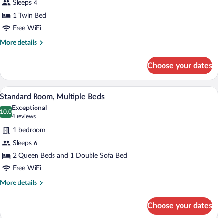
Sleeps 4
1
1 Twin Bed
Bedroom
Free WiFi
More
More details
details
for
Choose your dates
Suite,
1
Bedroom
A hotel room with two beds, a desk with a
View
4
Standard Room, Multiple Beds
all
Exceptional
photos
10.0
10.0 out of 10
(4
4 reviews
for
reviews)
1 bedroom
Standard
Sleeps 6
Room,
2 Queen Beds and 1 Double Sofa Bed
Multiple
Beds
Free WiFi
More
More details
details
for
Choose your dates
Standard
Room,