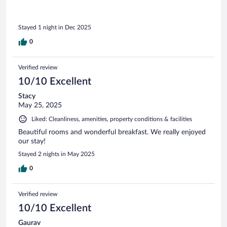
Stayed 1 night in Dec 2025
0
Verified review
10/10 Excellent
Stacy
May 25, 2025
Liked: Cleanliness, amenities, property conditions & facilities
Beautiful rooms and wonderful breakfast. We really enjoyed
our stay!
Stayed 2 nights in May 2025
0
Verified review
10/10 Excellent
Gaurav