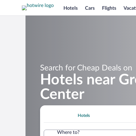
Hotels
Cars
Flights
Vacat
Search for Cheap Deals on
Hotels near G
Center
Hotels
Where to?