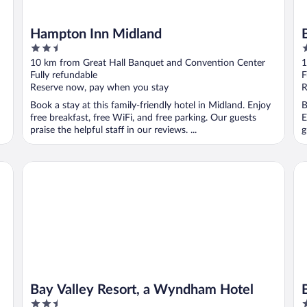
Hampton Inn Midland
2.5
2
out
o
10 km from Great Hall Banquet and Convention Center
1
of
o
Fully refundable
F
5
5
Reserve now, pay when you stay
R
Book a stay at this family-friendly hotel in Midland. Enjoy
B
free breakfast, free WiFi, and free parking. Our guests
E
praise the helpful staff in our reviews. ...
g
Bay Valley Resort, a Wyndham Hotel
Ba
Bay Valley Resort, a Wyndham Hotel
2.5
2