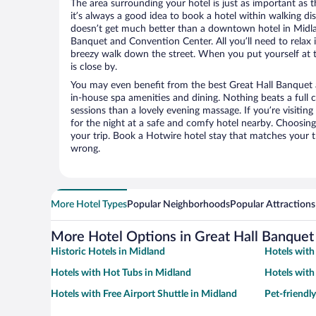
The area surrounding your hotel is just as important as th
it’s always a good idea to book a hotel within walking di
doesn’t get much better than a downtown hotel in Midla
Banquet and Convention Center. All you’ll need to relax i
breezy walk down the street. When you put yourself at t
is close by.
You may even benefit from the best Great Hall Banquet
in-house spa amenities and dining. Nothing beats a full
sessions than a lovely evening massage. If you’re visiting 
for the night at a safe and comfy hotel nearby. Choosing t
your trip. Book a Hotwire hotel stay that matches your t
wrong.
More Hotel Types
Popular Neighborhoods
Popular Attractions
More Hotel Options in Great Hall Banquet
Historic Hotels in Midland
Hotels with
Hotels with Hot Tubs in Midland
Hotels with
Hotels with Free Airport Shuttle in Midland
Pet-friendl