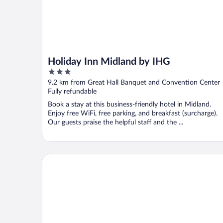
Holiday Inn Midland by IHG
3
out
9.2 km from Great Hall Banquet and Convention Center
of
Fully refundable
5
Book a stay at this business-friendly hotel in Midland.
Enjoy free WiFi, free parking, and breakfast (surcharge).
Our guests praise the helpful staff and the ...
Sleep Inn Midland - Bay City West