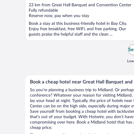
out
23 km from Great Hall Banquet and Convention Center
of
Fully refundable
5
Reserve now, pay when you stay
Book a stay at this business-friendly hotel in Bay City.
Enjoy free breakfast, free WiFi, and free parking. Our
guests praise the helpful staff and the clean ...
Se
Lowe
Book a cheap hotel near Great Hall Banquet and
So you’re planning a business trip to Midland. Or perhap
conference? Whatever your reason for visiting Midland, 
lay your head at night. Typically, the price of hotels ne
Center can be on the high side, especially during major e
Save yourself from booking a cheap hotel with lackluste
that’s out of your budget. With Hotwire, you don’t hav
compromising over here. Book a Midland hotel that has al
cheap price.