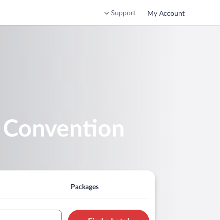
Support
My Account
d Convention
Packages