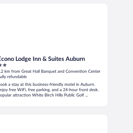
ono Lodge Inn & Suites Auburn
Econo Lodge Inn & Suites Auburn
ut
.2 km from Great Hall Banquet and Convention Center
f
ully refundable
ook a stay at this business-friendly motel in Auburn.
njoy free WiFi, free parking, and a 24-hour front desk.
opular attraction White Birch Hills Public Golf ...
sidence Inn Midland Marriott