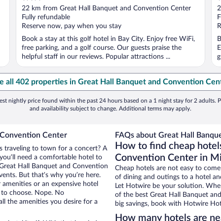
out
o
22 km from Great Hall Banquet and Convention Center
2
of
o
Fully refundable
F
5
5
Reserve now, pay when you stay
R
Book a stay at this golf hotel in Bay City. Enjoy free WiFi,
B
free parking, and a golf course. Our guests praise the
E
helpful staff in our reviews. Popular attractions ...
g
e all 402 properties in Great Hall Banquet and Convention Cen
st nightly price found within the past 24 hours based on a 1 night stay for 2 adults. P
and availability subject to change. Additional terms may apply.
 Convention Center
FAQs about Great Hall Banque
How to find cheap hotel
s traveling to town for a concert? A
Convention Center in M
you’ll need a comfortable hotel to
ar Great Hall Banquet and Convention
Cheap hotels are not easy to come
vents. But that’s why you’re here.
of dining and outings to a hotel an
r amenities or an expensive hotel
Let Hotwire be your solution. Whe
e to choose. Nope. No
of the best Great Hall Banquet and
l the amenities you desire for a
big savings, book with Hotwire Hot
How many hotels are ne