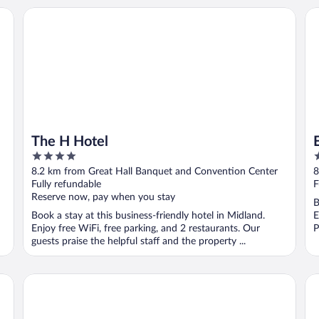
The H Hotel
Ec
The H Hotel
4
2
out
o
8.2 km from Great Hall Banquet and Convention Center
8
of
o
Fully refundable
F
5
5
Reserve now, pay when you stay
B
Book a stay at this business-friendly hotel in Midland.
E
Enjoy free WiFi, free parking, and 2 restaurants. Our
P
guests praise the helpful staff and the property ...
SpringHill Suites Marriott Midland
Re