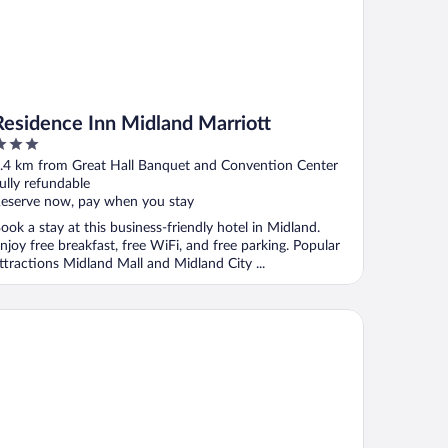
Residence Inn Midland Marriott
ut
.4 km from Great Hall Banquet and Convention Center
f
ully refundable
eserve now, pay when you stay
ook a stay at this business-friendly hotel in Midland.
njoy free breakfast, free WiFi, and free parking. Popular
ttractions Midland Mall and Midland City ...
ymont by Wyndham Midland