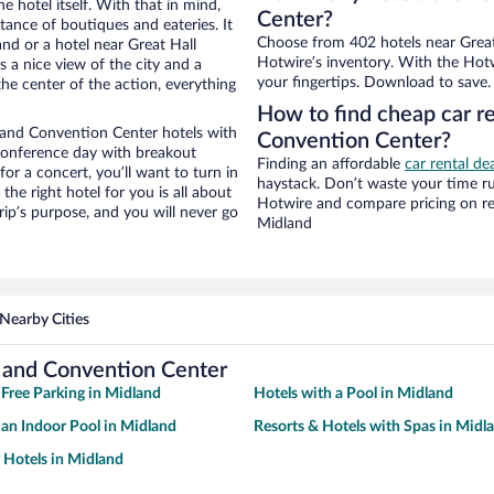
e hotel itself. With that in mind,
Center?
stance of boutiques and eateries. It
Choose from 402 hotels near Great
nd or a hotel near Great Hall
Hotwire’s inventory. With the Hotw
s a nice view of the city and a
your fingertips. Download to save.
he center of the action, everything
How to find cheap car r
 and Convention Center hotels with
Convention Center?
 conference day with breakout
Finding an affordable
car rental de
for a concert, you’ll want to turn in
haystack. Don’t waste your time r
he right hotel for you is all about
Hotwire and compare pricing on re
rip’s purpose, and you will never go
Midland
Nearby Cities
 and Convention Center
 Free Parking in Midland
Hotels with a Pool in Midland
 an Indoor Pool in Midland
Resorts & Hotels with Spas in Midl
y Hotels in Midland