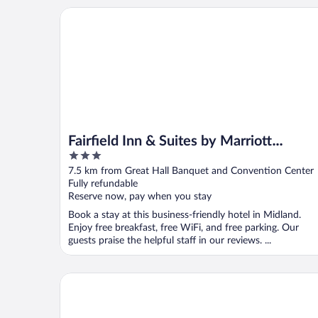
Fairfield Inn & Suites by Marriott Midland
Fairfield Inn & Suites by Marriott
3
Midland
out
7.5 km from Great Hall Banquet and Convention Center
of
Fully refundable
5
Reserve now, pay when you stay
Book a stay at this business-friendly hotel in Midland.
Enjoy free breakfast, free WiFi, and free parking. Our
guests praise the helpful staff in our reviews. ...
Holiday Inn Midland by IHG