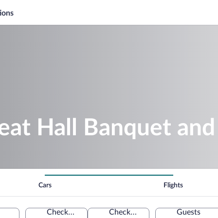
ions
reat Hall Banquet an
Cars
Flights
Check-in
Check-out
Guests