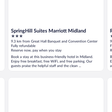
SpringHill Suites Marriott Midland
3
3
out
o
9.3 km from Great Hall Banquet and Convention Center
9
of
o
Fully refundable
F
5
5
Reserve now, pay when you stay
R
Book a stay at this business-friendly hotel in Midland.
B
Enjoy free breakfast, free WiFi, and free parking. Our
E
guests praise the helpful staff and the clean ...
a
Hampton Inn Midland
Ba