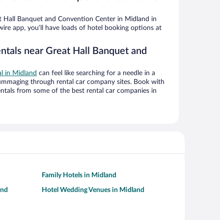
 Hall Banquet and Convention Center in Midland in
ire app, you’ll have loads of hotel booking options at
entals near Great Hall Banquet and
al in Midland
can feel like searching for a needle in a
ummaging through rental car company sites. Book with
ntals from some of the best rental car companies in
Family Hotels in Midland
and
Hotel Wedding Venues in Midland