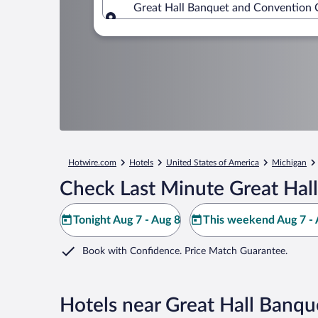
Great Hall Banquet and Convention C
Where to?
Hotwire.com
Hotels
United States of America
Michigan
Check Last Minute Great Hal
Tonight Aug 7 - Aug 8
This weekend Aug 7 - 
Book with Confidence. Price Match Guarantee.
Hotels near Great Hall Banq