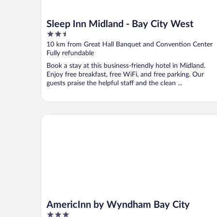
Sleep Inn Midland - Bay City West
2.5
out
10 km from Great Hall Banquet and Convention Center
of
Fully refundable
5
Book a stay at this business-friendly hotel in Midland.
Enjoy free breakfast, free WiFi, and free parking. Our
guests praise the helpful staff and the clean ...
AmericInn by Wyndham Bay City
AmericInn by Wyndham Bay City
3