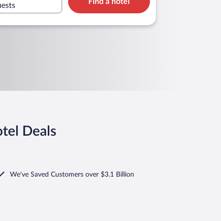
Find a hotel
uests
tel Deals
We've Saved Customers over $3.1 Billion