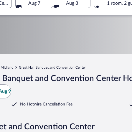
enter, Midland, Michigan, United States of America
Aug 7
Aug 8
1 room, 2 g
Midland
Great Hall Banquet and Convention Center
l Banquet and Convention Center Ho
Aug 9
No Hotwire Cancellation Fee
uet and Convention Center