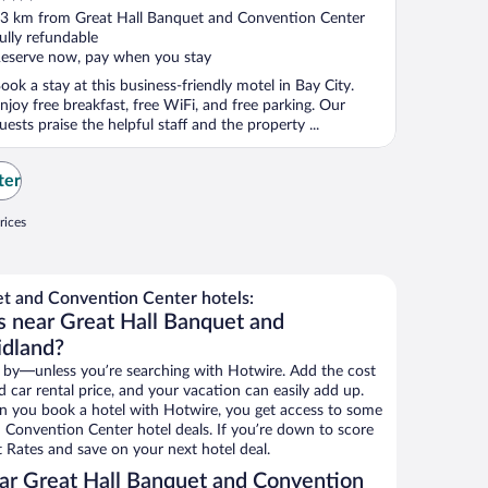
ut
3 km from Great Hall Banquet and Convention Center
f
ully refundable
eserve now, pay when you stay
ook a stay at this business-friendly motel in Bay City.
njoy free breakfast, free WiFi, and free parking. Our
uests praise the helpful staff and the property ...
ter
rices
t and Convention Center hotels:
s near Great Hall Banquet and
idland?
 by—unless you’re searching with Hotwire. Add the cost
d car rental price, and your vacation can easily add up.
n you book a hotel with Hotwire, you get access to some
 Convention Center hotel deals. If you’re down to score
 Rates and save on your next hotel deal.
ar Great Hall Banquet and Convention