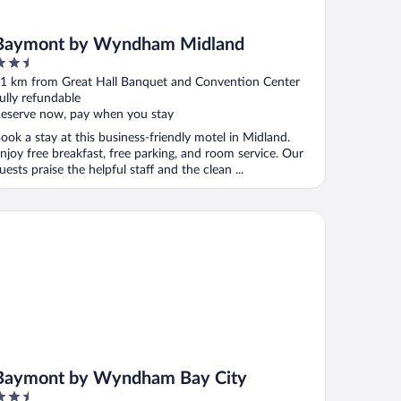
Baymont by Wyndham Midland
.5
ut
1 km from Great Hall Banquet and Convention Center
f
ully refundable
eserve now, pay when you stay
ook a stay at this business-friendly motel in Midland.
njoy free breakfast, free parking, and room service. Our
uests praise the helpful staff and the clean ...
ymont by Wyndham Bay City
Baymont by Wyndham Bay City
.5