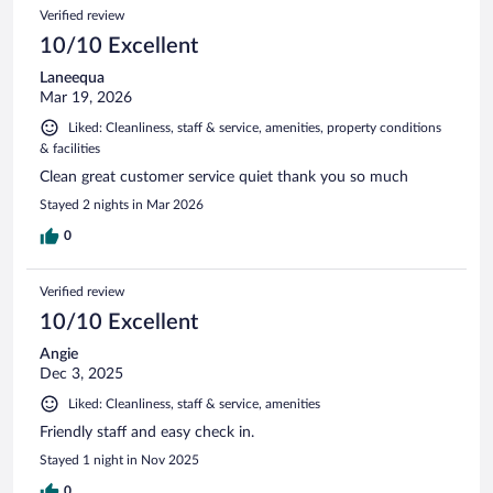
Verified review
10/10 Excellent
Laneequa
Mar 19, 2026
Liked: Cleanliness, staff & service, amenities, property conditions
& facilities
Clean great customer service quiet thank you so much
Stayed 2 nights in Mar 2026
0
Verified review
10/10 Excellent
Angie
Dec 3, 2025
Liked: Cleanliness, staff & service, amenities
Friendly staff and easy check in.
Stayed 1 night in Nov 2025
0