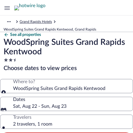
Grand Rapids Hotels
WoodSpring Suites Grand Rapids Kentwood, Grand Rapids
See all properties
WoodSpring Suites Grand Rapids
Kentwood
2.5
star
Choose dates to view prices
property
Where to?
WoodSpring Suites Grand Rapids Kentwood
Dates
Sat, Aug 22 - Sun, Aug 23
Travelers
2 travelers, 1 room