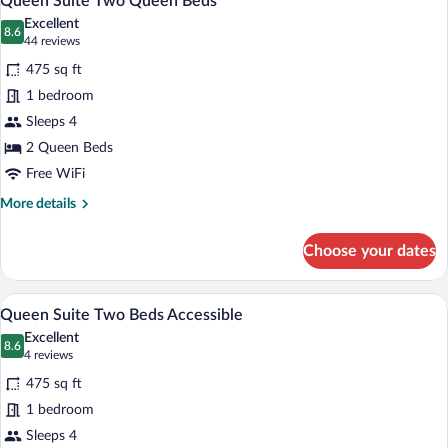
Queen Suite Two Queen Beds
all
Excellent
photos
8.6
8.6 out of 10
(44
44 reviews
for
reviews)
475 sq ft
Queen
1 bedroom
Suite
Sleeps 4
Two
Queen
2 Queen Beds
Beds
Free WiFi
More
More details
details
for
Choose your dates
Queen
Suite
Two
A hotel room with two beds, a desk with 
View
8
Queen
Queen Suite Two Beds Accessible
all
Beds
Excellent
photos
8.6
8.6 out of 10
(4
4 reviews
for
reviews)
475 sq ft
Queen
1 bedroom
Suite
Sleeps 4
Two