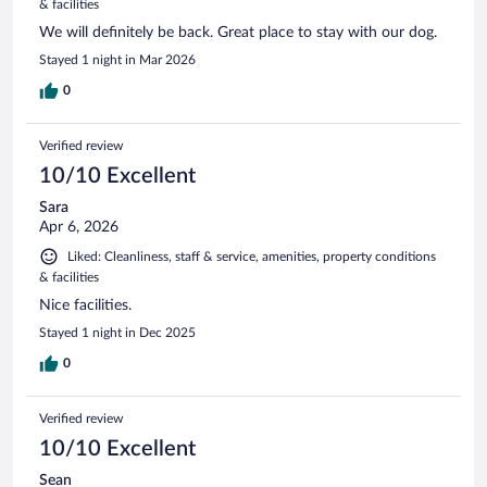
& facilities
We will definitely be back. Great place to stay with our dog.
Stayed 1 night in Mar 2026
0
Verified review
10/10 Excellent
Sara
Apr 6, 2026
Liked: Cleanliness, staff & service, amenities, property conditions
& facilities
Nice facilities.
Stayed 1 night in Dec 2025
0
Verified review
10/10 Excellent
Sean