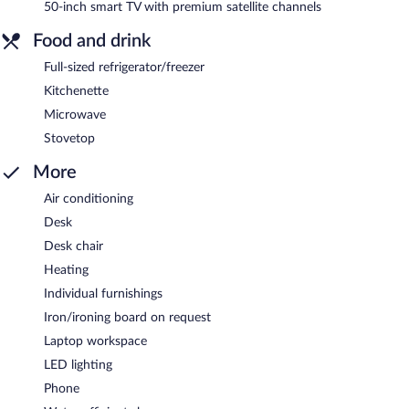
50-inch smart TV with premium satellite channels
Food and drink
Full-sized refrigerator/freezer
Kitchenette
Microwave
Stovetop
More
Air conditioning
Desk
Desk chair
Heating
Individual furnishings
Iron/ironing board on request
Laptop workspace
LED lighting
Phone