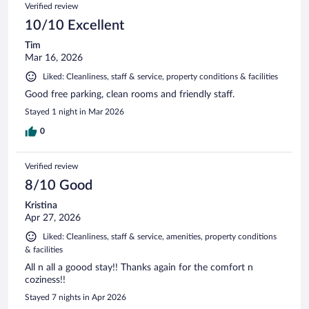
Verified review
10/10 Excellent
Tim
Mar 16, 2026
Liked: Cleanliness, staff & service, property conditions & facilities
Good free parking, clean rooms and friendly staff.
Stayed 1 night in Mar 2026
0
Verified review
8/10 Good
Kristina
Apr 27, 2026
Liked: Cleanliness, staff & service, amenities, property conditions
& facilities
All n all a goood stay!! Thanks again for the comfort n
coziness!!
Stayed 7 nights in Apr 2026