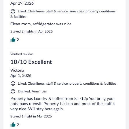
Apr 29, 2026
Liked: Cleanliness, staff & service, amenities, property conditions
& facilities
Clean room, refridgerator was nice
Stayed 2 nights in Apr 2026
0
Verified review
10/10 Excellent
Victoria
Apr 1, 2026
Liked: Cleanliness, staff & service, property conditions & facilities
Disliked: Amenities
Property has laundry & coffee from 8a -12p You bring your
pots-pans utensils Property is clean and most of the staff is
very nice. Will stay here again
Stayed 1 night in Mar 2026
0