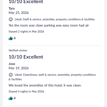
10/10 Excellent
Tara
Mar 25, 2026
Liked: Staff & service, amenities, property conditions & facilities
Yes the room was clean parking was easy room had air
Stayed 2 nights in Mar 2026
0
Verified review
10/10 Excellent
Jose
Mar 19, 2026
Liked: Cleanliness, staff & service, amenities, property conditions
& facilities
We loved the amenities of this hotel. it was clean.
Stayed 4 nights in Mar 2026
0