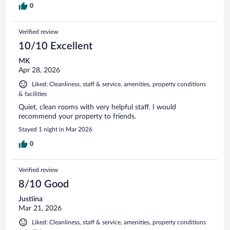
0
Verified review
10/10 Excellent
MK
Apr 28, 2026
Liked: Cleanliness, staff & service, amenities, property conditions
& facilities
Quiet, clean rooms with very helpful staff. I would
recommend your property to friends.
Stayed 1 night in Mar 2026
0
Verified review
8/10 Good
Justiina
Mar 21, 2026
Liked: Cleanliness, staff & service, amenities, property conditions