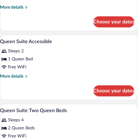
Suite
More
More details
details
for
Choose your dates
Queen
Suite
A hotel room with a bed, a desk, a televi
View
8
Queen Suite Accessible
all
Sleeps 2
photos
for
1 Queen Bed
Queen
Free WiFi
Suite
More
More details
Accessible
details
for
Choose your dates
Queen
Suite
Accessible
A hotel room with two beds, a TV, a des
View
9
Queen Suite Two Queen Beds
all
Sleeps 4
photos
for
2 Queen Beds
Queen
Free WiFi