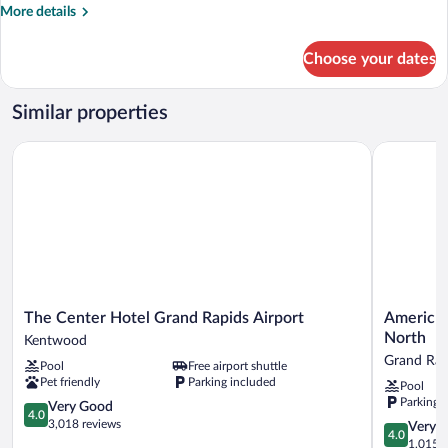
Accessible
More
More details
Roll-
details
for
in
Choose your dates
Queen
Shower
Suite
w/
Similar properties
Dishwasher
(Dishes/Cookware
The Center Hotel Grand Rapids Airport
AmericInn
Included)
Accessible
Roll-
in
Shower
The
AmericInn
The Center Hotel Grand Rapids Airport
AmericIn
Center
by
North
Kentwood
Hotel
Wyndham
Grand Rap
Pool
Free airport shuttle
Grand
Grand
Pet friendly
Parking included
Pool
Rapids
Rapids
Parking 
Airport
4.0
Airport
Very Good
4.0
Kentwood
out
North
3,018 reviews
4.0
Very 
4.0
of
Grand
out
1,015 r