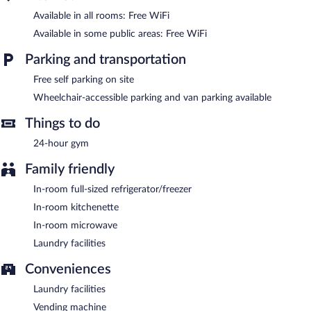
Available in all rooms: Free WiFi
Recreational amenities at the hotel include a 24-hour fitness
center.
Available in some public areas: Free WiFi
Children under 16 years old are not allowed in the fitness facility
Parking and transportation
without adult supervision. Guests under 16 years old are not
allowed in the fitness facility.
Free self parking on site
WoodSpring Suites Grand Rapids Kentwood features a 24-hour
Wheelchair-accessible parking and van parking available
fitness center, a vending machine, and laundry facilities. Wireless
Internet access is complimentary. This business-friendly hotel
Things to do
also offers an elevator and a water dispenser. Onsite self parking
24-hour gym
is complimentary.
WoodSpring Suites Grand Rapids Kentwood is a smoke-free
Family friendly
property.
In-room full-sized refrigerator/freezer
In-room kitchenette
In-room microwave
Laundry facilities
Conveniences
Laundry facilities
Vending machine