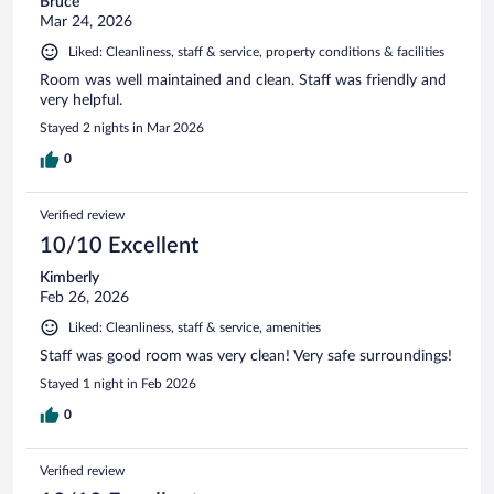
Bruce
Mar 24, 2026
Liked: Cleanliness, staff & service, property conditions & facilities
Room was well maintained and clean. Staff was friendly and
very helpful.
Stayed 2 nights in Mar 2026
0
Verified review
10/10 Excellent
Kimberly
Feb 26, 2026
Liked: Cleanliness, staff & service, amenities
Staff was good room was very clean! Very safe surroundings!
Stayed 1 night in Feb 2026
0
Verified review