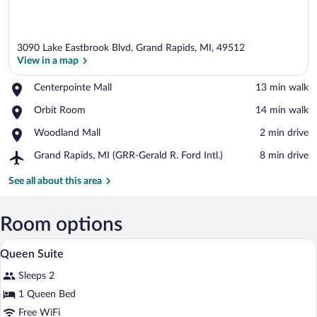
3090 Lake Eastbrook Blvd, Grand Rapids, MI, 49512
View in a map
Place,
Centerpointe Mall
‪13 min walk‬
Centerpointe
View in a map
Place,
Orbit Room
‪14 min walk‬
Mall
Orbit
Place,
Woodland Mall
‪2 min drive‬
Room
Woodland
Airport,
Grand Rapids, MI (GRR-Gerald R. Ford Intl.)
‪8 min drive‬
Mall
Grand
Rapids,
See all about this area
MI
(GRR-
Gerald
Room options
R.
A hotel room with a bed, a desk, a televi
View
Ford
7
Queen Suite
Intl.)
all
Sleeps 2
photos
for
1 Queen Bed
Queen
Free WiFi