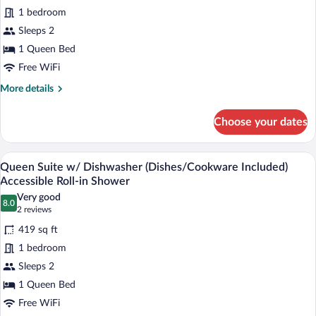
1 bedroom
Queen
Suite
Sleeps 2
with
1 Queen Bed
Sofa
Free WiFi
and
More
More details
Dishwasher
details
(Dishes/Cookware
for
Choose your dates
Queen
Included)
Suite
with
A modern kitchen with a dishwasher, sink
View
7
Sofa
Queen Suite w/ Dishwasher (Dishes/Cookware Included)
all
and
Accessible Roll-in Shower
Dishwasher
photos
Very good
(Dishes/Cookware
8.0
for
8.0 out of 10
(2
2 reviews
Included)
Queen
reviews)
419 sq ft
Suite
1 bedroom
w/
Sleeps 2
Dishwasher
1 Queen Bed
(Dishes/Cookware
Included)
Free WiFi