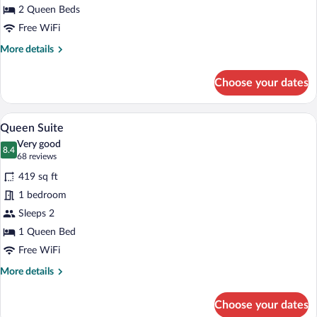
Beds
2 Queen Beds
Accessible
Free WiFi
More
More details
details
for
Choose your dates
Queen
Suite
Two
A hotel room with a bed, a desk with a fl
View
8
Beds
Queen Suite
all
Accessible
Very good
photos
8.4
8.4 out of 10
(68
68 reviews
for
reviews)
419 sq ft
Queen
1 bedroom
Suite
Sleeps 2
1 Queen Bed
Free WiFi
More
More details
details
for
Choose your dates
Queen