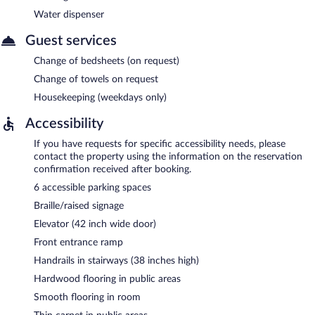
Water dispenser
Guest services
Change of bedsheets (on request)
Change of towels on request
Housekeeping (weekdays only)
Accessibility
If you have requests for specific accessibility needs, please
contact the property using the information on the reservation
confirmation received after booking.
6 accessible parking spaces
Braille/raised signage
Elevator (42 inch wide door)
Front entrance ramp
Handrails in stairways (38 inches high)
Hardwood flooring in public areas
Smooth flooring in room