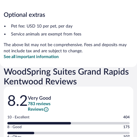
Optional extras
Pet fee: USD 10 per pet, per day
Service animals are exempt from fees
The above list may not be comprehensive. Fees and deposits may
not include tax and are subject to change.
See all important information
WoodSpring Suites Grand Rapids
Kentwood Reviews
Reviews
8.2
Very Good
783 reviews
Reviews
Rating
10 - Excellent
404
10
Rating
8 - Good
175
-
8
Excellent.
Rating
6 - Okay
107