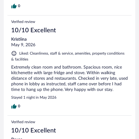
0
Verified review
10/10 Excellent
Kristiina
May 9, 2026
Liked: Cleanliness, staff & service, amenities, property conditions
& facilities
Extremely clean room and bathroom. Spacious room, nice
kitchenette with large fridge and stove. Within walking
distance of stores and restaurants. Checked in very late, used
phone in lobby as instructed, staff came over before I had
time to hang up the phone. Very happy with our stay.
Stayed 1 night in May 2026
0
Verified review
10/10 Excellent