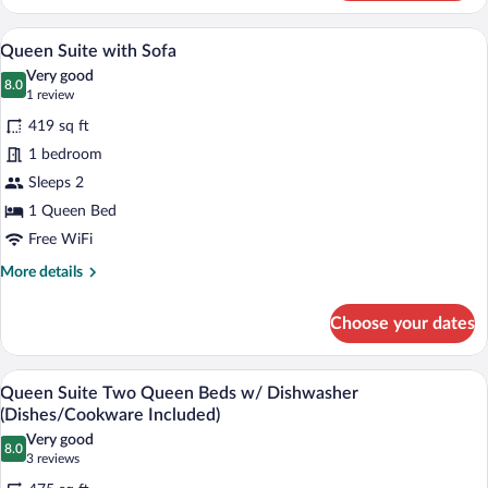
Suite
A hotel room with a large bed, a sofa, a 
View
10
Queen Suite with Sofa
all
Very good
photos
8.0
8.0 out of 10
(1
1 review
for
review)
419 sq ft
Queen
1 bedroom
Suite
Sleeps 2
with
Sofa
1 Queen Bed
Free WiFi
More
More details
details
for
Choose your dates
Queen
Suite
with
A hotel room with two beds, a desk with 
View
7
Sofa
Queen Suite Two Queen Beds w/ Dishwasher
all
(Dishes/Cookware Included)
photos
Very good
8.0
for
8.0 out of 10
(3
3 reviews
Queen
reviews)