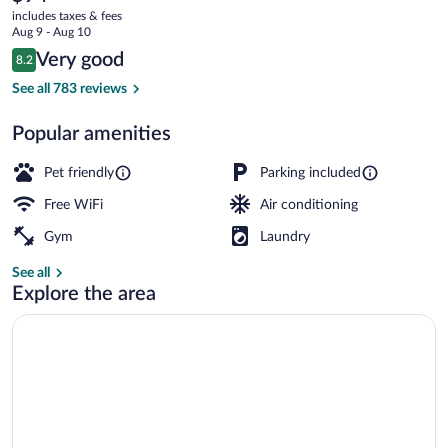
current
includes taxes & fees
price
Aug 9 - Aug 10
is
Reviews
Very good
8.2
$94
8.2 out of 10
Exterior
See all 783 reviews
Popular amenities
Pet friendly
Parking included
Free WiFi
Air conditioning
Gym
Laundry
See all
Explore the area