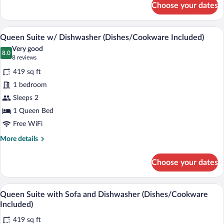
Choose your dates
Queen
Suite
with
A hotel room with a bed, a desk with a fl
View
6
Sofa
Queen Suite w/ Dishwasher (Dishes/Cookware Included)
all
Accessible
Very good
photos
8.0
8.0 out of 10
(8
8 reviews
for
reviews)
419 sq ft
Queen
1 bedroom
Suite
Sleeps 2
w/
Dishwasher
1 Queen Bed
(Dishes/Cookware
Free WiFi
Included)
More
More details
details
for
Choose your dates
Queen
Suite
w/
A hotel room with a bed, a nightstand, a 
View
6
Dishwasher
Queen Suite with Sofa and Dishwasher (Dishes/Cookware
all
(Dishes/Cookware
Included)
Included)
photos
419 sq ft
for