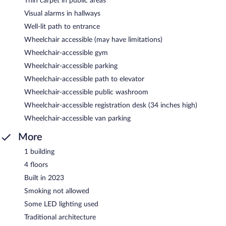
Thin carpet in public areas
Visual alarms in hallways
Well-lit path to entrance
Wheelchair accessible (may have limitations)
Wheelchair-accessible gym
Wheelchair-accessible parking
Wheelchair-accessible path to elevator
Wheelchair-accessible public washroom
Wheelchair-accessible registration desk (34 inches high)
Wheelchair-accessible van parking
More
1 building
4 floors
Built in 2023
Smoking not allowed
Some LED lighting used
Traditional architecture