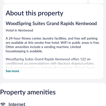
5,
Rapids
of
Very
5,
Good,
About this property
Very
3,018
Good,
reviews
1,015
WoodSpring Suites Grand Rapids Kentwood
reviews
Hotel in Kentwood
A 24-hour fitness center, laundry facilities, and free self parking
are available at this smoke-free hotel. WiFi in public areas is free.
Other amenities include a vending machine. Limited
housekeeping is available.
WoodSpring Suites Grand Rapids Kentwood offers 122 air-
conditioned accommodations with blackout drapes/curtains.
Each accommodation is individually furnished. 50-inch Smart
See more
televisions come with premium satellite channels. Kitchenettes
offer full-sized refrigerators/freezers, stovetops, and microwaves.
Bathrooms include bathtubs or showers.
This Grand Rapids hotel provides complimentary wireless
Internet access. Business-friendly amenities include desks, desk
Property amenities
chairs, and phones. Irons/ironing boards, hair dryers, and change
of towels can be requested. Housekeeping is provided on
Internet
weekdays only.