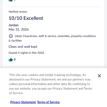
Verified review
10/10 Excellent
Jordan
Mar 31, 2026
Liked: Cleanliness, staff & service, amenities, property conditions
& facilities
Clean and well kept
Stayed 4 nights in Mar 2026
0
Verified review
This site uses cookies and similar tracking technology. As
10/10 Excellent
disclosed in our Privacy Statement, we and our partners may
collect personal information and other data. By continuing to
Wilheminia
use our website, you accept our Privacy Statement and Terms
Mar 22, 2026
of Service.
Liked: Cleanliness, staff & service, amenities, property conditions
& facilities
Privacy Statement
Terms of Service
I like the location everything was close by, clean room ...