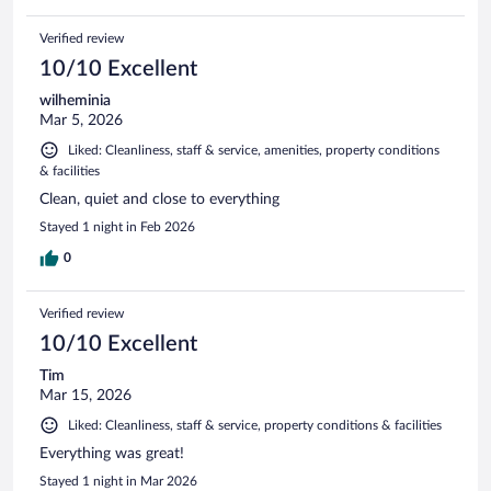
Verified review
10/10 Excellent
wilheminia
Mar 5, 2026
Liked: Cleanliness, staff & service, amenities, property conditions
& facilities
Clean, quiet and close to everything
Stayed 1 night in Feb 2026
0
Verified review
10/10 Excellent
Tim
Mar 15, 2026
Liked: Cleanliness, staff & service, property conditions & facilities
Everything was great!
Stayed 1 night in Mar 2026