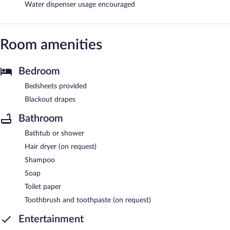
Water dispenser usage encouraged
Room amenities
Bedroom
Bedsheets provided
Blackout drapes
Bathroom
Bathtub or shower
Hair dryer (on request)
Shampoo
Soap
Toilet paper
Toothbrush and toothpaste (on request)
Entertainment