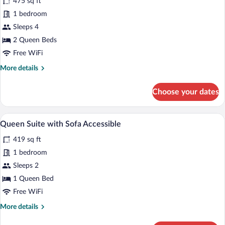
475 sq ft
Suite
1 bedroom
Two
Sleeps 4
Queen
2 Queen Beds
Beds
w/
Free WiFi
Dishwasher
More
More details
(Dishes/Cookware
details
for
Included)
Choose your dates
Queen
Suite
Two
A modern kitchen with a dishwasher, sink
View
6
Queen
Queen Suite with Sofa Accessible
all
Beds
419 sq ft
w/
photos
Dishwasher
for
1 bedroom
(Dishes/Cookware
Queen
Sleeps 2
Included)
Suite
1 Queen Bed
with
Free WiFi
Sofa
More
More details
Accessible
details
for