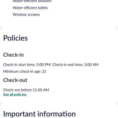
Water-efficient showers
Water-efficient toilets
Window screens
Policies
Check-in
Check-in start time: 3:00 PM; Check-in end time: 3:00 AM
Minimum check-in age: 21
Check-out
Check-out before 11:00 AM
See all policies
Important information