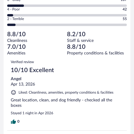
-
404
6
Good.
out
Rating
4 - Poor
42
-
175
of
4
Okay.
out
Rating
2 - Terrible
55
783
-
107
of
2
reviews
Poor.
out
783
-
42
of
8.8/10
8.2/10
reviews
Terrible.
out
783
Cleanliness
Staff & service
55
of
reviews
7.0/10
8.8/10
out
783
of
Amenities
Property conditions & facilities
reviews
783
Reviews
Verified review
reviews
10/10 Excellent
Angel
Apr 13, 2026
Liked: Cleanliness, amenities, property conditions & facilities
Great location, clean, and dog friendly - checked all the
boxes
Stayed 1 night in Apr 2026
0