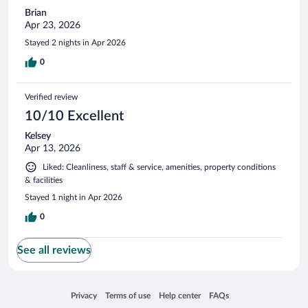
Brian
Apr 23, 2026
Stayed 2 nights in Apr 2026
0
Verified review
10/10 Excellent
Kelsey
Apr 13, 2026
Liked: Cleanliness, staff & service, amenities, property conditions
& facilities
Stayed 1 night in Apr 2026
0
See all reviews
Opens in a new window
Opens in a new window
Opens in a new window
Opens in a new window
Privacy
Terms of use
Help center
FAQs