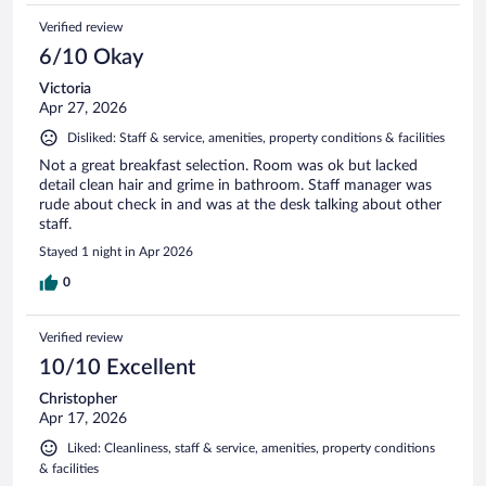
Verified review
6/10 Okay
Victoria
Apr 27, 2026
Disliked: Staff & service, amenities, property conditions & facilities
Not a great breakfast selection. Room was ok but lacked
detail clean hair and grime in bathroom. Staff manager was
rude about check in and was at the desk talking about other
staff.
Stayed 1 night in Apr 2026
0
Verified review
10/10 Excellent
Christopher
Apr 17, 2026
Liked: Cleanliness, staff & service, amenities, property conditions
& facilities