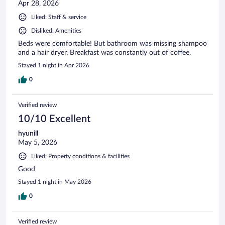
Apr 28, 2026
Liked: Staff & service
Disliked: Amenities
Beds were comfortable! But bathroom was missing shampoo
and a hair dryer. Breakfast was constantly out of coffee.
Stayed 1 night in Apr 2026
0
Verified review
10/10 Excellent
hyunill
May 5, 2026
Liked: Property conditions & facilities
Good
Stayed 1 night in May 2026
0
Verified review