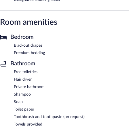
Room amenities
Bedroom
Blackout drapes
Premium bedding
Bathroom
Free toiletries
Hair dryer
Private bathroom
Shampoo
Soap
Toilet paper
Toothbrush and toothpaste (on request)
Towels provided