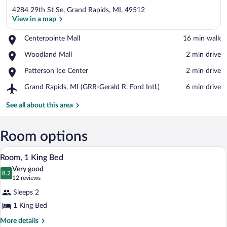
4284 29th St Se, Grand Rapids, MI, 49512
View in a map
Place,
Centerpointe Mall
‪16 min walk‬
Centerpointe
View in a map
Place,
Woodland Mall
‪2 min drive‬
Mall
Woodland
Place,
Patterson Ice Center
‪2 min drive‬
Mall
Patterson
Airport,
Grand Rapids, MI (GRR-Gerald R. Ford Intl.)
‪6 min drive‬
Ice
Grand
Center
Rapids,
See all about this area
MI
(GRR-
Gerald
Room options
R.
A hotel room with a bed, bedside tables,
View
Ford
3
Room, 1 King Bed
Intl.)
all
Very good
photos
8.2
8.2 out of 10
(12
12 reviews
for
reviews)
Sleeps 2
Room,
1 King Bed
1
King
More
More details