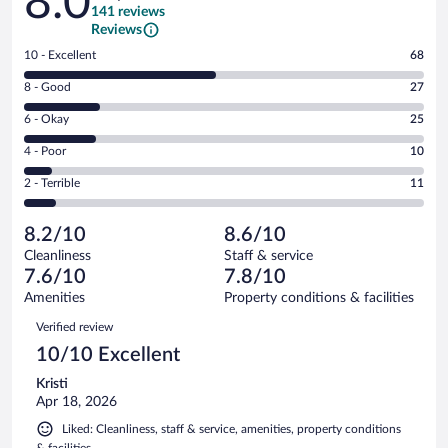
8.0
141 reviews
Reviews
Rating
10 - Excellent
68
10
Rating
8 - Good
27
-
8
Excellent.
Rating
6 - Okay
25
-
68
6
Good.
out
Rating
4 - Poor
10
-
27
of
4
Okay.
out
Rating
2 - Terrible
11
141
-
25
of
2
reviews
Poor.
out
141
-
10
of
8.2/10
8.6/10
reviews
Terrible.
out
141
Cleanliness
Staff & service
11
of
reviews
7.6/10
7.8/10
out
141
of
Amenities
Property conditions & facilities
reviews
141
Reviews
Verified review
reviews
10/10 Excellent
Kristi
Apr 18, 2026
Liked: Cleanliness, staff & service, amenities, property conditions
& facilities