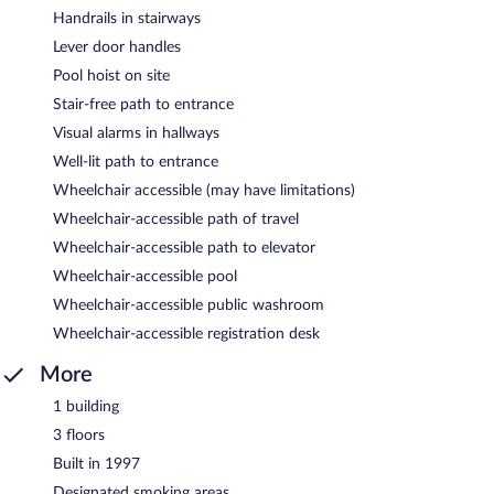
Handrails in stairways
Lever door handles
Pool hoist on site
Stair-free path to entrance
Visual alarms in hallways
Well-lit path to entrance
Wheelchair accessible (may have limitations)
Wheelchair-accessible path of travel
Wheelchair-accessible path to elevator
Wheelchair-accessible pool
Wheelchair-accessible public washroom
Wheelchair-accessible registration desk
More
1 building
3 floors
Built in 1997
Designated smoking areas