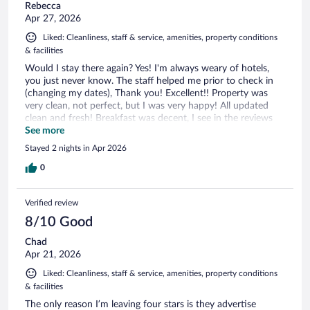
Rebecca
Apr 27, 2026
Liked: Cleanliness, staff & service, amenities, property conditions
& facilities
Would I stay there again? Yes! I'm always weary of hotels,
you just never know. The staff helped me prior to check in
(changing my dates), Thank you! Excellent!! Property was
very clean, not perfect, but I was very happy! All updated
clean and fresh! Breakfast was decent, I see in the reviews
that people hated it. I will have to say it was nice and healthy
See more
all you can eat. Coffee was great too!!! Again, I would def
Stayed 2 nights in Apr 2026
stay again!! Thank you Managers Steven and Saleen (sorry, I
know I don't have the spelling correct). Becky P- volleyball
0
mom
Verified review
8/10 Good
Chad
Apr 21, 2026
Liked: Cleanliness, staff & service, amenities, property conditions
& facilities
The only reason I’m leaving four stars is they advertise