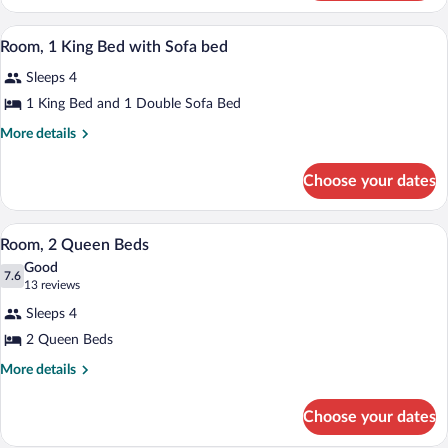
1
Accessible
King
A hotel room with a bed, bedside tables,
View
(Mobility,
3
Bed,
Room, 1 King Bed with Sofa bed
all
Accessible
Roll-
Sleeps 4
(Mobility,
photos
In
Roll-
for
1 King Bed and 1 Double Sofa Bed
Shower)
In
Room,
Shower)
More
More details
1
details
for
King
Choose your dates
Room,
Bed
1
with
King
A hotel room with two beds, a desk, a cha
View
Sofa
3
Bed
Room, 2 Queen Beds
all
with
bed
Good
Sofa
photos
7.6
7.6 out of 10
(13
13 reviews
bed
for
reviews)
Sleeps 4
Room,
2 Queen Beds
2
Queen
More
More details
details
Beds
for
Choose your dates
Room,
2