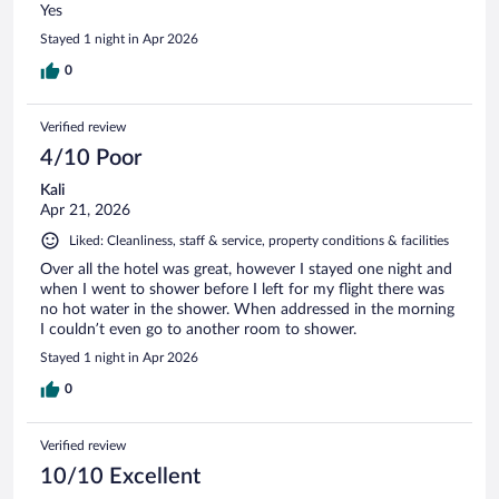
Yes
Stayed 1 night in Apr 2026
0
Verified review
4/10 Poor
Kali
Apr 21, 2026
Liked: Cleanliness, staff & service, property conditions & facilities
Over all the hotel was great, however I stayed one night and
when I went to shower before I left for my flight there was
no hot water in the shower. When addressed in the morning
I couldn’t even go to another room to shower.
Stayed 1 night in Apr 2026
0
Verified review
10/10 Excellent