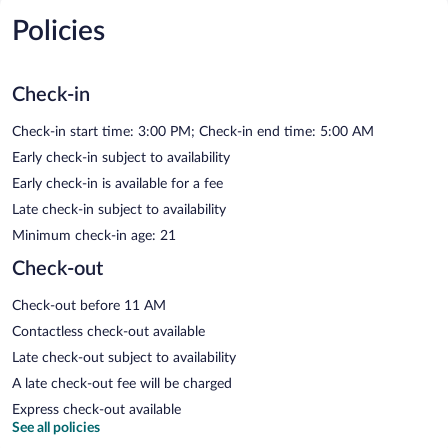
Policies
Check-in
Check-in start time: 3:00 PM; Check-in end time: 5:00 AM
Early check-in subject to availability
Early check-in is available for a fee
Late check-in subject to availability
Minimum check-in age: 21
Check-out
Check-out before 11 AM
Contactless check-out available
Late check-out subject to availability
A late check-out fee will be charged
Express check-out available
See all policies