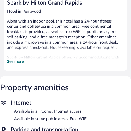
Spark by Hilton Grand Rapids
Hotel in Kentwood
Along with an indoor pool, this hotel has a 24-hour fitness
center and coffee/tea in a common area. Free continental
breakfast is provided, as well as free WiFi in public areas, free
self parking, and a free manager's reception. Other amenities
include a microwave in a common area, a 24-hour front desk,
and express check-out. Housekeeping is available on request.
Spark by Hilton Grand Rapids offers 78 accommodations with
See more
hair dryers and irons/ironing boards. Beds feature premium
bedding. Premium cable television is provided.
Business-friendly amenities include desks and phones; free local
calls are provided (restrictions may apply). Additionally, rooms
include complimentary toiletries and blackout drapes/curtains.
Property amenities
Change of towels and change of bedsheets can be requested.
Housekeeping is provided on request.
Internet
Recreational amenities at the hotel include an indoor pool and a
Available in all rooms: Internet access
24-hour fitness center.
The recreational activities listed below are available either on site
Available in some public areas: Free WiFi
or nearby; fees may apply.
Parking and transportation