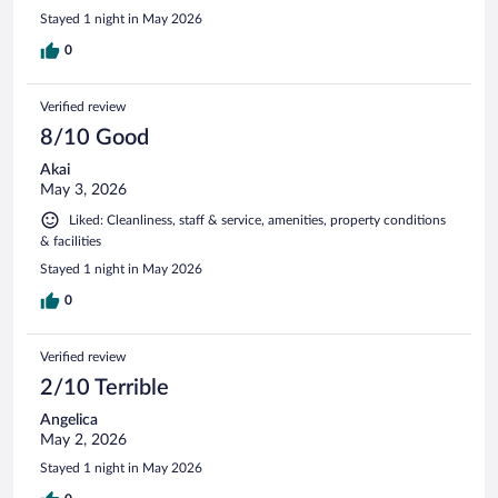
Stayed 1 night in May 2026
0
Verified review
8/10 Good
Akai
May 3, 2026
Liked: Cleanliness, staff & service, amenities, property conditions
& facilities
Stayed 1 night in May 2026
0
Verified review
2/10 Terrible
Angelica
May 2, 2026
Stayed 1 night in May 2026