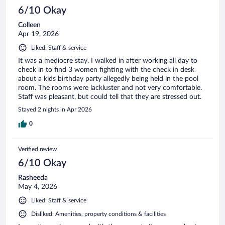
6/10 Okay
Colleen
Apr 19, 2026
Liked: Staff & service
It was a mediocre stay. I walked in after working all day to
check in to find 3 women fighting with the check in desk
about a kids birthday party allegedly being held in the pool
room. The rooms were lackluster and not very comfortable.
Staff was pleasant, but could tell that they are stressed out.
Stayed 2 nights in Apr 2026
0
Verified review
6/10 Okay
Rasheeda
May 4, 2026
Liked: Staff & service
Disliked: Amenities, property conditions & facilities