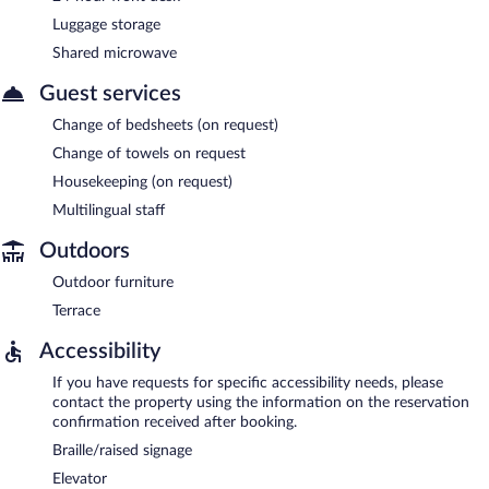
Luggage storage
Shared microwave
Guest services
Change of bedsheets (on request)
Change of towels on request
Housekeeping (on request)
Multilingual staff
Outdoors
Outdoor furniture
Terrace
Accessibility
If you have requests for specific accessibility needs, please
contact the property using the information on the reservation
confirmation received after booking.
Braille/raised signage
Elevator