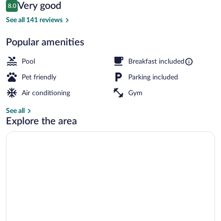
Reviews
Very good
8.0
$76
8.0 out of 10
Premium bedding, desk, laptop workspa
See all 141 reviews
Popular amenities
Pool
Breakfast included
Pet friendly
Parking included
Air conditioning
Gym
See all
Explore the area