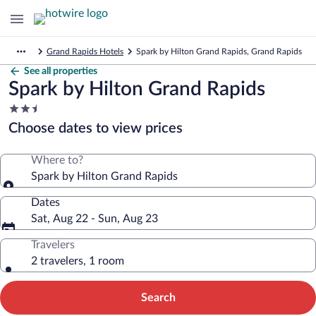
Grand Rapids Hotels
Spark by Hilton Grand Rapids, Grand Rapids
See all properties
Spark by Hilton Grand Rapids
2.5
star
Choose dates to view prices
property
Where to?
Spark by Hilton Grand Rapids
Dates
Sat, Aug 22 - Sun, Aug 23
Travelers
2 travelers, 1 room
Search