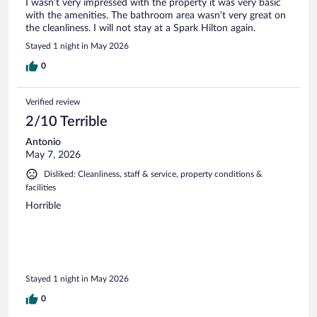
I wasn’t very impressed with the property it was very basic
with the amenities. The bathroom area wasn’t very great on
the cleanliness. I will not stay at a Spark Hilton again.
Stayed 1 night in May 2026
0
Verified review
2/10 Terrible
Antonio
May 7, 2026
Disliked: Cleanliness, staff & service, property conditions &
facilities
Horrible
Stayed 1 night in May 2026
0