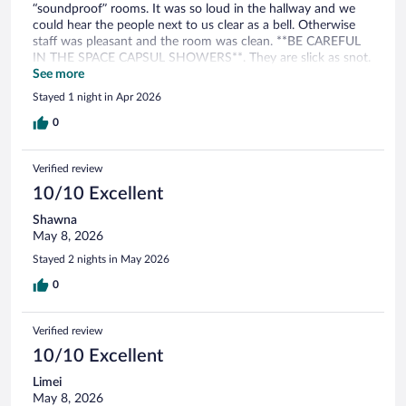
“soundproof” rooms. It was so loud in the hallway and we
could hear the people next to us clear as a bell. Otherwise
staff was pleasant and the room was clean. **BE CAREFUL
IN THE SPACE CAPSUL SHOWERS**. They are slick as snot.
Both my girlfriend and I slipped and almost ate sh#t! The
See more
breakfast is nothing to write home about but it did the trick.
Stayed 1 night in Apr 2026
All in all if the rates are low it’s a decent place.
0
Verified review
10/10 Excellent
Shawna
May 8, 2026
Stayed 2 nights in May 2026
0
Verified review
10/10 Excellent
Limei
May 8, 2026