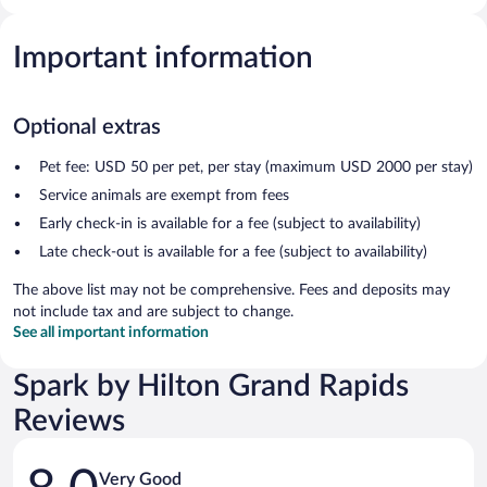
Important information
Optional extras
Pet fee: USD 50 per pet, per stay (maximum USD 2000 per stay)
Service animals are exempt from fees
Early check-in is available for a fee (subject to availability)
Late check-out is available for a fee (subject to availability)
The above list may not be comprehensive. Fees and deposits may
not include tax and are subject to change.
See all important information
Spark by Hilton Grand Rapids
Reviews
Reviews
Very Good