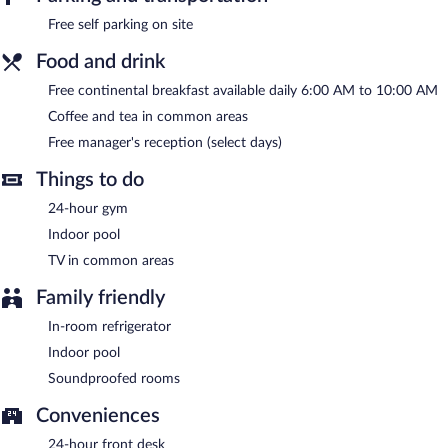
Spark by Hilton Grand Rapids features an indoor pool and a 24-
Free self parking on site
hour fitness center. Public areas are equipped with
complimentary wireless Internet access. Guests are offered a
Food and drink
complimentary breakfast each morning and a complimentary
manager's reception is offered on select days. This business-
Free continental breakfast available daily 6:00 AM to 10:00 AM
friendly hotel also offers a terrace, multilingual staff, and
Coffee and tea in common areas
coffee/tea in a common area. Complimentary self parking is
available on site.
Free manager's reception (select days)
Spark by Hilton Grand Rapids has designated areas for smoking.
Things to do
A complimentary continental breakfast is served each morning
between 6:00 AM and 10:00 AM. A complimentary manager's
24-hour gym
reception is offered on select days.
Indoor pool
TV in common areas
Family friendly
In-room refrigerator
Indoor pool
Soundproofed rooms
Conveniences
24-hour front desk