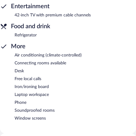
Entertainment
42-inch TV with premium cable channels
Food and drink
Refrigerator
More
Air conditioning (climate-controlled)
Connecting rooms available
Desk
Free local calls
Iron/ironing board
Laptop workspace
Phone
Soundproofed rooms
Window screens