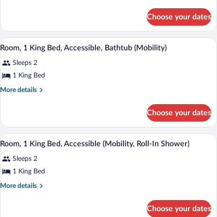
details
Bed
for
Choose your dates
Room,
1
King
A hotel room with a bed, bedside tables,
View
3
Bed
Room, 1 King Bed, Accessible, Bathtub (Mobility)
all
Sleeps 2
photos
for
1 King Bed
Room,
More
More details
1
details
for
King
Choose your dates
Room,
Bed,
1
Accessible,
King
A hotel room with a bed, bedside tables,
View
Bathtub
3
Bed,
Room, 1 King Bed, Accessible (Mobility, Roll-In Shower)
all
Accessible,
(Mobility)
Sleeps 2
Bathtub
photos
(Mobility)
for
1 King Bed
Room,
More
More details
1
details
for
King
Choose your dates
Room,
Bed,