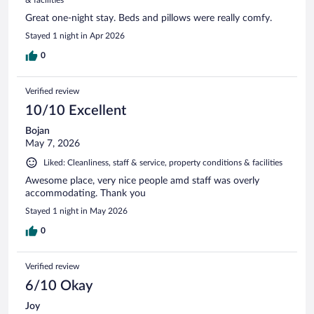
Great one-night stay. Beds and pillows were really comfy.
Stayed 1 night in Apr 2026
0
Verified review
10/10 Excellent
Bojan
May 7, 2026
Liked: Cleanliness, staff & service, property conditions & facilities
Awesome place, very nice people amd staff was overly
accommodating. Thank you
Stayed 1 night in May 2026
0
Verified review
6/10 Okay
Joy