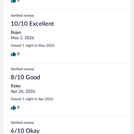
0
Verified review
10/10 Excellent
Bojan
May 2, 2026
Stayed 1 night in May 2026
0
Verified review
8/10 Good
Rylee
Apr 26, 2026
Stayed 1 night in Apr 2026
0
Verified review
6/10 Okay