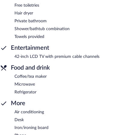
Free toiletries
Hair dryer
Private bathroom
Shower/bathtub combination
Towels provided
Entertainment
42-inch LCD TV with premium cable channels
Food and drink
Coffee/tea maker
Microwave
Refrigerator
More
Air conditioning
Desk
Iron/ironing board