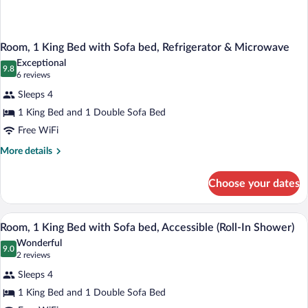
Room, 1 King Bed with Sofa bed, Refrigerator & Microwave
Exceptional
9.8
9.8 out of 10
(6
6 reviews
reviews)
Sleeps 4
1 King Bed and 1 Double Sofa Bed
Free WiFi
More
More details
details
for
Choose your dates
Room,
1
King
A hotel room with a large bed, a desk wi
View
2
Bed
Room, 1 King Bed with Sofa bed, Accessible (Roll-In Shower)
all
with
Wonderful
Sofa
photos
9.0
9.0 out of 10
(2
2 reviews
bed,
for
reviews)
Refrigerator
Sleeps 4
Room,
&
1 King Bed and 1 Double Sofa Bed
1
Microwave