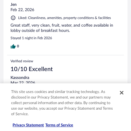
Jen
Feb 22, 2026
Liked: Cleanliness, amenities, property conditions & facilities
Great staff, very clean, fruit, water, and coffee available in
lobby outside of breakfast hours.
Stayed 1 night in Feb 2026
0
Verified review
10/10 Excellent
Kassondra
Mar 22, 2026
Liked: Cleanliness, staff & service, amenities, property conditions
This site uses cookies and similar tracking technology. As
& facilities
disclosed in our Privacy Statement, we and our partners may
collect personal information and other data. By continuing to
Gentleman at the front desk was very nice and friendly.
use our website, you accept our Privacy Statement and Terms
Stayed 2 nights in Mar 2026
of Service.
0
Privacy Statement
Terms of Service