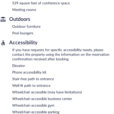
529 square feet of conference space
Meeting rooms
Outdoors
Outdoor furniture
Pool loungers
Accessibility
If you have requests for specific accessibility needs, please
contact the property using the information on the reservation
confirmation received after booking.
Elevator
Phone accessibility kit
Stair-free path to entrance
Well-lit path to entrance
Wheelchair accessible (may have limitations)
Wheelchair-accessible business center
Wheelchair-accessible gym
Wheelchair-accessible parking