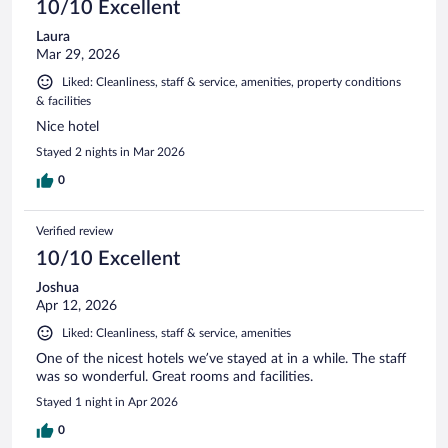
10/10 Excellent
Laura
Mar 29, 2026
Liked: Cleanliness, staff & service, amenities, property conditions
& facilities
Nice hotel
Stayed 2 nights in Mar 2026
0
Verified review
10/10 Excellent
Joshua
Apr 12, 2026
Liked: Cleanliness, staff & service, amenities
One of the nicest hotels we’ve stayed at in a while. The staff
was so wonderful. Great rooms and facilities.
Stayed 1 night in Apr 2026
0