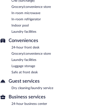
Crib (surcharge)
Grocery/convenience store
In-room microwave
In-room refrigerator
Indoor pool
Laundry facilities
Conveniences
24-hour front desk
Grocery/convenience store
Laundry facilities
Luggage storage
Safe at front desk
Guest services
Dry cleaning/laundry service
Business services
24-hour business center