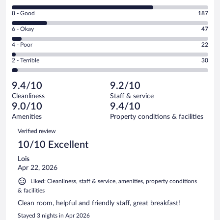
10
Rating
8 - Good
187
-
8
Excellent.
Rating
6 - Okay
47
-
728
6
Good.
out
Rating
4 - Poor
22
-
187
of
4
Okay.
out
Rating
2 - Terrible
30
1014
-
47
of
2
reviews
Poor.
out
1014
-
22
of
9.4/10
9.2/10
reviews
Terrible.
out
1014
Cleanliness
Staff & service
30
of
reviews
9.0/10
9.4/10
out
1014
of
Amenities
Property conditions & facilities
reviews
1014
Reviews
Verified review
reviews
10/10 Excellent
Lois
Apr 22, 2026
Liked: Cleanliness, staff & service, amenities, property conditions
& facilities
Clean room, helpful and friendly staff, great breakfast!
Stayed 3 nights in Apr 2026