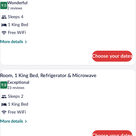
Accessible
Wonderful
(Roll-
photos
9.0
9.0 out of 10
(2
2 reviews
In
for
reviews)
Shower)
Sleeps 4
Studio,
1 King Bed
1
Free WiFi
King
Bed,
More
More details
details
Accessible
for
(Hearing)
Choose your dates
Studio,
1
King
A hotel room with a large bed, a desk wi
View
3
Bed,
Room, 1 King Bed, Refrigerator & Microwave
all
Accessible
Exceptional
(Hearing)
photos
9.8
9.8 out of 10
(23
23 reviews
for
reviews)
Sleeps 2
Room,
1 King Bed
1
Free WiFi
King
Bed,
More
More details
details
Refrigerator
for
&
Choose your dates