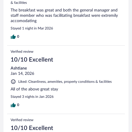
& facilities
The breakfast was great and both the general manager and
staff member who was facilitating breakfast were extremily
accomodating
Stayed 1 night in Mar 2026
0
Verified review
10/10 Excellent
Ashtiane
Jan 14, 2026
Liked: Cleanliness, amenities, property conditions & facilities
All of the above great stay
Stayed 3 nights in Jan 2026
0
Verified review
10/10 Excellent