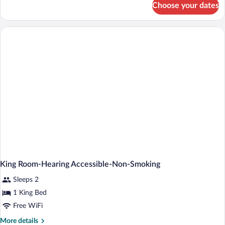
&
Choose your dates
Room,
Microwave
2
Queen
(Hearing)
Beds,
Accessible,
Refrigerator
&
Microwave
(Hearing)
King Room-Hearing Accessible-Non-Smoking
Sleeps 2
1 King Bed
Free WiFi
More
More details