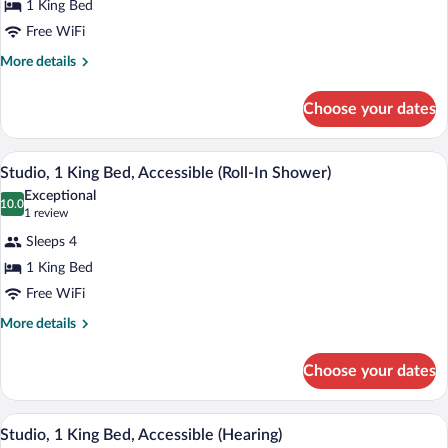
1 King Bed
1
Free WiFi
King
Bed,
More
More details
details
Refrigerator
for
&
Choose your dates
Studio,
Microwave
1
(Wet
King
Premium bedding, in-room safe, desk, b
View
2
Bed,
Studio, 1 King Bed, Accessible (Roll-In Shower)
bar)
all
Refrigerator
Exceptional
&
photos
10.0
10.0 out of 10
(1
1 review
Microwave
for
review)
(Wet
Sleeps 4
Studio,
bar)
1 King Bed
1
Free WiFi
King
Bed,
More
More details
details
Accessible
for
(Roll-
Choose your dates
Studio,
In
1
Shower)
King
Premium bedding, in-room safe, desk, b
View
1
Bed,
Studio, 1 King Bed, Accessible (Hearing)
all