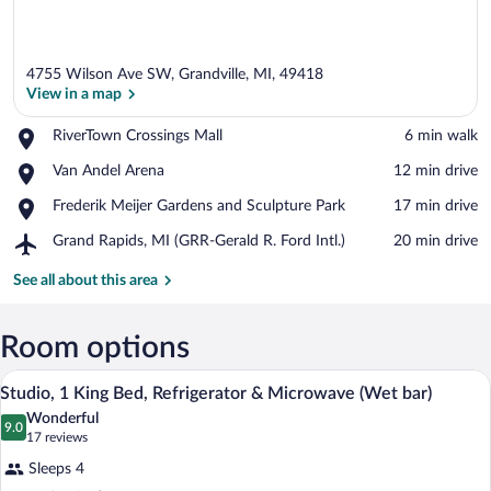
4755 Wilson Ave SW, Grandville, MI, 49418
View in a map
Place,
RiverTown Crossings Mall
‪6 min walk‬
RiverTown
View in a map
Place,
Van Andel Arena
‪12 min drive‬
Crossings
Van
Mall
Place,
Frederik Meijer Gardens and Sculpture Park
‪17 min drive‬
Andel
Frederik
Arena
Airport,
Grand Rapids, MI (GRR-Gerald R. Ford Intl.)
‪20 min drive‬
Meijer
Grand
Gardens
Rapids,
See all about this area
and
MI
Sculpture
(GRR-
Park
Gerald
Room options
R.
Premium bedding, in-room safe, desk, b
View
Ford
4
Studio, 1 King Bed, Refrigerator & Microwave (Wet bar)
Intl.)
all
Wonderful
photos
9.0
9.0 out of 10
(17
17 reviews
for
reviews)
Sleeps 4
Studio,