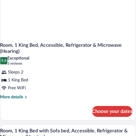
Room, 1 King Bed, Accessible, Refrigerator & Microwave
(Hearing)
Exceptional
9.4
9.4 out of 10
(3
3 reviews
reviews)
Sleeps 2
1 King Bed
Free WiFi
More
More details
details
for
Choose your dates
Room,
1
King
A hotel room with a bed, a desk with a c
View
2
Bed,
Room, 1 King Bed with Sofa bed, Accessible, Refrigerator &
all
Accessible,