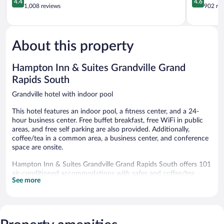
4.4
4.6
SW
out
out
1,008 reviews
902 re
Grandville
of
of
5,
5,
Excellent,
Wonderful
1,008
902
About this property
reviews
reviews
Hampton Inn & Suites Grandville Grand
Rapids South
Grandville hotel with indoor pool
This hotel features an indoor pool, a fitness center, and a 24-
hour business center. Free buffet breakfast, free WiFi in public
areas, and free self parking are also provided. Additionally,
coffee/tea in a common area, a business center, and conference
space are onsite.
Hampton Inn & Suites Grandville Grand Rapids South offers 101
air-conditioned accommodations with safes and coffee/tea
See more
makers. Accommodations offer separate sitting areas. Beds
feature premium bedding. 42-inch LCD televisions come with
premium cable channels. Refrigerators and microwaves are
provided. Bathrooms include shower/tub combinations,
complimentary toiletries, and hair dryers.