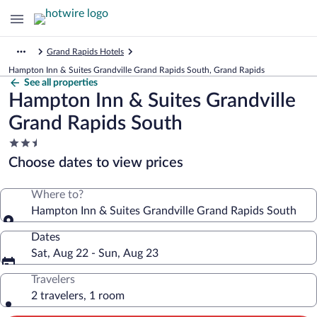
Grand Rapids Hotels
Hampton Inn & Suites Grandville Grand Rapids South, Grand Rapids
See all properties
Hampton Inn & Suites Grandville
Grand Rapids South
2.5
star
Choose dates to view prices
property
Where to?
Hampton Inn & Suites Grandville Grand Rapids South
Dates
Sat, Aug 22 - Sun, Aug 23
Travelers
2 travelers, 1 room