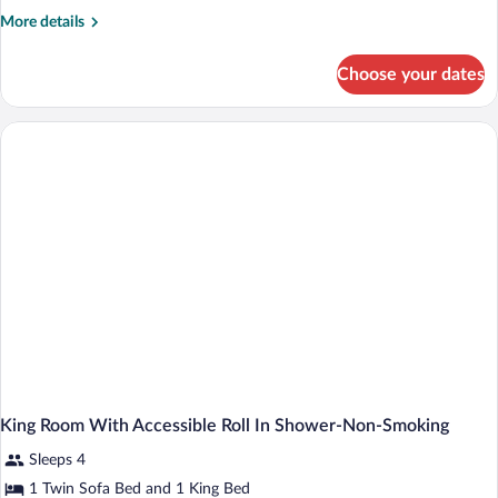
More
More details
details
for
Choose your dates
King
Room
with
Mini
Fridge-
Non-
Smoking
King Room With Accessible Roll In Shower-Non-Smoking
Sleeps 4
1 Twin Sofa Bed and 1 King Bed