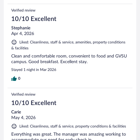
Verified review
10/10 Excellent
Stephanie
Apr 4, 2026
Liked: Cleanliness, staff & service, amenities, property conditions
& facilities
Clean and comfortable room, convenient to food and GVSU
campus. Good breakfast. Excellent stay.
Stayed 1 night in Mar 2026
0
Verified review
10/10 Excellent
Carie
May 4, 2026
Liked: Cleanliness, staff & service, property conditions & facilities
Everything was great. The manager was amazing working to
accommodate our need for early check in.