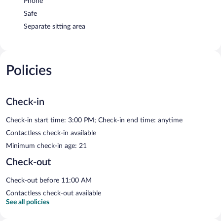
Phone
Safe
Separate sitting area
Policies
Check-in
Check-in start time: 3:00 PM; Check-in end time: anytime
Contactless check-in available
Minimum check-in age: 21
Check-out
Check-out before 11:00 AM
Contactless check-out available
See all policies