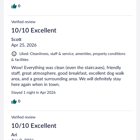
0
Verified review
10/10 Excellent
Scott
Apr 25, 2026
Liked: Cleanliness, staff & service, amenities, property conditions
& facilities
Wow! Everything was clean (even the staircases), friendly
staff, great atmosphere, good breakfast, excellent dog walk
area, and a great surrounding area. We will definitely stay
here again when in town.
Stayed 1 night in Apr 2026
0
Verified review
10/10 Excellent
Ari