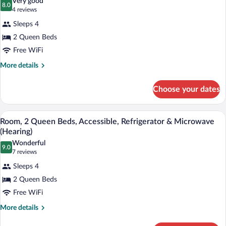
Very good
Microwave
8.0
for
8.0 out of 10
(4
4 reviews
Room,
reviews)
Sleeps 4
2
2 Queen Beds
Queen
Free WiFi
Beds,
Accessible,
More
More details
details
Bathtub
for
(Refrigerator
Choose your dates
Room,
&
2
Queen
Microwave)
A hotel room with two beds, a desk, a T
View
3
Beds,
Room, 2 Queen Beds, Accessible, Refrigerator & Microwave
all
Accessible,
(Hearing)
Bathtub
photos
Wonderful
(Refrigerator
9.0
for
9.0 out of 10
(7
7 reviews
&
Room,
reviews)
Microwave)
Sleeps 4
2
2 Queen Beds
Queen
Free WiFi
Beds,
Accessible,
More
More details
details
Refrigerator
for