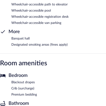
Wheelchair-accessible path to elevator
Wheelchair-accessible pool
Wheelchair-accessible registration desk
Wheelchair-accessible van parking
More
Banquet hall
Designated smoking areas (fines apply)
Room amenities
Bedroom
Blackout drapes
Crib (surcharge)
Premium bedding
Bathroom