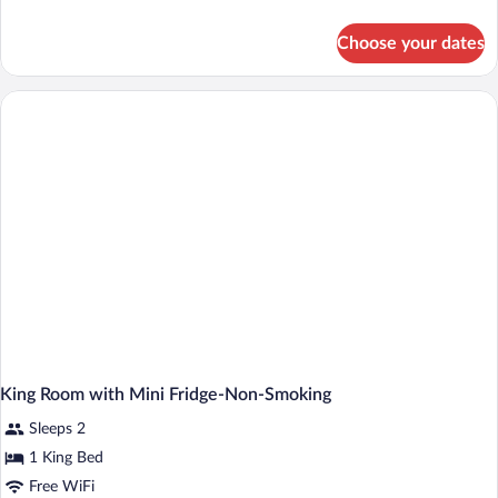
details
for
Choose your dates
King
Room-
Hearing
Accessible-
Non-
Smoking
King Room with Mini Fridge-Non-Smoking
Sleeps 2
1 King Bed
Free WiFi