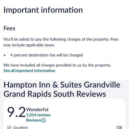
Important information
Fees
You'll be asked to pay the following charges at the property. Fees
may include applicable taxes:
4 percent destination fee will be charged
We have included all charges provided to us by the property.
See all important information
Hampton Inn & Suites Grandville
Grand Rapids South Reviews
Reviews
9.2
Wonderful
1,014 reviews
Reviews
Rating
10 - Excellent
728