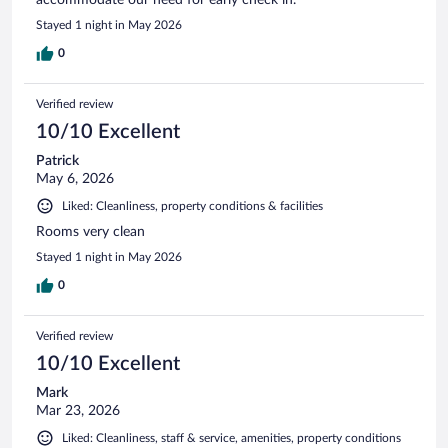
Stayed 1 night in May 2026
0
Verified review
10/10 Excellent
Patrick
May 6, 2026
Liked: Cleanliness, property conditions & facilities
Rooms very clean
Stayed 1 night in May 2026
0
Verified review
10/10 Excellent
Mark
Mar 23, 2026
Liked: Cleanliness, staff & service, amenities, property conditions