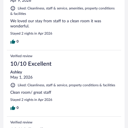
Apr 9, 2026
Liked: Cleanliness, staff & service, amenities, property conditions
& facilities
We loved our stay from staff to a clean room it was
wonderful.
Stayed 2 nights in Apr 2026
0
Verified review
10/10 Excellent
Ashley
May 1, 2026
Liked: Cleanliness, staff & service, property conditions & facilities
Clean room/ great staff
Stayed 2 nights in Apr 2026
0
Verified review