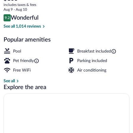
current
Grand
includes taxes & fees
price
Aug 9 - Aug 10
Rapids
is
Reviews
Wonderful
9.2
$103
9.2 out of 10
South
Exterior
See all 1,014 reviews
Popular amenities
Pool
Breakfast included
Pet friendly
Parking included
Free WiFi
Air conditioning
See all
Explore the area