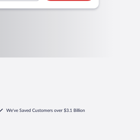
We've Saved Customers over $3.1 Billion