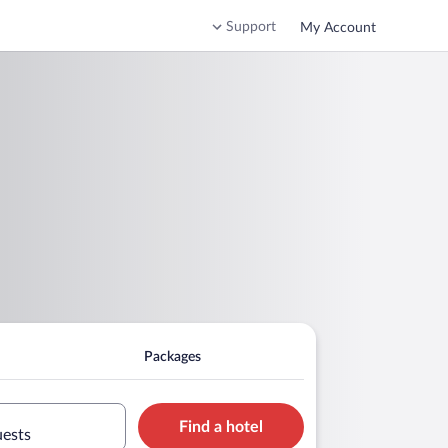
Support
My Account
Packages
Find a hotel
uests