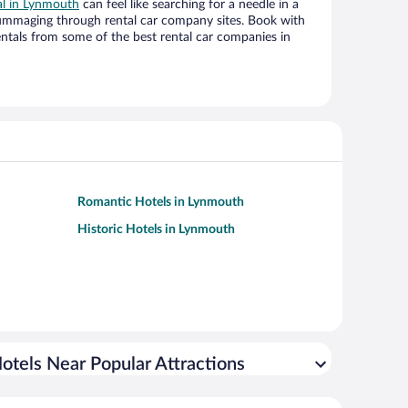
al in Lynmouth
can feel like searching for a needle in a
ummaging through rental car company sites. Book with
ntals from some of the best rental car companies in
Romantic Hotels in Lynmouth
Historic Hotels in Lynmouth
otels Near Popular Attractions