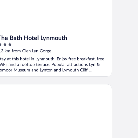
The Bath Hotel Lynmouth
ut
.3 km from Glen Lyn Gorge
f
tay at this hotel in Lynmouth. Enjoy free breakfast, free
iFi, and a rooftop terrace. Popular attractions Lyn &
xmoor Museum and Lynton and Lymouth Cliff ...
 Vincent Guest House