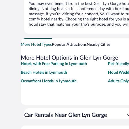
You may even benefit from the best Glen Lyn Gorge hote
dining. Nothing beats a full conference day with breakou
massage. If you’re visiting for a concert, you’ll want to t
comfy hotel nearby. Choosing the right hotel for you is a
hotel stay that matches your trip’s purpose, and you wil
More Hotel Types
Popular Attractions
Nearby Cities
More Hotel Options in Glen Lyn Gorge
Hotels with Free Parking in Lynmouth
Pet-friendl
Beach Hotels in Lynmouth
Hotel Wedd
Oceanfront Hotels in Lynmouth
Adults Only
Car Rentals Near Glen Lyn Gorge