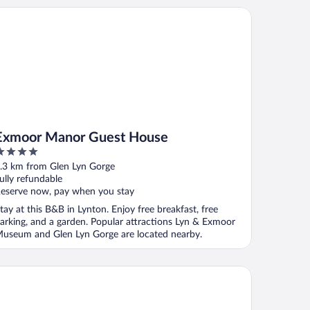
moor Manor Guest House
Exmoor Manor Guest House
ut
.3 km from Glen Lyn Gorge
f
ully refundable
eserve now, pay when you stay
tay at this B&B in Lynton. Enjoy free breakfast, free
arking, and a garden. Popular attractions Lyn & Exmoor
useum and Glen Lyn Gorge are located nearby.
e Bath Hotel Lynmouth