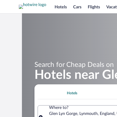
Hotels
Cars
Flights
Vacat
Search for Cheap Deals on
Hotels near G
Hotels
Where to?
Glen Lyn Gorge, Lynmouth, England,