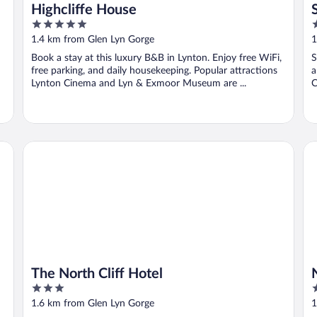
Highcliffe House
5
3
out
o
1.4 km from Glen Lyn Gorge
1
of
o
Book a stay at this luxury B&B in Lynton. Enjoy free WiFi,
S
5
5
free parking, and daily housekeeping. Popular attractions
a
Lynton Cinema and Lyn & Exmoor Museum are ...
C
The North Cliff Hotel
No
The North Cliff Hotel
3
3
out
o
1.6 km from Glen Lyn Gorge
1
of
o