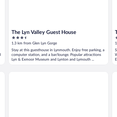
The Lyn Valley Guest House
3.5
3
out
o
1.3 km from Glen Lyn Gorge
1
of
o
Stay at this guesthouse in Lynmouth. Enjoy free parking, a
S
5
5
l
computer station, and a bar/lounge. Popular attractions
W
Lyn & Exmoor Museum and Lynton and Lymouth ...
E
Highcliffe House
St