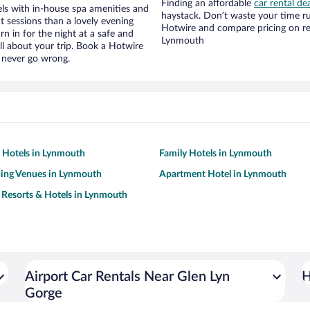
Finding an affordable
car rental de
ls with in-house spa amenities and
haystack. Don’t waste your time r
t sessions than a lovely evening
Hotwire and compare pricing on re
urn in for the night at a safe and
Lynmouth
ll about your trip. Book a Hotwire
l never go wrong.
y Hotels in Lynmouth
Family Hotels in Lynmouth
ing Venues in Lynmouth
Apartment Hotel in Lynmouth
 Resorts & Hotels in Lynmouth
Airport Car Rentals Near Glen Lyn
H
Gorge