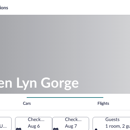
ions
len Lyn Gorge
Cars
Flights
Check-in
Check-out
Guests
 United Kingdom
Aug 6
Aug 7
1 room, 2 g