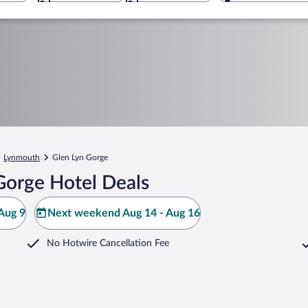
Lynmouth
Glen Lyn Gorge
Gorge Hotel Deals
Aug 9
Next weekend Aug 14 - Aug 16
No Hotwire Cancellation Fee