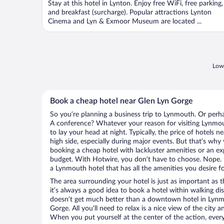
Stay at this hotel in Lynton. Enjoy free WiFi, free parking,
5
and breakfast (surcharge). Popular attractions Lynton
Cinema and Lyn & Exmoor Museum are located ...
Lowe
Book a cheap hotel near Glen Lyn Gorge
So you’re planning a business trip to Lynmouth. Or perha
A conference? Whatever your reason for visiting Lynmout
to lay your head at night. Typically, the price of hotels
high side, especially during major events. But that’s why
booking a cheap hotel with lackluster amenities or an ex
budget. With Hotwire, you don’t have to choose. Nope.
a Lynmouth hotel that has all the amenities you desire fo
The area surrounding your hotel is just as important as th
it’s always a good idea to book a hotel within walking di
doesn’t get much better than a downtown hotel in Lynm
Gorge. All you’ll need to relax is a nice view of the city
When you put yourself at the center of the action, everyt