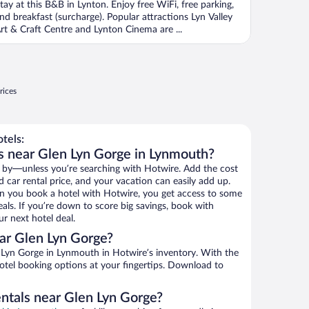
tay at this B&B in Lynton. Enjoy free WiFi, free parking,
nd breakfast (surcharge). Popular attractions Lyn Valley
rt & Craft Centre and Lynton Cinema are ...
rices
tels:
s near Glen Lyn Gorge in Lynmouth?
 by—unless you’re searching with Hotwire. Add the cost
d car rental price, and your vacation can easily add up.
n you book a hotel with Hotwire, you get access to some
als. If you’re down to score big savings, book with
r next hotel deal.
ar Glen Lyn Gorge?
Lyn Gorge in Lynmouth in Hotwire’s inventory. With the
hotel booking options at your fingertips. Download to
entals near Glen Lyn Gorge?