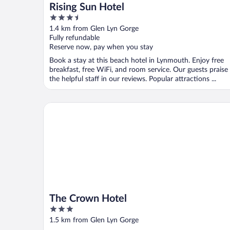
Rising Sun Hotel
3.5
out
1.4 km from Glen Lyn Gorge
of
Fully refundable
5
Reserve now, pay when you stay
Book a stay at this beach hotel in Lynmouth. Enjoy free
breakfast, free WiFi, and room service. Our guests praise
the helpful staff in our reviews. Popular attractions ...
The Crown Hotel
The Crown Hotel
3
out
1.5 km from Glen Lyn Gorge
of