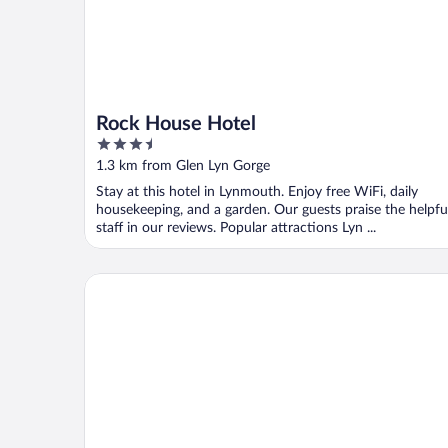
Rock House Hotel
3.5
out
1.3 km from Glen Lyn Gorge
of
Stay at this hotel in Lynmouth. Enjoy free WiFi, daily
5
housekeeping, and a garden. Our guests praise the helpfu
staff in our reviews. Popular attractions Lyn ...
Rising Sun Hotel