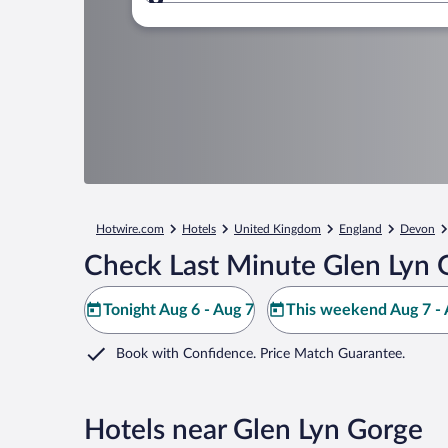
Where to?
Hotwire.com
Hotels
United Kingdom
England
Devon
Check Last Minute Glen Lyn 
Tonight Aug 6 - Aug 7
This weekend Aug 7 - 
Book with Confidence. Price Match Guarantee.
Hotels near Glen Lyn Gorge