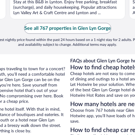
Stay at this B&B in Lynton. Enjoy free parking, breakfast
S
5
5
(surcharge), and daily housekeeping. Popular attractions
a
Lyn Valley Art & Craft Centre and Lynton and ...
A
See all 767 properties in Glen Lyn Gorge
st nightly price found within the past 24 hours based on a 1 night stay for 2 adults. P
and availability subject to change. Additional terms may apply.
FAQs about Glen Lyn Gorge ho
How to find cheap hotel
ps traveling to town for a concert?
Cheap hotels are not easy to come
h, you’ll need a comfortable hotel
of dining and outings to a hotel an
 near Glen Lyn Gorge can be on the
Let Hotwire be your solution. Whe
 you’re here. Save yourself from
of the best Glen Lyn Gorge hotel de
pensive hotel that’s out of your
Hotwire Hot Rates and save on you
 No compromising over here. Book
r a cheap price.
How many hotels are ne
e hotel itself. With that in mind,
Choose from 767 hotels near Glen 
stance of boutiques and eateries. It
Hotwire app, you’ll have loads of 
outh or a hotel near Glen Lyn
save.
 and a breezy walk down the street.
How to find cheap car r
hing is close by.