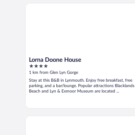
Lorna Doone House
Lorna Doone House
4
out
1 km from Glen Lyn Gorge
of
Stay at this B&B in Lynmouth. Enjoy free breakfast, free
5
parking, and a bar/lounge. Popular attractions Blacklands
Beach and Lyn & Exmoor Museum are located ...
Rock House Hotel