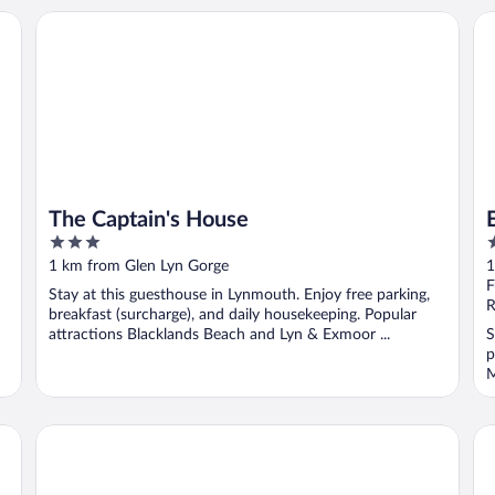
The Captain's House
Ex
The Captain's House
3
4
out
o
1 km from Glen Lyn Gorge
1
of
o
F
Stay at this guesthouse in Lynmouth. Enjoy free parking,
5
5
R
breakfast (surcharge), and daily housekeeping. Popular
attractions Blacklands Beach and Lyn & Exmoor ...
S
p
M
The Lyn Valley Guest House
Th