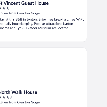
St Vincent Guest House
ut
.5 km from Glen Lyn Gorge
f
tay at this B&B in Lynton. Enjoy free breakfast, free WiFi,
nd daily housekeeping. Popular attractions Lynton
inema and Lyn & Exmoor Museum are located ...
rth Walk House
North Walk House
.5
ut
.8 km from Glen Lyn Gorge
f