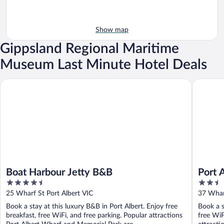
Show map
Gippsland Regional Maritime
Museum Last Minute Hotel Deals
Boat Harbour Jetty B&B
Port Alb
Boat Harbour Jetty B&B
Port 
4.5
2.5
out
out
25 Wharf St Port Albert VIC
37 Wharf
of
of
Book a stay at this luxury B&B in Port Albert. Enjoy free
Book a s
5
5
breakfast, free WiFi, and free parking. Popular attractions
free WiF