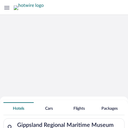
Search Deals on
Gippsland Regional Maritime Museum
Hotels
Cars
Flights
Packages
Vacation Packages
Search for hotels in Gippsland Regional Maritime Museum. Che
Gippsland Regional Maritime Museum