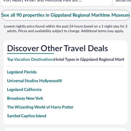
Port Albert Wharf and Memorial Park are ...
attracti
See all 90 properties in Gippsland Regional Maritime Museum
Lowest nightly price found within the past 24 hours based on a 1 night stay for 2
adults. Prices and availability subject to change. Additional terms may apply.
Discover Other Travel Deals
Top Vacation Destinations
Hotel Types in Gippsland Regional Mariti
Legoland Florida
Universal Studios Hollywood®
Legoland California
Broadway New York
The Wizarding World of Harry Potter
Sanibel Captiva Island
Paseo de España