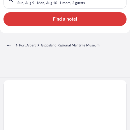
Sun, Aug 9 - Mon, Aug 10
1 room, 2 guests
Find a hotel
Port Albert
Gippsland Regional Maritime Museum