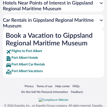
Universal Studios Florida
Hotels Near Points of Interest in Gippsland
Regional Maritime Museum
San Antonio SeaWorld
Siargao Island
Car Rentals in Gippsland Regional Maritime
Australia Zoo
Museum
Busch Gardens Tampa Bay
Book a Vacation to Gippsland
SeaWorld® Orlando
Regional Maritime Museum
Tolantongo Caves
Flights to Port Albert
Eleuthera and Harbour Island
Port Albert Hotels
Biltmore Estate
Port Albert Car Rentals
Blue Lagoon
Port Albert Vacations
Swiss Alps
Silver Dollar City
Opens in a new window
Opens in a new window
Opens in a new window
Opens in a new window
Privacy
Terms of use
Help center
FAQs
Lackland Air Force Base
Opens in a new window
Opens in a new window
Do Not Sell My Personal Information
Feedback
Grand Teton National Park
San Diego Zoo
© 2026 Expedia, Inc., an Expedia Group company. All rights reserved. Expedia,