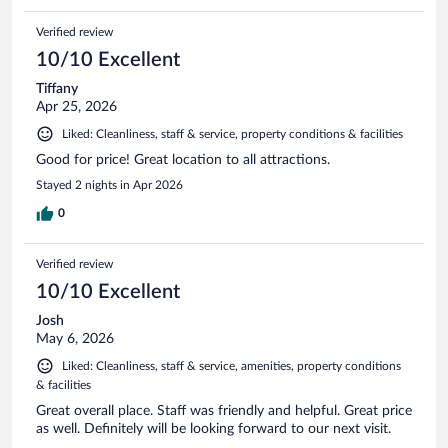
Verified review
10/10 Excellent
Tiffany
Apr 25, 2026
Liked: Cleanliness, staff & service, property conditions & facilities
Good for price! Great location to all attractions.
Stayed 2 nights in Apr 2026
0
Verified review
10/10 Excellent
Josh
May 6, 2026
Liked: Cleanliness, staff & service, amenities, property conditions
& facilities
Great overall place. Staff was friendly and helpful. Great price
as well. Definitely will be looking forward to our next visit.