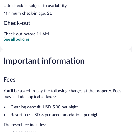
Late check-in subject to availability
Minimum check-in age: 21
Check-out
Check-out before 11 AM
See all policies
Important information
Fees
You'll be asked to pay the following charges at the property. Fees
may include applicable taxes:
Cleaning deposit: USD 5.00 per night
Resort fee: USD 8 per accommodation, per night
The resort fee includes: