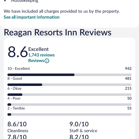
Housekeeping
We have included all charges provided to us by the property.
See all important information
Reagan Resorts Inn Reviews
Reviews
8.6
Excellent
1,743 reviews
Reviews
Rating
10 - Excellent
942
10
Rating
8 - Good
481
-
8
Excellent.
Rating
6 - Okay
215
-
942
6
Good.
out
Rating
4 - Poor
50
-
481
of
4
Okay.
out
Rating
2 - Terrible
55
1743
-
215
of
2
reviews
Poor.
out
1743
-
50
of
8.6/10
9.0/10
reviews
Terrible.
out
1743
Cleanliness
Staff & service
55
of
reviews
7.8/10
8.2/10
out