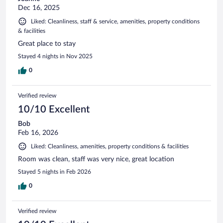
Dec 16, 2025
Liked: Cleanliness, staff & service, amenities, property conditions
& facilities
Great place to stay
Stayed 4 nights in Nov 2025
0
Verified review
10/10 Excellent
Bob
Feb 16, 2026
Liked: Cleanliness, amenities, property conditions & facilities
Room was clean, staff was very nice, great location
Stayed 5 nights in Feb 2026
0
Verified review