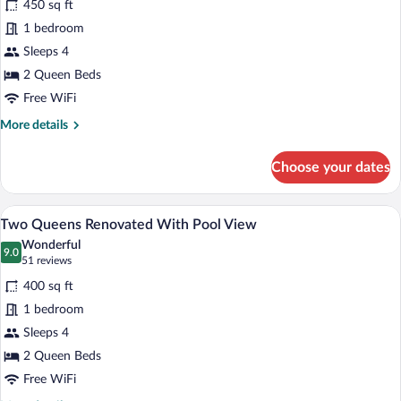
450 sq ft
Two
1 bedroom
Queens
Sleeps 4
Renovated
With
2 Queen Beds
No
Free WiFi
Balcony
More
More details
details
for
Choose your dates
Two
Queens
Renovated
A hotel room with two beds, a desk, a mi
View
5
With
Two Queens Renovated With Pool View
all
No
Wonderful
Balcony
photos
9.0
9.0 out of 10
(51
51 reviews
for
reviews)
400 sq ft
Two
1 bedroom
Queens
Sleeps 4
Renovated
With
2 Queen Beds
Pool
Free WiFi
View