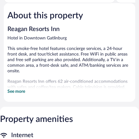
5,
of
1,206
5,
reviews
About this property
Excellent,
1,529
reviews
Reagan Resorts Inn
Hotel in Downtown Gatlinburg
This smoke-free hotel features concierge services, a 24-hour
front desk, and tour/ticket assistance. Free WiFi in public areas
and free self parking are also provided. Additionally, a TV in a
common area, a front-desk safe, and ATM/banking services are
onsite.
Reagan Resorts Inn offers 62 air-conditioned accommodations
with safes and coffee/tea makers. Cable television is provided.
See more
Refrigerators and microwaves are provided. Bathrooms include
shower/tub combinations, complimentary toiletries, and hair
dryers.
Guests can surf the web using the complimentary wireless
Internet access. Business-friendly amenities include desks and
Property amenities
desk chairs, as well as phones; free local calls are provided
(restrictions may apply).
Internet