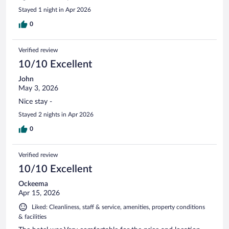
Stayed 1 night in Apr 2026
0
Verified review
10/10 Excellent
John
May 3, 2026
Nice stay -
Stayed 2 nights in Apr 2026
0
Verified review
10/10 Excellent
Ockeema
Apr 15, 2026
Liked: Cleanliness, staff & service, amenities, property conditions
& facilities