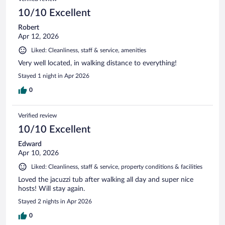
10/10 Excellent
Robert
Apr 12, 2026
Liked: Cleanliness, staff & service, amenities
Very well located, in walking distance to everything!
Stayed 1 night in Apr 2026
0
Verified review
10/10 Excellent
Edward
Apr 10, 2026
Liked: Cleanliness, staff & service, property conditions & facilities
Loved the jacuzzi tub after walking all day and super nice
hosts! Will stay again.
Stayed 2 nights in Apr 2026
0