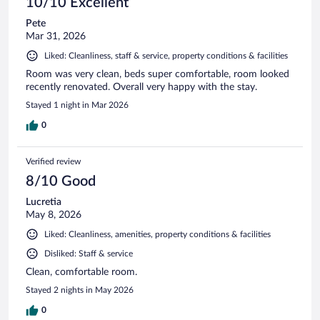
10/10 Excellent
Pete
Mar 31, 2026
Liked: Cleanliness, staff & service, property conditions & facilities
Room was very clean, beds super comfortable, room looked
recently renovated. Overall very happy with the stay.
Stayed 1 night in Mar 2026
0
Verified review
8/10 Good
Lucretia
May 8, 2026
Liked: Cleanliness, amenities, property conditions & facilities
Disliked: Staff & service
Clean, comfortable room.
Stayed 2 nights in May 2026
0