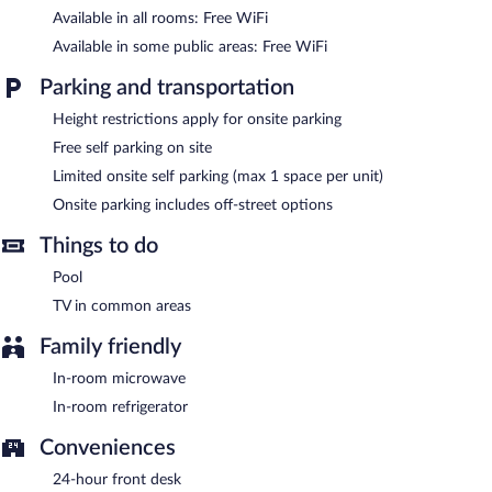
The recreational activities listed below are available either on site
Available in all rooms: Free WiFi
or nearby; fees may apply.
Available in some public areas: Free WiFi
Reagan Resorts Inn features a vending machine, tour/ticket
assistance, and concierge services. Public areas are equipped
Parking and transportation
with complimentary wireless Internet access. This Gatlinburg
hotel also offers a front-desk safe, an ATM, and a television in a
Height restrictions apply for onsite parking
common area. Limited complimentary onsite parking is available
Free self parking on site
on a first-come, first-served basis.
Limited onsite self parking (max 1 space per unit)
Reagan Resorts Inn is a smoke-free property.
Onsite parking includes off-street options
Things to do
Pool
TV in common areas
Family friendly
In-room microwave
In-room refrigerator
Conveniences
24-hour front desk