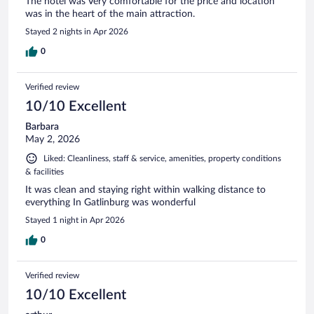
The hotel was Very comfortable for the price and location
was in the heart of the main attraction.
Stayed 2 nights in Apr 2026
0
Verified review
10/10 Excellent
Barbara
May 2, 2026
Liked: Cleanliness, staff & service, amenities, property conditions
& facilities
It was clean and staying right within walking distance to
everything In Gatlinburg was wonderful
Stayed 1 night in Apr 2026
0
Verified review
10/10 Excellent