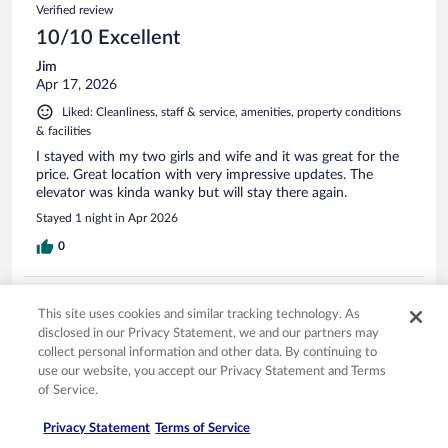
Verified review
10/10 Excellent
Jim
Apr 17, 2026
Liked: Cleanliness, staff & service, amenities, property conditions
& facilities
I stayed with my two girls and wife and it was great for the
price. Great location with very impressive updates. The
elevator was kinda wanky but will stay there again.
Stayed 1 night in Apr 2026
0
Verified review
This site uses cookies and similar tracking technology. As
10/10 Excellent
disclosed in our Privacy Statement, we and our partners may
collect personal information and other data. By continuing to
Kenneth
Mar 13, 2026
use our website, you accept our Privacy Statement and Terms
of Service.
Liked: Cleanliness, staff & service, amenities, property conditions
& facilities
Privacy Statement
Terms of Service
Bed was comfortable, room was very clean.