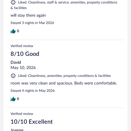
Liked: Cleanliness, staff & service, amenities, property conditions
& facilities
will stay there again
Stayed 3 nights in Mar 2026
0
Verified review
8/10 Good
David
May 10, 2026
Liked: Cleanliness, amenities, property conditions & facilities
room was very clean and spacious. Beds were comfortable.
Stayed 4 nights in May 2026
0
Verified review
10/10 Excellent
Joanne