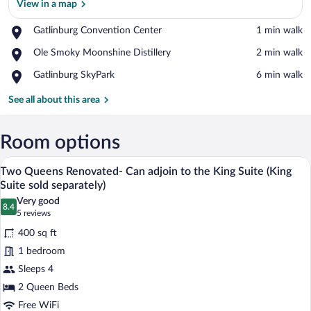
View in a map
Place,
Gatlinburg Convention Center
‪1 min walk‬
Gatlinburg
View in a map
Place,
Ole Smoky Moonshine Distillery
‪2 min walk‬
Convention
Ole
Center
Place,
Gatlinburg SkyPark
‪6 min walk‬
Smoky
Gatlinburg
Moonshine
SkyPark
See all about this area
Distillery
Room options
A hotel room with two beds, a large mirro
View
3
Two Queens Renovated- Can adjoin to the King Suite (King
all
Suite sold separately)
photos
Very good
8.4
for
8.4 out of 10
(5
5 reviews
Two
reviews)
400 sq ft
Queens
1 bedroom
Renovated-
Sleeps 4
Can
2 Queen Beds
adjoin
to
Free WiFi