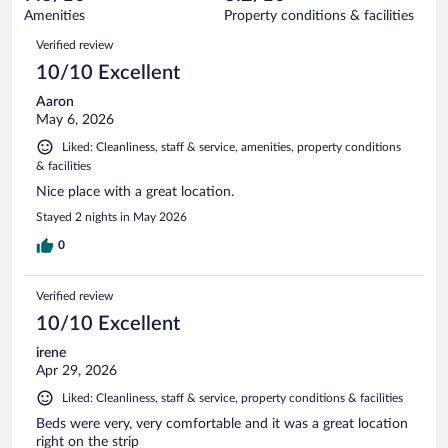
1743
of
Amenities
Property conditions & facilities
reviews
1743
Reviews
Verified review
reviews
10/10 Excellent
Aaron
May 6, 2026
Liked: Cleanliness, staff & service, amenities, property conditions
& facilities
Nice place with a great location.
Stayed 2 nights in May 2026
0
Verified review
10/10 Excellent
irene
Apr 29, 2026
Liked: Cleanliness, staff & service, property conditions & facilities
Beds were very, very comfortable and it was a great location
right on the strip