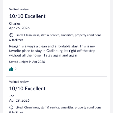
Verified review
10/10 Excellent
Charles
Apr 26, 2026
Liked: Cleanliness, staff & service, amenities, property conditions
& facilities
Reagan is always a clean and affordable stay. This is my
favorite place to stay in Gatlinburg. Its right off the strip
without all the noise. Ill stay again and again
Stayed 1 night in Apr 2026
0
Verified review
10/10 Excellent
Joe
Apr 29, 2026
Liked: Cleanliness, staff & service, amenities, property conditions
& facilities