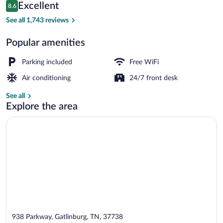
Reviews
Excellent
8.6
$70
8.6 out of 10
Deluxe Single Room, 1 King Bed, Jetted 
See all 1,743 reviews
Popular amenities
Parking included
Free WiFi
Air conditioning
24/7 front desk
See all
Explore the area
938 Parkway, Gatlinburg, TN, 37738