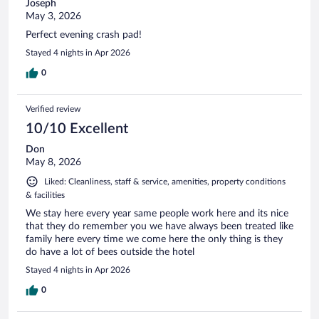
Joseph
May 3, 2026
Perfect evening crash pad!
Stayed 4 nights in Apr 2026
0
Verified review
10/10 Excellent
Don
May 8, 2026
Liked: Cleanliness, staff & service, amenities, property conditions
& facilities
We stay here every year same people work here and its nice
that they do remember you we have always been treated like
family here every time we come here the only thing is they
do have a lot of bees outside the hotel
Stayed 4 nights in Apr 2026
0