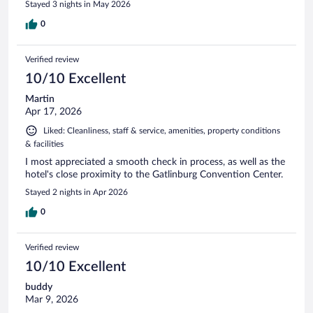
Stayed 3 nights in May 2026
0
Verified review
10/10 Excellent
Martin
Apr 17, 2026
Liked: Cleanliness, staff & service, amenities, property conditions
& facilities
I most appreciated a smooth check in process, as well as the
hotel's close proximity to the Gatlinburg Convention Center.
Stayed 2 nights in Apr 2026
0
Verified review
10/10 Excellent
buddy
Mar 9, 2026