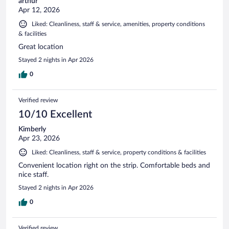
arthur
Apr 12, 2026
Liked: Cleanliness, staff & service, amenities, property conditions
& facilities
Great location
Stayed 2 nights in Apr 2026
0
Verified review
10/10 Excellent
Kimberly
Apr 23, 2026
Liked: Cleanliness, staff & service, property conditions & facilities
Convenient location right on the strip. Comfortable beds and
nice staff.
Stayed 2 nights in Apr 2026
0
Verified review