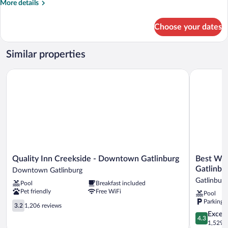
More
More details
details
for
Choose your dates
Two
Queens
Renovated
Similar properties
With
Pool
Quality Inn Creekside - Downtown Gatlinburg
Best West
View
Quality
Best
Quality Inn Creekside - Downtown Gatlinburg
Best We
Inn
Western
Gatlinbu
Downtown Gatlinburg
Creekside
Johnson's
Gatlinburg
Pool
Breakfast included
-
Inn
Pet friendly
Free WiFi
Pool
Downtown
Downtow
Parking 
Gatlinburg
3.2
Gatlinburg
3.2
1,206 reviews
Downtown
out
Gatlinburg
4.3
Excell
4.3
Gatlinburg
of
out
1,529 r