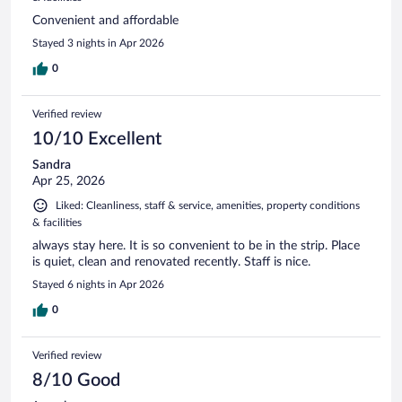
Convenient and affordable
Stayed 3 nights in Apr 2026
0
Verified review
10/10 Excellent
Sandra
Apr 25, 2026
Liked: Cleanliness, staff & service, amenities, property conditions
& facilities
always stay here. It is so convenient to be in the strip. Place
is quiet, clean and renovated recently. Staff is nice.
Stayed 6 nights in Apr 2026
0
Verified review
8/10 Good