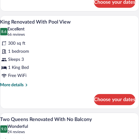
Choose your dates
Two
Queens
Renovated
A hotel room with a bed, a desk, a telev
View
5
With
King Renovated With Pool View
all
Balcony
Excellent
photos
8.6
8.6 out of 10
(66
66 reviews
for
reviews)
300 sq ft
King
1 bedroom
Renovated
Sleeps 3
With
Pool
1 King Bed
View
Free WiFi
More
More details
details
for
Choose your dates
King
Renovated
With
A hotel room with two beds, a large mirro
View
4
Pool
Two Queens Renovated With No Balcony
all
View
Wonderful
photos
9.0
9.0 out of 10
(24
24 reviews
for
reviews)