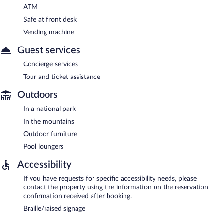
ATM
Safe at front desk
Vending machine
Guest services
Concierge services
Tour and ticket assistance
Outdoors
In a national park
In the mountains
Outdoor furniture
Pool loungers
Accessibility
If you have requests for specific accessibility needs, please
contact the property using the information on the reservation
confirmation received after booking.
Braille/raised signage