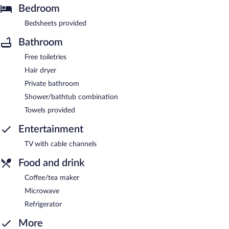
Bedroom
Bedsheets provided
Bathroom
Free toiletries
Hair dryer
Private bathroom
Shower/bathtub combination
Towels provided
Entertainment
TV with cable channels
Food and drink
Coffee/tea maker
Microwave
Refrigerator
More