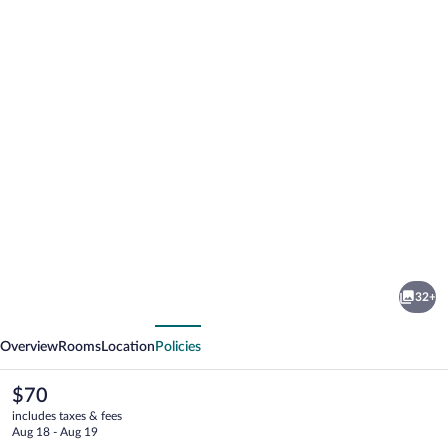
Photo
gallery
for
Reagan
32+
Resorts
vious
Next
Inn
Overview
Rooms
Location
Policies
The
$70
current
includes taxes & fees
price
Aug 18 - Aug 19
is