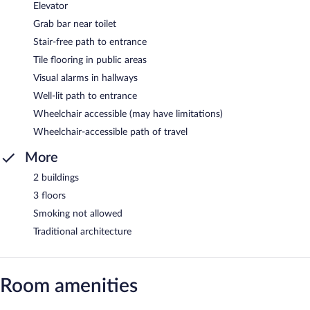
Elevator
Grab bar near toilet
Stair-free path to entrance
Tile flooring in public areas
Visual alarms in hallways
Well-lit path to entrance
Wheelchair accessible (may have limitations)
Wheelchair-accessible path of travel
More
2 buildings
3 floors
Smoking not allowed
Traditional architecture
Room amenities