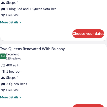
King
Sleeps 4
Bed
1 King Bed and 1 Queen Sofa Bed
with
Free WiFi
Sofa
More
More details
bed,
details
Kitchen
for
Choose your dates
Luxury
Suite,
1
A hotel room with two beds, a desk, a mi
View
5
King
Two Queens Renovated With Balcony
all
Bed
Excellent
with
photos
8.6
8.6 out of 10
(225
225 reviews
Sofa
for
reviews)
bed,
400 sq ft
Two
Kitchen
1 bedroom
Queens
Sleeps 4
Renovated
With
2 Queen Beds
Balcony
Free WiFi
More
More details
details
for