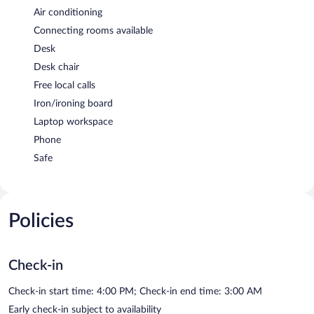
Air conditioning
Connecting rooms available
Desk
Desk chair
Free local calls
Iron/ironing board
Laptop workspace
Phone
Safe
Policies
Check-in
Check-in start time: 4:00 PM; Check-in end time: 3:00 AM
Early check-in subject to availability