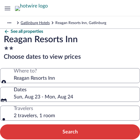
Gatlinburg Hotels
Reagan Resorts Inn, Gatlinburg
See all properties
Reagan Resorts Inn
2.0
star
Choose dates to view prices
property
Where to?
Reagan Resorts Inn
Dates
Sun, Aug 23 - Mon, Aug 24
Travelers
2 travelers, 1 room
Search