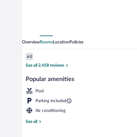
Overview
Rooms
Location
Policies
Reviews
6.0
6.0 out of 10
See all 2,458 reviews
Popular amenities
Indoor pool, 
Pool
Parking included
Air conditioning
See all