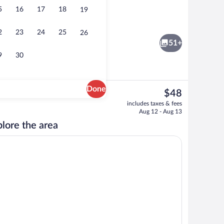
5
16
17
18
19
l breakfast
Room, 1 King Bed, Fireplace (Jacuzzi) | 
2
23
24
25
26
51+
9
30
Done
The
$48
current
board, WiFi (free), bed sheets
Exterior
includes taxes & fees
price
Aug 12 - Aug 13
is
lore the area
$48