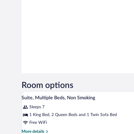
Room options
A hotel room with a bed, a desk w
View
11
Suite, Multiple Beds, Non Smoking
all
Sleeps 7
photos
for
1 King Bed, 2 Queen Beds and 1 Twin Sofa Bed
Suite,
Free WiFi
Multiple
More
More details