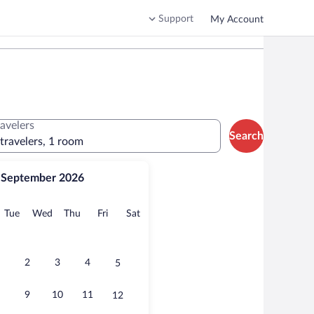
Support
My Account
ravelers
Search
 travelers, 1 room
September 2026
onday
Tuesday
Wednesday
Thursday
Friday
Saturday
Tue
Wed
Thu
Fri
Sat
2
3
4
5
9
10
11
12