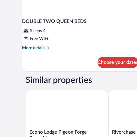
DOUBLE TWO QUEEN BEDS
Sleeps 4
Free WiFi
More
More details
details
for
Choose your date
DOUBLE
TWO
QUEEN
Similar properties
BEDS
Econo Lodge Pigeon Forge Riverside
Riverchase L
Econo
Riverchase
Econo Lodge Pigeon Forge
Riverchase
Lodge
Lodge