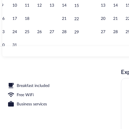
9
10
11
12
13
14
13
14
1
15
Free daily ful
16
17
18
19
20
21
20
21
2
22
23
24
25
26
27
28
27
28
2
29
30
31
Iron/ironing 
Exp
a heated pool
Breakfast included
Free WiFi
Business services