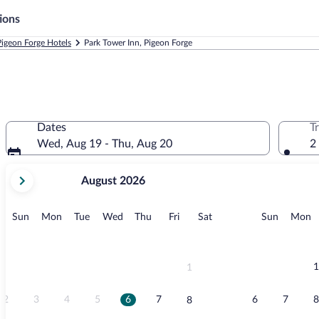
ions
Pigeon Forge Hotels
Park Tower Inn, Pigeon Forge
Dates
T
Wed, Aug 19 - Thu, Aug 20
2
your
August 2026
current
months
are
Sunday
Monday
Tuesday
Wednesday
Thursday
Friday
Saturday
Sunday
M
Sun
Mon
Tue
Wed
Thu
Fri
Sat
Sun
Mon
August,
2026
and
September,
1
1
2026.
2
3
4
5
6
7
6
7
8
8