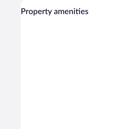
Property amenities