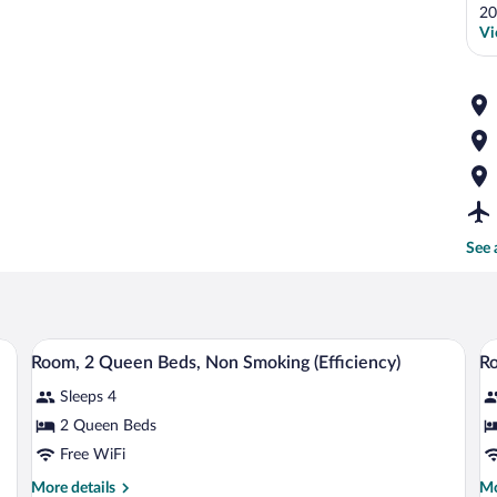
20
Vi
See 
ith a television, a chair, and a window with curtains.
A small kitchenette with white cabinets,
View
V
7
Room, 2 Queen Beds, Non Smoking (Efficiency)
Ro
all
al
Sleeps 4
photos
p
for
fo
2 Queen Beds
Room,
R
Free WiFi
2
2
More
Mo
More details
Mo