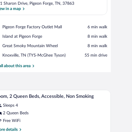
1 Sharon Drive, Pigeon Forge, TN, 37863
ew in a map
View in a map
Place,
Pigeon Forge Factory Outlet Mall
‪6 min walk‬
Pigeon
Place,
Island at Pigeon Forge
‪8 min walk‬
Forge
Island
Factory
Place,
Great Smoky Mountain Wheel
‪8 min walk‬
at
Outlet
Great
Pigeon
Mall
Airport,
Knoxville, TN (TYS-McGhee Tyson)
‪55 min drive‬
Smoky
Forge
Knoxville,
Mountain
TN
all about this area
Wheel
(TYS-
McGhee
Tyson)
 a microwave, a toaster, and a coffee maker.
A hotel room with two beds, a desk, a chair, and
iew
8
om, 2 Queen Beds, Accessible, Non Smoking
l
Sleeps 4
hotos
r
2 Queen Beds
oom,
Free WiFi
re
re details