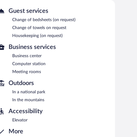
or pool.
Guest services
station is located on site and wireless Internet access is
center and meeting rooms. A complimentary breakfast is
Change of bedsheets (on request)
ng machine, an arcade/game room, and coffee/tea in a
Change of towels on request
Housekeeping (on request)
Business services
7:30 AM and 9:00 AM.
Business center
Computer station
Meeting rooms
Outdoors
In a national park
In the mountains
Accessibility
Elevator
More