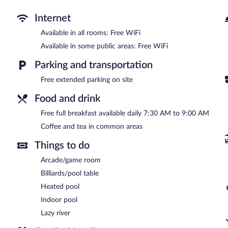
Recreational amenities at the hotel include a lazy river and an indo
Internet
Park Tower Inn features a lazy river and an indoor pool. A computer 
complimentary. Business-related amenities consist of a business 
Available in all rooms: Free WiFi
offered each morning. This Pigeon Forge hotel also offers a vendi
Available in some public areas: Free WiFi
common area. Onsite self parking is complimentary.
Park Tower Inn is a smoke-free property.
Parking and transportation
A complimentary full breakfast is served each morning between 
Free extended parking on site
Food and drink
Free full breakfast available daily 7:30 AM to 9:00 AM
Coffee and tea in common areas
Things to do
Arcade/game room
Billiards/pool table
Heated pool
Indoor pool
Lazy river