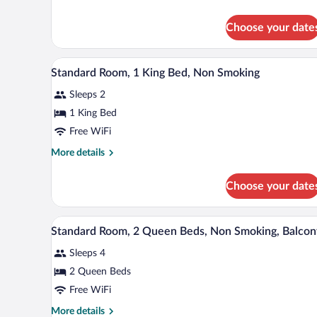
Beds,
details
Non
for
Choose your date
Suite,
Smoking
Multiple
Beds,
A hotel room with a bed, a desk 
View
11
Non
Standard Room, 1 King Bed, Non Smoking
all
Smoking
Sleeps 2
photos
for
1 King Bed
Standard
Free WiFi
Room,
More
More details
1
details
King
for
Choose your date
Standard
Bed,
Room,
Non
1
Iron/ironing board, WiFi (free),
View
Smoking
11
King
Standard Room, 2 Queen Beds, Non Smoking, Balcon
all
Bed,
Sleeps 4
Non
photos
Smoking
for
2 Queen Beds
Standard
Free WiFi
Room,
More
More details