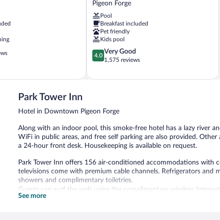
Pigeon Forge
Resort
Pool
Lodge
uded
Breakfast included
Pigeon
Pet friendly
Forge
ning
Kids pool
4.0
Very Good
ews
4.0
out
1,575 reviews
of
5,
Very
Good,
Park Tower Inn
1,575
Hotel in Downtown Pigeon Forge
reviews
Along with an indoor pool, this smoke-free hotel has a lazy river an
WiFi in public areas, and free self parking are also provided. Other 
a 24-hour front desk. Housekeeping is available on request.
Park Tower Inn offers 156 air-conditioned accommodations with co
televisions come with premium cable channels. Refrigerators and 
showers and complimentary toiletries.
Guests can surf the web using the complimentary wireless Internet
See more
along with free local calls (restrictions may apply). Change of to
Housekeeping is provided on request.