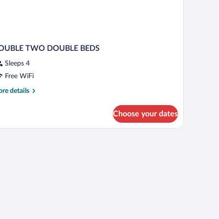
OUBLE TWO DOUBLE BEDS
Sleeps 4
Free WiFi
re
re details
tails
r
Choose your dates
OUBLE
WO
OUBLE
EDS