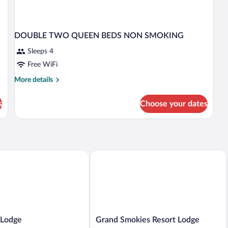
DOUBLE TWO QUEEN BEDS NON SMOKING
Sleeps 4
Free WiFi
More
More details
details
for
s
Choose your dates
DOUBLE
TWO
QUEEN
BEDS
NON
SMOKING
odge
Grand Smokies Resort Lodge
Grand
 Lodge
Grand Smokies Resort Lodge
Smokies