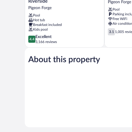
Riverside
Pigeon Forge
Pigeon
Pigeon
Pigeon Forge
Pool
Forge
Forge
Parking incl
Pool
Riverside
Free WiFi
Hot tub
Pigeon
Air conditio
Breakfast included
Forge
Kids pool
3.1
3.1
1,005 revi
out
4.4
Excellent
4.4
of
out
3,166 reviews
5,
of
1,005
5,
reviews
About this property
Excellent,
3,166
reviews