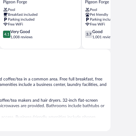
Pigeon Forge
Pigeon Forge
Inn
Forge
Pool
Pool
Pigeon
Pigeon
Breakfast included
Pet friendly
Forge
Forge
Parking included
Parking included
Free WiFi
Free WiFi
4.1
3.7
Very Good
Good
4.1
3.7
out
out
1,008 reviews
1,001 reviews
of
of
5,
5,
Very
Good,
Good,
1,001
1,008
reviews
reviews
d coffee/tea in a common area. Free full breakfast, free
amenities include a business center, laundry facilities, and
ffee/tea makers and hair dryers. 32-inch flat-screen
microwaves are provided. Bathrooms include bathtubs or
 access. Business-friendly amenities include phones
wels and change of bedsheets can be requested.