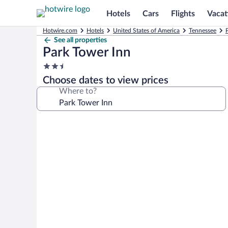
Hotels
Cars
Flights
Vacat
Hotwire.com
Hotels
United States of America
Tennessee
See all properties
Park Tower Inn
2.5
star
Choose dates to view prices
property
Where to?
Photo
gallery
for
Park
Tower
Inn