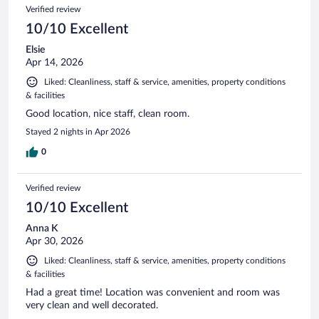
Verified review
10/10 Excellent
Elsie
Apr 14, 2026
Liked: Cleanliness, staff & service, amenities, property conditions
& facilities
Good location, nice staff, clean room.
Stayed 2 nights in Apr 2026
0
Verified review
10/10 Excellent
Anna K
Apr 30, 2026
Liked: Cleanliness, staff & service, amenities, property conditions
& facilities
Had a great time! Location was convenient and room was
very clean and well decorated.