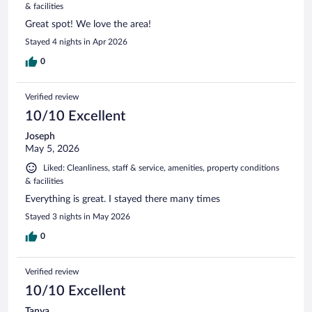
& facilities
Great spot! We love the area!
Stayed 4 nights in Apr 2026
0
Verified review
10/10 Excellent
Joseph
May 5, 2026
Liked: Cleanliness, staff & service, amenities, property conditions
& facilities
Everything is great. I stayed there many times
Stayed 3 nights in May 2026
0
Verified review
10/10 Excellent
Tanya