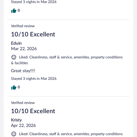
Stayed 3 nights in Mar 2026
0
Verified review
10/10 Excellent
Eduin
Mar 22, 2026
Liked: Cleanliness, staff & service, amenities, property conditions
& facilities
Great stay!!!!
Stayed 3 nights in Mar 2026
0
Verified review
10/10 Excellent
Kristy
Apr 22, 2026
Liked: Cleanliness, staff & service, amenities, property conditions