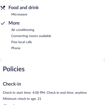
Food and drink
Microwave
More
Air conditioning
Connecting rooms available
Free local calls
Phone
Policies
Check-in
Check-in start time: 4:00 PM; Check-in end time: anytime
Minimum check-in age: 21