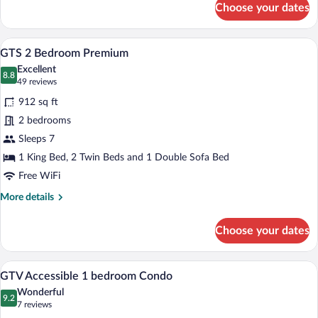
Choose your dates
GTS
Accessible
2
A living room with a stone fireplace, a so
View
17
bedroom
GTS 2 Bedroom Premium
all
Condo
Excellent
photos
8.8
8.8 out of 10
(49
49 reviews
for
reviews)
912 sq ft
GTS
2 bedrooms
2
Sleeps 7
Bedroom
Premium
1 King Bed, 2 Twin Beds and 1 Double Sofa Bed
Free WiFi
More
More details
details
for
Choose your dates
GTS
2
Bedroom
A living room with a sofa, a coffee table,
View
7
Premium
GTV Accessible 1 bedroom Condo
all
Wonderful
photos
9.2
9.2 out of 10
(7
7 reviews
for