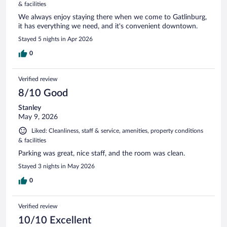
& facilities
We always enjoy staying there when we come to Gatlinburg,
it has everything we need, and it's convenient downtown.
Stayed 5 nights in Apr 2026
0
Verified review
8/10 Good
Stanley
May 9, 2026
Liked: Cleanliness, staff & service, amenities, property conditions
& facilities
Parking was great, nice staff, and the room was clean.
Stayed 3 nights in May 2026
0
Verified review
10/10 Excellent