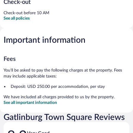
Check-out
Check-out before 10 AM
See all policies
Important information
Fees
You'll be asked to pay the following charges at the property. Fees
may include applicable taxes:
Deposit: USD 250.00 per accommodation, per stay
We have included all charges provided to us by the property.
See all important information
Gatlinburg Town Square Reviews
Reviews