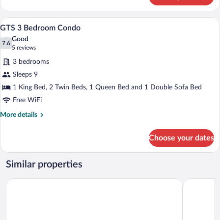
Hotel
Accessible
A hotel room with a large bed, two bedsi
View
15
Queen
GTS 3 Bedroom Condo
all
Good
photos
7.6
7.6 out of 10
(5
5 reviews
for
reviews)
3 bedrooms
GTS
Sleeps 9
3
1 King Bed, 2 Twin Beds, 1 Queen Bed and 1 Double Sofa Bed
Bedroom
Condo
Free WiFi
More
More details
details
for
Choose your dates
GTS
3
Bedroom
Similar properties
Condo
Sidney James Mountain Lodge
Brookside 