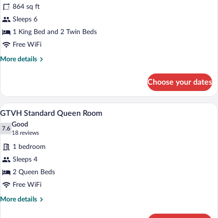
for
reviews)
864 sq ft
GTS
Sleeps 6
2
1 King Bed and 2 Twin Beds
Bedroom
Deluxe
Free WiFi
More
More details
details
for
Choose your dates
GTS
2
Bedroom
A balcony with a metal table and chairs,
View
6
Deluxe
GTVH Standard Queen Room
all
Good
photos
7.6
7.6 out of 10
(18
18 reviews
for
reviews)
1 bedroom
GTVH
Sleeps 4
Standard
2 Queen Beds
Queen
Room
Free WiFi
More
More details
details
for