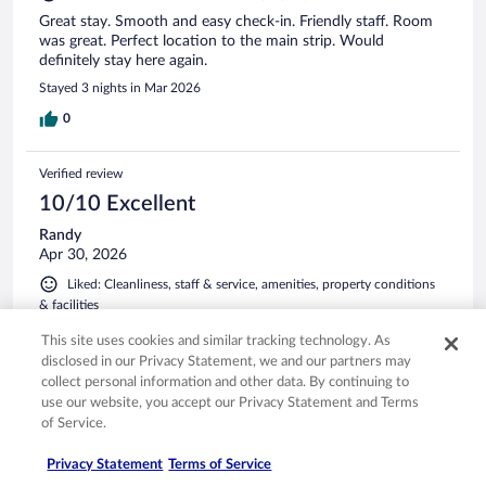
Great stay. Smooth and easy check-in. Friendly staff. Room
was great. Perfect location to the main strip. Would
definitely stay here again.
Stayed 3 nights in Mar 2026
0
Verified review
10/10 Excellent
Randy
Apr 30, 2026
Liked: Cleanliness, staff & service, amenities, property conditions
& facilities
Perfect location. It’s a short walk to the parkway for all the
This site uses cookies and similar tracking technology. As
excitement but, it’s nestled along a beautiful creek with
disclosed in our Privacy Statement, we and our partners may
Mountain View’s and a quite balcony to enjoy the slower
collect personal information and other data. By continuing to
side of vacation. The rooms are awesome everything you
use our website, you accept our Privacy Statement and Terms
could possibly need for couples and large families. I can’t
of Service.
wait to get back!
See more
Stayed 3 nights in Apr 2026
Privacy Statement
Terms of Service