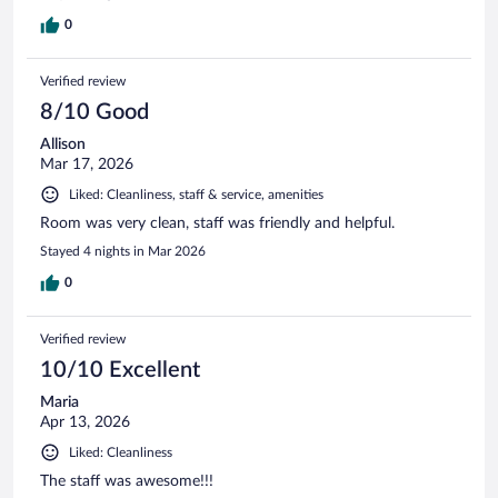
0
Verified review
8/10 Good
Allison
Mar 17, 2026
Liked: Cleanliness, staff & service, amenities
Room was very clean, staff was friendly and helpful.
Stayed 4 nights in Mar 2026
0
Verified review
10/10 Excellent
Maria
Apr 13, 2026
Liked: Cleanliness
The staff was awesome!!!