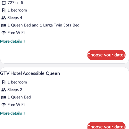
reviews)
727 sq ft
GTV
1 bedroom
Accessible
Sleeps 4
1
bedroom
1 Queen Bed and 1 Large Twin Sofa Bed
Condo
Free WiFi
More
More details
details
for
Choose your dates
GTV
Accessible
1
A hotel room with two beds, a wooden dre
View
4
bedroom
GTV Hotel Accessible Queen
all
Condo
1 bedroom
photos
for
Sleeps 2
GTV
1 Queen Bed
Hotel
Free WiFi
Accessible
More
More details
Queen
details
for
Choose your dates
GTV