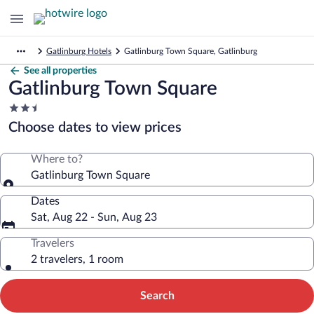
Gatlinburg Hotels
Gatlinburg Town Square, Gatlinburg
See all properties
Gatlinburg Town Square
2.5
star
Choose dates to view prices
property
Where to?
Gatlinburg Town Square
Dates
Sat, Aug 22 - Sun, Aug 23
Travelers
2 travelers, 1 room
Search