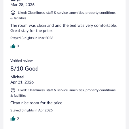
Mar 28, 2026
Liked: Cleanliness, staff & service, amenities, property conditions
& facilities
The room was clean and and the bed was very comfortable.
Great stay for the price.
Stayed 3 nights in Mar 2026
0
Verified review
8/10 Good
Michael
Apr 21, 2026
Liked: Cleanliness, staff & service, amenities, property conditions
& facilities
Clean nice room for the price
Stayed 3 nights in Apr 2026
0