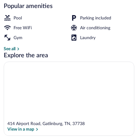
Popular amenities
Front of property
Pool
Parking included
Free WiFi
Air conditioning
Gym
Laundry
See all
Explore the area
414 Airport Road, Gatlinburg, TN, 37738
View in a map