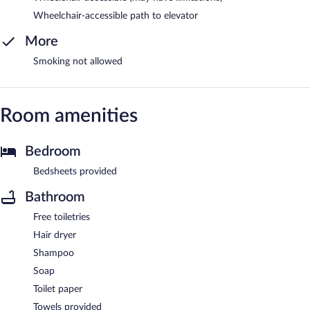
Wheelchair-accessible path to elevator
More
Smoking not allowed
Room amenities
Bedroom
Bedsheets provided
Bathroom
Free toiletries
Hair dryer
Shampoo
Soap
Toilet paper
Towels provided