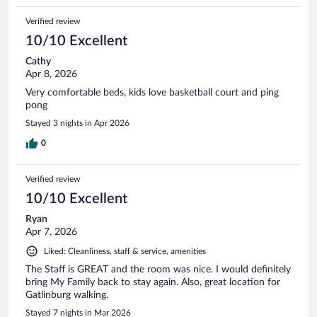
Verified review
10/10 Excellent
Cathy
Apr 8, 2026
Very comfortable beds, kids love basketball court and ping
pong
Stayed 3 nights in Apr 2026
0
Verified review
10/10 Excellent
Ryan
Apr 7, 2026
Liked: Cleanliness, staff & service, amenities
The Staff is GREAT and the room was nice. I would definitely
bring My Family back to stay again. Also, great location for
Gatlinburg walking.
Stayed 7 nights in Mar 2026