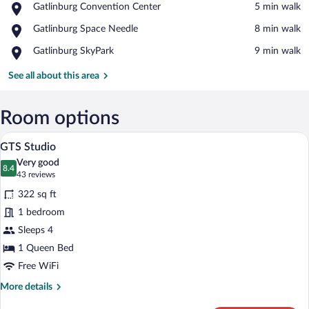
Place,
Gatlinburg Convention Center
‪5 min walk‬
Gatlinburg
View in a map
Place,
Gatlinburg Space Needle
‪8 min walk‬
Convention
Gatlinburg
Center
Place,
Gatlinburg SkyPark
‪9 min walk‬
Space
Gatlinburg
Needle
SkyPark
See all about this area
Room options
A hotel room with a bed, a small sofa, a 
View
6
GTS Studio
all
Very good
photos
8.4
8.4 out of 10
(43
43 reviews
for
reviews)
322 sq ft
GTS
1 bedroom
Studio
Sleeps 4
1 Queen Bed
Free WiFi
More
More details
details