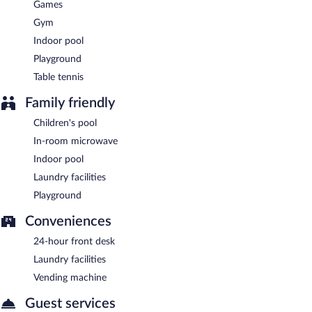
Games
Gym
Indoor pool
Playground
Table tennis
Family friendly
Children's pool
In-room microwave
Indoor pool
Laundry facilities
Playground
Conveniences
24-hour front desk
Laundry facilities
Vending machine
Guest services