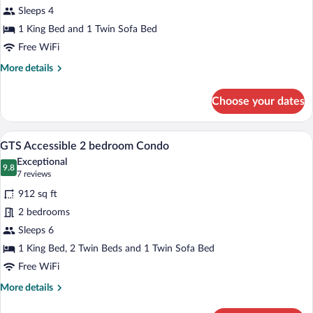
GTS
Sleeps 4
Accessible
1 King Bed and 1 Twin Sofa Bed
1
Free WiFi
bedroom
More
More details
Condo
details
for
Choose your dates
GTS
Accessible
1
A dining area with a round table and chai
View
17
bedroom
GTS Accessible 2 bedroom Condo
all
Condo
Exceptional
photos
9.8
9.8 out of 10
(7
7 reviews
for
reviews)
912 sq ft
GTS
2 bedrooms
Accessible
Sleeps 6
2
bedroom
1 King Bed, 2 Twin Beds and 1 Twin Sofa Bed
Condo
Free WiFi
More
More details
details
for