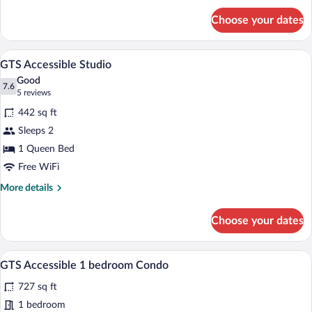
for
Choose your dates
GTVH
Standard
King
A hotel room with a bed, a sofa, a desk w
View
7
Room
GTS Accessible Studio
all
Good
photos
7.6
7.6 out of 10
(5
5 reviews
for
reviews)
442 sq ft
GTS
Sleeps 2
Accessible
1 Queen Bed
Studio
Free WiFi
More
More details
details
for
Choose your dates
GTS
Accessible
Studio
A dining area with a round table set for 
View
11
GTS Accessible 1 bedroom Condo
all
727 sq ft
photos
for
1 bedroom