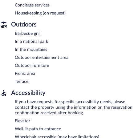
Concierge services
Housekeeping (on request)
Outdoors
Barbecue grill
In a national park
In the mountains
Outdoor entertainment area
Outdoor furniture
Picnic area
Terrace
Accessibility
If you have requests for specific accessibility needs, please
contact the property using the information on the reservation
confirmation received after booking.
Elevator
Well-lit path to entrance
Wheelchair accessible (may have limitations)