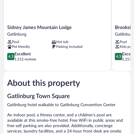
Sidney
Brookside
Sidney James Mountain Lodge
Brooksid
James
Lodge
Gatlinburg
Gatlinburg
Mountain
Gatlinburg
Pool
Hot tub
Pool
Lodge
Pet friendly
Parking included
Kids poo
Gatlinburg
4.3
4.3
Excellent
Excell
4.3
4.3
out
out
1,512 reviews
2,257 r
of
of
5,
5,
Excellent,
Excellent,
1,512
2,257
About this property
reviews
reviews
Gatlinburg Town Square
Gatlinburg hotel walkable to Gatlinburg Convention Center
An indoor pool, a fitness center, and a children's pool are
available at this smoke-free hotel. Free WiFi in public areas and
free self parking are also provided. Additionally, concierge
services, laundry facilities, and a 24-hour front desk are onsite.