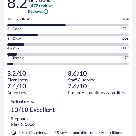
8.2
Very Good
1,472 reviews
Reviews
Rating
10 - Excellent
704
10
Rating
8 - Good
371
-
8
Excellent.
Rating
6 - Okay
206
-
704
6
Good.
out
Rating
4 - Poor
112
-
371
of
4
Okay.
out
Rating
2 - Terrible
79
1472
-
206
of
2
reviews
Poor.
out
1472
-
112
of
8.2/10
8.6/10
reviews
Terrible.
out
1472
Cleanliness
Staff & service
79
of
reviews
7.4/10
7.6/10
out
1472
of
Amenities
Property conditions & facilities
reviews
1472
Reviews
Verified review
reviews
10/10 Excellent
Stephanie
May 6, 2026
Liked: Cleanliness, staff & service, amenities, property conditions