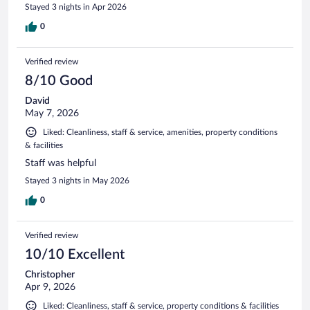
Stayed 3 nights in Apr 2026
0
Verified review
8/10 Good
David
May 7, 2026
Liked: Cleanliness, staff & service, amenities, property conditions
& facilities
Staff was helpful
Stayed 3 nights in May 2026
0
Verified review
10/10 Excellent
Christopher
Apr 9, 2026
Liked: Cleanliness, staff & service, property conditions & facilities