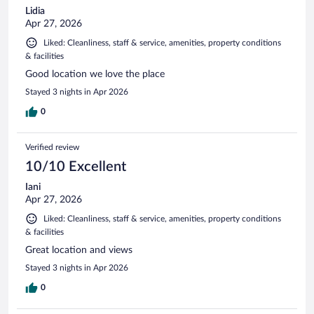
Lidia
Apr 27, 2026
Liked: Cleanliness, staff & service, amenities, property conditions
& facilities
Good location we love the place
Stayed 3 nights in Apr 2026
0
Verified review
10/10 Excellent
Iani
Apr 27, 2026
Liked: Cleanliness, staff & service, amenities, property conditions
& facilities
Great location and views
Stayed 3 nights in Apr 2026
0