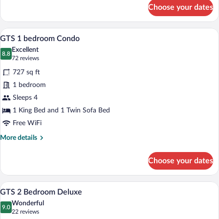
for
Choose your dates
GTS
Studio
A living room with a stone fireplace, a te
View
13
GTS 1 bedroom Condo
all
Excellent
photos
8.8
8.8 out of 10
(72
72 reviews
for
reviews)
727 sq ft
GTS
1 bedroom
1
Sleeps 4
bedroom
Condo
1 King Bed and 1 Twin Sofa Bed
Free WiFi
More
More details
details
for
Choose your dates
GTS
1
bedroom
A living room with a sofa, armchairs, a co
View
13
Condo
GTS 2 Bedroom Deluxe
all
Wonderful
photos
9.0
9.0 out of 10
(22
22 reviews