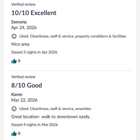
Verified review
10/10 Excellent
Semeria
Apr 24, 2026
Liked: Cleanliness, staff & service, property conditions & facilities
Nice area
Stayed 3 nights in Apr 2026
0
Verified review
8/10 Good
Karen
Mar 22, 2026
Liked: Cleanliness, staff & service, amenities
Great location- walk to downtown easily.
Stayed 4 nights in Mar 2026
0