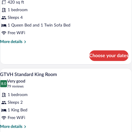
420 sq ft
GTV
1 bedroom
1
Sleeps 4
Bedroom
Condo
1 Queen Bed and 1 Twin Sofa Bed
Free WiFi
More
More details
details
for
Choose your dates
GTV
1
Bedroom
A hotel room with a large bed, a wooden d
View
5
Condo
GTVH Standard King Room
all
Very good
photos
8.0
8.0 out of 10
(79
79 reviews
for
reviews)
1 bedroom
GTVH
Sleeps 2
Standard
1 King Bed
King
Room
Free WiFi
More
More details
details