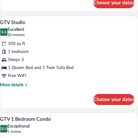
Choose your dates
GTVH
Standard
Queen
A bedroom with a stone fireplace, a bed, 
View
9
Room
GTV Studio
all
Excellent
photos
8.6
8.6 out of 10
(30
30 reviews
for
reviews)
350 sq ft
GTV
1 bedroom
Studio
Sleeps 3
1 Queen Bed and 1 Twin Sofa Bed
Free WiFi
More
More details
details
for
Choose your dates
GTV
Studio
A living room with a wooden cabinet, a sto
View
7
GTV 1 Bedroom Condo
all
Exceptional
photos
10.0
10.0 out of 10
(1
1 review
for
review)