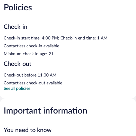
Policies
Check-in
Check-in start time: 4:00 PM; Check-in end time: 1 AM
Contactless check-in available
Minimum check-in age: 21
Check-out
Check-out before 11:00 AM
Contactless check-out available
See all policies
Important information
You need to know