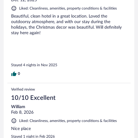
Dec 12, 2025
Liked: Cleanliness, amenities, property conditions & facilities
Beautiful, clean hotel in a great location. Loved the
outdoorsy atmosphere, and with our stay during the
holidays, the Christmas decor was beautiful. Will definitely
stay here again!
Stayed 4 nights in Nov 2025
0
Verified review
10/10 Excellent
William
Feb 8, 2026
Liked: Cleanliness, amenities, property conditions & facilities
Nice place
Stayed 1 night in Feb 2026