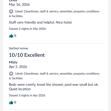
Linda
Mar 16, 2026
Liked: Cleanliness, staff & service, amenities, property conditions
& facilities
Staff very friendly and helpful. Nice hotel.
Stayed 2 nights in Mar 2026
0
Verified review
10/10 Excellent
Misty
Apr 5, 2026
Liked: Cleanliness, staff & service, amenities, property conditions
& facilities
Beds were comfy, loved the shower, pool was small but ok.
Quiet location
Stayed 3 nights in Apr 2026
0