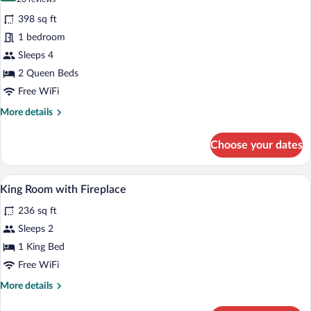
for
reviews)
398 sq ft
Executive
1 bedroom
Room,
Sleeps 4
2
Queen
2 Queen Beds
Beds
Free WiFi
More
More details
details
for
Choose your dates
Executive
Room,
2
Premium bedding, desk, iron/ironing boa
View
5
Queen
King Room with Fireplace
all
Beds
236 sq ft
photos
for
Sleeps 2
King
1 King Bed
Room
Free WiFi
with
More
More details
Fireplace
details
for