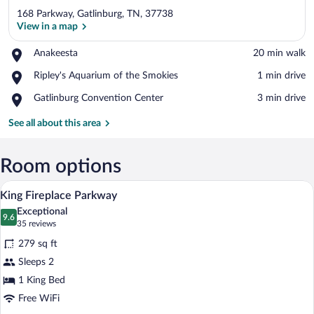
168 Parkway, Gatlinburg, TN, 37738
View in a map
Place,
Anakeesta
‪20 min walk‬
Anakeesta
View in a map
Place,
Ripley's Aquarium of the Smokies
‪1 min drive‬
Ripley's
Place,
Gatlinburg Convention Center
‪3 min drive‬
Aquarium
Gatlinburg
of
Convention
See all about this area
the
Center
Smokies
Room options
A hotel room with a large bed, two beds
View
5
King Fireplace Parkway
all
Exceptional
photos
9.6
9.6 out of 10
(35
35 reviews
for
reviews)
279 sq ft
King
Sleeps 2
Fireplace
1 King Bed
Parkway
Free WiFi