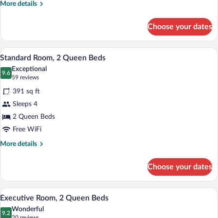
More
More details
details
for
Choose your dates
King
Fireplace
Parkway
A hotel room with two beds, wooden hea
View
3
Standard Room, 2 Queen Beds
all
Exceptional
photos
9.6
9.6 out of 10
(59
59 reviews
for
reviews)
391 sq ft
Standard
Sleeps 4
Room,
2 Queen Beds
2
Queen
Free WiFi
Beds
More
More details
details
for
Choose your dates
Standard
Room,
2
A hotel room with two beds, wooden hea
View
2
Queen
Executive Room, 2 Queen Beds
all
Beds
Wonderful
photos
9.2
9.2 out of 10
(20
20 reviews