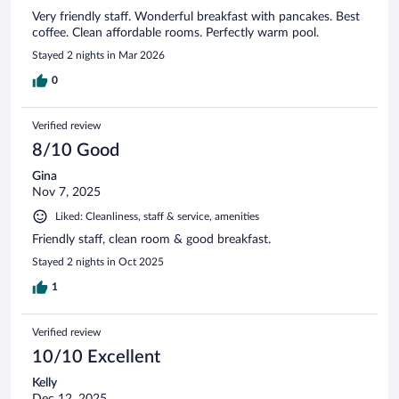
Very friendly staff. Wonderful breakfast with pancakes. Best
coffee. Clean affordable rooms. Perfectly warm pool.
Stayed 2 nights in Mar 2026
0
Verified review
8/10 Good
Gina
Nov 7, 2025
Liked: Cleanliness, staff & service, amenities
Friendly staff, clean room & good breakfast.
Stayed 2 nights in Oct 2025
1
Verified review
10/10 Excellent
Kelly