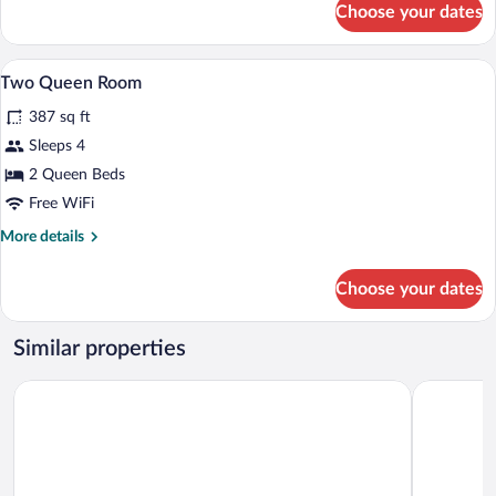
Choose your dates
King
Room
with
Premium bedding, desk, iron/ironing boa
View
4
Fireplace
Two Queen Room
all
387 sq ft
photos
for
Sleeps 4
Two
2 Queen Beds
Queen
Free WiFi
Room
More
More details
details
for
Choose your dates
Two
Queen
Room
Similar properties
The Park Vista - a DoubleTree by Hilton Hotel - Gatlinburg
Brookside 