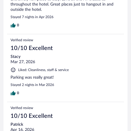
throughout the hotel. Great places just to hangout in and
outside the hotel.
Stayed 7 nights in Apr 2026
0
Verified review
10/10 Excellent
Stacy
Mar 27, 2026
Liked: Cleanliness, staff & service
Parking was really great!
Stayed 2 nights in Mar 2026
0
Verified review
10/10 Excellent
Patrick
Apr 16, 2026