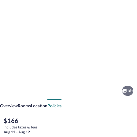
Photo
gallery
for
The
16+
Appy
vious
Next
Lodge
Overview
Rooms
Location
Policies
The
$166
current
includes taxes & fees
price
Aug 11 - Aug 12
is