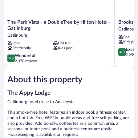
The
Brookside
The Park Vista - a DoubleTree by Hilton Hotel -
Brooksid
Park
Lodge
Gatlinburg
Gatlinburg
Vista
Gatlinburg
Gatlinburg
Pool
-
Kids poo
Pool
Hot tub
a
Pet friendly
Kids pool
DoubleTree
4.3
Excell
4.3
by
out
2,259 r
4.5
Wonderful
4.5
Hilton
of
out
2,370 reviews
Hotel
5,
of
-
Excellent,
5,
Gatlinburg
2,259
About this property
Wonderful,
Gatlinburg
reviews
2,370
reviews
The Appy Lodge
Gatlinburg hotel close to Anakeesta
This smoke-free hotel features an indoor pool, a fitness center,
and a hot tub. Free WiFi in public areas and free self parking are
also provided. Additionally, coffee/tea in a common area, a
seasonal outdoor pool, and a business center are onsite.
Housekeeping is available on request.