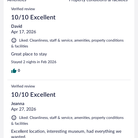
reviews
1004
Reviews
Verified review
reviews
10/10 Excellent
David
Apr 17, 2026
Liked: Cleanliness, staff & service, amenities, property conditions
& facilities
Great place to stay
Stayed 2 nights in Feb 2026
0
Verified review
10/10 Excellent
Jeanna
Apr 27, 2026
Liked: Cleanliness, staff & service, amenities, property conditions
& facilities
Excellent location, interesting museum, had everything we
wanted.