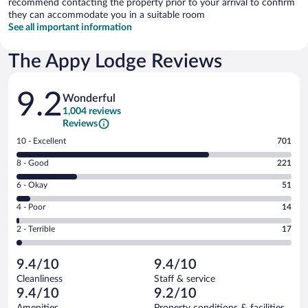
recommend contacting the property prior to your arrival to confirm
they can accommodate you in a suitable room
See all important information
The Appy Lodge Reviews
Reviews
9.2
Wonderful
1,004 reviews
Reviews
Rating
10 - Excellent
701
10
Rating
8 - Good
221
-
8
Excellent.
Rating
6 - Okay
51
-
701
6
Good.
out
Rating
4 - Poor
14
-
221
of
4
Okay.
out
Rating
2 - Terrible
17
1004
-
51
of
2
reviews
Poor.
out
1004
-
14
of
9.4/10
9.4/10
reviews
Terrible.
out
1004
Cleanliness
Staff & service
17
of
reviews
9.4/10
9.2/10
out
1004
of
Amenities
Property conditions & facilities