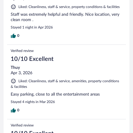
Liked: Cleanliness, staff & service, property conditions & facilities
Staff was extremely helpful and friendly. Nice location, very
clean room .
Stayed 1 night in Apr 2026
0
Verified review
10/10 Excellent
Thuy
Apr 3, 2026
Liked: Cleanliness, staff & service, amenities, property conditions
& facilities
Easy parking, close to all the entertainment areas
Stayed 4 nights in Mar 2026
0
Verified review