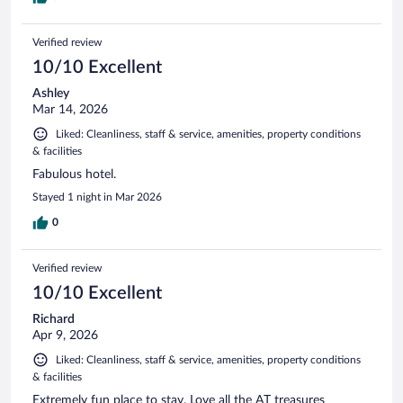
Verified review
10/10 Excellent
Ashley
Mar 14, 2026
Liked: Cleanliness, staff & service, amenities, property conditions
& facilities
Fabulous hotel.
Stayed 1 night in Mar 2026
0
Verified review
10/10 Excellent
Richard
Apr 9, 2026
Liked: Cleanliness, staff & service, amenities, property conditions
& facilities
Extremely fun place to stay. Love all the AT treasures