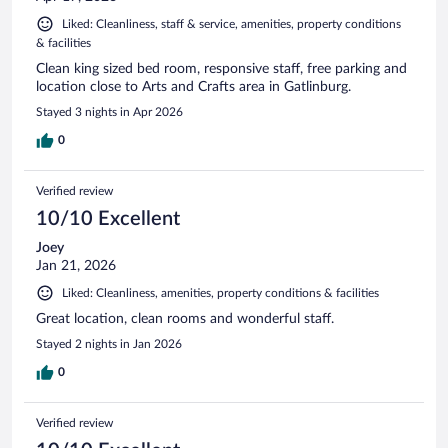
Liked: Cleanliness, staff & service, amenities, property conditions
& facilities
Clean king sized bed room, responsive staff, free parking and
location close to Arts and Crafts area in Gatlinburg.
Stayed 3 nights in Apr 2026
0
Verified review
10/10 Excellent
Joey
Jan 21, 2026
Liked: Cleanliness, amenities, property conditions & facilities
Great location, clean rooms and wonderful staff.
Stayed 2 nights in Jan 2026
0
Verified review