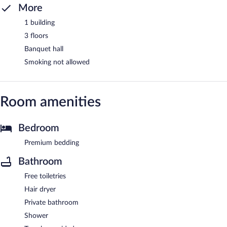
More
1 building
3 floors
Banquet hall
Smoking not allowed
Room amenities
Bedroom
Premium bedding
Bathroom
Free toiletries
Hair dryer
Private bathroom
Shower