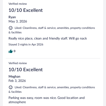
Verified review
10/10 Excellent
Ryan
May 3, 2026
Liked: Cleanliness, staff & service, amenities, property conditions
& facilities
Really nice place, clean and friendly staff. Will go nack
Stayed 3 nights in Apr 2026
0
Verified review
10/10 Excellent
Meghan
Feb 3, 2026
Liked: Cleanliness, staff & service, amenities, property conditions
& facilities
Parking was easy, room was nice. Good location and
atmosphere