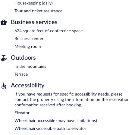
Housekeeping (daily)
Tour and ticket assistance
Business services
624 square feet of conference space
Business center
Meeting room
Outdoors
In the mountains
Terrace
Accessibility
If you have requests for specific accessibility needs, please
contact the property using the information on the reservation
confirmation received after booking.
Elevator
Wheelchair accessible (may have limitations)
Wheelchair-accessible path to elevator