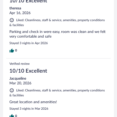
10/10 Excellent
theresa
Apr 16, 2026
Liked: Cleanliness, staff & service, amenities, property conditions
& facilities
Parking and check in were easy, room was clean and we felt
very comfortable and safe
Stayed 3 nights in Apr 2026
0
Verified review
10/10 Excellent
Jacqueline
Mar 20, 2026
Liked: Cleanliness, staff & service, amenities, property conditions
& facilities
Great location and amenities!
Stayed 3 nights in Mar 2026
0