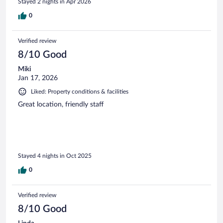
Stayed 2 nights in Apr 2026
0
Verified review
8/10 Good
Miki
Jan 17, 2026
Liked: Property conditions & facilities
Great location, friendly staff
Stayed 4 nights in Oct 2025
0
Verified review
8/10 Good