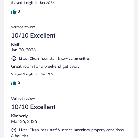
Stayed 1 night in Jan 2026
0
Verified review
10/10 Excellent
Keith
Jan 20, 2026
Liked: Cleanliness, staff & service, amenities
Great room for a weekend get away
Stayed 1 night in Dec 2025
0
Verified review
10/10 Excellent
Kimberly
Mar 26, 2026
Liked: Cleanliness, staff & service, amenities, property conditions
& facilities