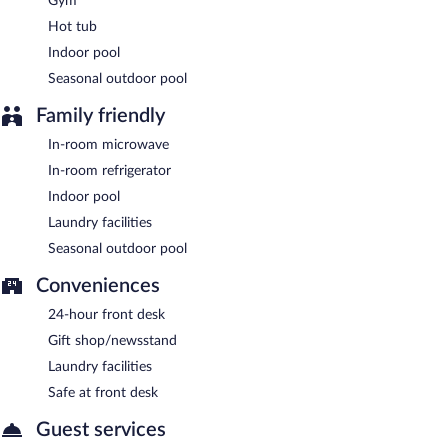
Gym
Hot tub
Indoor pool
Seasonal outdoor pool
Family friendly
In-room microwave
In-room refrigerator
Indoor pool
Laundry facilities
Seasonal outdoor pool
Conveniences
24-hour front desk
Gift shop/newsstand
Laundry facilities
Safe at front desk
Guest services