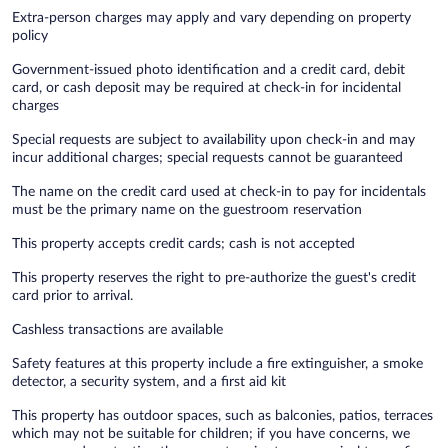
Extra-person charges may apply and vary depending on property
policy
Government-issued photo identification and a credit card, debit
card, or cash deposit may be required at check-in for incidental
charges
Special requests are subject to availability upon check-in and may
incur additional charges; special requests cannot be guaranteed
The name on the credit card used at check-in to pay for incidentals
must be the primary name on the guestroom reservation
This property accepts credit cards; cash is not accepted
This property reserves the right to pre-authorize the guest's credit
card prior to arrival.
Cashless transactions are available
Safety features at this property include a fire extinguisher, a smoke
detector, a security system, and a first aid kit
This property has outdoor spaces, such as balconies, patios, terraces
which may not be suitable for children; if you have concerns, we