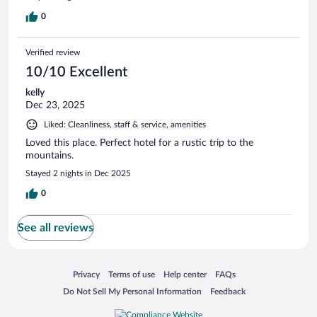
0
Verified review
10/10 Excellent
kelly
Dec 23, 2025
Liked: Cleanliness, staff & service, amenities
Loved this place. Perfect hotel for a rustic trip to the
mountains.
Stayed 2 nights in Dec 2025
0
See all reviews
Opens in a new window
Opens in a new window
Opens in a new window
Opens in a new window
Privacy
Terms of use
Help center
FAQs
Opens in a new window
Opens in a new window
Do Not Sell My Personal Information
Feedback