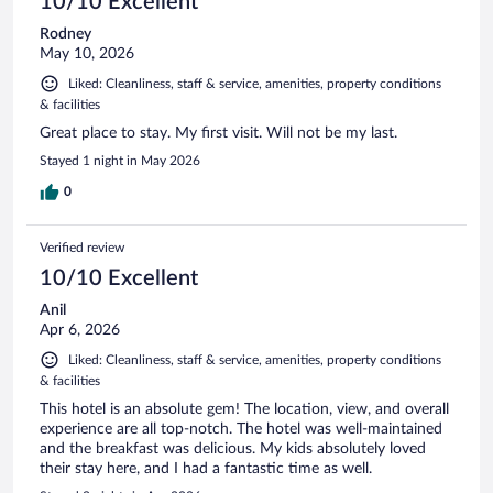
10/10 Excellent
Rodney
May 10, 2026
Liked: Cleanliness, staff & service, amenities, property conditions
& facilities
Great place to stay. My first visit. Will not be my last.
Stayed 1 night in May 2026
0
Verified review
10/10 Excellent
Anil
Apr 6, 2026
Liked: Cleanliness, staff & service, amenities, property conditions
& facilities
This hotel is an absolute gem! The location, view, and overall
experience are all top-notch. The hotel was well-maintained
and the breakfast was delicious. My kids absolutely loved
their stay here, and I had a fantastic time as well.