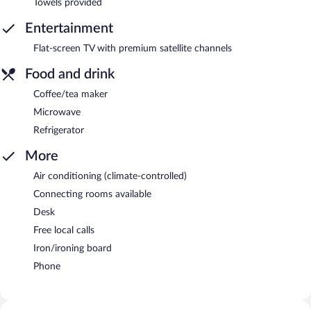
Towels provided
Entertainment
Flat-screen TV with premium satellite channels
Food and drink
Coffee/tea maker
Microwave
Refrigerator
More
Air conditioning (climate-controlled)
Connecting rooms available
Desk
Free local calls
Iron/ironing board
Phone