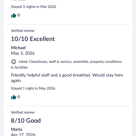
Stayed 3 nights in Mar 2026
0
Verified review
10/10 Excellent
Michael
May 3, 2026
Liked: Cleanliness, staff & service, amenities, property conditions
& facilities
Friendly, helpful staff and a good breakfast. Would stay here
again.
Stayed 1 night in May 2026
0
Verified review
8/10 Good
Marta
Apr 17, 2026