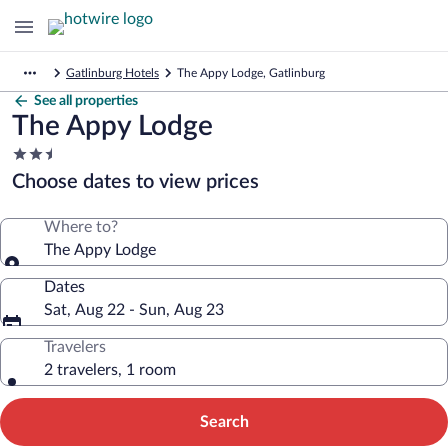
Gatlinburg Hotels
The Appy Lodge, Gatlinburg
See all properties
The Appy Lodge
2.5
star
Choose dates to view prices
property
Where to?
The Appy Lodge
Dates
Sat, Aug 22 - Sun, Aug 23
Travelers
2 travelers, 1 room
Search