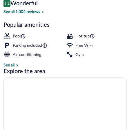
Reviews
Wonderful
9.2
$166
9.2 out of 10
Front of property
See all 1,004 reviews
Popular amenities
Pool
Hot tub
Parking included
Free WiFi
Air conditioning
Gym
See all
Explore the area