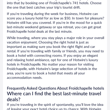
into that by booking one of Froidchapelle’s 741 hotels. Choose
the one that best catches your trip’s tourist drift.
If you’re traveling during the week for business, Hotwire can
score you a luxury hotel for as low as $50. In town for pleasure?
Hotwire still has you covered. If you’re in the mood for a quick
last-minute weekend getaway or spa retreat, you can get great
Froidchapelle hotel deals at the last minute.
While traveling, where you stay plays a major role in your overall
vacation enjoyment. Choosing the right hotel is just as
important as making sure you book the right flight and car
rental. If you’re traveling with family or friends, you may need to
book a hotel with connecting rooms. If you enjoy an elegant
and relaxing hotel ambiance, opt for one of Hotwire’s luxury
hotels in Froidchapelle. No matter your reason for visiting
Froidchapelle, with Hotwire’s large selection of hotels in the
area, you’re sure to book a hotel that meets all your
accommodation needs.
Frequently Asked Questions About Froidchapelle hotels
Where can I find the best last-minute travel
deals?
If you’re traveling in the spirit of spontaneity, you’ll love the idea
of leaving your exact hotel choice up to chance. With Hotwire