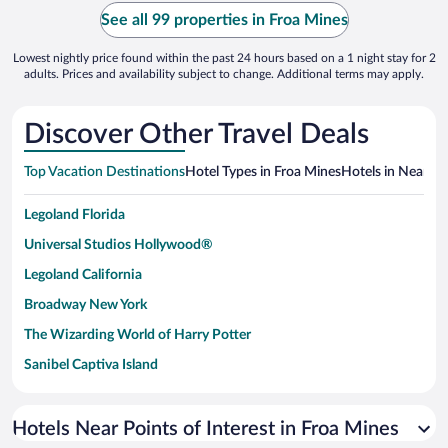
See all 99 properties in Froa Mines
Lowest nightly price found within the past 24 hours based on a 1 night stay for 2
adults. Prices and availability subject to change. Additional terms may apply.
Discover Other Travel Deals
Top Vacation Destinations
Hotel Types in Froa Mines
Hotels in Nearby 
Legoland Florida
Universal Studios Hollywood®
Legoland California
Broadway New York
The Wizarding World of Harry Potter
Sanibel Captiva Island
Paseo de España
Universal Studios Florida
Hotels Near Points of Interest in Froa Mines