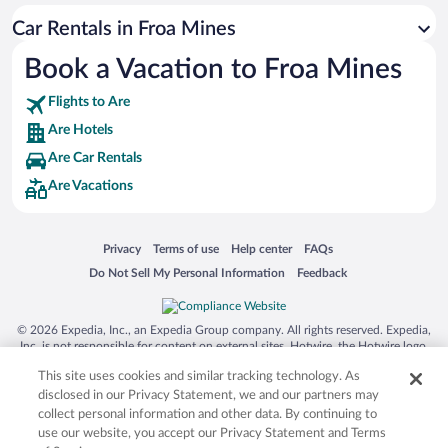
San Antonio SeaWorld
Car Rentals in Froa Mines
Siargao Island
Book a Vacation to Froa Mines
Australia Zoo
Busch Gardens Tampa Bay
Flights to Are
SeaWorld® Orlando
Are Hotels
Tolantongo Caves
Are Car Rentals
Are Vacations
Eleuthera and Harbour Island
Biltmore Estate
Blue Lagoon
Opens in a new window
Opens in a new window
Opens in a new window
Opens in a new window
Privacy
Terms of use
Help center
FAQs
Opens in a new window
Opens in a new window
Do Not Sell My Personal Information
Feedback
Swiss Alps
Silver Dollar City
© 2026 Expedia, Inc., an Expedia Group company. All rights reserved. Expedia,
Lackland Air Force Base
Inc. is not responsible for content on external sites. Hotwire, the Hotwire logo,
Hot Rate, and "4-star hotels. 2-star prices." are either registered trademarks or
Grand Teton National Park
This site uses cookies and similar tracking technology. As
trademarks of Expedia, Inc. in the US and/or other countries. Other logos or
product and company names mentioned herein may be the property of their
disclosed in our Privacy Statement, we and our partners may
San Diego Zoo
respective owners. CST 2029030-50.
collect personal information and other data. By continuing to
Holy Land Experience
use our website, you accept our Privacy Statement and Terms