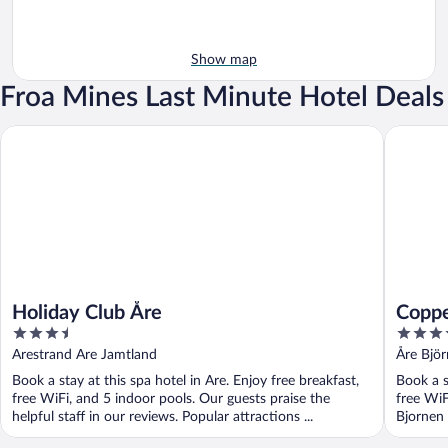
Show map
Froa Mines Last Minute Hotel Deals
Holiday Club Åre
Copperhi
Holiday Club Åre
Coppe
3.5
4
out
out
Arestrand Are Jamtland
Åre Bjö
of
of
Book a stay at this spa hotel in Are. Enjoy free breakfast,
Book a s
5
5
free WiFi, and 5 indoor pools. Our guests praise the
free WiF
helpful staff in our reviews. Popular attractions ...
Bjornen 