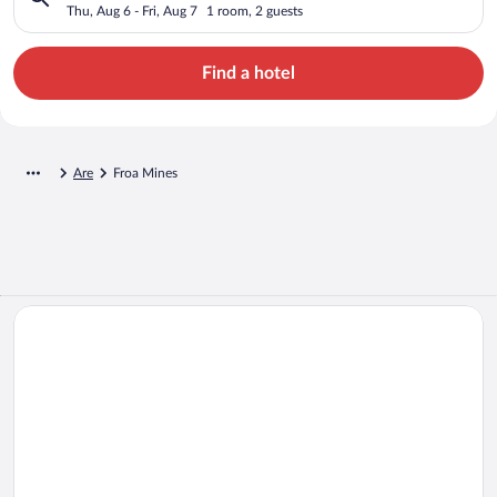
Thu, Aug 6 - Fri, Aug 7
1 room, 2 guests
Find a hotel
Are
Froa Mines