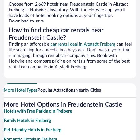
Choose from 2,669 hotels near Freudenstein Castle in Altstadt
Freiberg in Hotwire’s inventory. With the Hotwire app, you’ll
have loads of hotel booking options at your fingertips.
Download to save.
How to find cheap car rentals near
Freudenstein Castle?
Finding an affordable
car rental deal in Altstadt Freiberg
can feel
like searching for a needle in a haystack. Don’t waste your time
rummaging through rental car company sites. Book with
Hotwire and compare pricing on rentals from some of the best
rental car companies in Altstadt Freiberg
More Hotel Types
Popular Attractions
Nearby Cities
More Hotel Options in Freudenstein Castle
Hotels with Free Parking in Freiberg
Family Hotels in Freiberg
Pet-friendly Hotels in Freiberg
Romantic Hotels in Freiberg