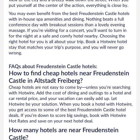
view of the city and a breezy walk down the street. When you
put yourself at the center of the action, everything is close by.
You may even benefit from the best Freudenstein Castle hotels
with in-house spa amenities and dining. Nothing beats a full
conference day with breakout sessions than a lovely evening
massage. If you’re visiting for a concert, you’ll want to turn in
for the night at a safe and comfy hotel nearby. Choosing the
right hotel for you is all about your trip. Book a Hotwire hotel
stay that matches your trip’s purpose, and you will never go
wrong.
FAQs about Freudenstein Castle hotels:
How to find cheap hotels near Freudenstein
Castle in Altstadt Freiberg?
Cheap hotels are not easy to come by—unless you’re searching
with Hotwire. Add the cost of dining and outings to a hotel and
car rental price, and your vacation can easily add up. Let
Hotwire be your solution. When you book a hotel with Hotwire,
you get access to some of the best Freudenstein Castle hotel
deals. If you’re down to score big savings, book with Hotwire
Hot Rates and save on your next hotel deal.
How many hotels are near Freudenstein
Castle?