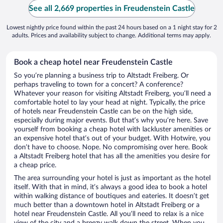
See all 2,669 properties in Freudenstein Castle
Lowest nightly price found within the past 24 hours based on a 1 night stay for 2
adults. Prices and availability subject to change. Additional terms may apply.
Book a cheap hotel near Freudenstein Castle
So you’re planning a business trip to Altstadt Freiberg. Or
perhaps traveling to town for a concert? A conference?
Whatever your reason for visiting Altstadt Freiberg, you’ll need a
comfortable hotel to lay your head at night. Typically, the price
of hotels near Freudenstein Castle can be on the high side,
especially during major events. But that’s why you’re here. Save
yourself from booking a cheap hotel with lackluster amenities or
an expensive hotel that’s out of your budget. With Hotwire, you
don’t have to choose. Nope. No compromising over here. Book
a Altstadt Freiberg hotel that has all the amenities you desire for
a cheap price.
The area surrounding your hotel is just as important as the hotel
itself. With that in mind, it’s always a good idea to book a hotel
within walking distance of boutiques and eateries. It doesn’t get
much better than a downtown hotel in Altstadt Freiberg or a
hotel near Freudenstein Castle. All you’ll need to relax is a nice