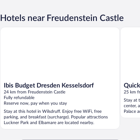
Hotels near Freudenstein Castle
Ibis Budget Dresden Kesselsdorf
Quick Ho
Ibis Budget Dresden Kesselsdorf
Quick
24 km from Freudenstein Castle
25 km f
Fully refundable
Stay at t
Reserve now, pay when you stay
center, 
Stay at this hotel in Wilsdruff. Enjoy free WiFi, free
Palace a
parking, and breakfast (surcharge). Popular attractions
Luckner Park and Elbamare are located nearby.