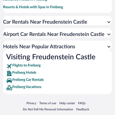
Resorts & Hotels with Spas in Freiberg
Car Rentals Near Freudenstein Castle
Airport Car Rentals Near Freudenstein Castle
Hotels Near Popular Attractions
Visiting Freudenstein Castle
Flights to Freiberg
Freiberg Hotels
Freiberg Car Rentals
Freiberg Vacations
Opens in a new window
Opens in a new window
Opens in a new window
Opens in a new window
Privacy
Terms of use
Help center
FAQs
Opens in a new window
Opens in a new window
Do Not Sell My Personal Information
Feedback