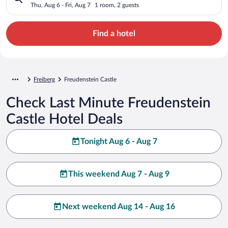
Thu, Aug 6 - Fri, Aug 7
1 room, 2 guests
Find a hotel
Freiberg
Freudenstein Castle
Check Last Minute Freudenstein
Castle Hotel Deals
Tonight Aug 6 - Aug 7
This weekend Aug 7 - Aug 9
Next weekend Aug 14 - Aug 16