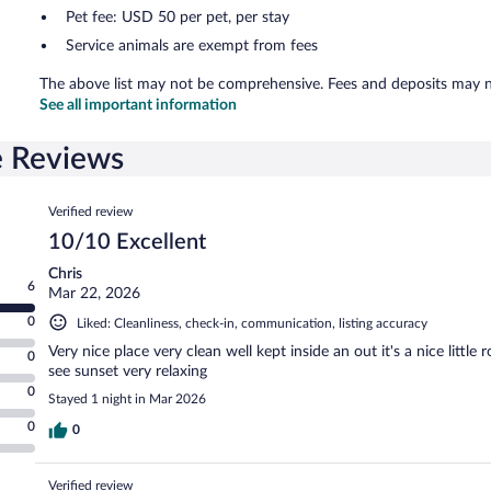
Pet fee: USD 50 per pet, per stay
Service animals are exempt from fees
The above list may not be comprehensive. Fees and deposits may no
See all important information
e Reviews
Reviews
Verified review
10/10 Excellent
Chris
6
Mar 22, 2026
0
Liked: Cleanliness, check-in, communication, listing accuracy
Very nice place very clean well kept inside an out it's a nice littl
0
see sunset very relaxing
0
Stayed 1 night in Mar 2026
0
0
Verified review