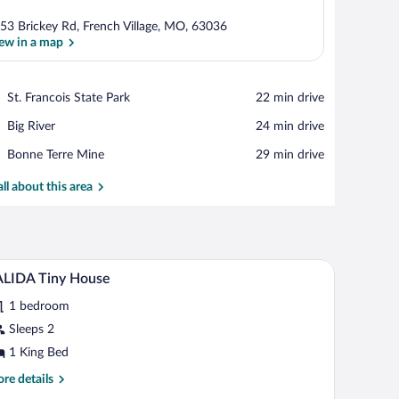
53 Brickey Rd, French Village, MO, 63036
ew in a map
View in a map
Place,
St. Francois State Park
‪22 min drive‬
St.
Place,
Big River
‪24 min drive‬
Francois
Big
State
Place,
Bonne Terre Mine
‪29 min drive‬
River
Park
Bonne
Terre
all about this area
Mine
ing, and a sliding glass door leading to an outdoor deck with chairs.
A spacious living room with a wooden ceiling, a c
iew
5
ALIDA Tiny House
l
1 bedroom
hotos
r
Sleeps 2
ALIDA
1 King Bed
iny
re
re details
ouse
tails