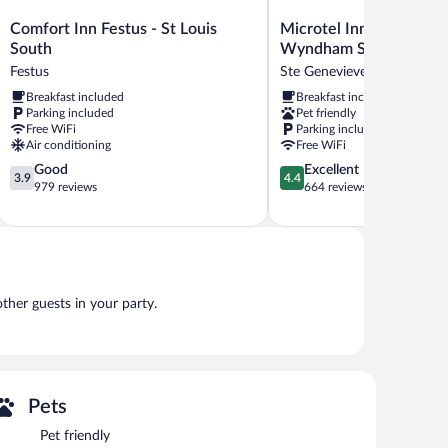
Comfort
Microtel
Comfort Inn Festus - St Louis
Microtel Inn & Suites b
Inn
Inn
South
Wyndham Sainte Gene
Festus
&
Festus
Ste Genevieve
-
Suites
Breakfast included
Breakfast included
St
by
Parking included
Pet friendly
Louis
Wyndham
Free WiFi
Parking included
South
Sainte
Air conditioning
Free WiFi
Festus
Genevieve
3.9
4.4
Good
Excellent
Ste
3.9
4.4
out
out
979 reviews
664 reviews
Genevieve
of
of
5,
5,
Good,
Excellent,
979
664
reviews
reviews
other guests in your party.
Pets
Pet friendly