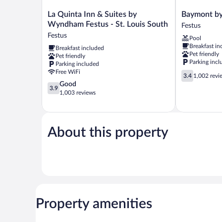
La
Baymont
La Quinta Inn & Suites by
Baymont b
Quinta
by
Wyndham Festus - St. Louis South
Festus
Inn
Wyndham
Festus
Pool
&
Festus
Breakfast in
Breakfast included
Suites
Festus
Pet friendly
Pet friendly
by
Parking incl
Parking included
Wyndham
Free WiFi
3.4
Festus
3.4
1,002 revi
out
3.9
Good
-
3.9
of
out
1,003 reviews
St.
5,
of
Louis
1,002
5,
South
reviews
Good,
Festus
1,003
About this property
reviews
Property amenities