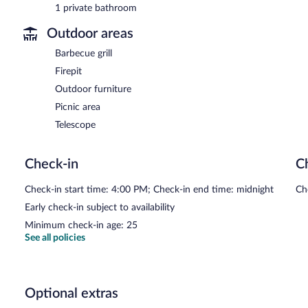
1 private bathroom
Outdoor areas
Barbecue grill
Firepit
Outdoor furniture
Picnic area
Telescope
Check-in
C
Check-in start time: 4:00 PM; Check-in end time: midnight
Ch
Early check-in subject to availability
Minimum check-in age: 25
See all policies
Optional extras