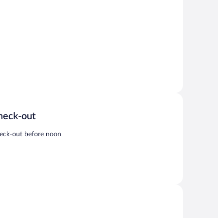
heck-out
eck-out before noon