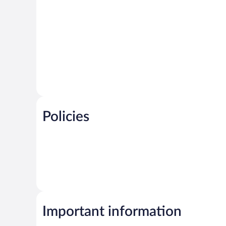
Policies
Important information