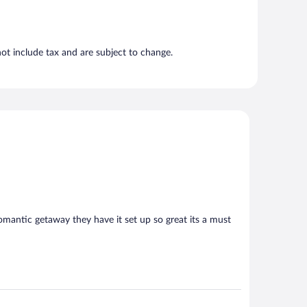
t include tax and are subject to change.
e romantic getaway they have it set up so great its a must