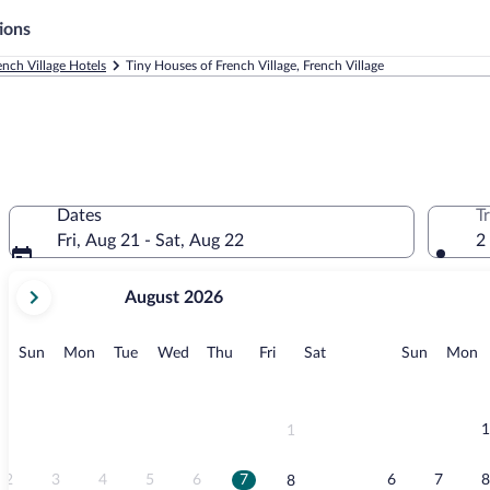
ions
ench Village Hotels
Tiny Houses of French Village, French Village
Dates
T
Fri, Aug 21 - Sat, Aug 22
2
your
August 2026
current
months
are
Sunday
Monday
Tuesday
Wednesday
Thursday
Friday
Saturday
Sunday
M
Sun
Mon
Tue
Wed
Thu
Fri
Sat
Sun
Mon
August,
2026
and
September,
1
1
2026.
2
3
4
5
6
7
6
7
8
8