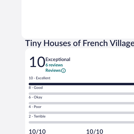
Tiny Houses of French Villag
Reviews
10
Exceptional
6 reviews
Reviews
Rating
10 - Excellent
10
Rating
8 - Good
-
8
Excellent.
Rating
6 - Okay
-
6
6
Good.
out
Rating
4 - Poor
-
0
of
4
Okay.
out
Rating
2 - Terrible
6
-
0
of
2
reviews
Poor.
out
6
-
0
of
10/10
10/10
reviews
Terrible.