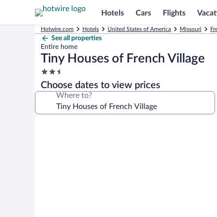
Hotels
Cars
Flights
Vacat
Hotwire.com
Hotels
United States of America
Missouri
Fr
See all properties
Entire home
Tiny Houses of French Village
2.5
star
Choose dates to view prices
property
Where to?
Photo
gallery
for
Tiny
Houses
of
French