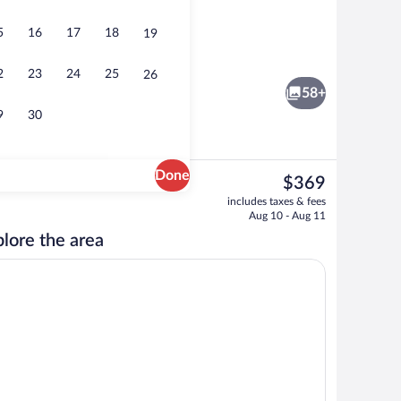
5
16
17
18
19
ny House | Living area
SALIDA Tiny House | Living area
2
23
24
25
26
58+
9
30
Done
The
$369
current
Tiny House | 1 bedroom
FRISCO Tiny House | Living area
includes taxes & fees
price
Aug 10 - Aug 11
is
lore the area
$369