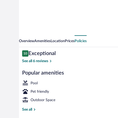
Village
Overview
Amenities
Location
Prices
Policies
Reviews
Exceptional
10
10 out of 10
See all 6 reviews
Popular amenities
Terrace/patio
Pool
Pet friendly
Outdoor Space
See all