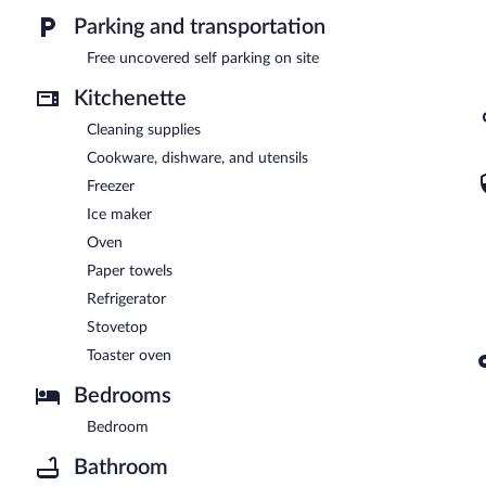
Parking and transportation
Free uncovered self parking on site
Kitchenette
Cleaning supplies
Cookware, dishware, and utensils
Freezer
Ice maker
Oven
Paper towels
Refrigerator
Stovetop
Toaster oven
Bedrooms
Bedroom
Bathroom