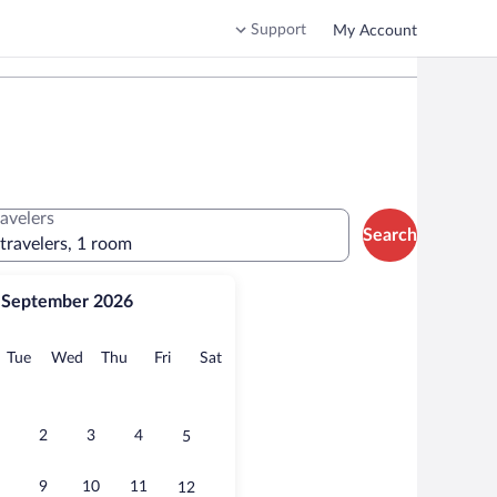
Support
My Account
ravelers
Search
 travelers, 1 room
September 2026
onday
Tuesday
Wednesday
Thursday
Friday
Saturday
Tue
Wed
Thu
Fri
Sat
2
3
4
5
9
10
11
12