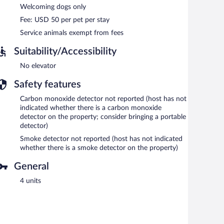
Welcoming dogs only
Fee: USD 50 per pet per stay
Service animals exempt from fees
Suitability/Accessibility
No elevator
Safety features
Carbon monoxide detector not reported (host has not
indicated whether there is a carbon monoxide
detector on the property; consider bringing a portable
detector)
Smoke detector not reported (host has not indicated
whether there is a smoke detector on the property)
General
4 units