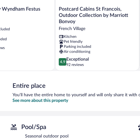
Postcard
y Wyndham Festus
Postcard Cabins St Francois,
Cabins
Outdoor Collection by Marriott
St
Bonvoy
Francois,
French Village
cluded
Outdoor
Collection
Kitchen
uded
Pet friendly
by
Parking included
Marriott
ews
Air conditioning
Bonvoy
French
4.9
Exceptional
4.9
Village
out
92 reviews
of
5,
Exceptional,
Entire place
92
reviews
You'll have the entire home to yourself and will only share it with 
See more about this property
Pool/Spa
Seasonal outdoor pool