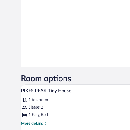
Room options
A bedroom with a large bed, woo
View
18
PIKES PEAK Tiny House
all
1 bedroom
photos
for
Sleeps 2
PIKES
1 King Bed
PEAK
More
More details
Tiny
details