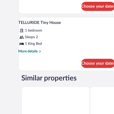
House
for
Choose your date
PIKES
PEAK
Tiny
A spacious living room with a woo
View
5
House
TELLURIDE Tiny House
all
1 bedroom
photos
for
Sleeps 2
TELLURIDE
1 King Bed
Tiny
More
More details
House
details
for
Choose your date
TELLURIDE
Tiny
House
Similar properties
La Quinta Inn & Suites by Wyndham Festus - St. Lou
Baymont by 