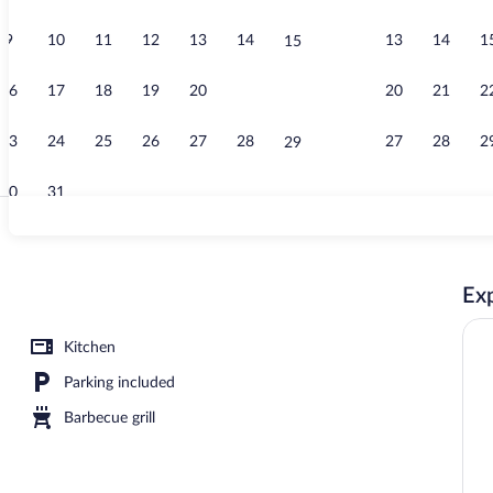
9
10
11
12
13
14
13
14
1
15
TELLURIDE Ti
16
17
18
19
20
21
20
21
2
22
23
24
25
26
27
28
27
28
2
29
30
31
PIKES PEAK 
Exp
Kitchen
Parking included
Barbecue grill