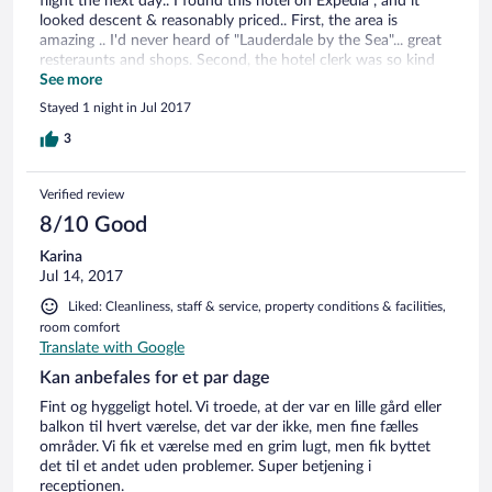
flight the next day.. I found this hotel on Expedia , and it
looked descent & reasonably priced.. First, the area is
amazing .. I'd never heard of "Lauderdale by the Sea"... great
resteraunts and shops. Second, the hotel clerk was so kind
and accommodating .. she let us check in early, loaned us her
See more
personal beach umbrella (all the hotels were being used), and
Stayed 1 night in Jul 2017
was just a pleasure.. Lastly, our room was clean & well kept,
the beds were super comfortable , the mini kitchen had a
3
mini fridge, microwave , stove top, coffee pot and dishes!
The pictures do not do this place justice.. I'd stay again if
Verified review
ever in the area..
8/10 Good
Karina
Jul 14, 2017
Liked: Cleanliness, staff & service, property conditions & facilities,
room comfort
Translate with Google
Kan anbefales for et par dage
Fint og hyggeligt hotel. Vi troede, at der var en lille gård eller
balkon til hvert værelse, det var der ikke, men fine fælles
områder. Vi fik et værelse med en grim lugt, men fik byttet
det til et andet uden problemer. Super betjening i
receptionen.