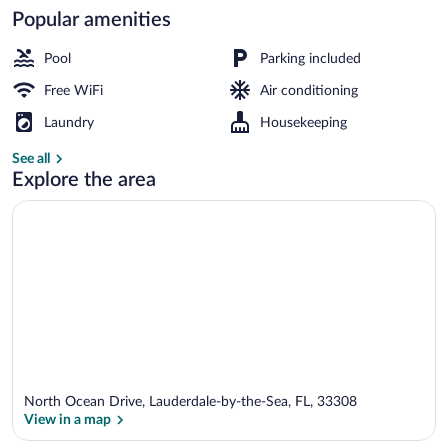
Popular amenities
Outdoor pool
Pool
Parking included
Free WiFi
Air conditioning
Laundry
Housekeeping
See all
Explore the area
North Ocean Drive, Lauderdale-by-the-Sea, FL, 33308
View in a map