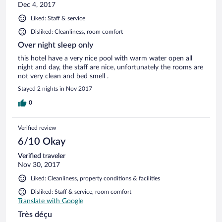
Dec 4, 2017
Liked: Staff & service
Disliked: Cleanliness, room comfort
Over night sleep only
this hotel have a very nice pool with warm water open all
night and day, the staff are nice, unfortunately the rooms are
not very clean and bed smell .
Stayed 2 nights in Nov 2017
0
Verified review
6/10 Okay
Verified traveler
Nov 30, 2017
Liked: Cleanliness, property conditions & facilities
Disliked: Staff & service, room comfort
Translate with Google
Très déçu