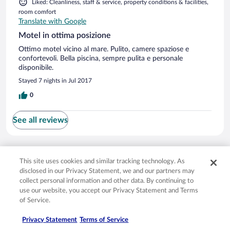
Liked: Cleanliness, staff & service, property conditions & facilities,
room comfort
Translate with Google
Motel in ottima posizione
Ottimo motel vicino al mare. Pulito, camere spaziose e
confortevoli. Bella piscina, sempre pulita e personale
disponibile.
Stayed 7 nights in Jul 2017
0
See all reviews
Opens in a new window
Opens in a new window
Opens in a new window
Opens in a new window
Privacy
Terms of use
Help center
FAQs
This site uses cookies and similar tracking technology. As
Opens in a new window
Opens in a new window
Do Not Sell My Personal Information
Feedback
disclosed in our Privacy Statement, we and our partners may
collect personal information and other data. By continuing to
use our website, you accept our Privacy Statement and Terms
© 2026 Expedia, Inc., an Expedia Group company. All rights reserved. Expedia,
of Service.
Inc. is not responsible for content on external sites. Hotwire, the Hotwire logo,
Hot Rate, and "4-star hotels. 2-star prices." are either registered trademarks or
Privacy Statement
Terms of Service
trademarks of Expedia, Inc. in the US and/or other countries. Other logos or
product and company names mentioned herein may be the property of their