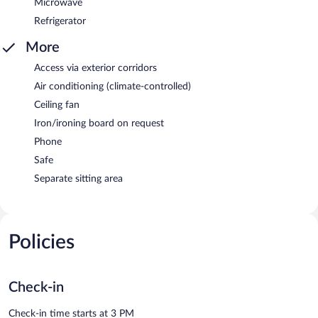
Microwave
Refrigerator
More
Access via exterior corridors
Air conditioning (climate-controlled)
Ceiling fan
Iron/ironing board on request
Phone
Safe
Separate sitting area
Policies
Check-in
Check-in time starts at 3 PM