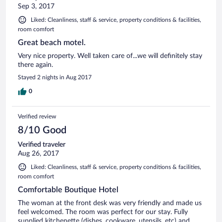
Sep 3, 2017
Liked: Cleanliness, staff & service, property conditions & facilities,
room comfort
Great beach motel.
Very nice property. Well taken care of...we will definitely stay
there again.
Stayed 2 nights in Aug 2017
0
Verified review
8/10 Good
Verified traveler
Aug 26, 2017
Liked: Cleanliness, staff & service, property conditions & facilities,
room comfort
Comfortable Boutique Hotel
The woman at the front desk was very friendly and made us
feel welcomed. The room was perfect for our stay. Fully
supplied kitchenette (dishes, cookware, utensils, etc) and