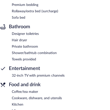
Premium bedding
Rollaway/extra bed (surcharge)
Sofa bed
Bathroom
Designer toiletries
Hair dryer
Private bathroom
Shower/bathtub combination
Towels provided
Entertainment
32-inch TV with premium channels
Food and drink
Coffee/tea maker
Cookware, dishware, and utensils
Kitchen