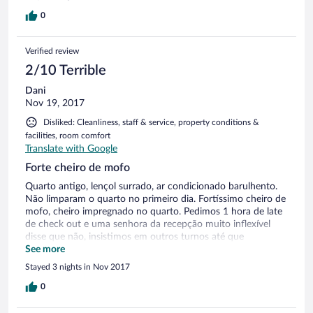
0
Verified review
2/10 Terrible
Dani
Nov 19, 2017
Disliked: Cleanliness, staff & service, property conditions &
facilities, room comfort
Translate with Google
Forte cheiro de mofo
Quarto antigo, lençol surrado, ar condicionado barulhento.
Não limparam o quarto no primeiro dia. Fortíssimo cheiro de
mofo, cheiro impregnado no quarto. Pedimos 1 hora de late
de check out e uma senhora da recepção muito inflexível
disse que não, insistimos em outros turnos até que
conseguimos 1 hora de flexibilidade
See more
Stayed 3 nights in Nov 2017
0