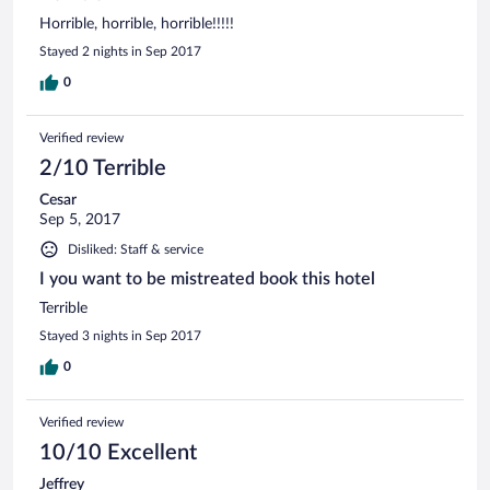
Horrible, horrible, horrible!!!!!
Stayed 2 nights in Sep 2017
0
Verified review
2/10 Terrible
Cesar
Sep 5, 2017
Disliked: Staff & service
I you want to be mistreated book this hotel
Terrible
Stayed 3 nights in Sep 2017
0
Verified review
10/10 Excellent
Jeffrey