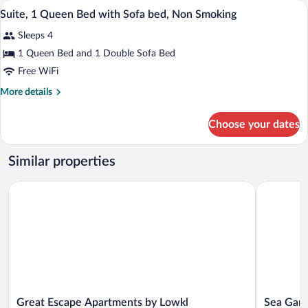
A kitchen with wooden cabinets, a microw
View
Smoking
5
Double
Suite, 1 Queen Bed with Sofa bed, Non Smoking
all
Beds,
Sleeps 4
Non
photos
Smoking
for
1 Queen Bed and 1 Double Sofa Bed
Suite,
Free WiFi
1
More
More details
Queen
details
Bed
for
Choose your dates
Suite,
with
1
Sofa
Queen
Similar properties
bed,
Bed
with
Non
Great Escape Apartments by Lowkl
Sea Garden
Sofa
Smoking
bed,
Non
Smoking
Great
Sea
Great Escape Apartments by Lowkl
Sea Gard