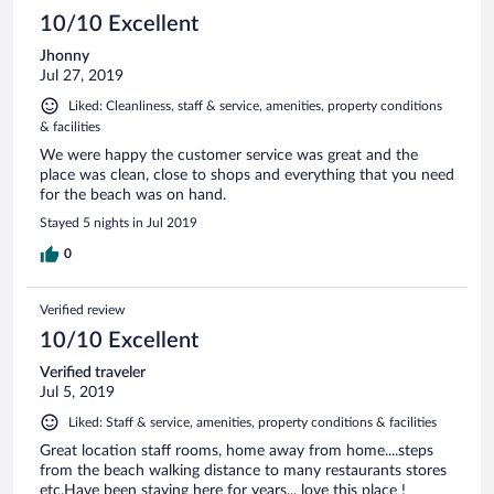
10/10 Excellent
Jhonny
Jul 27, 2019
Liked: Cleanliness, staff & service, amenities, property conditions
& facilities
We were happy the customer service was great and the
place was clean, close to shops and everything that you need
for the beach was on hand.
Stayed 5 nights in Jul 2019
0
Verified review
10/10 Excellent
Verified traveler
Jul 5, 2019
Liked: Staff & service, amenities, property conditions & facilities
Great location staff rooms, home away from home....steps
from the beach walking distance to many restaurants stores
etc.Have been staying here for years... love this place !