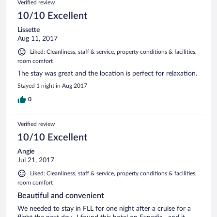
Verified review
10/10 Excellent
Lissette
Aug 11, 2017
Liked: Cleanliness, staff & service, property conditions & facilities,
room comfort
The stay was great and the location is perfect for relaxation.
Stayed 1 night in Aug 2017
0
Verified review
10/10 Excellent
Angie
Jul 21, 2017
Liked: Cleanliness, staff & service, property conditions & facilities,
room comfort
Beautiful and convenient
We needed to stay in FLL for one night after a cruise for a