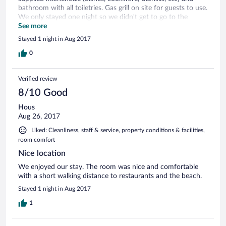
bathroom with all toiletries. Gas grill on site for guests to use.
We only stayed one night so we didn't get to go to the
beach or use the pool and hotel offers free use of beach
See more
chairs and coolers! Location is great and easy to find plus
Stayed 1 night in Aug 2017
there is a food store and mini strip mall across the street
while the beach is just across (1 block) the main road (A1A).
0
Nice little place for a get-away. We would stay there again.
Verified review
8/10 Good
Hous
Aug 26, 2017
Liked: Cleanliness, staff & service, property conditions & facilities,
room comfort
Nice location
We enjoyed our stay. The room was nice and comfortable
with a short walking distance to restaurants and the beach.
Stayed 1 night in Aug 2017
1