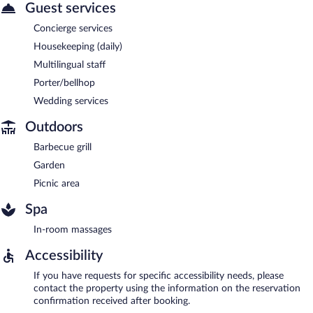
Guest services
Concierge services
Housekeeping (daily)
Multilingual staff
Porter/bellhop
Wedding services
Outdoors
Barbecue grill
Garden
Picnic area
Spa
In-room massages
Accessibility
If you have requests for specific accessibility needs, please
contact the property using the information on the reservation
confirmation received after booking.