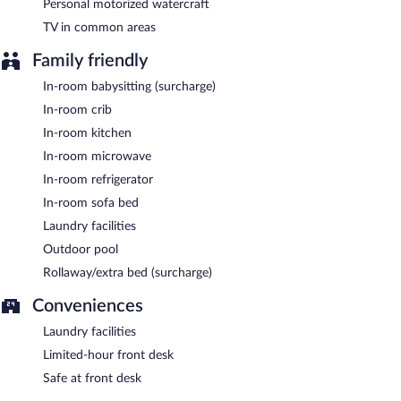
Personal motorized watercraft
TV in common areas
Family friendly
In-room babysitting (surcharge)
In-room crib
In-room kitchen
In-room microwave
In-room refrigerator
In-room sofa bed
Laundry facilities
Outdoor pool
Rollaway/extra bed (surcharge)
Conveniences
Laundry facilities
Limited-hour front desk
Safe at front desk