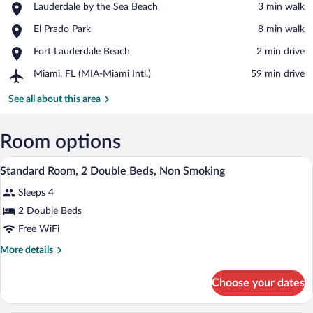
Place,
Lauderdale by the Sea Beach
‪3 min walk‬
Lauderdale
View in a map
Place,
El Prado Park
‪8 min walk‬
by
El
the
Place,
Fort Lauderdale Beach
‪2 min drive‬
Prado
Sea
Fort
Park
Beach
Airport,
Miami, FL (MIA-Miami Intl.)
‪59 min drive‬
Lauderdale
Miami,
Beach
FL
See all about this area
(MIA-
Miami
Intl.)
Room options
A hotel room with two beds, a nightstand 
View
5
Standard Room, 2 Double Beds, Non Smoking
all
Sleeps 4
photos
for
2 Double Beds
Standard
Free WiFi
Room,
More
More details
2
details
Double
for
Choose your dates
Standard
Beds,
Room,
Non
2