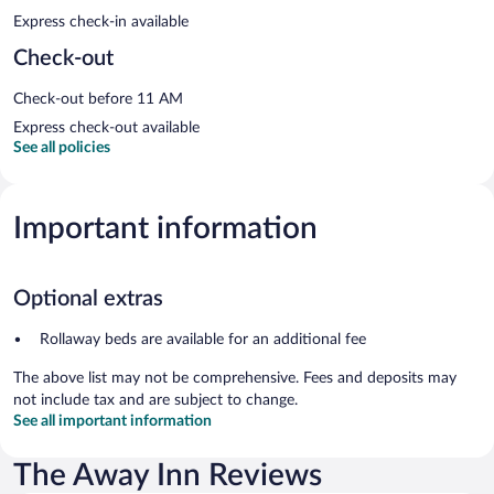
Express check-in available
Check-out
Check-out before 11 AM
Express check-out available
See all policies
Important information
Optional extras
Rollaway beds are available for an additional fee
The above list may not be comprehensive. Fees and deposits may
not include tax and are subject to change.
See all important information
The Away Inn Reviews