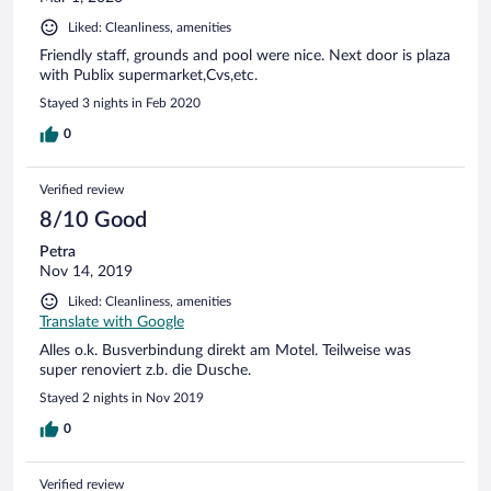
Liked: Cleanliness, amenities
Friendly staff, grounds and pool were nice. Next door is plaza
with Publix supermarket,Cvs,etc.
Stayed 3 nights in Feb 2020
0
Verified review
8/10 Good
Petra
Nov 14, 2019
Liked: Cleanliness, amenities
Translate with Google
Alles o.k. Busverbindung direkt am Motel. Teilweise was
super renoviert z.b. die Dusche.
Stayed 2 nights in Nov 2019
0
Verified review