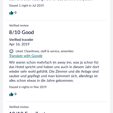
Stayed 1 night in Jul 2019
0
Verified review
8/10 Good
Verified traveler
Apr 16, 2019
Liked: Cleanliness, staff & service, amenities
Translate with Google
Wir waren schon mehrfach im away inn, was ja schon für
das Hotel spricht und haben uns auch in diesem Jahr dort
wieder sehr wohl gefühlt. Die Zimmer und die Anlage sind
sauber und gepflegt und man kümmert sich, allerdings ist
alles schon etwas in die Jahre gekommen.
Stayed 6 nights in Mar 2019
0
Verified review