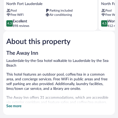
Escape
Garden
North Fort Lauderdale
North For
Apartments
by
Pool
Parking included
Pool
by
the
Free WiFi
Air conditioning
Free WiF
Lowkl
Sea
North
4.3
North
4.5
Excellent
Wonde
4.3
4.5
Fort
out
Fort
out
898 reviews
412 re
Lauderdale
of
Lauderdal
of
5,
5,
About this property
Excellent,
Wonderful
898
412
reviews
reviews
The Away Inn
Lauderdale-by-the-Sea hotel walkable to Lauderdale by the Sea
Beach
This hotel features an outdoor pool, coffee/tea in a common
area, and concierge services. Free WiFi in public areas and free
self parking are also provided. Additionally, laundry facilities,
limo/town car service, and a library are onsite.
The Away Inn offers 31 accommodations, which are accessible
via exterior corridors and feature safes and coffee/tea makers.
See more
Rooms open to patios. Accommodations have separate sitting
areas and are furnished with unspecified sofa beds. Beds feature
premium bedding. Kitchens offer refrigerators, microwaves, and