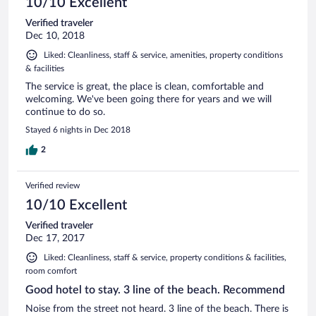
10/10 Excellent
Verified traveler
Dec 10, 2018
Liked: Cleanliness, staff & service, amenities, property conditions
& facilities
The service is great, the place is clean, comfortable and
welcoming. We've been going there for years and we will
continue to do so.
Stayed 6 nights in Dec 2018
2
Verified review
10/10 Excellent
Verified traveler
Dec 17, 2017
Liked: Cleanliness, staff & service, property conditions & facilities,
room comfort
Good hotel to stay. 3 line of the beach. Recommend
Noise from the street not heard. 3 line of the beach. There is