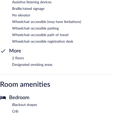
Assistive listening devices
Braille/raised signage
No elevator
Wheelchair accessible (may have limitations)
Wheelchair-accessible parking
Wheelchair-accessible path of travel
Wheelchair-accessible registration desk
More
2 floors
Designated smoking areas
Room amenities
Bedroom
Blackout drapes
Crib