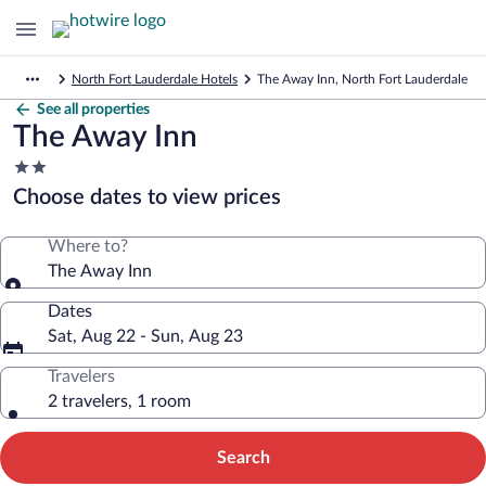
North Fort Lauderdale Hotels
The Away Inn, North Fort Lauderdale
See all properties
The Away Inn
2.0
star
Choose dates to view prices
property
Where to?
The Away Inn
Dates
Sat, Aug 22 - Sun, Aug 23
Travelers
2 travelers, 1 room
Search