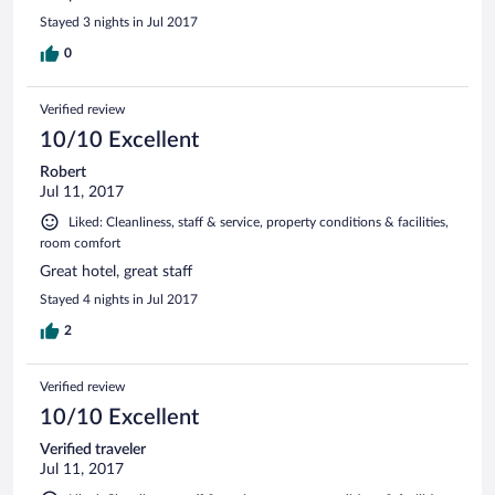
Stayed 3 nights in Jul 2017
0
Verified review
10/10 Excellent
Robert
Jul 11, 2017
Liked: Cleanliness, staff & service, property conditions & facilities,
room comfort
Great hotel, great staff
Stayed 4 nights in Jul 2017
2
Verified review
10/10 Excellent
Verified traveler
Jul 11, 2017