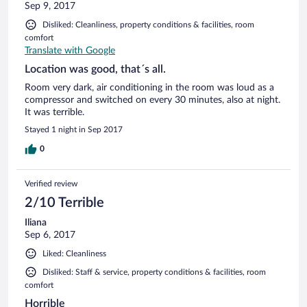
Sep 9, 2017
Disliked: Cleanliness, property conditions & facilities, room
comfort
Translate with Google
Location was good, that´s all.
Room very dark, air conditioning in the room was loud as a
compressor and switched on every 30 minutes, also at night.
It was terrible.
Stayed 1 night in Sep 2017
0
Verified review
2/10 Terrible
Iliana
Sep 6, 2017
Liked: Cleanliness
Disliked: Staff & service, property conditions & facilities, room
comfort
Horrible