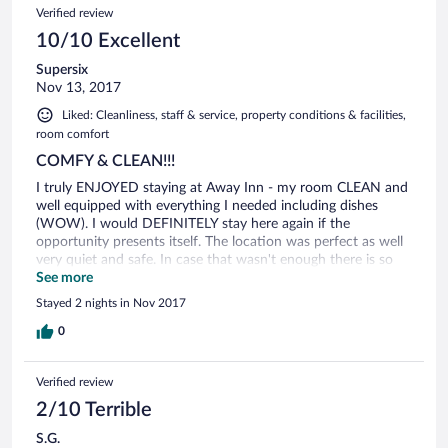
Verified review
10/10 Excellent
Supersix
Nov 13, 2017
Liked: Cleanliness, staff & service, property conditions & facilities,
room comfort
COMFY & CLEAN!!!
I truly ENJOYED staying at Away Inn - my room CLEAN and
well equipped with everything I needed including dishes
(WOW). I would DEFINITELY stay here again if the
opportunity presents itself. The location was perfect as well
very quiet and safe. In case that wasn't enough there is so
much to see and do on Commercial Blvd especially the
See more
scenery at night!!!
Stayed 2 nights in Nov 2017
0
Verified review
2/10 Terrible
S.G.