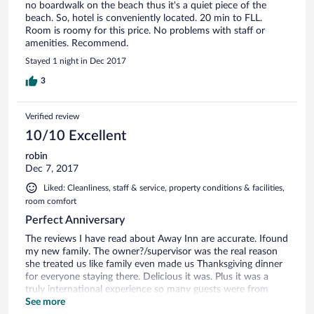
no boardwalk on the beach thus it's a quiet piece of the
beach. So, hotel is conveniently located. 20 min to FLL.
Room is roomy for this price. No problems with staff or
amenities. Recommend.
Stayed 1 night in Dec 2017
3
Verified review
10/10 Excellent
robin
Dec 7, 2017
Liked: Cleanliness, staff & service, property conditions & facilities,
room comfort
Perfect Anniversary
The reviews I have read about Away Inn are accurate. Ifound
my new family. The owner?/supervisor was the real reason
she treated us like family even made us Thanksgiving dinner
for everyone staying there. Delicious it was. Plus it was a
truly international experience so many guests were from
other parts of the world & never experienced Thanksgiving.
See more