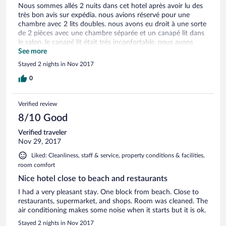
Nous sommes allés 2 nuits dans cet hotel après avoir lu des
très bon avis sur expédia. nous avions réservé pour une
chambre avec 2 lits doubles. nous avons eu droit à une sorte
de 2 pièces avec une chambre séparée et un canapé lit dans
le salon. le canapé lit était très inconfortable. nous avons
demandé à changer de chambre à la réceptionniste très
See more
désagréable puis à annuler la seconde nuit mais elle a refusé.
Stayed 2 nights in Nov 2017
ensuite la porte de la chambre donnait directement sur le
boulevard.
0
Verified review
8/10 Good
Verified traveler
Nov 29, 2017
Liked: Cleanliness, staff & service, property conditions & facilities,
room comfort
Nice hotel close to beach and restaurants
I had a very pleasant stay. One block from beach. Close to
restaurants, supermarket, and shops. Room was cleaned. The
air conditioning makes some noise when it starts but it is ok.
Stayed 2 nights in Nov 2017