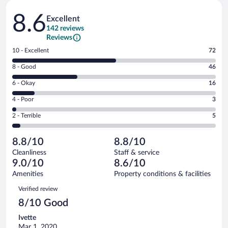
Reviews
8.6
Excellent
142 reviews
Reviews
Rating
10 - Excellent
72
10
Rating
8 - Good
46
-
8
Excellent.
Rating
6 - Okay
16
-
72
6
Good.
out
Rating
4 - Poor
3
-
46
of
4
Okay.
out
Rating
2 - Terrible
5
142
-
16
of
2
reviews
Poor.
out
142
-
3
of
8.8/10
8.8/10
reviews
Terrible.
out
142
Cleanliness
Staff & service
5
of
reviews
9.0/10
8.6/10
out
142
of
Amenities
Property conditions & facilities
reviews
142
Reviews
Verified review
reviews
8/10 Good
Ivette
Mar 1, 2020