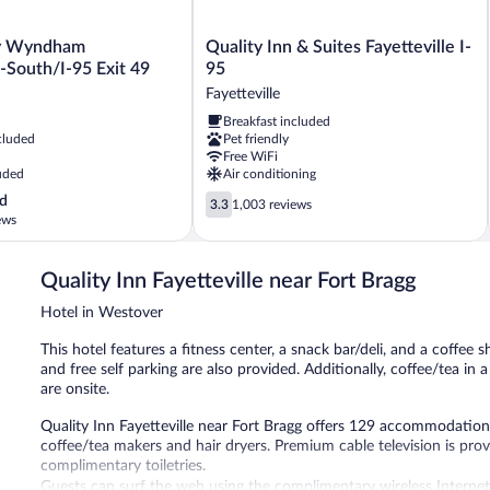
Quality
by Wyndham
Quality Inn & Suites Fayetteville I-
Inn
e-South/I-95 Exit 49
95
&
Fayetteville
Suites
Breakfast included
Fayetteville
cluded
Pet friendly
I-
Free WiFi
95
uded
Air conditioning
Fayetteville
3.3
d
3.3
1,003 reviews
out
ews
of
5,
Quality Inn Fayetteville near Fort Bragg
1,003
reviews
Hotel in Westover
This hotel features a fitness center, a snack bar/deli, and a coffee s
and free self parking are also provided. Additionally, coffee/tea i
are onsite.
Quality Inn Fayetteville near Fort Bragg offers 129 accommodations
coffee/tea makers and hair dryers. Premium cable television is p
complimentary toiletries.
Guests can surf the web using the complimentary wireless Internet