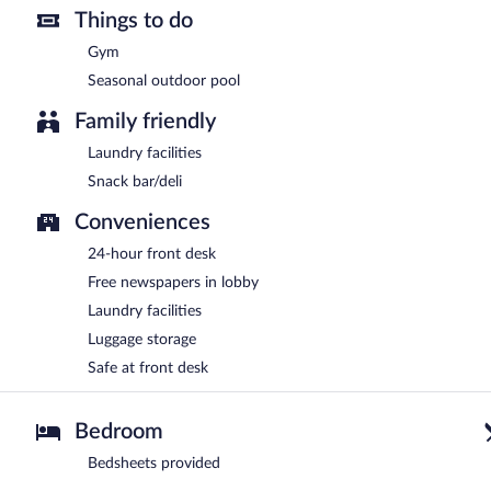
Things to do
Gym
Seasonal outdoor pool
Family friendly
Laundry facilities
Snack bar/deli
Conveniences
24-hour front desk
Free newspapers in lobby
Laundry facilities
Luggage storage
Safe at front desk
Bedroom
Bedsheets provided