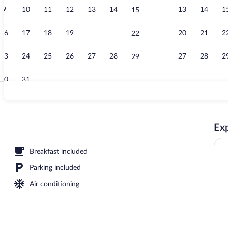
9
10
11
12
13
14
13
14
1
15
Standard Room
16
17
18
19
20
21
20
21
2
22
23
24
25
26
27
28
27
28
2
29
30
31
Reception
Exp
fet breakfast
Breakfast included
Parking included
Air conditioning