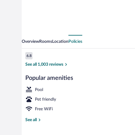
Bragg
Overview
Rooms
Location
Policies
Reviews
6.8
6.8 out of 10
See all 1,003 reviews
Popular amenities
Free daily buf
Pool
Pet friendly
Free WiFi
See all