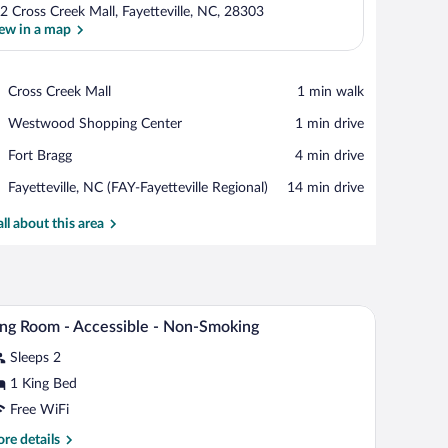
2 Cross Creek Mall, Fayetteville, NC, 28303
ew in a map
View in a map
Place,
Cross Creek Mall
‪1 min walk‬
Cross
Place,
Westwood Shopping Center
‪1 min drive‬
Creek
Westwood
Mall
Place,
Fort Bragg
‪4 min drive‬
Shopping
Fort
Center
Airport,
Fayetteville, NC (FAY-Fayetteville Regional)
‪14 min drive‬
Bragg
Fayetteville,
NC
all about this area
(FAY-
Fayetteville
Regional)
s, a chair, and a painting on the wall.
Desk, iron/ironing board, WiFi (free), bed sheet
iew
3
ng Room - Accessible - Non-Smoking
l
Sleeps 2
hotos
r
1 King Bed
ing
Free WiFi
oom
re
re details