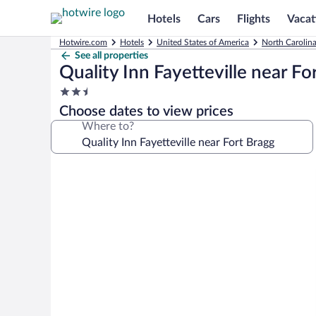
Hotels
Cars
Flights
Vacat
Hotwire.com
Hotels
United States of America
North Carolin
See all properties
Quality Inn Fayetteville near Fo
2.5
star
Choose dates to view prices
property
Where to?
Photo
gallery
for
Quality
Inn
Fayetteville
near
Fort