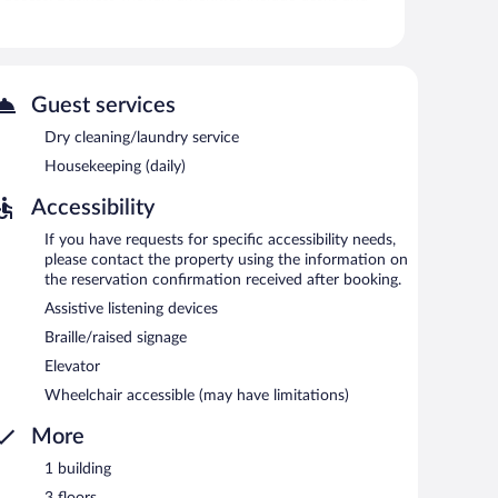
seasonal outdoor pool.
itness facility.
Guest services
and a seasonal outdoor pool. Dining options at the hotel
 a complimentary breakfast each morning. Wireless
Dry cleaning/laundry service
Housekeeping (daily)
rea, complimentary newspapers in the lobby, and laundry
Accessibility
moking.
If you have requests for specific accessibility needs,
please contact the property using the information on
d 9:00 AM on weekdays.
the reservation confirmation received after booking.
Assistive listening devices
Braille/raised signage
Elevator
Wheelchair accessible (may have limitations)
More
1 building
3 floors