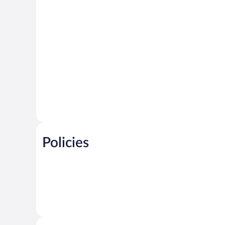
Policies