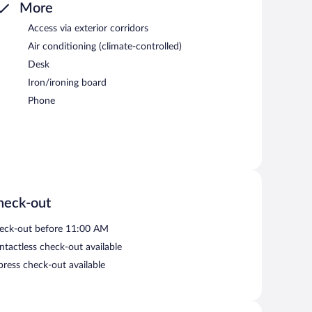
More
Access via exterior corridors
Air conditioning (climate-controlled)
Desk
Iron/ironing board
Phone
heck-out
eck-out before 11:00 AM
ntactless check-out available
press check-out available