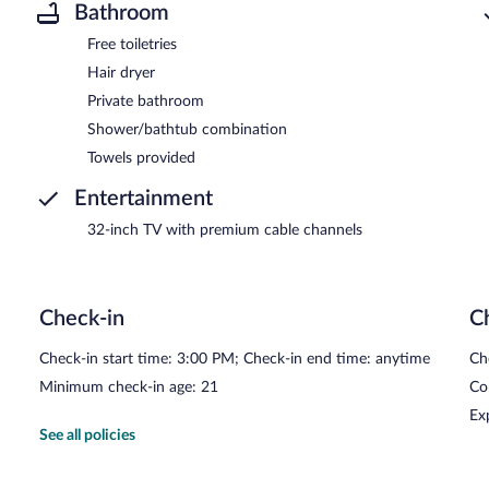
Bathroom
Free toiletries
Hair dryer
Private bathroom
Shower/bathtub combination
Towels provided
Entertainment
32-inch TV with premium cable channels
Check-in
C
Check-in start time: 3:00 PM; Check-in end time: anytime
Ch
Minimum check-in age: 21
Co
Ex
See all policies