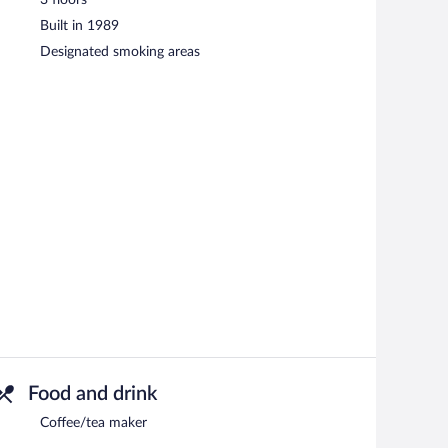
Built in 1989
Designated smoking areas
Food and drink
Coffee/tea maker