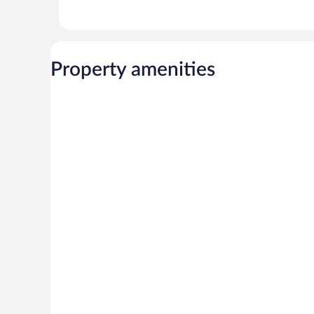
Property amenities