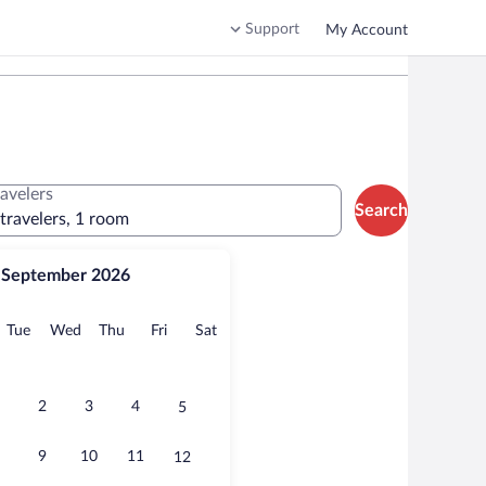
Support
My Account
ravelers
Search
 travelers, 1 room
September 2026
onday
Tuesday
Wednesday
Thursday
Friday
Saturday
Tue
Wed
Thu
Fri
Sat
2
3
4
5
9
10
11
12