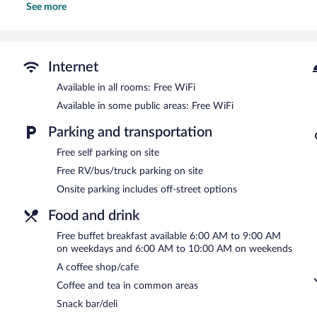
See more
phones. Housekeeping is provided daily.
Recreational amenities at the hotel include a fitness center and a 
Guests under 18 years old are not allowed in the swimming pool or f
Internet
Quality Inn Fayetteville near Fort Bragg features a fitness center 
include a coffee shop/cafe and a snack bar/deli. Guests can enjoy
Available in all rooms: Free WiFi
Internet access is complimentary.
Available in some public areas: Free WiFi
This business-friendly hotel also offers coffee/tea in a common a
facilities. Onsite self parking is complimentary.
Parking and transportation
Quality Inn Fayetteville near Fort Bragg has designated areas for s
Free self parking on site
Free RV/bus/truck parking on site
A complimentary buffet breakfast is served between 6:00 AM an
Onsite parking includes off-street options
Food and drink
Free buffet breakfast available 6:00 AM to 9:00 AM
on weekdays and 6:00 AM to 10:00 AM on weekends
A coffee shop/cafe
Coffee and tea in common areas
Snack bar/deli