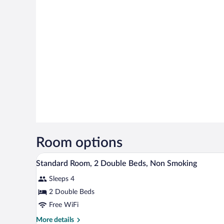
Room options
A hotel room with two beds, a de
View
9
Standard Room, 2 Double Beds, Non Smoking
all
Sleeps 4
photos
for
2 Double Beds
Standard
Free WiFi
Room,
More
More details