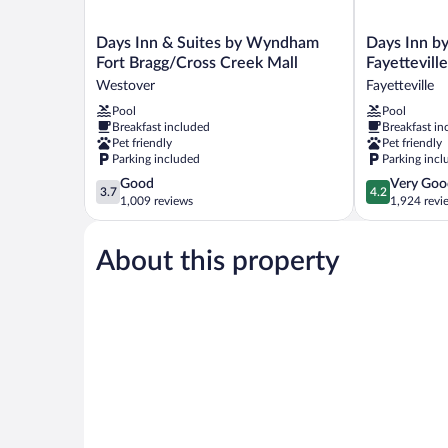
Days
Days
Days Inn & Suites by Wyndham
Days Inn 
Inn
Inn
Fort Bragg/Cross Creek Mall
Fayettevill
&
by
Westover
Fayetteville
Suites
Wyndham
Pool
Pool
by
Fayetteville-
Breakfast included
Breakfast in
Wyndham
South/I-
Pet friendly
Pet friendly
Fort
95
Parking included
Parking incl
Bragg/Cross
Exit
3.7
4.2
Good
Very Goo
Creek
49
3.7
4.2
out
out
1,009 reviews
1,924 revi
Mall
Fayetteville
of
of
Westover
5,
5,
About this property
Good,
Very
1,009
Good,
reviews
1,924
reviews