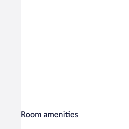
Room amenities