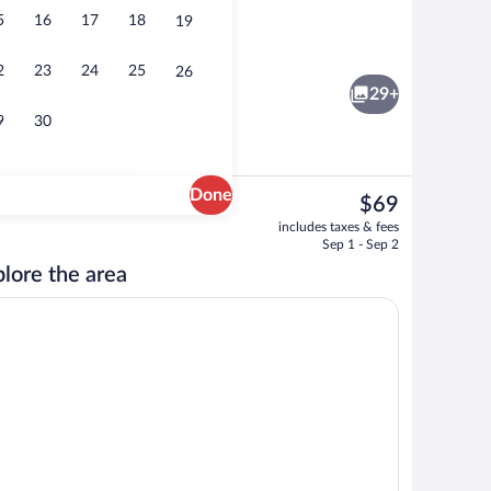
5
16
17
18
19
, 1 King Bed, Non Smoking | Desk, iron/ironing board, WiFi (free), bed sheets
Lobby
2
23
24
25
26
29+
9
30
Done
The
$69
current
Fitness facility
includes taxes & fees
price
Sep 1 - Sep 2
is
lore the area
$69