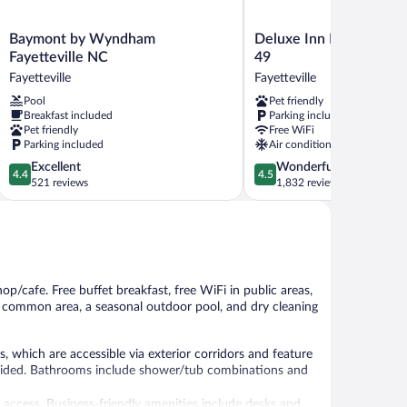
Baymont
Deluxe
Baymont by Wyndham
Deluxe Inn Fayetteville 
by
Inn
Fayetteville NC
49
Wyndham
Fayetteville
Fayetteville
Fayetteville
Fayetteville
-
Pool
Pet friendly
NC
I-
Breakfast included
Parking included
Fayetteville
95
Pet friendly
Free WiFi
Exit
Parking included
Air conditioning
49
4.4
4.5
Excellent
Wonderful
Fayetteville
4.4
4.5
out
out
521 reviews
1,832 reviews
of
of
5,
5,
Excellent,
Wonderful,
521
1,832
reviews
reviews
hop/cafe. Free buffet breakfast, free WiFi in public areas,
n a common area, a seasonal outdoor pool, and dry cleaning
, which are accessible via exterior corridors and feature
rovided. Bathrooms include shower/tub combinations and
 access. Business-friendly amenities include desks and