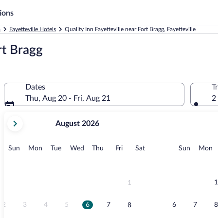
ions
a
Fayetteville Hotels
Quality Inn Fayetteville near Fort Bragg, Fayetteville
rt Bragg
Dates
T
Thu, Aug 20 - Fri, Aug 21
2
your
August 2026
current
months
are
Sunday
Monday
Tuesday
Wednesday
Thursday
Friday
Saturday
Sunday
M
Sun
Mon
Tue
Wed
Thu
Fri
Sat
Sun
Mon
August,
2026
and
September,
1
1
2026.
2
3
4
5
6
7
6
7
8
8