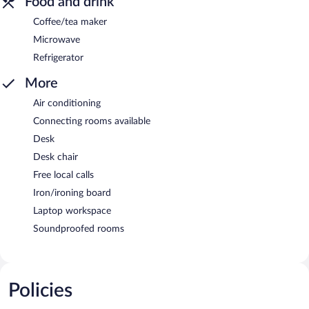
Food and drink
Coffee/tea maker
Microwave
Refrigerator
More
Air conditioning
Connecting rooms available
Desk
Desk chair
Free local calls
Iron/ironing board
Laptop workspace
Soundproofed rooms
Policies