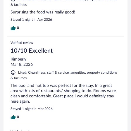
& facilities
Surprising the food was really good!
Stayed 1 night in Apr 2026
0
Verified review
10/10 Excellent
Kimberly
Mar 8, 2026
Liked: Cleanliness, staff & service, amenities, property conditions
& facilities
The pool and hot tub was perfect for the stay. In a great
area with lots of restaurants/ shopping to do. Rooms were
clean and comfortable. Great place I would definitely stay
here again.
Stayed 1 night in Mar 2026
0