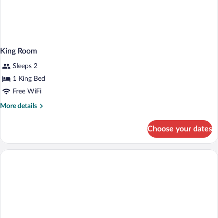
King Room
Sleeps 2
1 King Bed
Free WiFi
More
More details
details
for
Choose your dates
King
Room