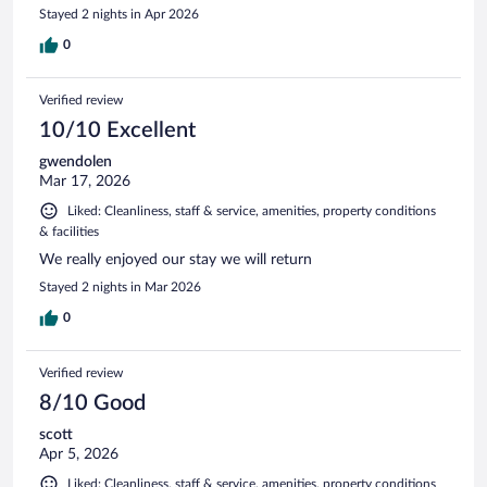
Stayed 2 nights in Apr 2026
0
Verified review
10/10 Excellent
gwendolen
Mar 17, 2026
Liked: Cleanliness, staff & service, amenities, property conditions
& facilities
We really enjoyed our stay we will return
Stayed 2 nights in Mar 2026
0
Verified review
8/10 Good
scott
Apr 5, 2026
Liked: Cleanliness, staff & service, amenities, property conditions