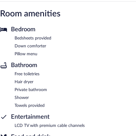
Room amenities
Bedroom
Bedsheets provided
Down comforter
Pillow menu
Bathroom
Free toiletries
Hair dryer
Private bathroom
Shower
Towels provided
Entertainment
LCD TV with premium cable channels