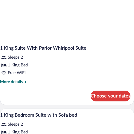
1 King Suite With Parlor Whirlpool Suite
Sleeps 2
1 King Bed
Free WiFi
More
More details
details
for
Choose your dates
1
King
Suite
A hotel room with a desk, a sofa, an armch
View
7
With
1 King Bedroom Suite with Sofa bed
all
Parlor
Sleeps 2
Whirlpool
photos
Suite
for
1 King Bed