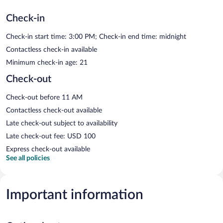
Check-in
Check-in start time: 3:00 PM; Check-in end time: midnight
Contactless check-in available
Minimum check-in age: 21
Check-out
Check-out before 11 AM
Contactless check-out available
Late check-out subject to availability
Late check-out fee: USD 100
Express check-out available
See all policies
Important information