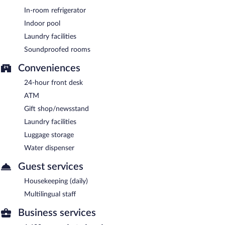
In-room refrigerator
Indoor pool
Laundry facilities
Soundproofed rooms
Conveniences
24-hour front desk
ATM
Gift shop/newsstand
Laundry facilities
Luggage storage
Water dispenser
Guest services
Housekeeping (daily)
Multilingual staff
Business services