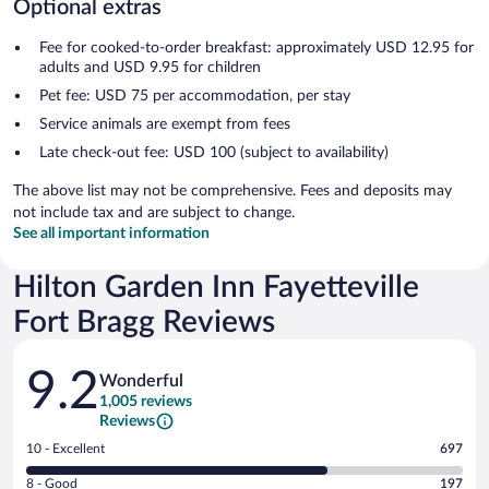
Optional extras
Fee for cooked-to-order breakfast: approximately USD 12.95 for
adults and USD 9.95 for children
Pet fee: USD 75 per accommodation, per stay
Service animals are exempt from fees
Late check-out fee: USD 100 (subject to availability)
The above list may not be comprehensive. Fees and deposits may
not include tax and are subject to change.
See all important information
Hilton Garden Inn Fayetteville
Fort Bragg Reviews
Reviews
9.2
Wonderful
1,005 reviews
Reviews
Rating
10 - Excellent
697
10
Rating
8 - Good
197