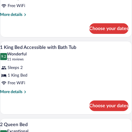
1
Free WiFi
King
More
More details
Bedroom
details
Suite
for
Choose your dates
1
with
King
Sofa
Bedroom
A hotel room with a desk, a flat-screen 
View
bed
8
Suite
1 King Bed Accessible with Bath Tub
all
with
Wonderful
Sofa
photos
9.2
9.2 out of 10
(11
11 reviews
bed
for
reviews)
Sleeps 2
1
1 King Bed
King
Free WiFi
Bed
Accessible
More
More details
details
with
for
Bath
Choose your dates
1
Tub
King
Bed
Down comforters, desk, laptop workspa
View
9
Accessible
2 Queen Bed
all
with
Exceptional