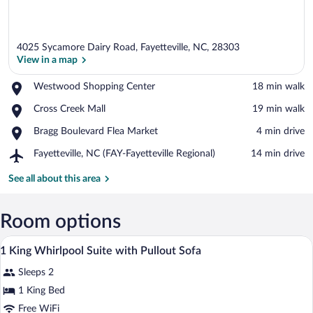
4025 Sycamore Dairy Road, Fayetteville, NC, 28303
View in a map
Place,
Westwood Shopping Center
‪18 min walk‬
Westwood
View in a map
Place,
Cross Creek Mall
‪19 min walk‬
Shopping
Cross
Center
Place,
Bragg Boulevard Flea Market
‪4 min drive‬
Creek
Bragg
Mall
Airport,
Fayetteville, NC (FAY-Fayetteville Regional)
‪14 min drive‬
Boulevard
Fayetteville,
Flea
NC
See all about this area
Market
(FAY-
Fayetteville
Regional)
Room options
A hotel room with a gray sofa, a brown a
View
8
1 King Whirlpool Suite with Pullout Sofa
all
Sleeps 2
photos
for
1 King Bed
1
Free WiFi