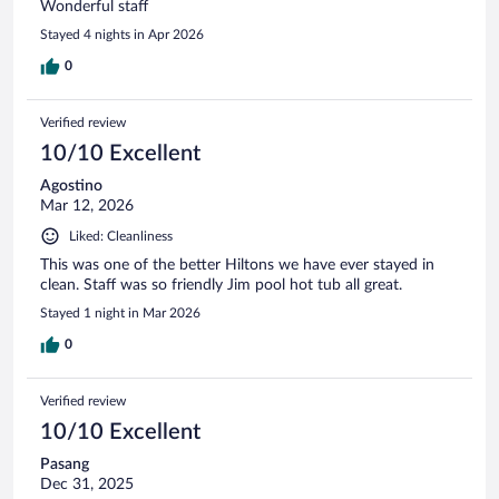
Wonderful staff
Stayed 4 nights in Apr 2026
0
Verified review
10/10 Excellent
Agostino
Mar 12, 2026
Liked: Cleanliness
This was one of the better Hiltons we have ever stayed in
clean. Staff was so friendly Jim pool hot tub all great.
Stayed 1 night in Mar 2026
0
Verified review
10/10 Excellent
Pasang
Dec 31, 2025