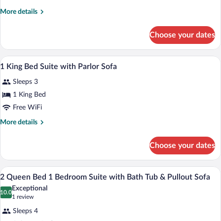
King
More
More details
Whirlpool
details
Suite
for
Choose your dates
1
with
King
Pullout
Whirlpool
A hotel room with a bed, a desk, a televis
View
Sofa
6
Suite
1 King Bed Suite with Parlor Sofa
all
with
Sleeps 3
Pullout
photos
Sofa
for
1 King Bed
1
Free WiFi
King
More
More details
Bed
details
Suite
for
Choose your dates
1
with
King
Parlor
Bed
A hotel room with a sofa, armchair, ottom
View
Sofa
7
Suite
2 Queen Bed 1 Bedroom Suite with Bath Tub & Pullout Sofa
all
with
Exceptional
Parlor
photos
10.0
10.0 out of 10
(1
1 review
Sofa
for
review)
Sleeps 4
2