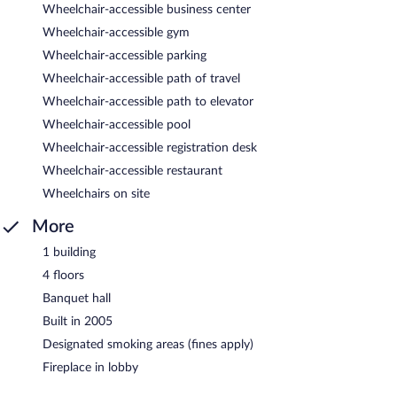
Wheelchair-accessible business center
Wheelchair-accessible gym
Wheelchair-accessible parking
Wheelchair-accessible path of travel
Wheelchair-accessible path to elevator
Wheelchair-accessible pool
Wheelchair-accessible registration desk
Wheelchair-accessible restaurant
Wheelchairs on site
More
1 building
4 floors
Banquet hall
Built in 2005
Designated smoking areas (fines apply)
Fireplace in lobby