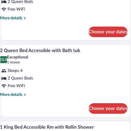
2 Queen Beds
Queen
Free WiFi
Bed
1
More
More details
details
Bedroom
for
Suite
Choose your dates
2
with
Queen
Bath
Bed
Down comforters, desk, laptop workspa
View
10
1
2 Queen Bed Accessible with Bath tub
Tub
all
Bedroom
&
Exceptional
Suite
photos
10.0
10.0 out of 10
(1
1 review
Pullout
with
for
review)
Bath
Sofa
Sleeps 4
2
Tub
2 Queen Beds
Queen
&
Free WiFi
Pullout
Bed
Sofa
Accessible
More
More details
details
with
for
Bath
Choose your dates
2
tub
Queen
Bed
A hotel room with a desk, a flat-screen 
View
7
Accessible
1 King Bed Accessible Rm with Rollin Shower
all