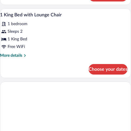
King
Accessible
1 King Bed with Lounge Chair | Down co
View
5
Suite
1 King Bed with Lounge Chair
all
with
1 bedroom
3X3
photos
Shower
for
Sleeps 2
1
1 King Bed
King
Free WiFi
Bed
More
More details
with
details
Lounge
for
Choose your dates
1
Chair
King
Bed
with
Lounge
Chair