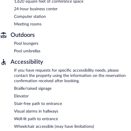
1,620 square feet of conference space
24-hour business center
Computer station
Meeting rooms
Outdoors
Pool loungers
Pool umbrellas
Accessibility
If you have requests for specific accessibility needs, please
contact the property using the information on the reservation
confirmation received after booking.
Braille/raised signage
Elevator
Stair-free path to entrance
Visual alarms in hallways
Well-lit path to entrance
Wheelchair accessible (may have limitations)