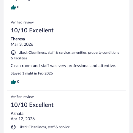
0
Verified review
10/10 Excellent
Theresa
Mar 3, 2026
Liked: Cleanliness, staff & service, amenities, property conditions
& facilities
Clean room and staff was very professional and attentive.
Stayed 1 night in Feb 2026
0
Verified review
10/10 Excellent
Ashata
Apr 12, 2026
Liked: Cleanliness, staff & service