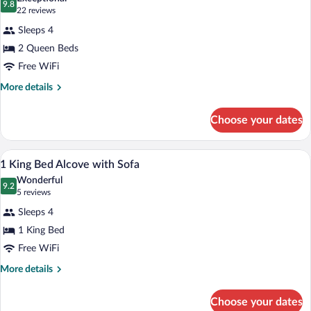
Bath
photos
9.8
9.8 out of 10
(22
22 reviews
Tub
for
reviews)
Sleeps 4
2
2 Queen Beds
Queen
Free WiFi
Bed
More
More details
details
for
Choose your dates
2
Queen
Bed
A hotel room with a bed, a sofa, a chair, 
View
7
1 King Bed Alcove with Sofa
all
Wonderful
photos
9.2
9.2 out of 10
(5
5 reviews
for
reviews)
Sleeps 4
1
1 King Bed
King
Free WiFi
Bed
Alcove
More
More details
details
with
for
Sofa
Choose your dates
1