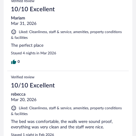
Verified review
10/10 Excellent
Mariam
Mar 31, 2026
Liked: Cleanliness, staff & service, amenities, property conditions
& facilities
The perfect place
Stayed 4 nights in Mar 2026
0
Verified review
10/10 Excellent
rebecca
Mar 20, 2026
Liked: Cleanliness, staff & service, amenities, property conditions
& facilities
The bed was comfortable, the walls were sound proof,
everything was very clean and the staff were nice.
Stayed 1 night in Feb 2026