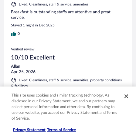
Liked: Cleanliness, staff & service, amenities
Breakfast is outstanding.staffs are attentive and great
service.
Stayed 1 night in Dec 2025
0
Verified review
10/10 Excellent
Allan
Apr 25, 2026
Liked: Cleanliness, staff & service, amenities, property conditions
& facilities
Facilities very nice. What struck me was professionalism and
This site uses cookies and similar tracking technology. As
friendliness of staff. But also other guests were very polite
disclosed in our Privacy Statement, we and our partners may
and friendly. It felt like a family get together without the
collect personal information and other data. By continuing to
drama.
use our website, you accept our Privacy Statement and Terms
Stayed 2 nights in Apr 2026
of Service.
0
Privacy Statement
Terms of Service