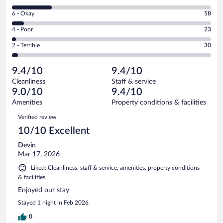
-
8
Excellent.
Rating
6 - Okay
58
-
697
6
Good.
out
Rating
4 - Poor
23
-
197
of
4
Okay.
out
Rating
2 - Terrible
30
1005
-
58
of
2
reviews
Poor.
out
1005
-
23
of
9.4/10
9.4/10
reviews
Terrible.
out
1005
Cleanliness
Staff & service
30
of
reviews
9.0/10
9.4/10
out
1005
of
Amenities
Property conditions & facilities
reviews
1005
Reviews
Verified review
reviews
10/10 Excellent
Devin
Mar 17, 2026
Liked: Cleanliness, staff & service, amenities, property conditions
& facilities
Enjoyed our stay
Stayed 1 night in Feb 2026
0