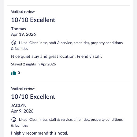
Verified review
10/10 Excellent
Thomas
Apr 19, 2026
Liked: Cleanliness, staff & service, amenities, property conditions
& facilities
Nice quiet stay and great location. Friendly staff.
Stayed 2 nights in Apr 2026
0
Verified review
10/10 Excellent
JACLYN
Apr 9, 2026
Liked: Cleanliness, staff & service, amenities, property conditions
& facilities
I highly recommend this hotel.