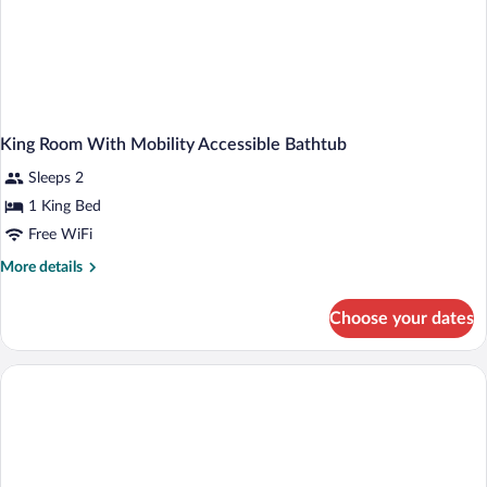
King Room With Mobility Accessible Bathtub
Sleeps 2
1 King Bed
Free WiFi
More
More details
details
for
Choose your dates
King
Room
With
Mobility
Accessible
Bathtub