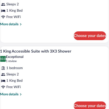
with
Sleeps 2
Bath
photos
tub
for
1 King Bed
1
Free WiFi
King
More
More details
Bed
details
Accessible
for
Choose your dates
1
Rm
King
with
Bed
A hotel room with a gray sofa, a brown a
View
Rollin
8
Accessible
1 King Accessible Suite with 3X3 Shower
all
Rm
Shower
Exceptional
with
photos
10.0
10.0 out of 10
(1
1 review
Rollin
for
review)
Shower
1 bedroom
1
Sleeps 2
King
1 King Bed
Accessible
Suite
Free WiFi
with
More
More details
3X3
details
for
Shower
Choose your dates
1