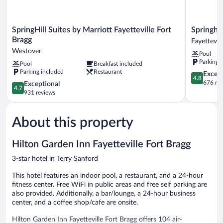
SpringHill
Springhill
SpringHill Suites by Marriott Fayetteville Fort
Springhil
Suites
Suites
Bragg
Fayettevill
by
By
Westover
Pool
Marriott
Marriott
Parking 
Pool
Breakfast included
Fayetteville
Fayettevill
Parking included
Restaurant
Fort
I
4.8
Except
4.8
Bragg
95
out
676 re
4.7
Exceptional
4.7
Westover
Fayettevill
of
out
931 reviews
5,
of
Exceptiona
5,
676
About this property
Exceptional,
reviews
931
reviews
Hilton Garden Inn Fayetteville Fort Bragg
3-star hotel in Terry Sanford
This hotel features an indoor pool, a restaurant, and a 24-hour
fitness center. Free WiFi in public areas and free self parking are
also provided. Additionally, a bar/lounge, a 24-hour business
center, and a coffee shop/cafe are onsite.
Hilton Garden Inn Fayetteville Fort Bragg offers 104 air-