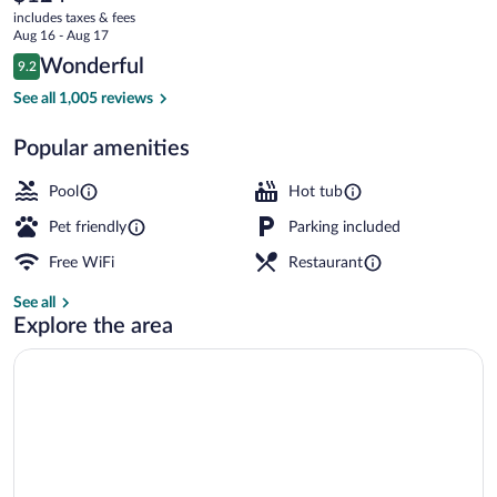
current
Bragg
includes taxes & fees
price
Aug 16 - Aug 17
is
Reviews
Wonderful
9.2
$124
9.2 out of 10
Exterior
See all 1,005 reviews
Popular amenities
Pool
Hot tub
Pet friendly
Parking included
Free WiFi
Restaurant
See all
Explore the area