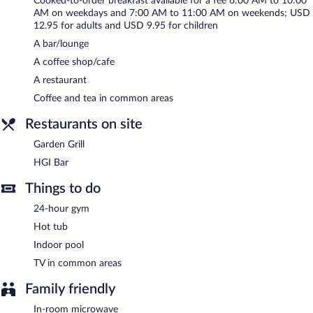
Cooked-to-order breakfast available for a fee 6:00 AM to 10:00
24-hour business center and meeting rooms. Event facilities
AM on weekdays and 7:00 AM to 11:00 AM on weekends; USD
measuring 1620 square feet (151 square meters) include
12.95 for adults and USD 9.95 for children
conference space. This business-friendly hotel also offers
A bar/lounge
multilingual staff, gift shops/newsstands, and coffee/tea in a
common area. Complimentary self parking is available on site.
A coffee shop/cafe
A restaurant
Hilton Garden Inn Fayetteville Fort Bragg has designated areas
for smoking.
Coffee and tea in common areas
Cooked-to-order breakfasts are available for a surcharge on
Restaurants on site
weekdays between 6:00 AM and 10:00 AM and on weekends
between 7:00 AM and 11:00 AM.
Garden Grill
HGI Bar
Garden Grill
- This restaurant serves breakfast and dinner. Open
daily.
Things to do
HGI Bar
- This bar serves dinner only. Open daily.
24-hour gym
Hot tub
Indoor pool
TV in common areas
Family friendly
In-room microwave