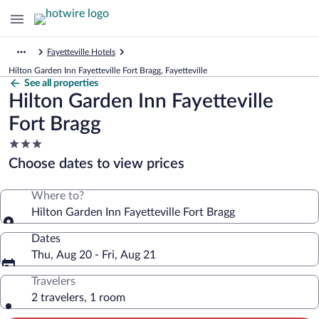
Fayetteville Hotels
Hilton Garden Inn Fayetteville Fort Bragg, Fayetteville
See all properties
Hilton Garden Inn Fayetteville
Fort Bragg
3.0
star
Choose dates to view prices
property
Where to?
Hilton Garden Inn Fayetteville Fort Bragg
Dates
Thu, Aug 20 - Fri, Aug 21
Travelers
2 travelers, 1 room